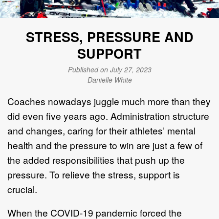
STRESS, PRESSURE AND
SUPPORT
Published on July 27, 2023
Danielle White
Coaches nowadays juggle much more than they
did even five years ago. Administration structure
and changes, caring for their athletes’ mental
health and the pressure to win are just a few of
the added responsibilities that push up the
pressure. To relieve the stress, support is
crucial.
When the COVID-19 pandemic forced the