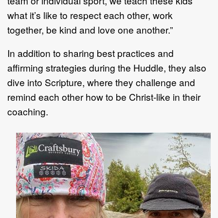
team or individual sport, we teach these kids
what it’s like to respect each other, work
together, be kind and love one another.”
In addition to sharing best practices and
affirming strategies during the Huddle, they also
dive into Scripture, where they challenge and
remind each other how to be Christ-like in their
coaching.