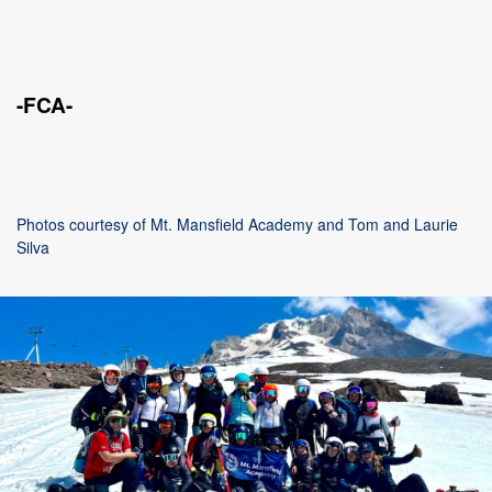
-FCA-
Photos courtesy of Mt. Mansfield Academy and Tom and Laurie
Silva