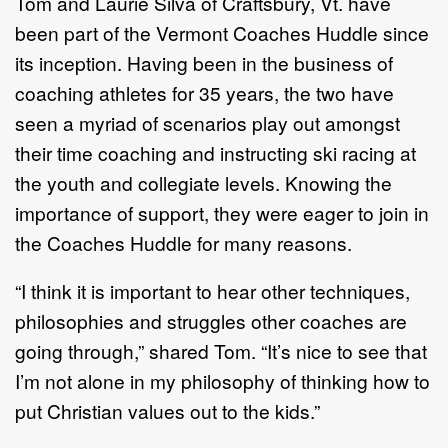
Tom and Laurie Silva of Craftsbury, Vt. have
been part of the Vermont Coaches Huddle since
its inception. Having been in the business of
coaching athletes for 35 years, the two have
seen a myriad of scenarios play out amongst
their time coaching and instructing ski racing at
the youth and collegiate levels. Knowing the
importance of support, they were eager to join in
the Coaches Huddle for many reasons.
“I think it is important to hear other techniques,
philosophies and struggles other coaches are
going through,” shared Tom. “It’s nice to see that
I’m not alone in my philosophy of thinking how to
put Christian values out to the kids.”