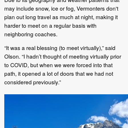
may include snow, ice or fog, Vermonters don't
plan out long travel as much at night, making it
harder to meet on a regular basis with
neighboring coaches.
“It was a real blessing (to meet virtually),” said
Olson. “I hadn’t thought of meeting virtually prior
to COVID, but when we were forced into that
path, it opened a lot of doors that we had not
considered previously.”