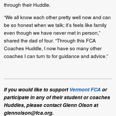
through their Huddle.
“We all know each other pretty well now and can
be so honest when we talk; it’s feels like family
even though we have never met in person,”
shared the dad of four. “Through this FCA
Coaches Huddle, I now have so many other
coaches I can turn to for guidance and advice.”
If you would like to support
Vermont FCA
or
participate in any of their student or coaches
Huddles, please contact Glenn Olson at
glennolson@fca.org.