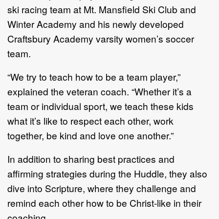
ski racing team at Mt. Mansfield Ski Club and
Winter Academy and his newly developed
Craftsbury Academy varsity women’s soccer
team.
“We try to teach how to be a team player,”
explained the veteran coach. “Whether it’s a
team or individual sport, we teach these kids
what it’s like to respect each other, work
together, be kind and love one another.”
In addition to sharing best practices and
affirming strategies during the Huddle, they also
dive into Scripture, where they challenge and
remind each other how to be Christ-like in their
coaching.