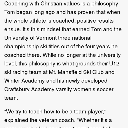
Coaching with Christian values is a philosophy
Tom began long ago and has proven that when
the whole athlete is coached, positive results
ensue. It’s this mindset that earned Tom and the
University of Vermont three national
championship ski titles out of the four years he
coached there. While no longer at the university
level, this philosophy is what grounds their U12
ski racing team at Mt. Mansfield Ski Club and
Winter Academy and his newly developed
Craftsbury Academy varsity women’s soccer
team.
“We try to teach how to be a team player,”
explained the veteran coach. “Whether it’s a