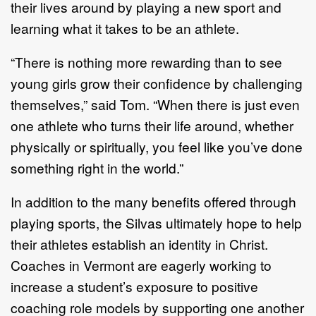
their lives around by playing a new sport and
learning what it takes to be an athlete.
“There is nothing more rewarding than to see
young girls grow their confidence by challenging
themselves,” said Tom. “When there is just even
one athlete who turns their life around, whether
physically or spiritually, you feel like you’ve done
something right in the world.”
In addition to the many benefits offered through
playing sports, the Silvas ultimately hope to help
their athletes establish an identity in Christ.
Coaches in Vermont are eagerly working to
increase a student’s exposure to positive
coaching role models by supporting one another