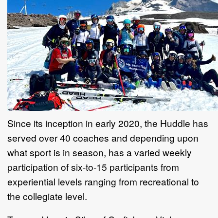
Since its inception in early 2020, the Huddle has
served over 40 coaches and depending upon
what sport is in season, has a varied weekly
participation of six-to-15 participants from
experiential levels ranging from recreational to
the collegiate level.