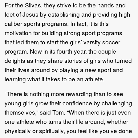
For the Silvas, they strive to be the hands and
feet of Jesus by establishing and providing high
caliber sports programs. In fact, it is this
motivation for building strong sport programs
that led them to start the girls’ varsity soccer
program. Now in its fourth year, the couple
delights as they share stories of girls who turned
their lives around by playing a new sport and
learning what it takes to be an athlete.
“There is nothing more rewarding than to see
young girls grow their confidence by challenging
themselves,” said Tom. “When there is just even
one athlete who turns their life around, whether
physically or spiritually, you feel like you’ve done