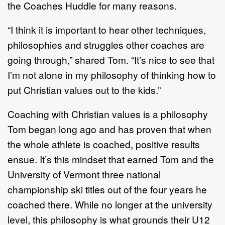
the Coaches Huddle for many reasons.
“I think it is important to hear other techniques,
philosophies and struggles other coaches are
going through,” shared Tom. “It’s nice to see that
I’m not alone in my philosophy of thinking how to
put Christian values out to the kids.”
Coaching with Christian values is a philosophy
Tom began long ago and has proven that when
the whole athlete is coached, positive results
ensue. It’s this mindset that earned Tom and the
University of Vermont three national
championship ski titles out of the four years he
coached there. While no longer at the university
level, this philosophy is what grounds their U12