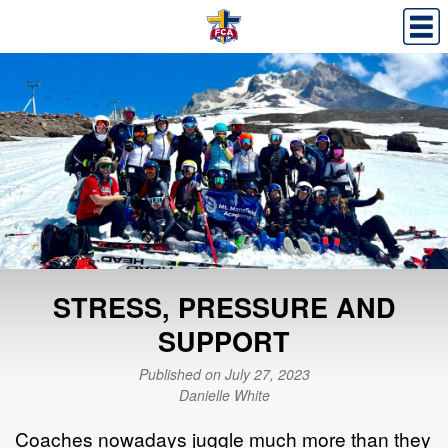
STRESS, PRESSURE AND
SUPPORT
Published on July 27, 2023
Danielle White
Coaches nowadays juggle much more than they