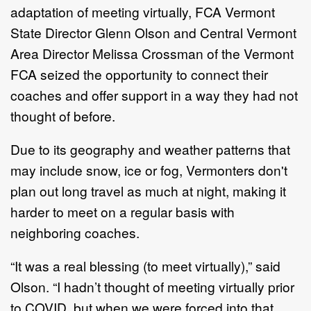
adaptation of meeting virtually, FCA Vermont
State Director Glenn Olson and Central Vermont
Area Director Melissa Crossman of the Vermont
FCA seized the opportunity to connect their
coaches and offer support in a way they had not
thought of before.
Due to its geography and weather patterns that
may include snow, ice or fog, Vermonters don't
plan out long travel as much at night, making it
harder to meet on a regular basis with
neighboring coaches.
“It was a real blessing (to meet virtually),” said
Olson. “I hadn’t thought of meeting virtually prior
to COVID, but when we were forced into that