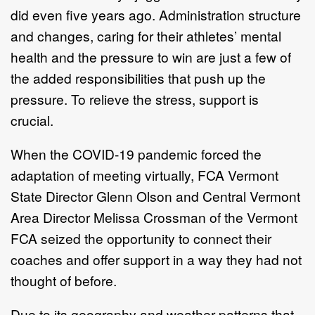
did even five years ago. Administration structure
and changes, caring for their athletes’ mental
health and the pressure to win are just a few of
the added responsibilities that push up the
pressure. To relieve the stress, support is
crucial.
When the COVID-19 pandemic forced the
adaptation of meeting virtually, FCA Vermont
State Director Glenn Olson and Central Vermont
Area Director Melissa Crossman of the Vermont
FCA seized the opportunity to connect their
coaches and offer support in a way they had not
thought of before.
Due to its geography and weather patterns that