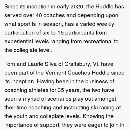
Since its inception in early 2020, the Huddle has
served over 40 coaches and depending upon
what sport is in season, has a varied weekly
participation of six-to-15 participants from
experiential levels ranging from recreational to
the collegiate level.
Tom and Laurie Silva of Craftsbury, Vt. have
been part of the Vermont Coaches Huddle since
its inception. Having been in the business of
coaching athletes for 35 years, the two have
seen a myriad of scenarios play out amongst
their time coaching and instructing ski racing at
the youth and collegiate levels. Knowing the
importance of support, they were eager to join in