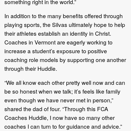
something right in the world.”
In addition to the many benefits offered through
playing sports, the Silvas ultimately hope to help
their athletes establish an identity in Christ.
Coaches in Vermont are eagerly working to
increase a student’s exposure to positive
coaching role models by supporting one another
through their Huddle.
“We all know each other pretty well now and can
be so honest when we talk; it’s feels like family
even though we have never met in person,”
shared the dad of four. “Through this FCA
Coaches Huddle, I now have so many other
coaches I can turn to for guidance and advice.”