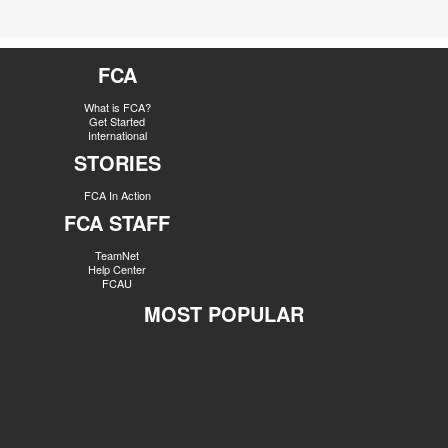
FCA
What is FCA?
Get Started
International
STORIES
FCA In Action
FCA STAFF
TeamNet
Help Center
FCAU
MOST POPULAR