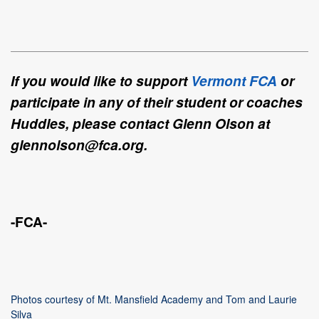
If you would like to support
Vermont FCA
or
participate in any of their student or coaches
Huddles, please contact Glenn Olson at
glennolson@fca.org.
-FCA-
Photos courtesy of Mt. Mansfield Academy and Tom and Laurie
Silva