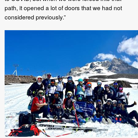
path, it opened a lot of doors that we had not
considered previously.”