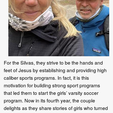
For the Silvas, they strive to be the hands and
feet of Jesus by establishing and providing high
caliber sports programs. In fact, it is this
motivation for building strong sport programs
that led them to start the girls’ varsity soccer
program. Now in its fourth year, the couple
delights as they share stories of girls who turned