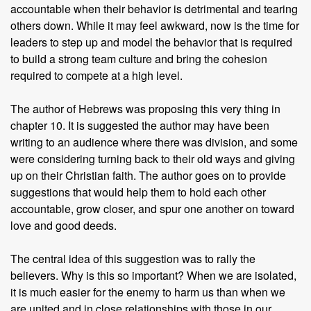
accountable when their behavior is detrimental and tearing
others down. While it may feel awkward, now is the time for
leaders to step up and model the behavior that is required
to build a strong team culture and bring the cohesion
required to compete at a high level.
The author of Hebrews was proposing this very thing in
chapter 10. It is suggested the author may have been
writing to an audience where there was division, and some
were considering turning back to their old ways and giving
up on their Christian faith. The author goes on to provide
suggestions that would help them to hold each other
accountable, grow closer, and spur one another on toward
love and good deeds.
The central idea of this suggestion was to rally the
believers. Why is this so important? When we are isolated,
it is much easier for the enemy to harm us than when we
are united and in close relationships with those in our