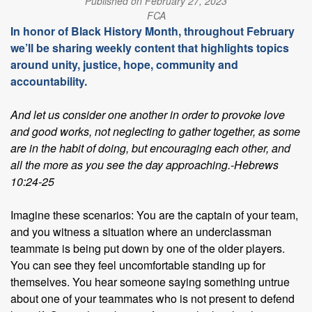
Published on February 27, 2023
FCA
In honor of Black History Month, throughout February
we’ll be sharing weekly content that highlights topics
around unity, justice, hope, community and
accountability.
And let us consider one another in order to provoke love
and good works, not neglecting to gather together, as some
are in the habit of doing, but encouraging each other, and
all the more as you see the day approaching.-Hebrews
10:24-25
Imagine these scenarios: You are the captain of your team,
and you witness a situation where an underclassman
teammate is being put down by one of the older players.
You can see they feel uncomfortable standing up for
themselves. You hear someone saying something untrue
about one of your teammates who is not present to defend