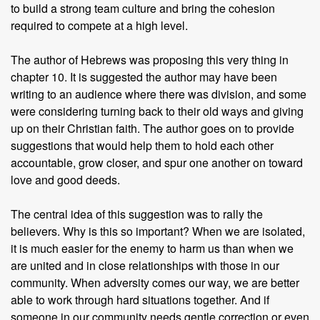
to build a strong team culture and bring the cohesion
required to compete at a high level.
The author of Hebrews was proposing this very thing in
chapter 10. It is suggested the author may have been
writing to an audience where there was division, and some
were considering turning back to their old ways and giving
up on their Christian faith. The author goes on to provide
suggestions that would help them to hold each other
accountable, grow closer, and spur one another on toward
love and good deeds.
The central idea of this suggestion was to rally the
believers. Why is this so important? When we are isolated,
it is much easier for the enemy to harm us than when we
are united and in close relationships with those in our
community. When adversity comes our way, we are better
able to work through hard situations together. And if
someone in our community needs gentle correction or even