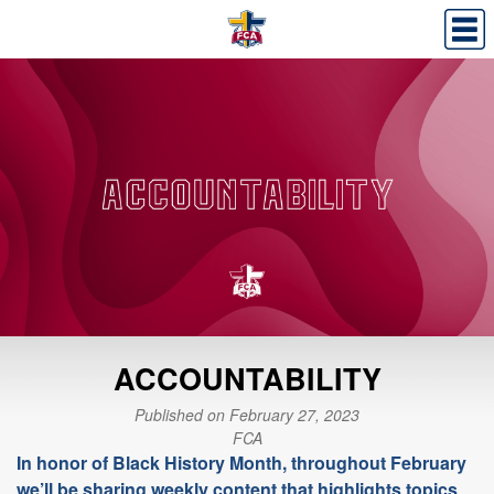
ACCOUNTABILITY
Published on February 27, 2023
FCA
In honor of Black History Month, throughout February
we’ll be sharing weekly content that highlights topics