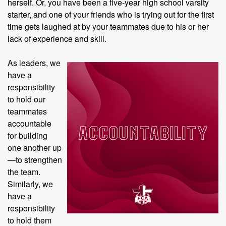
herself. Or, you have been a five-year high school varsity
starter, and one of your friends who is trying out for the first
time gets laughed at by your teammates due to his or her
lack of experience and skill.
As leaders, we
have a
responsibility
to hold our
teammates
accountable
for building
one another up
—to strengthen
the team.
Similarly, we
have a
responsibility
to hold them