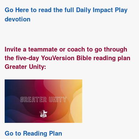
Go Here to read the full Daily Impact Play
devotion
Invite a teammate or coach to go through
the five-day YouVersion Bible reading plan
Greater Unity:
Go to Reading Plan