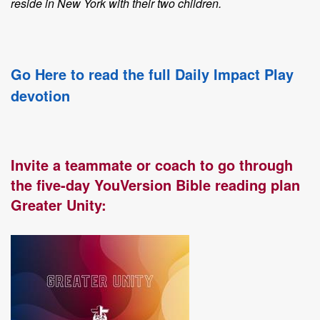
reside in New York with their two children.
Go Here to read the full Daily Impact Play
devotion
Invite a teammate or coach to go through
the five-day YouVersion Bible reading plan
Greater Unity: