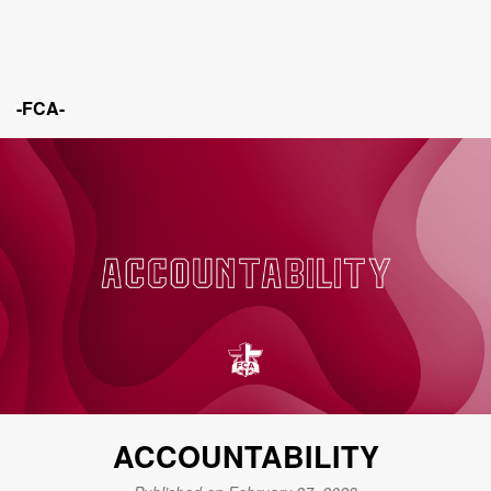
-FCA-
ACCOUNTABILITY