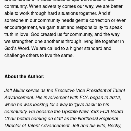
community. When adversity comes our way, we are better
able to work through hard situations together. And if
someone in our community needs gentle correction or even
encouragement, we gain trust and responsibility to speak
truth in love. God created us for community, and the way
we strengthen one another is through living life together in
God’s Word. We are called to a higher standard and
challenge others to live the same.
About the Author:
Jeff Miller serves as the Executive Vice President of Talent
Advancement. His involvement with FCA began in 2012,
when he was looking for a way to “give back” to his
community. He became the Upstate New York FCA Board
Chair before coming on staff as the Northeast Regional
Director of Talent Advancement. Jeff and his wife, Becky,