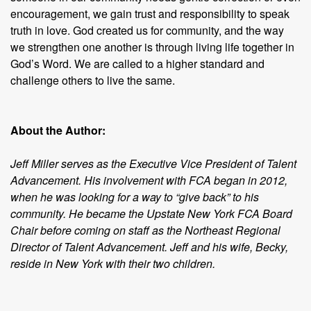
encouragement, we gain trust and responsibility to speak
truth in love. God created us for community, and the way
we strengthen one another is through living life together in
God’s Word. We are called to a higher standard and
challenge others to live the same.
About the Author:
Jeff Miller serves as the Executive Vice President of Talent
Advancement. His involvement with FCA began in 2012,
when he was looking for a way to “give back” to his
community. He became the Upstate New York FCA Board
Chair before coming on staff as the Northeast Regional
Director of Talent Advancement. Jeff and his wife, Becky,
reside in New York with their two children.