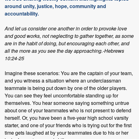
around unity, justice, hope, community and
accountability.
And let us consider one another in order to provoke love
and good works, not neglecting to gather together, as some
are in the habit of doing, but encouraging each other, and
all the more as you see the day approaching.-Hebrews
10:24-25
Imagine these scenarios: You are the captain of your team,
and you witness a situation where an underclassman
teammate is being put down by one of the older players.
You can see they feel uncomfortable standing up for
themselves. You hear someone saying something untrue
about one of your teammates who is not present to defend
herself. Or, you have been a five-year high school varsity
starter, and one of your friends who is trying out for the first
time gets laughed at by your teammates due to his or her