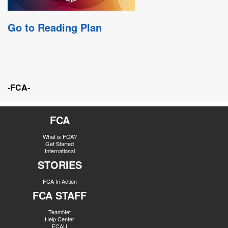
Go to Reading Plan
-FCA-
FCA
What is FCA?
Get Started
International
STORIES
FCA In Action
FCA STAFF
TeamNet
Help Center
FCAU