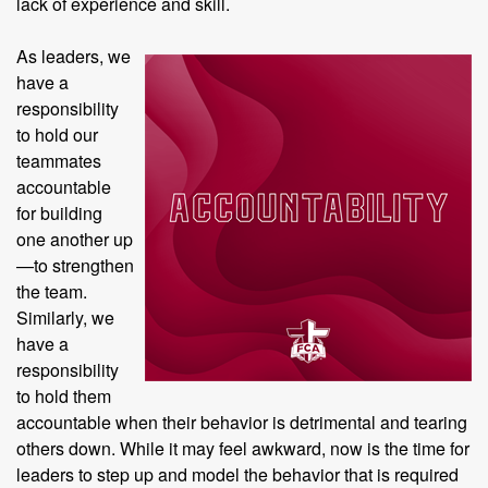
lack of experience and skill.
As leaders, we
have a
responsibility
to hold our
teammates
accountable
for building
one another up
—to strengthen
the team.
Similarly, we
have a
responsibility
to hold them
accountable when their behavior is detrimental and tearing
others down. While it may feel awkward, now is the time for
leaders to step up and model the behavior that is required