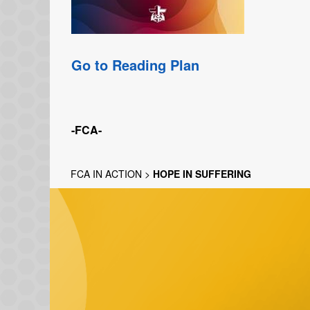
Go to Reading Plan
-FCA-
FCA IN ACTION
>
HOPE IN SUFFERING