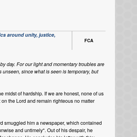
cs around unity, justice,
FCA
by day. For our light and momentary troubles are
is unseen, since what is seen is temporary, but
the midst of hardship. If we are honest, none of us
t on the Lord and remain righteous no matter
 guard smuggled him a newspaper, which contained
unwise and untimely". Out of his despair, he