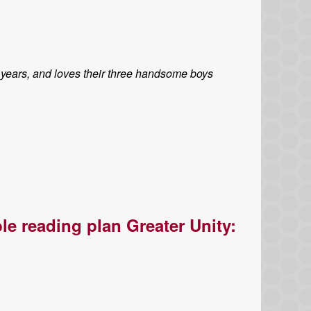
 years, and loves their three handsome boys
le reading plan Greater Unity: