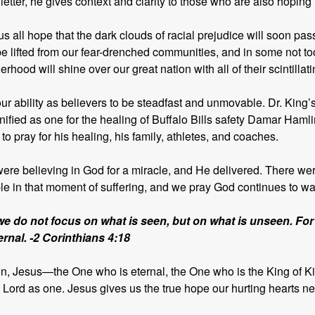
tter, he gives context and clarity to those who are also hoping f
us all hope that the dark clouds of racial prejudice will soon p
be lifted from our fear-drenched communities, and in some not too
erhood will shine over our great nation with all of their scintillat
 our ability as believers to be steadfast and unmovable. Dr. King’s
nified as one for the healing of Buffalo Bills safety Damar Haml
 to pray for his healing, his family, athletes, and coaches.
ere believing in God for a miracle, and He delivered. There were
le in that moment of suffering, and we pray God continues to wat
we do not focus on what is seen, but on what is unseen. For
ternal. -2 Corinthians 4:18
een, Jesus—the One who is eternal, the One who is the King of 
ord as one. Jesus gives us the true hope our hurting hearts ne