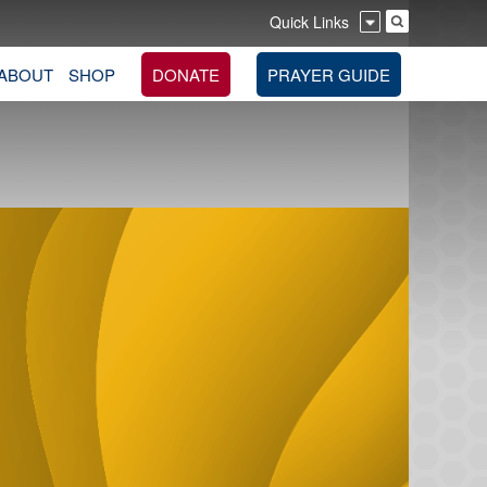
Quick Links
ABOUT
SHOP
DONATE
PRAYER GUIDE