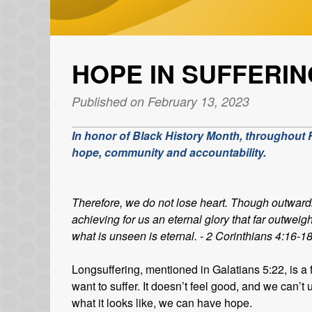
HOPE IN SUFFERIN
Published on February 13, 2023
In honor of Black History Month, throughout Fe
hope, community and accountability.
Therefore, we do not lose heart. Though outward
achieving for us an eternal glory that far outweig
what is unseen is eternal. - 2 Corinthians 4:16-1
Longsuffering, mentioned in Galatians 5:22, is a f
want to suffer. It doesn’t feel good, and we can
what it looks like, we can have hope.