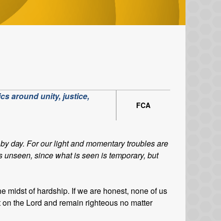
cs around unity, justice,
FCA
by day. For our light and momentary troubles are
is unseen, since what is seen is temporary, but
the midst of hardship. If we are honest, none of us
t on the Lord and remain righteous no matter