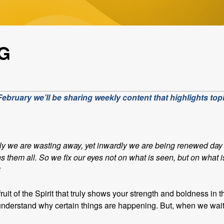
G
bruary we’ll be sharing weekly content that highlights topi
ly we are wasting away, yet inwardly we are being renewed day 
hs them all. So we fix our eyes not on what is seen, but on what 
8
ruit of the Spirit that truly shows your strength and boldness in 
’t understand why certain things are happening. But, when we wai