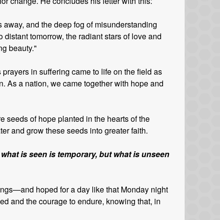
or change. He concludes his letter with this:
ass away, and the deep fog of misunderstanding
 distant tomorrow, the radiant stars of love and
ing beauty."
 prayers in suffering came to life on the field as
in. As a nation, we came together with hope and
 seeds of hope planted in the hearts of the
er and grow these seeds into greater faith.
 what is seen is temporary, but what is unseen
Kings—and hoped for a day like that Monday night
ed and the courage to endure, knowing that, in