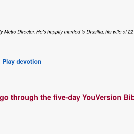
etro Director. He’s happily married to Drusilla, his wife of 22
t Play devotion
 go through the five-day YouVersion Bib