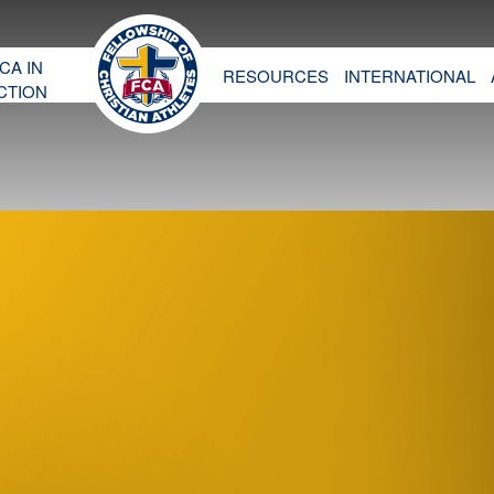
CA IN
RESOURCES
INTERNATIONAL
CTION