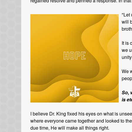
regained resolve and penned a response. In that le
"Let 
will 
broth
It is
we u
unity
We w
peop
So, 
is e
I believe Dr. King fixed his eyes on what is uns
where everyone came together and looked to the L
due time, He will make all things right.