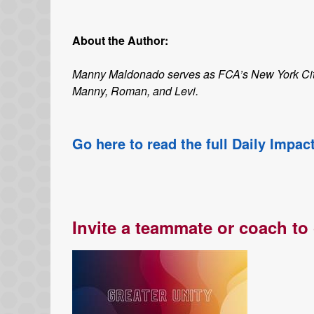
About the Author:
Manny Maldonado serves as FCA’s New York City M
Manny, Roman, and Levi.
Go here to read the full Daily Impac
Invite a teammate or coach to