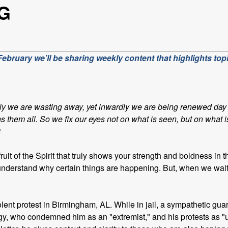
G
bruary we’ll be sharing weekly content that highlights topi
ly we are wasting away, yet inwardly we are being renewed day 
hs them all. So we fix our eyes not on what is seen, but on what 
8
ruit of the Spirit that truly shows your strength and boldness in 
’t understand why certain things are happening. But, when we wai
violent protest in Birmingham, AL. While in jail, a sympathetic
ergy, who condemned him as an "extremist," and his protests as "