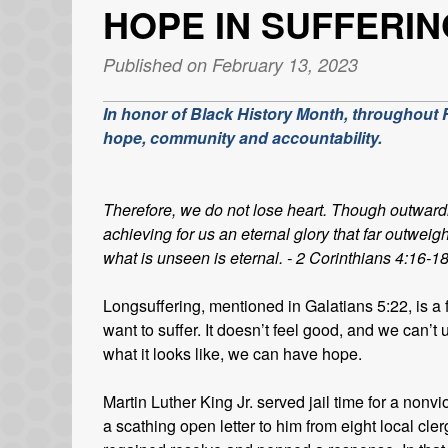
HOPE IN SUFFERIN
Published on February 13, 2023
In honor of Black History Month, throughout Fe
hope, community and accountability.
Therefore, we do not lose heart. Though outward
achieving for us an eternal glory that far outweig
what is unseen is eternal. - 2 Corinthians 4:16-1
Longsuffering, mentioned in Galatians 5:22, is a f
want to suffer. It doesn’t feel good, and we can
what it looks like, we can have hope.
Martin Luther King Jr. served jail time for a non
a scathing open letter to him from eight local cl