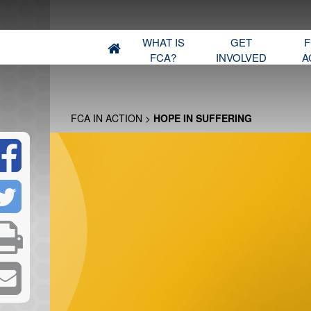
WHAT IS
GET
F
FCA?
INVOLVED
A
FCA IN ACTION
>
HOPE IN SUFFERING