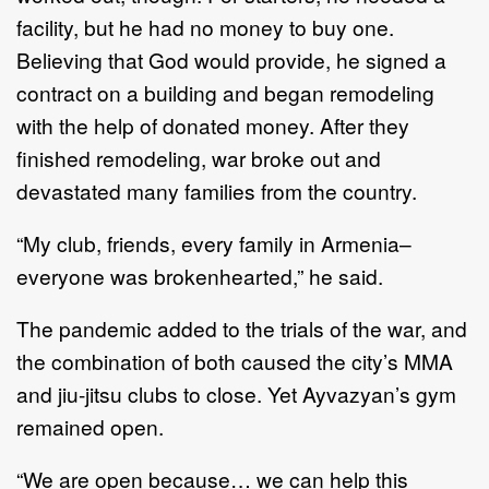
facility, but he had no money to buy one.
Believing that God would provide, he signed a
contract on a building and began remodeling
with the help of donated money. After they
finished remodeling, war broke out and
devastated many families from the country.
“My club, friends, every family in Armenia–
everyone was brokenhearted,” he said.
The pandemic added to the trials of the war, and
the combination of both caused the city’s MMA
and jiu-jitsu clubs to close. Yet Ayvazyan’s gym
remained open.
“We are open because… we can help this