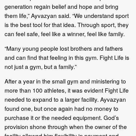
generation regain belief and hope and bring
them life,” Ayvazyan said. “We understand sport
is the best tool for that idea. Through sport, they
can feel safe, feel like a winner, feel like family.
“Many young people lost brothers and fathers
and can find that feeling in this gym. Fight Life is
not just a gym, but a family.”
After a year in the small gym and ministering to
more than 100 athletes, it was evident Fight Life
needed to expand to a larger facility. Ayvazyan
found one, but once again had no money to
purchase it or the needed equipment. God’s
provision shone through when the owner of the
facility allowed him flexibility in payment and