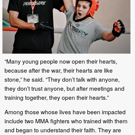
“Many young people now open their hearts,
because after the war, their hearts are like
stone,” he said. “They don’t talk with anyone,
they don’t trust anyone, but after meetings and
training together, they open their hearts.”
Among those whose lives have been impacted
include two MMA fighters who trained with them
and began to understand their faith. They are