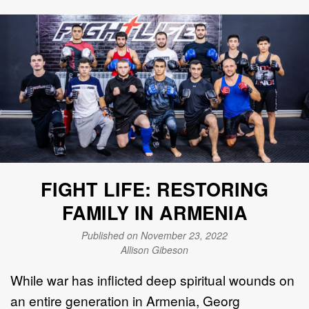
FIGHT LIFE: RESTORING
FAMILY IN ARMENIA
Published on November 23, 2022
Allison Gibeson
While war has inflicted deep spiritual wounds on
an entire generation in Armenia, Georg