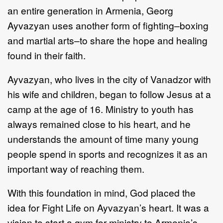
an entire generation in Armenia, Georg
Ayvazyan uses another form of fighting–boxing
and martial arts–to share the hope and healing
found in their faith.
Ayvazyan, who lives in the city of Vanadzor with
his wife and children, began to follow Jesus at a
camp at the age of 16. Ministry to youth has
always remained close to his heart, and he
understands the amount of time many young
people spend in sports and recognizes it as an
important way of reaching them.
With this foundation in mind, God placed the
idea for Fight Life on Ayvazyan’s heart. It was a
vision to start a gym for ministry to Armenia’s