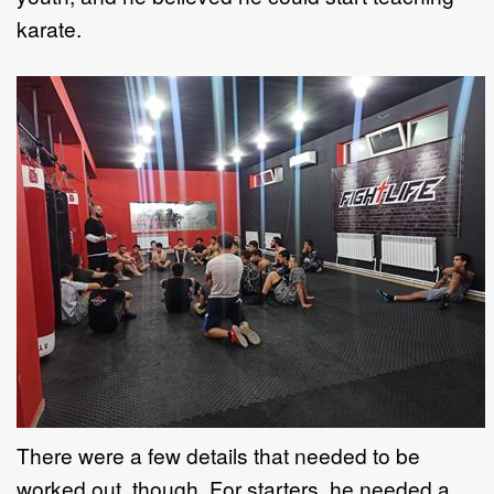
karate.
There were a few details that needed to be
worked out, though. For starters, he needed a