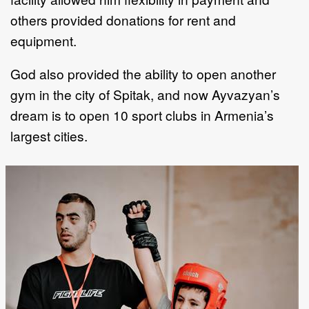
others provided donations for rent and
equipment.
God also provided the ability to open another
gym in the city of Spitak, and now Ayvazyan’s
dream is to open 10 sport clubs in Armenia’s
largest cities.