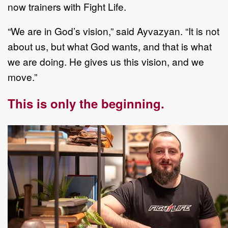
now trainers with Fight Life.
“We are in God’s vision,” said Ayvazyan. “It is not
about us, but what God wants, and that is what
we are doing. He gives us this vision, and we
move.”
This is only the beginning.