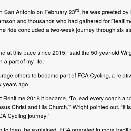
rd
in San Antonio on February 23
, he was greeted by 
liamson and thousands who had gathered for Realtim
The ride concluded a two-week journey through six st
nd at this pace since 2015,” said the 50-year-old Wrig
a part of my life.”
rage others to become part of FCA Cycling, a relativ
w years ago.
t Realtime 2018 it became, ‘To lead every coach and 
sus Christ and His Church,’” Wright pointed out. “It i
CA Cycling journey.”
 to then, he explained, FCA operated in more traditio