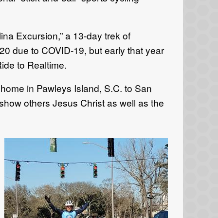
ina Excursion,” a 13-day trek of
20 due to COVID-19, but early that year
Ride to Realtime.
 home in Pawleys Island, S.C. to San
o show others Jesus Christ as well as the