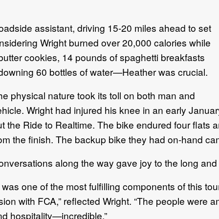
oadside assistant, driving 15-20 miles ahead to set
sidering Wright burned over 20,000 calories while
utter cookies, 14 pounds of spaghetti breakfasts
downing 60 bottles of water—Heather was crucial.
e physical nature took its toll on both man and
ehicle. Wright had injured his knee in an early Janua
ut the Ride to Realtime. The bike endured four flats 
rom the finish. The backup bike they had on-hand ca
onversations along the way gave joy to the long and 
t was one of the most fulfilling components of this tou
ision with FCA,” reflected Wright. “The people were 
d hospitality—incredible.”