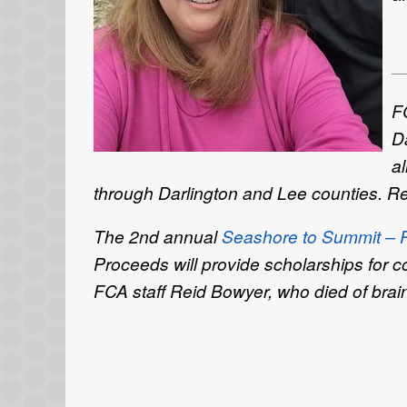
F
D
al
through Darlington and Lee counties. Regi
The 2nd annual
Seashore to Summit – Re
Proceeds will provide scholarships for
FCA staff Reid Bowyer, who died of brai