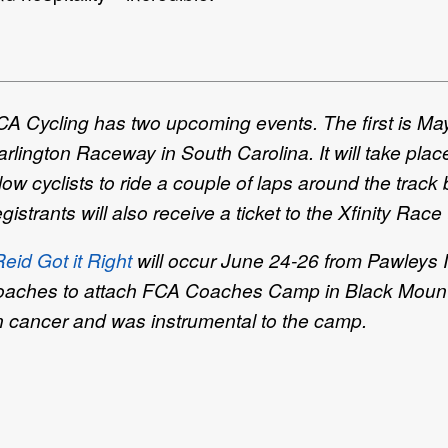
CA Cycling has two upcoming events. The first is Ma
arlington Raceway in South Carolina. It will take p
low cyclists to ride a couple of laps around the track 
strants will also receive a ticket to the Xfinity Race
id Got it Right
will occur June 24-26 from Pawleys I
 coaches to attach FCA Coaches Camp in Black Mount
n cancer and was instrumental to the camp.