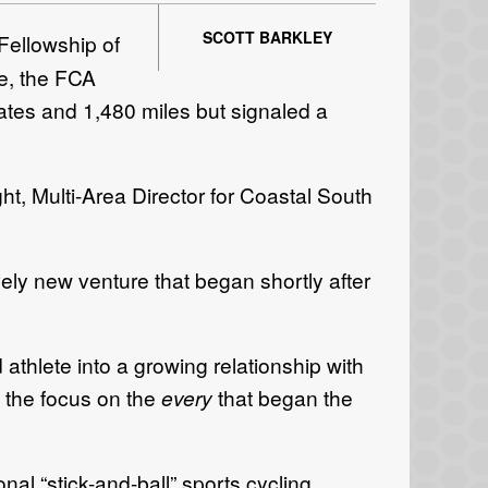
SCOTT BARKLEY
Fellowship of
e, the FCA
ates and 1,480 miles but signaled a
ht, Multi-Area Director for Coastal South
ely new venture that began shortly after
athlete into a growing relationship with
s the focus on the
every
that began the
nal “stick-and-ball” sports cycling