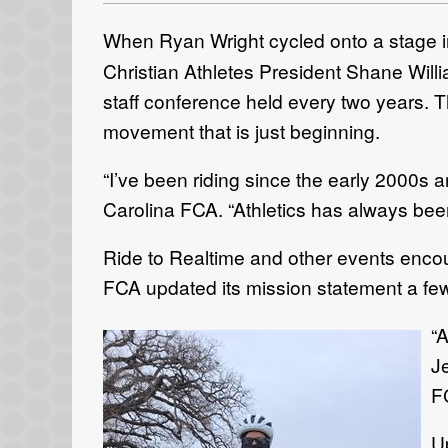
When Ryan Wright cycled onto a stage 
Christian Athletes President Shane Wil
staff conference held every two years. 
movement that is just beginning.
“I’ve been riding since the early 2000s a
Carolina FCA. “Athletics has always been 
Ride to Realtime and other events encou
FCA updated its mission statement a fe
“A
Je
F
Up