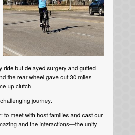
ry ride but delayed surgery and gutted
and the rear wheel gave out 30 miles
me up clutch.
challenging journey.
r: to meet with host families and cast our
amazing and the interactions—the unity