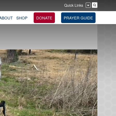
Quick Links
ABOUT
SHOP
DONATE
PRAYER GUIDE