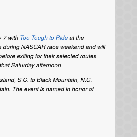
y 7 with
Too Tough to Ride
at the
lace during NASCAR race weekend and will
before exiting for their selected routes
 that Saturday afternoon.
sland, S.C. to Black Mountain, N.C.
ain. The event is named in honor of