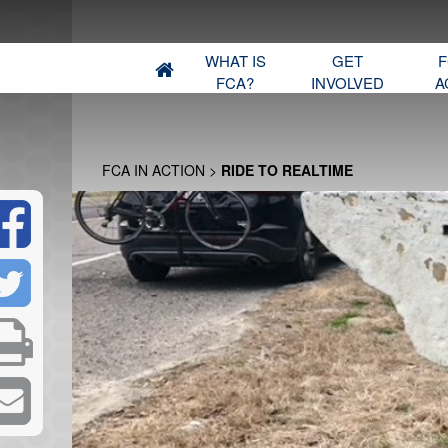
WHAT IS
GET
F
FCA?
INVOLVED
A
FCA IN ACTION
>
RIDE TO REALTIME