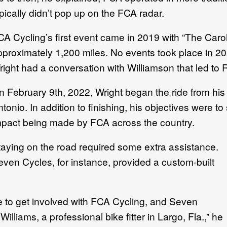
pically didn’t pop up on the FCA radar.
CA Cycling’s first event came in 2019 with “The Carol
pproximately 1,200 miles. No events took place in 20
ight had a conversation with Williamson that led to 
n February 9th, 2022, Wright began the ride from his
tonio. In addition to finishing, his objectives were t
mpact being made by FCA across the country.
taying on the road required some extra assistance.
even Cycles, for instance, provided a custom-built
e to get involved with FCA Cycling, and Seven
illiams, a professional bike fitter in Largo, Fla.,” he