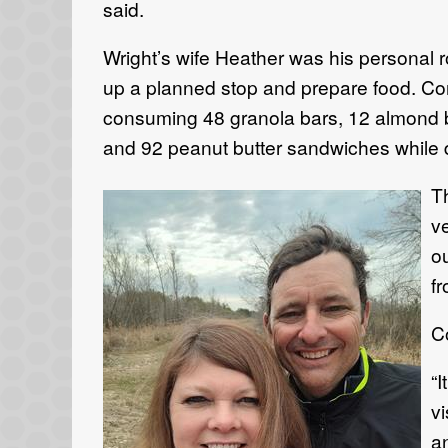
said.
Wright’s wife Heather was his personal r
up a planned stop and prepare food. Con
consuming 48 granola bars, 12 almond b
and 92 peanut butter sandwiches while 
Th
v
o
f
C
“I
v
an