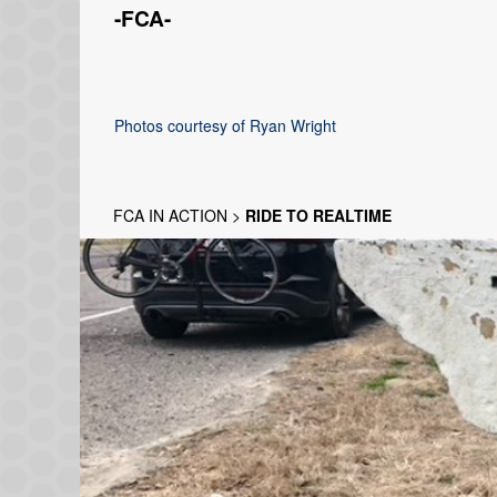
-FCA-
Photos courtesy of Ryan Wright
FCA IN ACTION
>
RIDE TO REALTIME