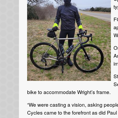
ty
F
a
Wr
O
An
i
S
S
bike to accommodate Wright’s frame.
“We were casting a vision, asking peopl
Cycles came to the forefront as did Paul W