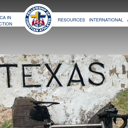
CA IN
RESOURCES
INTERNATIONAL
CTION