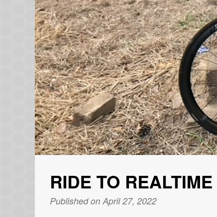
RIDE TO REALTIME
Published on April 27, 2022