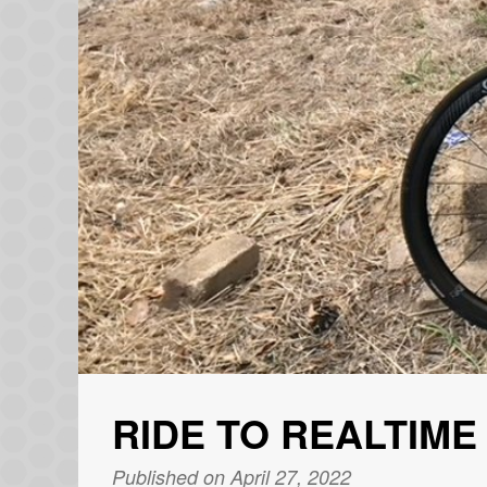
RIDE TO REALTIME
Published on April 27, 2022