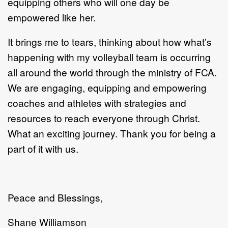
equipping others who will one day be
empowered like her.
It brings me to tears, thinking about how what’s
happening with my volleyball team is occurring
all around the world through the ministry of FCA.
We are engaging, equipping and empowering
coaches and athletes with strategies and
resources to reach everyone through Christ.
What an exciting journey. Thank you for being a
part of it with us.
Peace and Blessings,
Shane Williamson