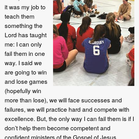
it was my job to
teach them
something the
Lord has taught
me: I can only
fail them in one
way. I said we
are going to win
and lose games
(hopefully win
more than lose), we will face successes and
failures, we will practice hard and compete with
excellence. But, the only way I can fail them is if I
don’t help them become competent and
confident ministers of the Gospel of Jesus