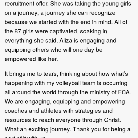
recruitment offer. She was taking the young girls
on a journey, a journey she can recognize
because we started with the end in mind. All of
the 87 girls were captivated, soaking in
everything she said. Aliza is engaging and
equipping others who will one day be
empowered like her.
It brings me to tears, thinking about how what’s
happening with my volleyball team is occurring
all around the world through the ministry of FCA.
We are engaging, equipping and empowering
coaches and athletes with strategies and
resources to reach everyone through Christ.
What an exciting journey. Thank you for being a
part of it with us.