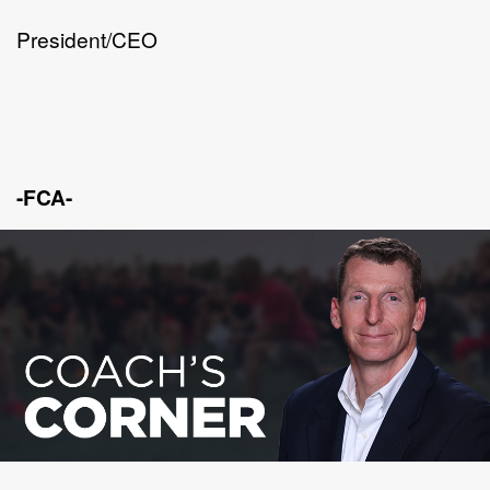
President/CEO
-FCA-