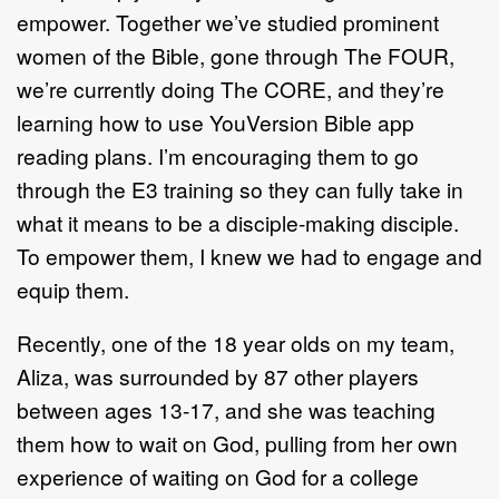
empower. Together we’ve studied prominent
women of the Bible, gone through The FOUR,
we’re currently doing The CORE, and they’re
learning how to use YouVersion Bible app
reading plans. I’m encouraging them to go
through the E3 training so they can fully take in
what it means to be a disciple-making disciple.
To empower them, I knew we had to engage and
equip them.
Recently, one of the 18 year olds on my team,
Aliza, was surrounded by 87 other players
between ages 13-17, and she was teaching
them how to wait on God, pulling from her own
experience of waiting on God for a college