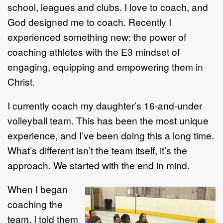
school, leagues and clubs. I love to coach, and
God designed me to coach. Recently I
experienced something new: the power of
coaching athletes with the E3 mindset of
engaging, equipping and empowering them in
Christ.
I currently coach my daughter’s 16-and-under
volleyball team. This has been the most unique
experience, and I’ve been doing this a long time.
What’s different isn’t the team itself, it’s the
approach. We started with the end in mind.
When I began
coaching the
team, I told them