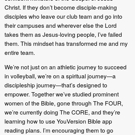
Christ. If they don’t become disciple-making
disciples who leave our club team and go into
their campuses and wherever else the Lord
takes them as Jesus-loving people, I’ve failed
them. This mindset has transformed me and my
entire team.
We’re not just on an athletic journey to succeed
in volleyball, we’re on a spiritual journey—a
discipleship journey—that’s designed to
empower. Together we’ve studied prominent
women of the Bible, gone through The FOUR,
we’re currently doing The CORE, and they’re
learning how to use YouVersion Bible app
reading plans. I’m encouraging them to go