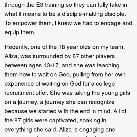
through the E3 training so they can fully take in
what it means to be a disciple-making disciple.
To empower them, I knew we had to engage and
equip them.
Recently, one of the 18 year olds on my team,
Aliza, was surrounded by 87 other players
between ages 13-17, and she was teaching
them how to wait on God, pulling from her own
experience of waiting on God for a college
recruitment offer. She was taking the young girls
on a journey, a journey she can recognize
because we started with the end in mind. All of
the 87 girls were captivated, soaking in
everything she said. Aliza is engaging and