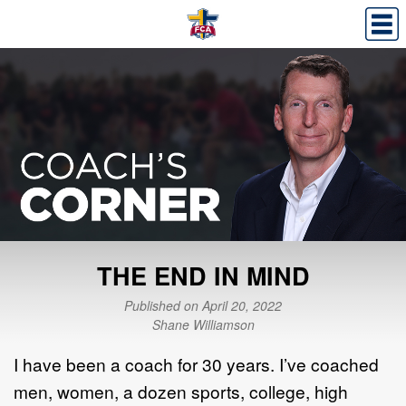
THE END IN MIND
Published on April 20, 2022
Shane Williamson
I have been a coach for 30 years. I’ve coached
men, women, a dozen sports, college, high