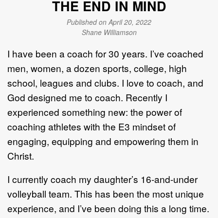
THE END IN MIND
Published on April 20, 2022
Shane Williamson
I have been a coach for 30 years. I’ve coached
men, women, a dozen sports, college, high
school, leagues and clubs. I love to coach, and
God designed me to coach. Recently I
experienced something new: the power of
coaching athletes with the E3 mindset of
engaging, equipping and empowering them in
Christ.
I currently coach my daughter’s 16-and-under
volleyball team. This has been the most unique
experience, and I’ve been doing this a long time.