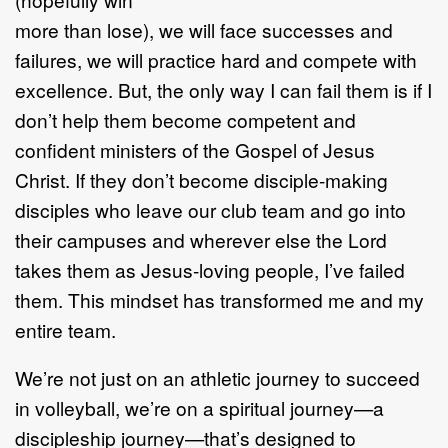
more than lose), we will face successes and
failures, we will practice hard and compete with
excellence. But, the only way I can fail them is if I
don’t help them become competent and
confident ministers of the Gospel of Jesus
Christ. If they don’t become disciple-making
disciples who leave our club team and go into
their campuses and wherever else the Lord
takes them as Jesus-loving people, I’ve failed
them. This mindset has transformed me and my
entire team.
We’re not just on an athletic journey to succeed
in volleyball, we’re on a spiritual journey—a
discipleship journey—that’s designed to