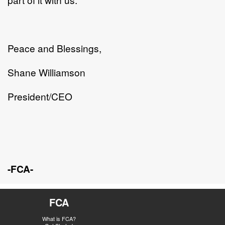
Peace and Blessings,
Shane Williamson
President/CEO
-FCA-
FCA
What is FCA?