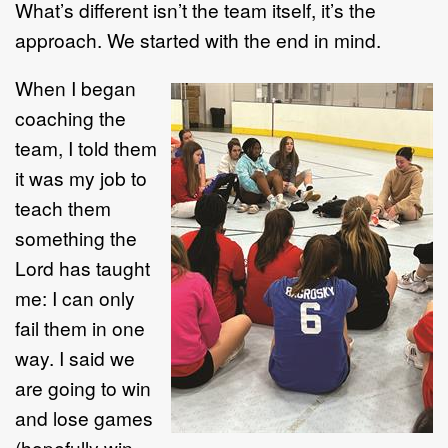
What’s different isn’t the team itself, it’s the
approach. We started with the end in mind.
When I began
coaching the
team, I told them
it was my job to
teach them
something the
Lord has taught
me: I can only
fail them in one
way. I said we
are going to win
and lose games
(hopefully win