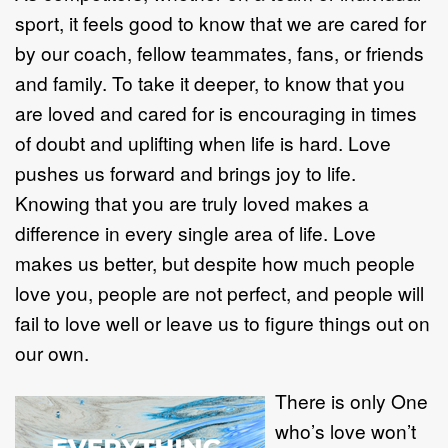
sport, it feels good to know that we are cared for
by our coach, fellow teammates, fans, or friends
and family. To take it deeper, to know that you
are loved and cared for is encouraging in times
of doubt and uplifting when life is hard. Love
pushes us forward and brings joy to life.
Knowing that you are truly loved makes a
difference in every single area of life. Love
makes us better, but despite how much people
love you, people are not perfect, and people will
fail to love well or leave us to figure things out on
our own.
There is only One
who’s love won’t