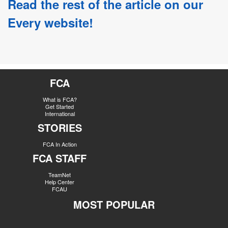
Read the rest of the article on our
Every website!
FCA
What is FCA?
Get Started
International
STORIES
FCA In Action
FCA STAFF
TeamNet
Help Center
FCAU
MOST POPULAR