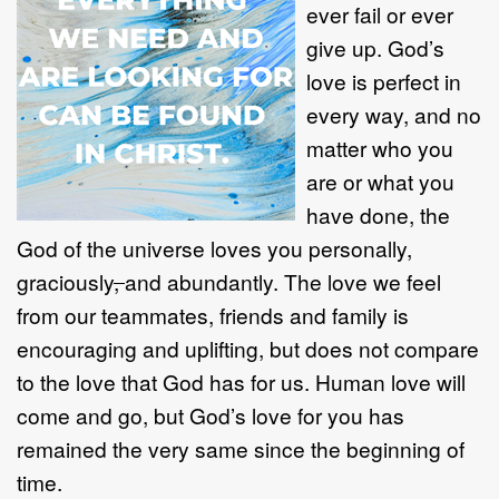
ever fail or ever
give up. God’s
love is perfect in
every way, and no
matter who you
are or what you
have done, the
God of the universe loves you personally,
graciously
,
and abundantly. The love we feel
from our teammates, friends and family is
encouraging and uplifting, but does not compare
to the love that God has for us. Human love will
come and go, but God’s love for you has
remained the very same since the beginning of
time.