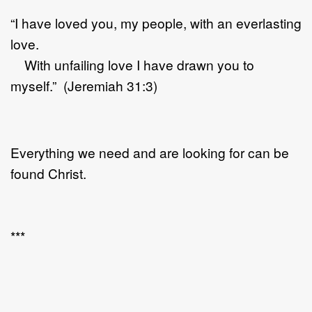
“I have loved you, my people, with an everlasting
love.
With unfailing love I have drawn you to
myself.” (Jeremiah 31:3)
Everything we need and are looking for can be
found Christ.
***