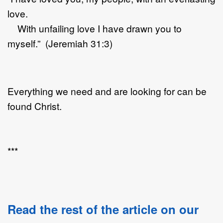
love.
With unfailing love I have drawn you to
myself.” (Jeremiah 31:3)
Everything we need and are looking for can be
found Christ.
***
Read the rest of the article on our