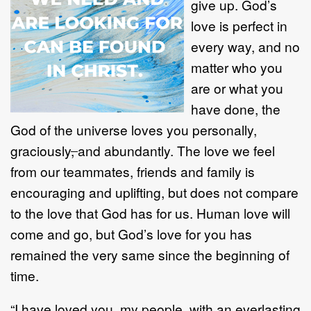
give up. God’s
love is perfect in
every way, and no
matter who you
are or what you
have done, the
God of the universe loves you personally,
graciously
,
and abundantly. The love we feel
from our teammates, friends and family is
encouraging and uplifting, but does not compare
to the love that God has for us. Human love will
come and go, but God’s love for you has
remained the very same since the beginning of
time.
“I have loved you, my people, with an everlasting