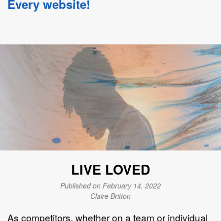
Every website!
LIVE LOVED
Published on February 14, 2022
Claire Britton
As competitors, whether on a team or individual