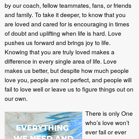
by our coach, fellow teammates, fans, or friends
and family. To take it deeper, to know that you
are loved and cared for is encouraging in times
of doubt and uplifting when life is hard. Love
pushes us forward and brings joy to life.
Knowing that you are truly loved makes a
difference in every single area of life. Love
makes us better, but despite how much people
love you, people are not perfect, and people will
fail to love well or leave us to figure things out on
our own.
There is only One
who’s love won’t
ever fail or ever