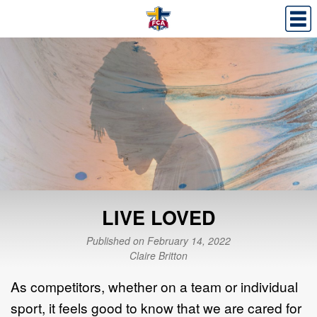
LIVE LOVED
Published on February 14, 2022
Claire Britton
As competitors, whether on a team or individual
sport, it feels good to know that we are cared for