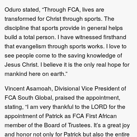
Oduro stated, “Through FCA, lives are
transformed for Christ through sports. The
discipline that sports provide in general helps
build a total person. I have witnessed firsthand
that evangelism through sports works. I love to
see people come to the saving knowledge of
Jesus Christ. I believe it is the only real hope for
mankind here on earth.”
Vincent Asamoah, Divisional Vice President of
FCA
South Global, praised the appointment,
stating,
“I am very thankful to the LORD for the
appointment of Patrick as FCA First African
member of the Board of Trustees. It’s a great joy
and honor not only for Patrick but also the entire