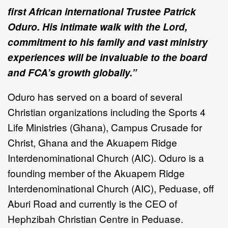
first African international Trustee Patrick
Oduro. His intimate walk with the Lord,
commitment to his family and vast ministry
experiences will be invaluable to the board
and FCA’s growth globally.”
Oduro has served on a board of several
Christian organizations including the Sports 4
Life Ministries (Ghana), Campus Crusade for
Christ, Ghana and the Akuapem Ridge
Interdenominational Church (AIC). Oduro is a
founding member of the Akuapem Ridge
Interdenominational Church (AIC), Peduase, off
Aburi Road and currently is the CEO of
Hephzibah Christian Centre in Peduase.