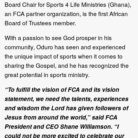
Board Chair for Sports 4 Life Ministries (Ghana),
an FCA partner organization, is the first African
Board of Trustees member.
With a passion to see God prosper in his
community, Oduro has seen and experienced
the unique impact of sports when it comes to
sharing the Gospel, and he has recognized the
great potential in sports ministry.
“To fulfill the vision of FCA and its vision
statement, we need the talents, experiences
and wisdom the Lord has given followers of
Jesus from around the world,” said FCA
President and CEO Shane Williamson. “I
could not be more excited to celebrate our