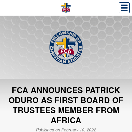
FCA ANNOUNCES PATRICK
ODURO AS FIRST BOARD OF
TRUSTEES MEMBER FROM
AFRICA
Published on February 10, 2022