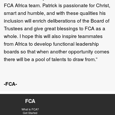
FCA Africa team. Patrick is passionate for Christ,
smart and humble, and with these qualities his
inclusion will enrich deliberations of the Board of
Trustees and give great blessings to FCA as a
whole. I hope this will also inspire teammates
from Africa to develop functional leadership
boards so that when another opportunity comes
there will be a pool of talents to draw from.”
-FCA-
FCA
What is FCA?
Get Started