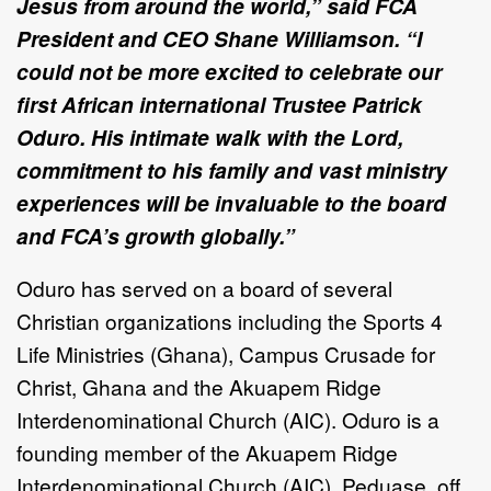
Jesus from around the world,” said FCA
President and CEO Shane Williamson. “I
could not be more excited to celebrate our
first African international Trustee Patrick
Oduro. His intimate walk with the Lord,
commitment to his family and vast ministry
experiences will be invaluable to the board
and FCA’s growth globally.”
Oduro has served on a board of several
Christian organizations including the Sports 4
Life Ministries (Ghana), Campus Crusade for
Christ, Ghana and the Akuapem Ridge
Interdenominational Church (AIC). Oduro is a
founding member of the Akuapem Ridge
Interdenominational Church (AIC), Peduase, off