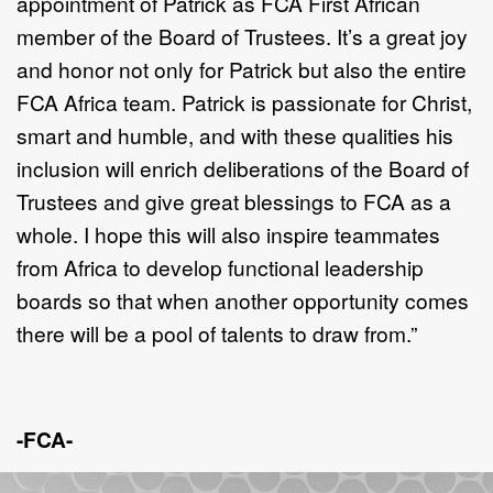
appointment of Patrick as FCA First African
member of the Board of Trustees. It’s a great joy
and honor not only for Patrick but also the entire
FCA Africa team. Patrick is passionate for Christ,
smart and humble, and with these qualities his
inclusion will enrich deliberations of the Board of
Trustees and give great blessings to FCA as a
whole. I hope this will also inspire teammates
from Africa to develop functional leadership
boards so that when another opportunity comes
there will be a pool of talents to draw from.”
-FCA-