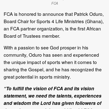
FCA
FCA is honored to announce that Patrick Oduro,
Board Chair for Sports 4 Life Ministries (Ghana),
an FCA partner organization, is the first African
Board of Trustees member.
With a passion to see God prosper in his
community, Oduro has seen and experienced
the unique impact of sports when it comes to
sharing the Gospel, and he has recognized the
great potential in sports ministry.
“To fulfill the vision of FCA and its vision
statement, we need the talents, experiences
and wisdom the Lord has given followers of