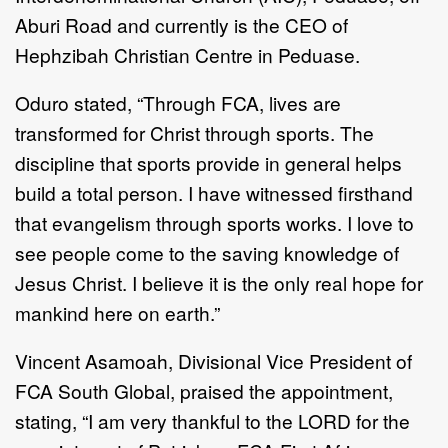
Aburi Road and currently is the CEO of
Hephzibah Christian Centre in Peduase.
Oduro stated, “Through FCA, lives are
transformed for Christ through sports. The
discipline that sports provide in general helps
build a total person. I have witnessed firsthand
that evangelism through sports works. I love to
see people come to the saving knowledge of
Jesus Christ. I believe it is the only real hope for
mankind here on earth.”
Vincent Asamoah, Divisional Vice President of
FCA
South Global, praised the appointment,
stating,
“I am very thankful to the LORD for the