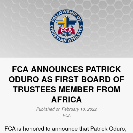
FCA ANNOUNCES PATRICK
ODURO AS FIRST BOARD OF
TRUSTEES MEMBER FROM
AFRICA
Published on February 10, 2022
FCA
FCA is honored to announce that Patrick Oduro,