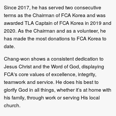
Since 2017, he has served two consecutive
terms as the Chairman of FCA Korea and was
awarded TLA Captain of FCA
Korea in 2019 and
2020. As the Chairman and as a volunteer, he
has made the most donations to FCA
Korea to
date.
Chang-won shows a consistent dedication to
Jesus Christ and the Word of God, displaying
FCA's core values of excellence, integrity,
teamwork and service. He does his best to
glorify God in all things, whether it’s at home with
his family, through work or serving His local
church.