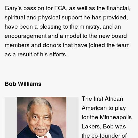
Gary’s passion for FCA, as well as the financial,
spiritual and physical support he has provided,
have been a blessing to the ministry, and an
encouragement and a model to the new board
members and donors that have joined the team
as a result of his efforts.
Bob Williams
The first African
American to play
for the Minneapolis
Lakers, Bob was
the co-founder of