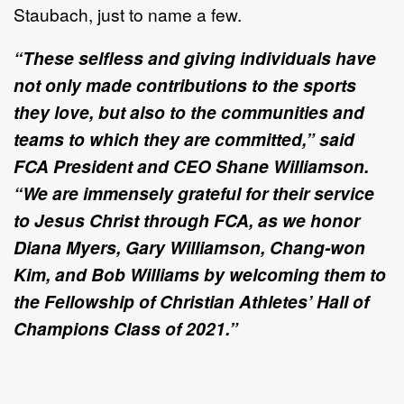
Staubach, just to name a few.
“These selfless and giving individuals have
not only made contributions to the sports
they love, but also to the communities and
teams to which they are committed,” said
FCA President and CEO Shane Williamson.
“We are immensely grateful for their service
to Jesus Christ through FCA, as we honor
Diana Myers, Gary Williamson, Chang-won
Kim, and Bob Williams by welcoming them to
the Fellowship of Christian Athletes’ Hall of
Champions Class of 2021.
”