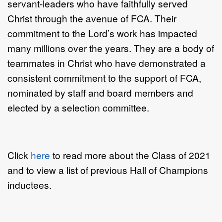
servant-leaders who have faithfully served
Christ through the avenue of FCA. Their
commitment to the Lord’s work has impacted
many millions over the years. They are a body of
teammates in Christ who have demonstrated a
consistent commitment to the support of FCA,
nominated by staff and board members and
elected by a selection committee.
Click
here
to read more about the Class of 2021
and to view a list of previous Hall of Champions
inductees.