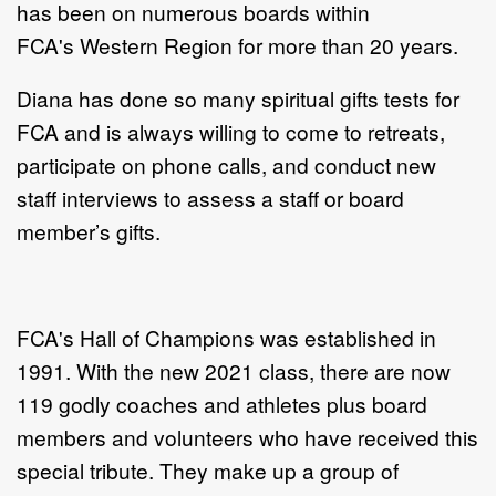
has been on numerous boards within
FCA's Western Region for more than 20 years.
Diana has done so many spiritual gifts tests for
FCA and is always willing to come to retreats,
participate on phone calls, and conduct new
staff interviews to assess a staff or board
member’s gifts.
FCA's Hall of Champions was established in
1991. With the new 2021 class, there are now
119 godly coaches and athletes plus board
members and volunteers who have received this
special tribute. They make up a group of