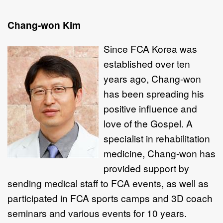
Chang-won Kim
Since FCA
Korea was
established over ten
years ago, Chang-won
has been spreading his
positive influence and
love of the Gospel. A
specialist in rehabilitation
medicine, Chang-won has
provided support by
sending medical staff to FCA events, as well as
participated in FCA sports camps and 3D coach
seminars and various events for 10 years.