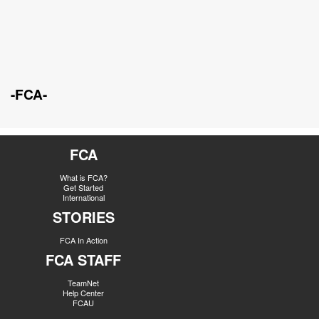
-FCA-
FCA
What is FCA?
Get Started
International
STORIES
FCA In Action
FCA STAFF
TeamNet
Help Center
FCAU