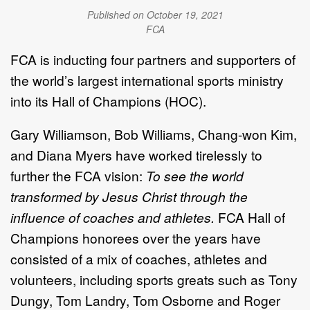
Published on October 19, 2021
FCA
FCA is inducting four partners and supporters of
the world’s largest international sports ministry
into its Hall of Champions (HOC).
Gary Williamson, Bob Williams, Chang-won Kim,
and Diana Myers have worked tirelessly to
further the FCA vision:
To see the world
transformed by Jesus Christ through the
influence of coaches and athletes.
FCA Hall of
Champions honorees over the years have
consisted of a mix of coaches, athletes and
volunteers, including sports greats such as Tony
Dungy, Tom Landry, Tom Osborne and Roger