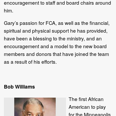
encouragement to staff and board chairs around
him.
Gary’s passion for FCA, as well as the financial,
spiritual and physical support he has provided,
have been a blessing to the ministry, and an
encouragement and a model to the new board
members and donors that have joined the team
as a result of his efforts.
Bob Williams
The first African
American to play
for the Minneapolis