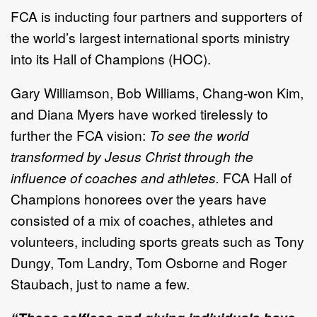
FCA is inducting four partners and supporters of
the world’s largest international sports ministry
into its Hall of Champions (HOC).
Gary Williamson, Bob Williams, Chang-won Kim,
and Diana Myers have worked tirelessly to
further the FCA vision:
To see the world
transformed by Jesus Christ through the
influence of coaches and athletes.
FCA Hall of
Champions honorees over the years have
consisted of a mix of coaches, athletes and
volunteers, including sports greats such as Tony
Dungy, Tom Landry, Tom Osborne and Roger
Staubach, just to name a few.