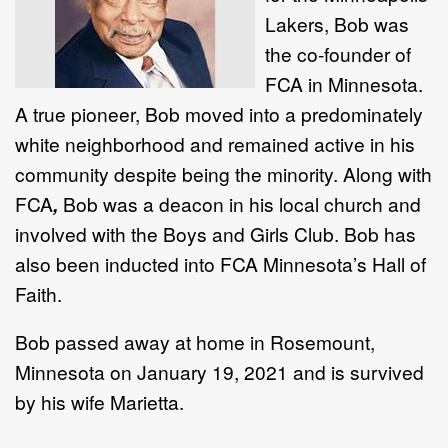
Lakers, Bob was
the co-founder of
FCA
in Minnesota.
A true pioneer, Bob moved into a predominately
white neighborhood and remained active in his
community despite being the minority. Along with
FCA
,
Bob was a deacon in his local church and
involved with the Boys and Girls Club. Bob has
also been inducted into FCA
Minnesota’s Hall of
Faith.
Bob passed away at home in Rosemount,
Minnesota on January 19, 2021 and is survived
by his wife Marietta.