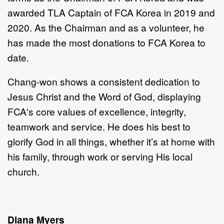
awarded TLA Captain of FCA
Korea in 2019 and
2020. As the Chairman and as a volunteer, he
has made the most donations to FCA
Korea to
date.
Chang-won shows a consistent dedication to
Jesus Christ and the Word of God, displaying
FCA's core values of excellence, integrity,
teamwork and service. He does his best to
glorify God in all things, whether it’s at home with
his family, through work or serving His local
church.
Diana Myers