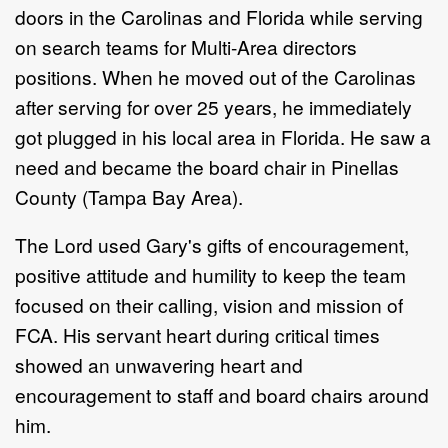
doors in the Carolinas and Florida while serving
on search teams for Multi-Area directors
positions. When he moved out of the Carolinas
after serving for over 25 years, he immediately
got plugged in his local area in Florida. He saw a
need and became the board chair in Pinellas
County (Tampa Bay Area).
The Lord used Gary's gifts of encouragement,
positive attitude and humility to keep the team
focused on their calling, vision and mission of
FCA. His servant heart during critical times
showed an unwavering heart and
encouragement to staff and board chairs around
him.