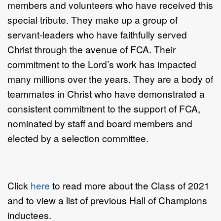
members and volunteers who have received this
special tribute. They make up a group of
servant-leaders who have faithfully served
Christ through the avenue of FCA. Their
commitment to the Lord’s work has impacted
many millions over the years. They are a body of
teammates in Christ who have demonstrated a
consistent commitment to the support of FCA,
nominated by staff and board members and
elected by a selection committee.
Click
here
to read more about the Class of 2021
and to view a list of previous Hall of Champions
inductees.