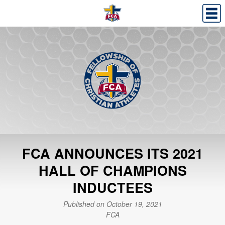
FCA ANNOUNCES ITS 2021
HALL OF CHAMPIONS
INDUCTEES
Published on October 19, 2021
FCA