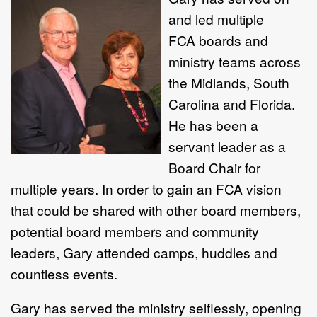
and led multiple
FCA boards and
ministry teams across
the Midlands, South
Carolina and Florida.
He has been a
servant leader as a
Board Chair for
multiple years. In order to gain an FCA vision
that could be shared with other board members,
potential board members and community
leaders, Gary attended camps, huddles and
countless events.
Gary has served the ministry selflessly, opening