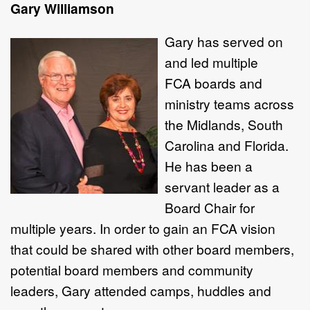
Gary Williamson
Gary has served on
and led multiple
FCA boards and
ministry teams across
the Midlands, South
Carolina and Florida.
He has been a
servant leader as a
Board Chair for
multiple years. In order to gain an FCA vision
that could be shared with other board members,
potential board members and community
leaders, Gary attended camps, huddles and