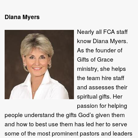
Diana Myers
Nearly all FCA
staff
know Diana Myers.
As the founder of
Gifts of Grace
ministry, she helps
the team hire staff
and assesses their
spiritual gifts. Her
passion for helping
people understand the gifts God’s given them
and how to best use them has led her to serve
some of the most prominent pastors and leaders