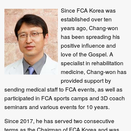
Since FCA
Korea was
established over ten
years ago, Chang-won
has been spreading his
positive influence and
love of the Gospel. A
specialist in rehabilitation
medicine, Chang-won has
provided support by
sending medical staff to FCA events, as well as
participated in FCA sports camps and 3D coach
seminars and various events for 10 years.
Since 2017, he has served two consecutive
terms as the Chairman of FCA Korea and was