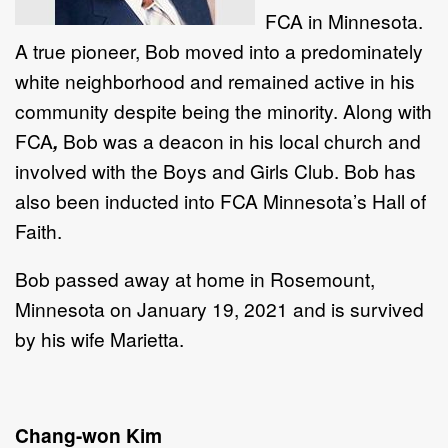
FCA
in Minnesota.
A true pioneer, Bob moved into a predominately
white neighborhood and remained active in his
community despite being the minority. Along with
FCA
,
Bob was a deacon in his local church and
involved with the Boys and Girls Club. Bob has
also been inducted into FCA
Minnesota’s Hall of
Faith.
Bob passed away at home in Rosemount,
Minnesota on January 19, 2021 and is survived
by his wife Marietta.
Chang-won Kim