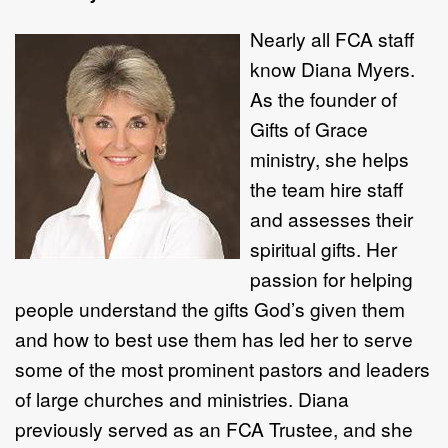
Nearly all FCA
staff
know Diana Myers.
As the founder of
Gifts of Grace
ministry, she helps
the team hire staff
and assesses their
spiritual gifts. Her
passion for helping
people understand the gifts God’s given them
and how to best use them has led her to serve
some of the most prominent pastors and leaders
of large churches and ministries. Diana
previously served as an FCA Trustee, and she