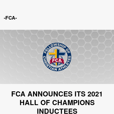
-FCA-
FCA ANNOUNCES ITS 2021
HALL OF CHAMPIONS
INDUCTEES