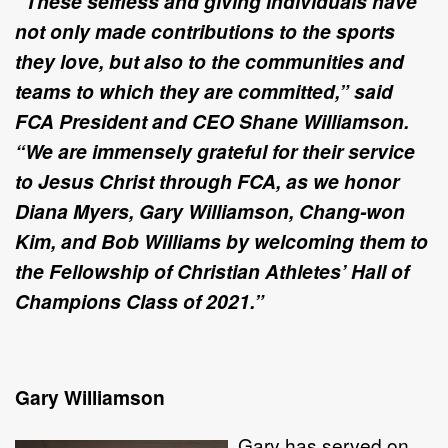
“These selfless and giving individuals have
not only made contributions to the sports
they love, but also to the communities and
teams to which they are committed,” said
FCA President and CEO Shane Williamson.
“We are immensely grateful for their service
to Jesus Christ through FCA, as we honor
Diana Myers, Gary Williamson, Chang-won
Kim, and Bob Williams by welcoming them to
the Fellowship of Christian Athletes’ Hall of
Champions Class of 2021.
”
Gary Williamson
Gary has served on