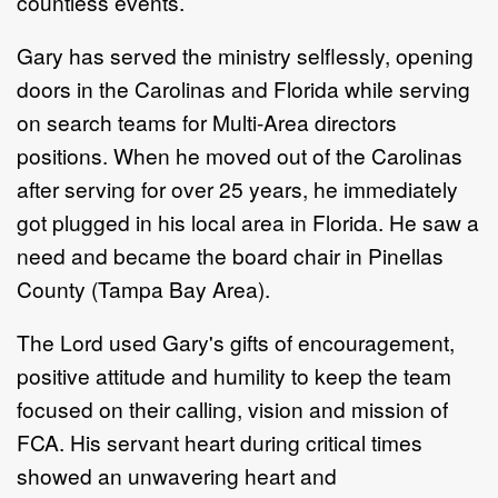
countless events.
Gary has served the ministry selflessly, opening
doors in the Carolinas and Florida while serving
on search teams for Multi-Area directors
positions. When he moved out of the Carolinas
after serving for over 25 years, he immediately
got plugged in his local area in Florida. He saw a
need and became the board chair in Pinellas
County (Tampa Bay Area).
The Lord used Gary's gifts of encouragement,
positive attitude and humility to keep the team
focused on their calling, vision and mission of
FCA. His servant heart during critical times
showed an unwavering heart and