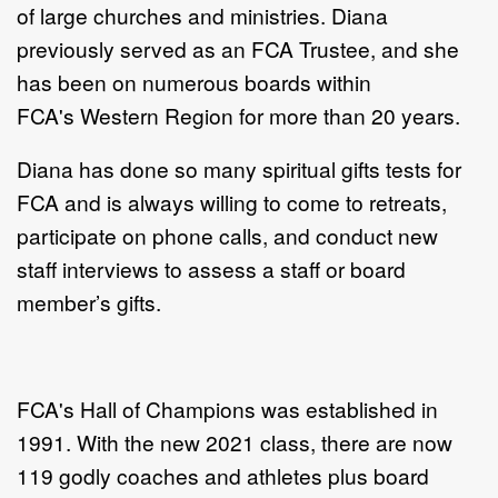
of large churches and ministries. Diana
previously served as an FCA Trustee, and she
has been on numerous boards within
FCA's Western Region for more than 20 years.
Diana has done so many spiritual gifts tests for
FCA and is always willing to come to retreats,
participate on phone calls, and conduct new
staff interviews to assess a staff or board
member’s gifts.
FCA's Hall of Champions was established in
1991. With the new 2021 class, there are now
119 godly coaches and athletes plus board