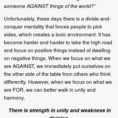
someone AGAINST things of the world?”
Unfortunately, these days there is a divide-and-
conquer mentality that forces people to pick
sides, which creates a toxic environment. It has
become harder and harder to take the high road
and focus on positive things instead of dwelling
on negative things. When we focus on what we
are AGAINST, we immediately put ourselves on
the other side of the table from others who think
differently. However, when we focus on what we
are FOR, we can better walk in unity and
harmony.
There is strength in unity and weakness in