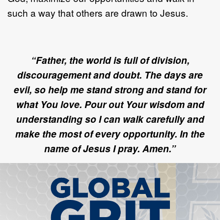
such a way that others are drawn to Jesus.
“Father, the world is full of division,
discouragement and doubt. The days are
evil, so help me stand strong and stand for
what You love. Pour out Your wisdom and
understanding so I can walk carefully and
make the most of every opportunity. In the
name of Jesus I pray. Amen.”