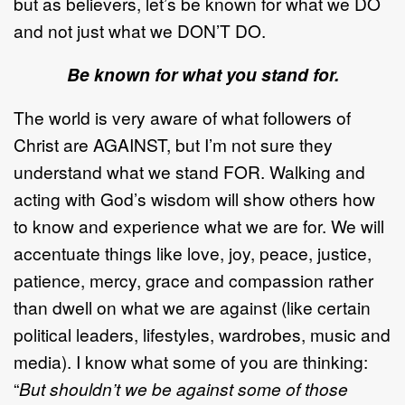
but as believers, let’s be known for what we DO
and not just what we DON’T DO.
Be known for what you stand for.
The world is very aware of what followers of
Christ are AGAINST, but I’m not sure they
understand what we stand FOR. Walking and
acting with God’s wisdom will show others how
to know and experience what we are for. We will
accentuate things like love, joy, peace, justice,
patience, mercy, grace and compassion rather
than dwell on what we are against (like certain
political leaders, lifestyles, wardrobes, music and
media). I know what some of you are thinking:
“
But shouldn’t we be against some of those