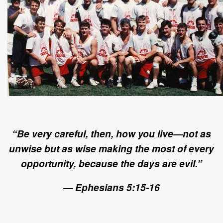
“Be very careful, then, how you live—not as
unwise but as wise making the most of every
opportunity, because the days are evil.”
— Ephesians 5:15-16