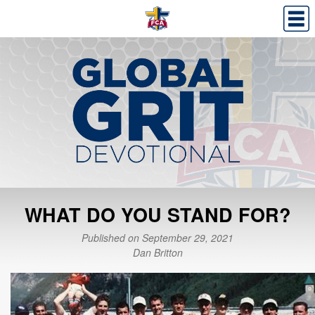
WHAT DO YOU STAND FOR?
Published on September 29, 2021
Dan Britton