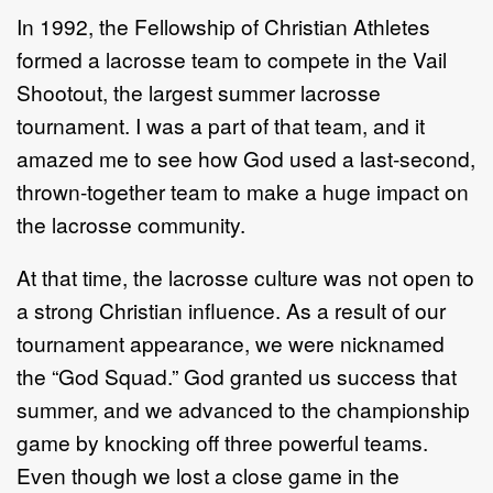
In 1992, the Fellowship of Christian Athletes
formed a lacrosse team to compete in the Vail
Shootout, the largest summer lacrosse
tournament. I was a part of that team, and it
amazed me to see how God used a last-second,
thrown-together team to make a huge impact on
the lacrosse community.
At that time, the lacrosse culture was not open to
a strong Christian influence. As a result of our
tournament appearance, we were nicknamed
the “God Squad.” God granted us success that
summer, and we advanced to the championship
game by knocking off three powerful teams.
Even though we lost a close game in the