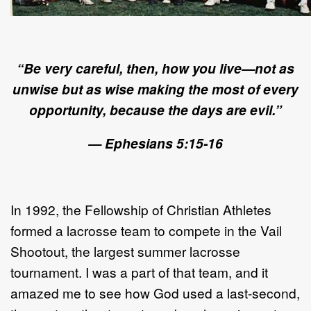
“Be very careful, then, how you live—not as
unwise but as wise making the most of every
opportunity, because the days are evil.”
— Ephesians 5:15-16
In 1992, the Fellowship of Christian Athletes
formed a lacrosse team to compete in the Vail
Shootout, the largest summer lacrosse
tournament. I was a part of that team, and it
amazed me to see how God used a last-second,