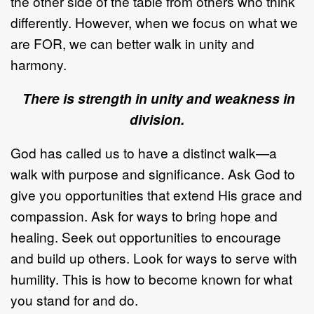
the other side of the table from others who think
differently. However, when we focus on what we
are FOR, we can better walk in unity and
harmony.
There is strength in unity and weakness in
division.
God has called us to have a distinct walk—a
walk with purpose and significance. Ask God to
give you opportunities that extend His grace and
compassion. Ask for ways to bring hope and
healing. Seek out opportunities to encourage
and build up others. Look for ways to serve with
humility. This is how to become known for what
you stand for and do.