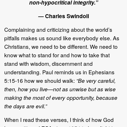
non-hypocritical integrity.”
— Charles Swindoll
Complaining and criticizing about the world’s
pitfalls makes us sound like everybody else. As
Christians, we need to be different. We need to
know what to stand for and how to take that
stand with wisdom, discernment and
understanding. Paul reminds us in Ephesians
5:15-16 how we should walk:
“Be very careful,
then, how you live—not as unwise but as wise
making the most of every opportunity, because
the days are evil.”
When I read these verses, I think of how God