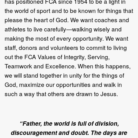
has positioned FCA since 1954 to be a light in
the world of sport and to be known for things that
please the heart of God. We want coaches and
athletes to live carefully—walking wisely and
making the most of every opportunity. We want
staff, donors and volunteers to commit to living
out the FCA Values of Integrity, Serving,
Teamwork and Excellence. When this happens,
we will stand together in unity for the things of
God, maximize our opportunities and walk in
such a way that others are drawn to Jesus.
“Father, the world is full of division,
discouragement and doubt. The days are