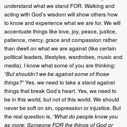
understand what we stand FOR. Walking and
acting with God’s wisdom will show others how
to know and experience what we are for. We will
accentuate things like love, joy, peace, justice,
patience, mercy, grace and compassion rather
than dwell on what we are against (like certain
political leaders, lifestyles, wardrobes, music and
media). I know what some of you are thinking:
“
But shouldn’t we be against some of those
things?
” Yes, we need to take a stand against
things that break God’s heart. Yes, we need to
be in this world, but not of this world. We should
never be soft on sin, oppression or injustice. But
the real question is,
“What do people know you
as more: Someone FOR the things of God or