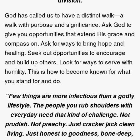
division.
God has called us to have a distinct walk—a
walk with purpose and significance. Ask God to
give you opportunities that extend His grace and
compassion. Ask for ways to bring hope and
healing. Seek out opportunities to encourage
and build up others. Look for ways to serve with
humility. This is how to become known for what
you stand for and do.
“Few things are more infectious than a godly
lifestyle. The people you rub shoulders with
everyday need that kind of challenge. Not
prudish. Not preachy. Just cracker jack clean
living. Just honest to goodness, bone-deep,