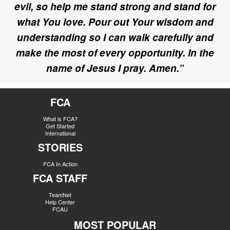
evil, so help me stand strong and stand for
what You love. Pour out Your wisdom and
understanding so I can walk carefully and
make the most of every opportunity. In the
name of Jesus I pray. Amen.”
FCA
What is FCA?
Get Started
International
STORIES
FCA In Action
FCA STAFF
TeamNet
Help Center
FCAU
MOST POPULAR