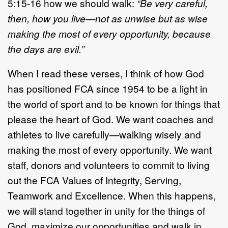
5:15-16 how we should walk:
“Be very careful,
then, how you live—not as unwise but as wise
making the most of every opportunity, because
the days are evil.”
When I read these verses, I think of how God
has positioned FCA since 1954 to be a light in
the world of sport and to be known for things that
please the heart of God. We want coaches and
athletes to live carefully—walking wisely and
making the most of every opportunity. We want
staff, donors and volunteers to commit to living
out the FCA Values of Integrity, Serving,
Teamwork and Excellence. When this happens,
we will stand together in unity for the things of
God, maximize our opportunities and walk in