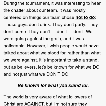
During the tournament, it was interesting to hear
the chatter about our team. It was mostly
centered on things our team chose
not to do
:
Those guys don’t drink. They don’t party. They
don’t curse. They don’t … don’t … don’t. We
were going against the grain, and it was
noticeable. However, I wish people would have
talked about what we stood for, rather than what
we were against. It is important to take a stand,
but as believers, let’s be known for what we DO
and not just what we DON’T DO.
Be known for what you stand for.
The world is very aware of what followers of
Christ are AGAINST, but I’m not sure they