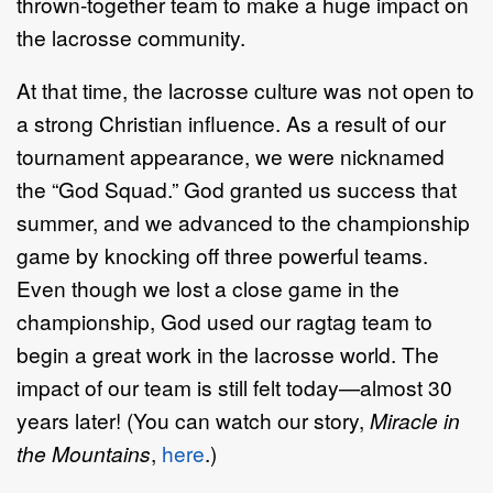
thrown-together team to make a huge impact on
the lacrosse community.
At that time, the lacrosse culture was not open to
a strong Christian influence. As a result of our
tournament appearance, we were nicknamed
the “God Squad.” God granted us success that
summer, and we advanced to the championship
game by knocking off three powerful teams.
Even though we lost a close game in the
championship, God used our ragtag team to
begin a great work in the lacrosse world. The
impact of our team is still felt today—almost 30
years later! (You can watch our story,
Miracle in
the Mountains
,
here
.)