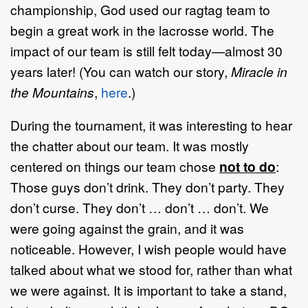
championship, God used our ragtag team to
begin a great work in the lacrosse world. The
impact of our team is still felt today—almost 30
years later! (You can watch our story,
Miracle in
the Mountains
,
here
.)
During the tournament, it was interesting to hear
the chatter about our team. It was mostly
centered on things our team chose
not to do
:
Those guys don’t drink. They don’t party. They
don’t curse. They don’t … don’t … don’t. We
were going against the grain, and it was
noticeable. However, I wish people would have
talked about what we stood for, rather than what
we were against. It is important to take a stand,