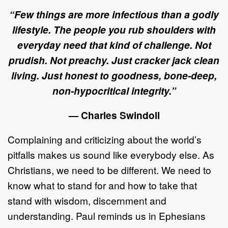
“Few things are more infectious than a godly
lifestyle. The people you rub shoulders with
everyday need that kind of challenge. Not
prudish. Not preachy. Just cracker jack clean
living. Just honest to goodness, bone-deep,
non-hypocritical integrity.”
— Charles Swindoll
Complaining and criticizing about the world’s
pitfalls makes us sound like everybody else. As
Christians, we need to be different. We need to
know what to stand for and how to take that
stand with wisdom, discernment and
understanding. Paul reminds us in Ephesians