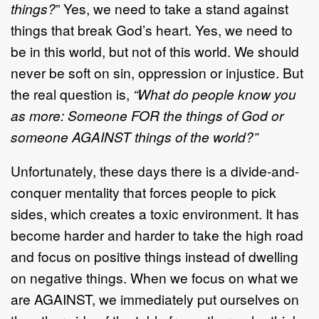
things?
” Yes, we need to take a stand against
things that break God’s heart. Yes, we need to
be in this world, but not of this world. We should
never be soft on sin, oppression or injustice. But
the real question is,
“What do people know you
as more: Someone FOR the things of God or
someone AGAINST things of the world?”
Unfortunately, these days there is a divide-and-
conquer mentality that forces people to pick
sides, which creates a toxic environment. It has
become harder and harder to take the high road
and focus on positive things instead of dwelling
on negative things. When we focus on what we
are AGAINST, we immediately put ourselves on