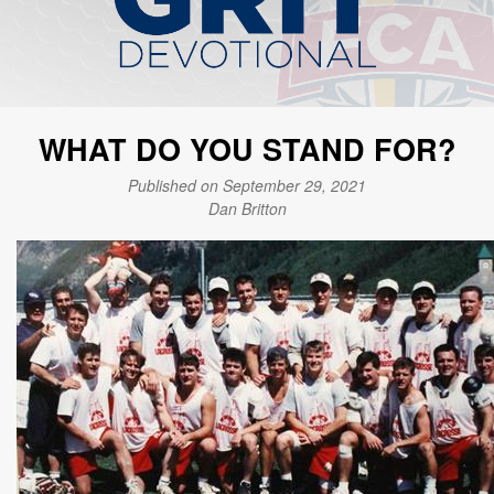
WHAT DO YOU STAND FOR?
Published on September 29, 2021
Dan Britton