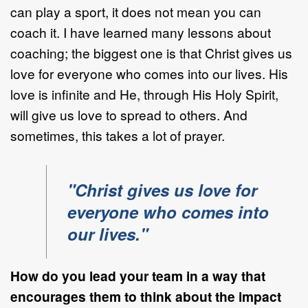
can play a sport, it does not mean you can
coach it. I have learned many lessons about
coaching; the biggest one is that Christ gives us
love for everyone who comes into our lives. His
love is infinite and He, through His Holy Spirit,
will give us love to spread to others. And
sometimes, this takes a lot of prayer.
"Christ gives us love for
everyone who comes into
our lives."
How do you lead your team in a way that
encourages them to think about the impact