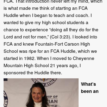
FCA. That introduction never left my mind, which
is what made me think of starting an FCA
Huddle when I began to teach and coach. I
wanted to give my high school students a
chance to experience “doing all they do for the
Lord and not for men,” (Col 3:23). I looked into
FCA and knew Fountain-Fort Carson High
School was ripe for an FCA Huddle, which we
started in 1982. When I moved to Cheyenne
Mountain High School 21 years ago, I
sponsored the Huddle there.
What’s
been an