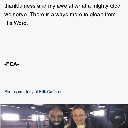
thankfulness and my awe at what a mighty God
we serve. There is always more to glean from
His Word.
-FCA-
Photos courtesy of Erik Carlson