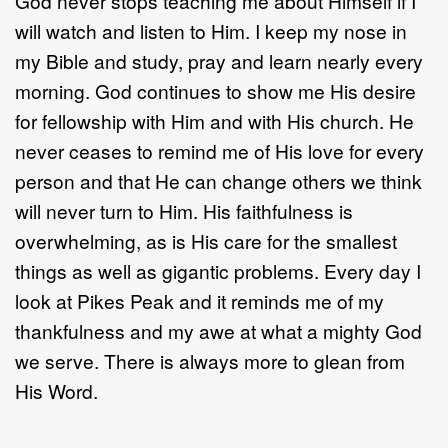
God never stops teaching me about Himself if I
will watch and listen to Him. I keep my nose in
my Bible and study, pray and learn nearly every
morning. God continues to show me His desire
for fellowship with Him and with His church. He
never ceases to remind me of His love for every
person and that He can change others we think
will never turn to Him. His faithfulness is
overwhelming, as is His care for the smallest
things as well as gigantic problems. Every day I
look at Pikes Peak and it reminds me of my
thankfulness and my awe at what a mighty God
we serve. There is always more to glean from
His Word.