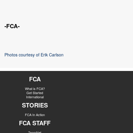
-FCA-
Photos courtesy of Erik Carlson
FCA
What is FCA?
Get Started
International
STORIES
FCA In Action
FCA STAFF
TeamNet