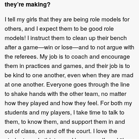
they’re making?
I tell my girls that they are being role models for
others, and I expect them to be good role
models! I instruct them to clean up their bench
after a game—win or lose—and to not argue with
the referees. My job is to coach and encourage
them in practices and games, and their job is to
be kind to one another, even when they are mad
at one another. Everyone goes through the line
to shake hands with the other team, no matter
how they played and how they feel. For both my
students and my players, I take time to talk to
them, to know them, and support them in and
out of class, on and off the court. I love the