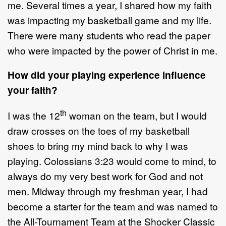
me. Several times a year, I shared how my faith
was impacting my basketball game and my life.
There were many students who read the paper
who were impacted by the power of Christ in me.
How did your playing experience influence
your faith?
th
I was the 12
woman on the team, but I would
draw crosses on the toes of my basketball
shoes to bring my mind back to why I was
playing. Colossians 3:23 would come to mind, to
always do my very best work for God and not
men. Midway through my freshman year, I had
become a starter for the team and was named to
the All-Tournament Team at the Shocker Classic