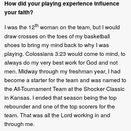
How did your playing experience influence
your faith?
th
I was the 12
woman on the team, but I would
draw crosses on the toes of my basketball
shoes to bring my mind back to why I was
playing. Colossians 3:23 would come to mind, to
always do my very best work for God and not
men. Midway through my freshman year, I had
become a starter for the team and was named to
the All-Tournament Team at the Shocker Classic
in Kansas. I ended that season being the top
rebounder and one of the top scorers for the
team. That was all the Lord working in and
through me.