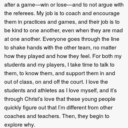
after a game—win or lose—and to not argue with
the referees. My job is to coach and encourage
them in practices and games, and their job is to
be kind to one another, even when they are mad
at one another. Everyone goes through the line
to shake hands with the other team, no matter
how they played and how they feel. For both my
students and my players, I take time to talk to
them, to know them, and support them in and
out of class, on and off the court. I love the
students and athletes as I love myself, and it’s
through Christ’s love that these young people
quickly figure out that I’m different from other
coaches and teachers. Then, they begin to
explore why.