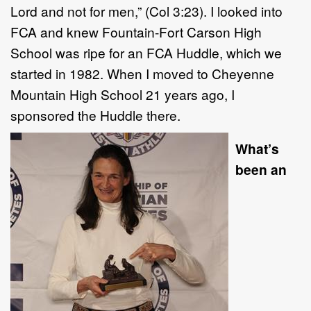
Lord and not for men,” (Col 3:23). I looked into
FCA and knew Fountain-Fort Carson High
School was ripe for an FCA Huddle, which we
started in 1982. When I moved to Cheyenne
Mountain High School 21 years ago, I
sponsored the Huddle there.
What’s
been an