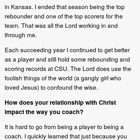
in Kansas. I ended that season being the top
rebounder and one of the top scorers for the
team. That was all the Lord working in and
through me.
Each succeeding year I continued to get better
as a player and still hold some rebounding and
scoring records at CSU. The Lord does use the
foolish things of the world (a gangly girl who
loved Jesus) to confound the wise.
How does your relationship with Christ
impact the way you coach?
It is hard to go from being a player to being a
coach. I quickly learned that just because you