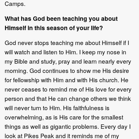
Camps.
What has God been teaching you about
Himself in this season of your life?
God never stops teaching me about Himself if I
will watch and listen to Him. I keep my nose in
my Bible and study, pray and learn nearly every
morning. God continues to show me His desire
for fellowship with Him and with His church. He
never ceases to remind me of His love for every
person and that He can change others we think
will never turn to Him. His faithfulness is
overwhelming, as is His care for the smallest
things as well as gigantic problems. Every day I
look at Pikes Peak and it reminds me of my