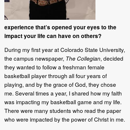
experience that’s opened your eyes to the
impact your life can have on others?
During my first year at Colorado State University,
the campus newspaper,
The Collegian
, decided
they wanted to follow a freshman female
basketball player through all four years of
playing, and by the grace of God, they chose
me. Several times a year, I shared how my faith
was impacting my basketball game and my life.
There were many students who read the paper
who were impacted by the power of Christ in me.