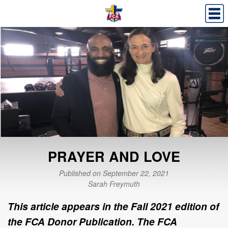
PRAYER AND LOVE
Published on September 22, 2021
Sarah Freymuth
This article appears in the Fall 2021 edition of
the FCA Donor Publication. The FCA