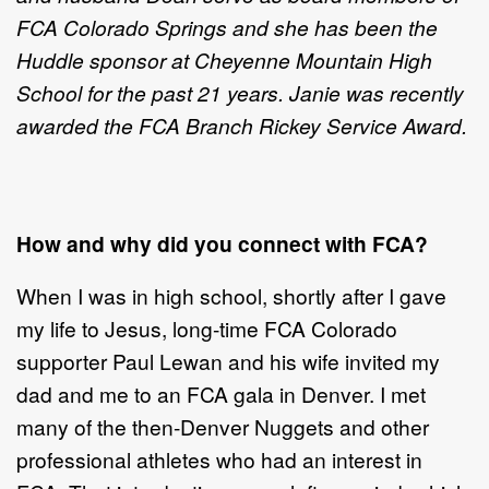
FCA Colorado Springs and she has been the
Huddle sponsor at Cheyenne Mountain High
School for the past 21 years. Janie was recently
awarded the FCA Branch Rickey Service Award.
How and why did you connect with FCA?
When I was in high school, shortly after I gave
my life to Jesus, long-time FCA Colorado
supporter Paul Lewan and his wife invited my
dad and me to an FCA gala in Denver. I met
many of the then-Denver Nuggets and other
professional athletes who had an interest in