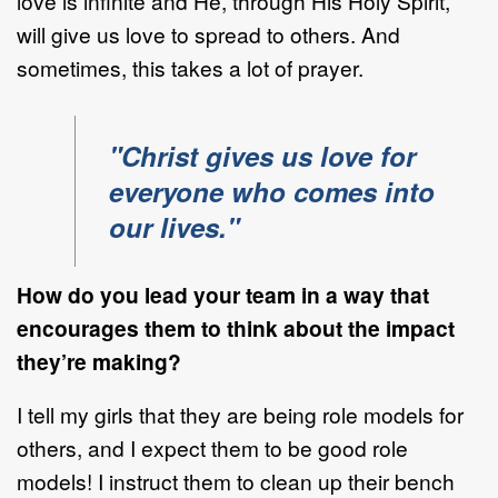
love is infinite and He, through His Holy Spirit,
will give us love to spread to others. And
sometimes, this takes a lot of prayer.
"Christ gives us love for
everyone who comes into
our lives."
How do you lead your team in a way that
encourages them to think about the impact
they’re making?
I tell my girls that they are being role models for
others, and I expect them to be good role
models! I instruct them to clean up their bench