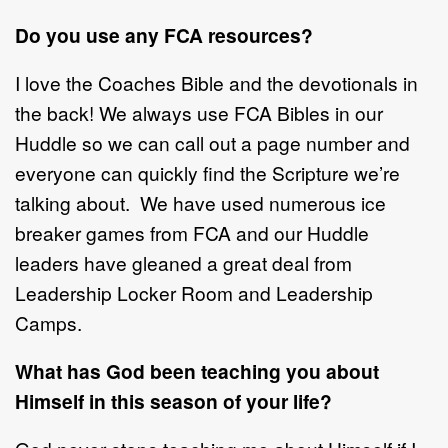
Do you use any FCA resources?
I love the Coaches Bible and the devotionals in
the back! We always use FCA Bibles in our
Huddle so we can call out a page number and
everyone can quickly find the Scripture we’re
talking about. We have used numerous ice
breaker games from FCA and our Huddle
leaders have gleaned a great deal from
Leadership Locker Room and Leadership
Camps.
What has God been teaching you about
Himself in this season of your life?