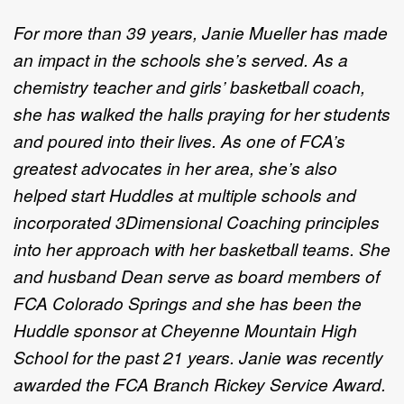
For more than 39 years, Janie Mueller has made
an impact in the schools she’s served. As a
chemistry teacher and girls’ basketball coach,
she has walked the halls praying for her students
and poured into their lives. As one of FCA’s
greatest advocates in her area, she’s also
helped start Huddles at multiple schools and
incorporated 3Dimensional Coaching principles
into her approach with her basketball teams. She
and husband Dean serve as board members of
FCA Colorado Springs and she has been the
Huddle sponsor at Cheyenne Mountain High
School for the past 21 years. Janie was recently
awarded the FCA Branch Rickey Service Award.