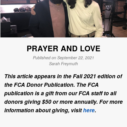
PRAYER AND LOVE
Published on September 22, 2021
Sarah Freymuth
This article appears in the Fall 2021 edition of
the FCA Donor Publication. The FCA
publication is a gift from our FCA staff to all
donors giving $50 or more annually. For more
information about giving, visit
here
.