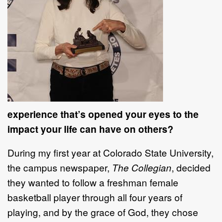
experience that’s opened your eyes to the
impact your life can have on others?
During my first year at Colorado State University,
the campus newspaper,
The Collegian
, decided
they wanted to follow a freshman female
basketball player through all four years of
playing, and by the grace of God, they chose