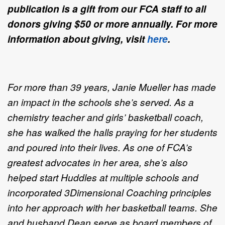
publication is a gift from our FCA staff to all
donors giving $50 or more annually. For more
information about giving, visit
here
.
For more than 39 years, Janie Mueller has made
an impact in the schools she’s served. As a
chemistry teacher and girls’ basketball coach,
she has walked the halls praying for her students
and poured into their lives. As one of FCA’s
greatest advocates in her area, she’s also
helped start Huddles at multiple schools and
incorporated 3Dimensional Coaching principles
into her approach with her basketball teams. She
and husband Dean serve as board members of