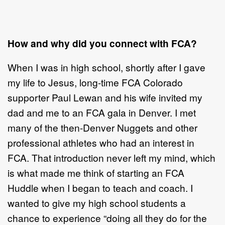
How and why did you connect with FCA?
When I was in high school, shortly after I gave
my life to Jesus, long-time FCA Colorado
supporter Paul Lewan and his wife invited my
dad and me to an FCA gala in Denver. I met
many of the then-Denver Nuggets and other
professional athletes who had an interest in
FCA. That introduction never left my mind, which
is what made me think of starting an FCA
Huddle when I began to teach and coach. I
wanted to give my high school students a
chance to experience “doing all they do for the