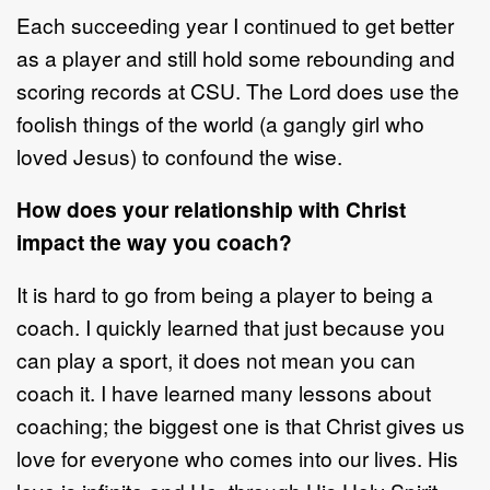
Each succeeding year I continued to get better
as a player and still hold some rebounding and
scoring records at CSU. The Lord does use the
foolish things of the world (a gangly girl who
loved Jesus) to confound the wise.
How does your relationship with Christ
impact the way you coach?
It is hard to go from being a player to being a
coach. I quickly learned that just because you
can play a sport, it does not mean you can
coach it. I have learned many lessons about
coaching; the biggest one is that Christ gives us
love for everyone who comes into our lives. His