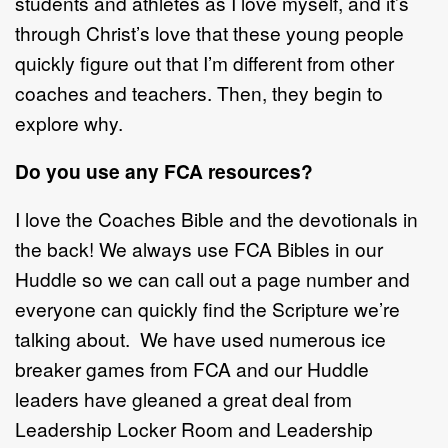
students and athletes as I love myself, and it’s
through Christ’s love that these young people
quickly figure out that I’m different from other
coaches and teachers. Then, they begin to
explore why.
Do you use any FCA resources?
I love the Coaches Bible and the devotionals in
the back! We always use FCA Bibles in our
Huddle so we can call out a page number and
everyone can quickly find the Scripture we’re
talking about. We have used numerous ice
breaker games from FCA and our Huddle
leaders have gleaned a great deal from
Leadership Locker Room and Leadership