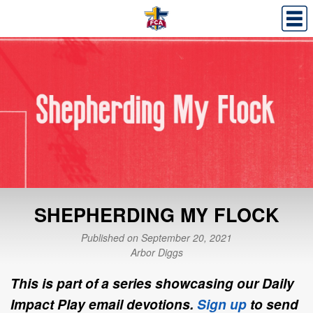
SHEPHERDING MY FLOCK
Published on September 20, 2021
Arbor Diggs
This is part of a series showcasing our Daily
Impact Play email devotions.
Sign up
to send