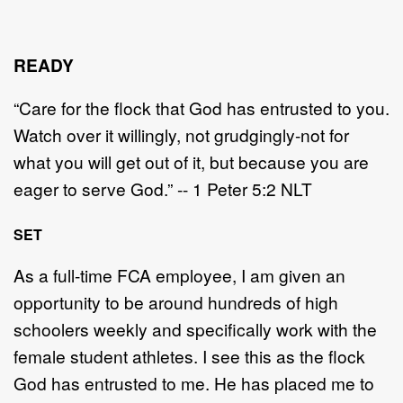
READY
“Care for the flock that God has entrusted to you.
Watch over it willingly, not grudgingly-not for
what you will get out of it, but because you are
eager to serve God.” -- 1 Peter 5:2 NLT
SET
As a full-time FCA employee, I am given an
opportunity to be around hundreds of high
schoolers weekly and specifically work with the
female student athletes. I see this as the flock
God has entrusted to me. He has placed me to