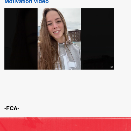
Motivation video
-FCA-