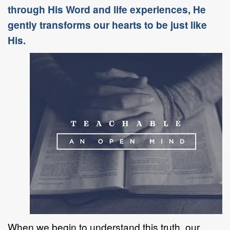
through His Word and life experiences, He
gently transforms our hearts to be just like
His.
When we begin to understand this truth, our