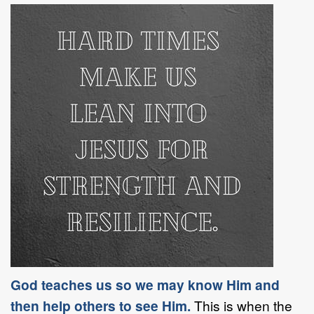
God teaches us so we may know Him and
then help others to see Him.
This is when the