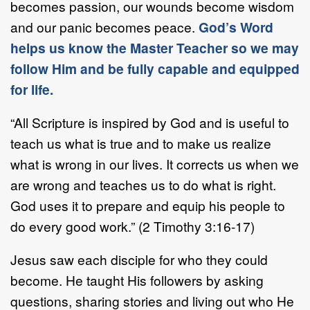
becomes passion, our wounds become wisdom
and our panic becomes peace.
God’s Word
helps us know the Master Teacher so we may
follow Him and be fully capable and equipped
for life.
“All Scripture is inspired by God and is useful to
teach us what is true and to make us realize
what is wrong in our lives. It corrects us when we
are wrong and teaches us to do what is right.
God uses it to prepare and equip his people to
do every good work.” (2 Timothy 3:16-17)
Jesus saw each disciple for who they could
become. He taught His followers by asking
questions, sharing stories and living out who He