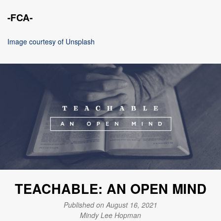
-FCA-
Image courtesy of Unsplash
TEACHABLE: AN OPEN MIND
Published on August 16, 2021
Mindy Lee Hopman