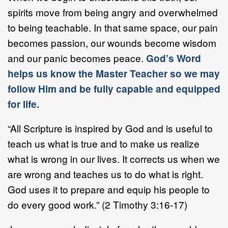
spirits move from being angry and overwhelmed
to being teachable. In that same space, our pain
becomes passion, our wounds become wisdom
and our panic becomes peace.
God’s Word
helps us know the Master Teacher so we may
follow Him and be fully capable and equipped
for life.
“All Scripture is inspired by God and is useful to
teach us what is true and to make us realize
what is wrong in our lives. It corrects us when we
are wrong and teaches us to do what is right.
God uses it to prepare and equip his people to
do every good work.” (2 Timothy 3:16-17)