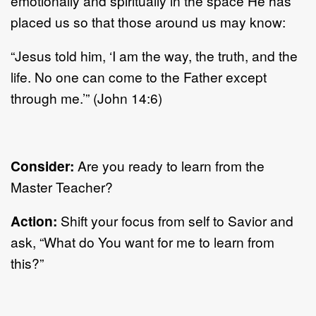
emotionally and spiritually in the space He has
placed us so that those around us may know:
“Jesus told him, ‘I am the way, the truth, and the
life. No one can come to the Father except
through me.’” (John 14:6)
Consider:
Are you ready to learn from the
Master Teacher?
Action:
Shift your focus from self to Savior and
ask, “What do You want for me to learn from
this?”