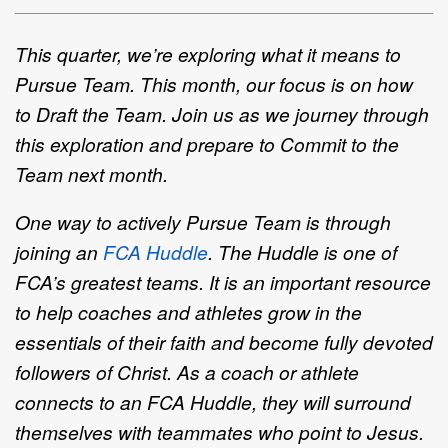
This quarter, we’re exploring what it means to
Pursue Team. This month, our focus is on how
to Draft the Team. Join us as we journey through
this exploration and prepare to Commit to the
Team next month.
One way to actively Pursue Team is through
joining an
FCA Huddle
.
The Huddle is one of
FCA’s greatest teams. It is an important resource
to help coaches and athletes grow in the
essentials of their faith and become fully devoted
followers of Christ. As a coach or athlete
connects to an FCA Huddle, they will surround
themselves with teammates who point to Jesus.