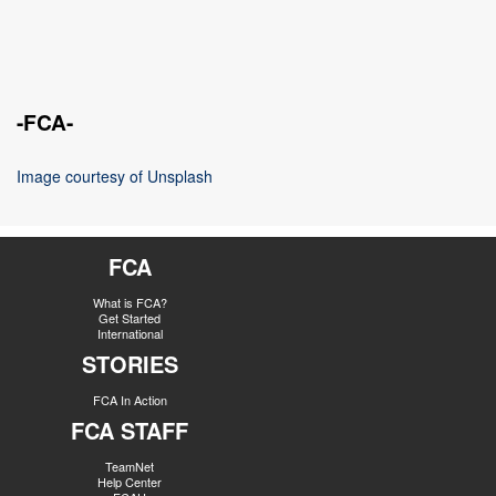
-FCA-
Image courtesy of Unsplash
FCA
What is FCA?
Get Started
International
STORIES
FCA In Action
FCA STAFF
TeamNet
Help Center