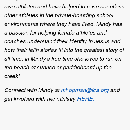
own athletes and have helped to raise countless
other athletes in the private-boarding school
environments where they have lived.
Mindy has
a passion for helping female athletes and
coaches understand their identity in Jesus and
how their faith stories fit into the greatest story of
all time. In Mindy’s free time she loves to run on
the beach at sunrise or paddleboard up the
creek!
Connect with Mindy at
mhopman@fca.org
and
get involved with her ministry
HERE.