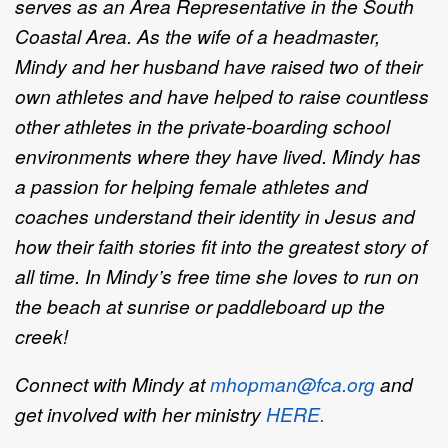
serves as an Area Representative in the South
Coastal Area. As the wife of a headmaster,
Mindy and her husband have raised two of their
own athletes and have helped to raise countless
other athletes in the private-boarding school
environments where they have lived.
Mindy has
a passion for helping female athletes and
coaches understand their identity in Jesus and
how their faith stories fit into the greatest story of
all time. In Mindy’s free time she loves to run on
the beach at sunrise or paddleboard up the
creek!
Connect with Mindy at
mhopman@fca.org
and
get involved with her ministry
HERE.