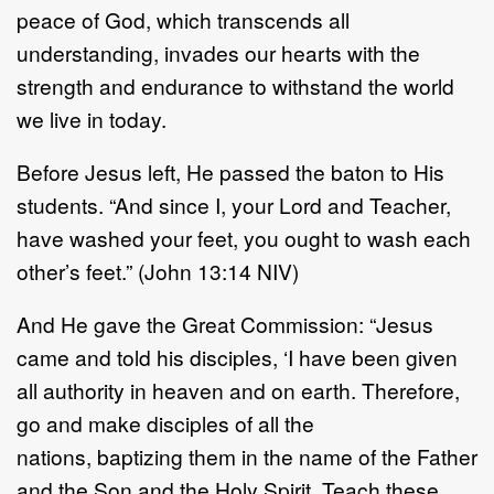
peace of God, which transcends all
understanding, invades our hearts with the
strength and endurance to withstand the world
we live in today.
Before Jesus left, He passed the baton to His
students. “And since I, your Lord and Teacher,
have washed your feet, you ought to wash each
other’s feet.” (John 13:14 NIV)
And He gave the Great Commission: “Jesus
came and told his disciples, ‘I have been given
all authority in heaven and on earth. Therefore,
go and make disciples of all the
nations, baptizing them in the name of the Father
and the Son and the Holy Spirit. Teach these