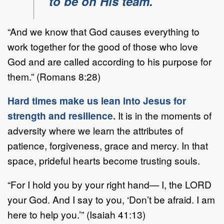
to be on His team.
“And we know that God causes everything to
work together for the good of those who love
God and are called according to his purpose for
them.” (Romans 8:28)
Hard times make us lean into Jesus for
strength and resilience.
It is in the moments of
adversity where we learn the attributes of
patience, forgiveness, grace and mercy. In that
space, prideful hearts become trusting souls.
“For I hold you by your right hand— I, the LORD
your God. And I say to you, ‘Don’t be afraid. I am
here to help you.’” (Isaiah 41:13)