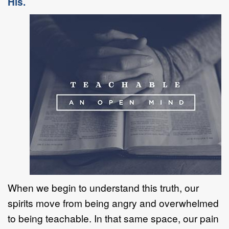
His.
When we begin to understand this truth, our
spirits move from being angry and overwhelmed
to being teachable. In that same space, our pain