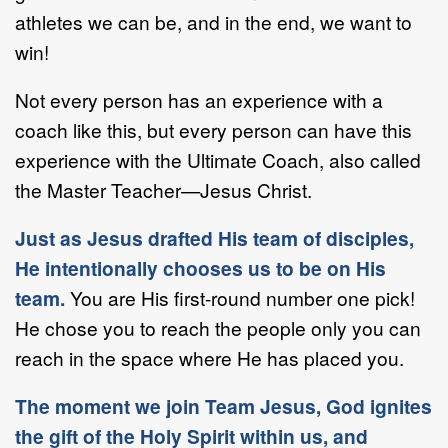
athletes we can be, and in the end, we want to
win!
Not every person has an experience with a
coach like this, but every person can have this
experience with the Ultimate Coach, also called
the Master Teacher—Jesus Christ.
Just as Jesus drafted His team of disciples,
He intentionally chooses us to be on His
team.
You are His first-round number one pick!
He chose you to reach the people only you can
reach in the space where He has placed you.
The moment we join Team Jesus, God ignites
the gift of the Holy Spirit within us, and