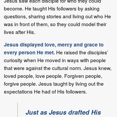
Jesus saw each disciple for who they could
become. He taught His followers by asking
questions, sharing stories and living out who He
was in front of them, so they could model their
lives after His.
Jesus displayed love, mercy and grace to
every person He met.
He raised the disciples’
curiosity when He moved in ways with people
that were against the cultural norm. Jesus knew,
loved people, love people. Forgiven people,
forgive people. Jesus taught by living out the
expectations He had of His followers.
Just as Jesus drafted His