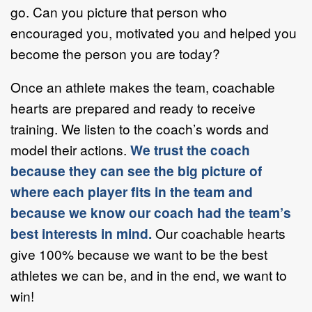
go. Can you picture that person who
encouraged you, motivated you and helped you
become the person you are today?
Once an athlete makes the team, coachable
hearts are prepared and ready to receive
training. We listen to the coach’s words and
model their actions.
We trust the coach
because they can see the big picture of
where each player fits in the team and
because we know our coach had the team’s
best interests in mind.
Our coachable hearts
give 100% because we want to be the best
athletes we can be, and in the end, we want to
win!