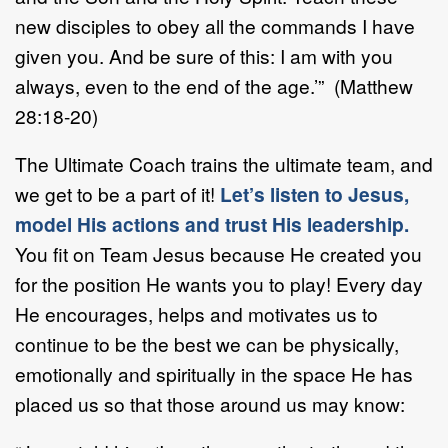
new disciples to obey all the commands I have
given you. And be sure of this: I am with you
always, even to the end of the age.’” (Matthew
28:18-20)
The Ultimate Coach trains the ultimate team, and
we get to be a part of it!
Let’s listen to Jesus,
model His actions and trust His leadership.
You fit on Team Jesus because He created you
for the position He wants you to play! Every day
He encourages, helps and motivates us to
continue to be the best we can be physically,
emotionally and spiritually in the space He has
placed us so that those around us may know: