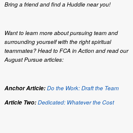
Bring a friend and find a Huddle near you!
Want to learn more about pursuing team and
surrounding yourself with the right spiritual
teammates? Head to FCA in Action and read our
August Pursue articles:
Anchor Article:
Do the Work: Draft the Team
Article Two:
Dedicated: Whatever the Cost