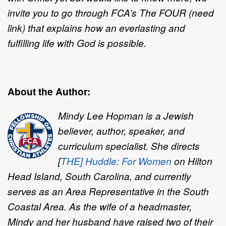
invite you to go through FCA’s The FOUR (need
link) that explains how an everlasting and
fulfilling life with God is possible.
About the Author:
Mindy Lee Hopman is a Jewish
believer, author, speaker, and
curriculum specialist. She directs
[
THE] Huddle: For Women
on Hilton
Head Island, South Carolina, and currently
serves as an Area Representative in the South
Coastal Area. As the wife of a headmaster,
Mindy and her husband have raised two of their