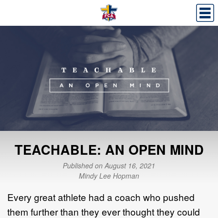
TEACHABLE: AN OPEN MIND
Published on August 16, 2021
Mindy Lee Hopman
Every great athlete had a coach who pushed
them further than they ever thought they could