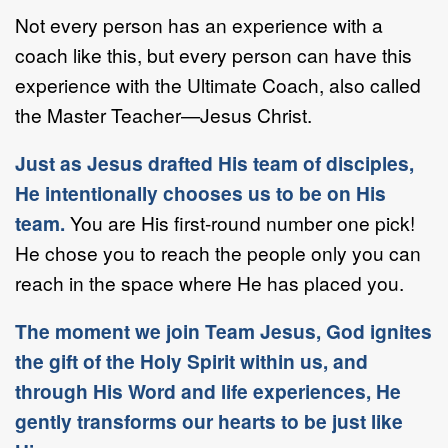
Not every person has an experience with a
coach like this, but every person can have this
experience with the Ultimate Coach, also called
the Master Teacher—Jesus Christ.
Just as Jesus drafted His team of disciples,
He intentionally chooses us to be on His
team.
You are His first-round number one pick!
He chose you to reach the people only you can
reach in the space where He has placed you.
The moment we join Team Jesus, God ignites
the gift of the Holy Spirit within us, and
through His Word and life experiences, He
gently transforms our hearts to be just like