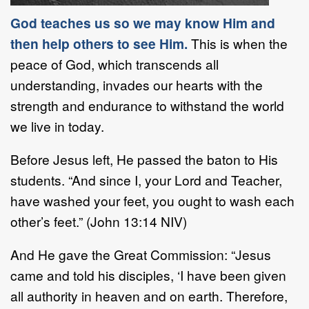
God teaches us so we may know Him and
then help others to see Him.
This is when the
peace of God, which transcends all
understanding, invades our hearts with the
strength and endurance to withstand the world
we live in today.
Before Jesus left, He passed the baton to His
students. “And since I, your Lord and Teacher,
have washed your feet, you ought to wash each
other’s feet.” (John 13:14 NIV)
And He gave the Great Commission: “Jesus
came and told his disciples, ‘I have been given
all authority in heaven and on earth. Therefore,