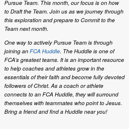
Pursue Team. This month, our focus is on how
to Draft the Team. Join us as we journey through
this exploration and prepare to Commit to the
Team next month.
One way to actively Pursue Team is through
joining an
FCA Huddle
.
The Huddle is one of
FCA’s greatest teams. It is an important resource
to help coaches and athletes grow in the
essentials of their faith and become fully devoted
followers of Christ. As a coach or athlete
connects to an FCA Huddle, they will surround
themselves with teammates who point to Jesus.
Bring a friend and find a Huddle near you!