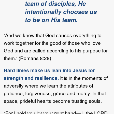
team of disciples, He
intentionally chooses us
to be on His team.
“And we know that God causes everything to
work together for the good of those who love
God and are called according to his purpose for
them.” (Romans 8:28)
Hard times make us lean into Jesus for
strength and resilience.
It is in the moments of
adversity where we learn the attributes of
patience, forgiveness, grace and mercy. In that
space, prideful hearts become trusting souls.
“For I hold you by your right hand— I, the LORD