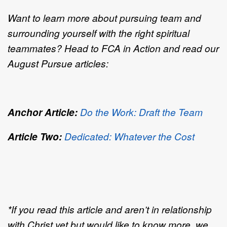
Want to learn more about pursuing team and
surrounding yourself with the right spiritual
teammates? Head to FCA in Action and read our
August Pursue articles:
Anchor Article:
Do the Work: Draft the Team
Article Two:
Dedicated: Whatever the Cost
*If you read this article and aren’t in relationship
with Christ yet but would like to know more, we