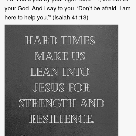
your God. And I say to you, ‘Don’t be afraid. I am
here to help you.’” (Isaiah 41:13)