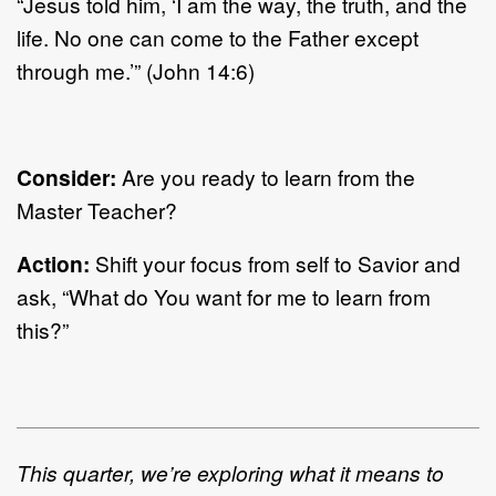
“Jesus told him, ‘I am the way, the truth, and the
life. No one can come to the Father except
through me.’” (John 14:6)
Consider:
Are you ready to learn from the
Master Teacher?
Action:
Shift your focus from self to Savior and
ask, “What do You want for me to learn from
this?”
This quarter, we’re exploring what it means to