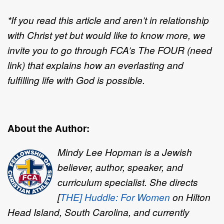
*If you read this article and aren’t in relationship
with Christ yet but would like to know more, we
invite you to go through FCA’s The FOUR (need
link) that explains how an everlasting and
fulfilling life with God is possible.
About the Author:
Mindy Lee Hopman is a Jewish
believer, author, speaker, and
curriculum specialist. She directs
[
THE] Huddle: For Women
on Hilton
Head Island, South Carolina, and currently