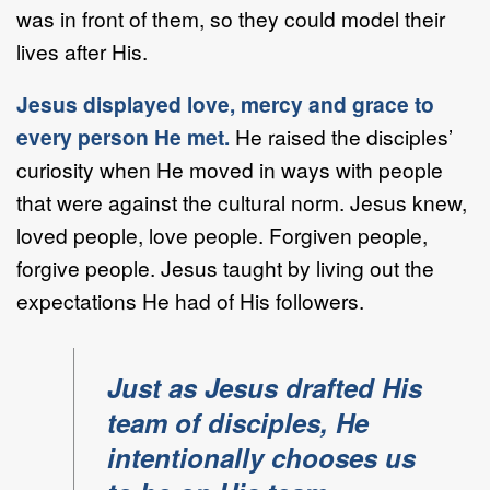
was in front of them, so they could model their
lives after His.
Jesus displayed love, mercy and grace to
every person He met.
He raised the disciples’
curiosity when He moved in ways with people
that were against the cultural norm. Jesus knew,
loved people, love people. Forgiven people,
forgive people. Jesus taught by living out the
expectations He had of His followers.
Just as Jesus drafted His
team of disciples, He
intentionally chooses us