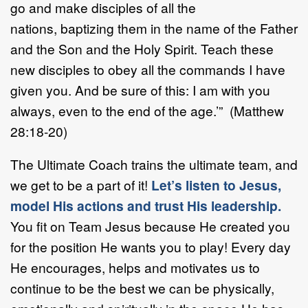
go and make disciples of all the
nations, baptizing them in the name of the Father
and the Son and the Holy Spirit. Teach these
new disciples to obey all the commands I have
given you. And be sure of this: I am with you
always, even to the end of the age.’” (Matthew
28:18-20)
The Ultimate Coach trains the ultimate team, and
we get to be a part of it!
Let’s listen to Jesus,
model His actions and trust His leadership.
You fit on Team Jesus because He created you
for the position He wants you to play! Every day
He encourages, helps and motivates us to
continue to be the best we can be physically,