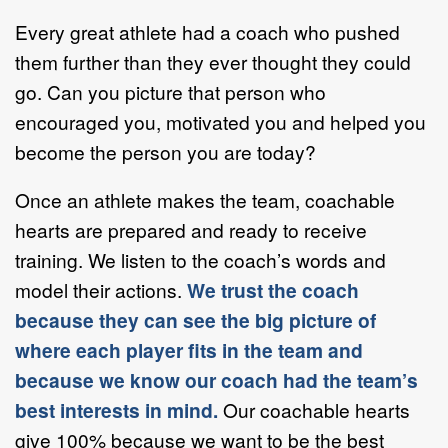
Every great athlete had a coach who pushed
them further than they ever thought they could
go. Can you picture that person who
encouraged you, motivated you and helped you
become the person you are today?
Once an athlete makes the team, coachable
hearts are prepared and ready to receive
training. We listen to the coach’s words and
model their actions.
We trust the coach
because they can see the big picture of
where each player fits in the team and
because we know our coach had the team’s
best interests in mind.
Our coachable hearts
give 100% because we want to be the best