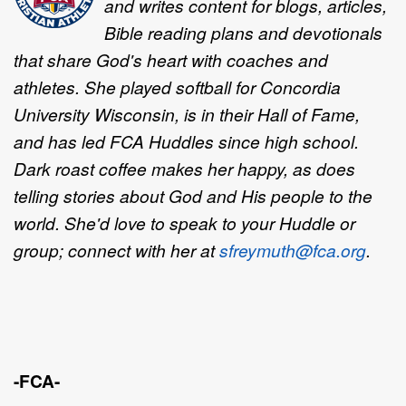
and writes content for blogs, articles,
Bible reading plans and devotionals
that share God's heart with coaches and
athletes. She played softball for Concordia
University Wisconsin, is in their Hall of Fame,
and has led FCA Huddles since high school.
Dark roast coffee makes her happy, as does
telling stories about God and His people to the
world. She'd love to speak to your Huddle or
group; connect with her at
sfreymuth@fca.org
.
-FCA-