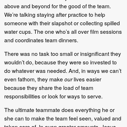
above and beyond for the good of the team.
We’re talking staying after practice to help
someone with their slapshot or collecting spilled
water cups. The one who’s all over film sessions
and coordinates team dinners.
There was no task too small or insignificant they
wouldn’t do, because they were so invested to
do whatever was needed. And, in ways we can’t
even fathom, they make
our
lives easier
because they share the load of team
responsibilities or look for ways to serve.
The ultimate teammate does everything he or
she can to make the team feel seen, valued and
taken care of. In even greater amounts, Jesus