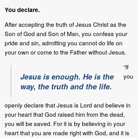
You declare.
After accepting the truth of Jesus Christ as the
Son of God and Son of Man, you confess your
pride and sin, admitting you cannot do life on
your own or come to the Father without Jesus.
“If
Jesus is enough. He is the
you
way, the truth and the life.
openly declare that Jesus is Lord and believe in
your heart that God raised him from the dead,
you will be saved. For it is by believing in your
heart that you are made right with God, and it is