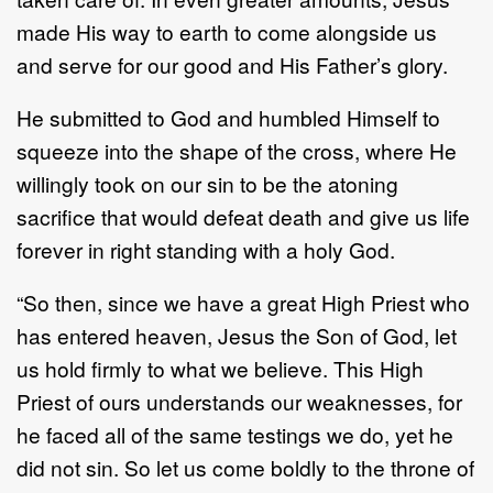
made His way to earth to come alongside us
and serve for our good and His Father’s glory.
He submitted to God and humbled Himself to
squeeze into the shape of the cross, where He
willingly took on our sin to be the atoning
sacrifice that would defeat death and give us life
forever in right standing with a holy God.
“So then, since we have a great High Priest who
has entered heaven, Jesus the Son of God, let
us hold firmly to what we believe. This High
Priest of ours understands our weaknesses, for
he faced all of the same testings we do, yet he
did not sin. So let us come boldly to the throne of