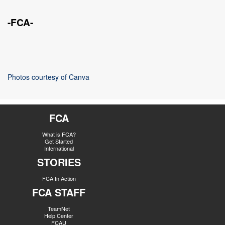
-FCA-
Photos courtesy of Canva
FCA
What is FCA?
Get Started
International
STORIES
FCA In Action
FCA STAFF
TeamNet
Help Center
FCAU