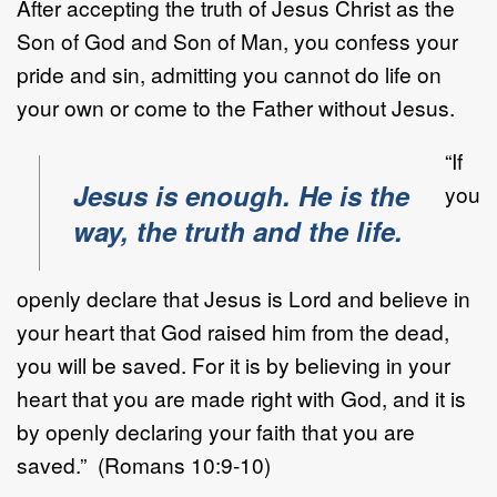
After accepting the truth of Jesus Christ as the
Son of God and Son of Man, you confess your
pride and sin, admitting you cannot do life on
your own or come to the Father without Jesus.
“If
Jesus is enough. He is the
you
way, the truth and the life.
openly declare that Jesus is Lord and believe in
your heart that God raised him from the dead,
you will be saved. For it is by believing in your
heart that you are made right with God, and it is
by openly declaring your faith that you are
saved.” (Romans 10:9-10)