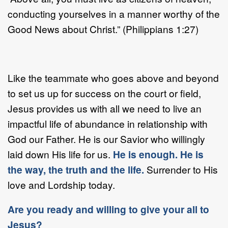
conducting yourselves in a manner worthy of the
Good News about Christ.” (Philippians 1:27)
Like the teammate who goes above and beyond
to set us up for success on the court or field,
Jesus provides us with all we need to live an
impactful life of abundance in relationship with
God our Father. He is our Savior who willingly
laid down His life for us.
He is enough. He is
the way, the truth and the life.
Surrender to His
love and Lordship today.
Are you ready and willing to give your all to
Jesus?