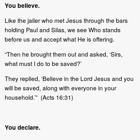
You believe.
Like the jailer who met Jesus through the bars
holding Paul and Silas, we see Who stands
before us and accept what He is offering.
“Then he brought them out and asked, ‘Sirs,
what must I do to be saved?’
They replied, ‘Believe in the Lord Jesus and you
will be saved, along with everyone in your
household.’” (Acts 16:31)
You declare.