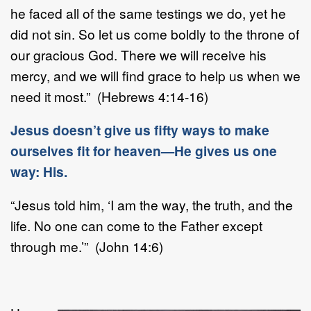
he faced all of the same testings we do, yet he
did not sin. So let us come boldly to the throne of
our gracious God. There we will receive his
mercy, and we will find grace to help us when we
need it most.” (Hebrews 4:14-16)
Jesus doesn’t give us fifty ways to make
ourselves fit for heaven—He gives us one
way: His.
“Jesus told him, ‘I am the way, the truth, and the
life. No one can come to the Father except
through me.’” (John 14:6)