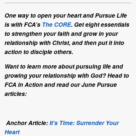
One way to open your heart and Pursue Life
is with FCA’s
The CORE
. Get eight essentials
to strengthen your faith and grow in your
relationship with Christ, and then put it into
action to disciple others.
Want to learn more about pursuing life and
growing your relationship with God? Head to
FCA in Action and read our June Pursue
articles:
Anchor Article:
It's Time: Surrender Your
Heart