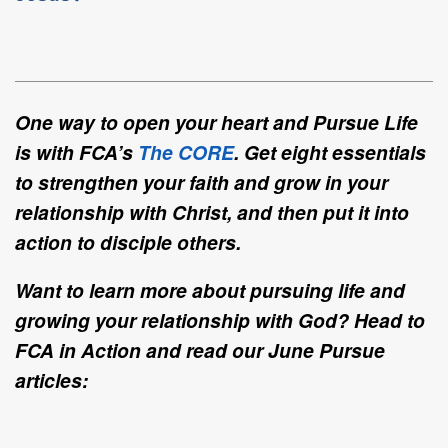
One way to open your heart and Pursue Life
is with FCA’s
The CORE
. Get eight essentials
to strengthen your faith and grow in your
relationship with Christ, and then put it into
action to disciple others.
Want to learn more about pursuing life and
growing your relationship with God? Head to
FCA in Action and read our June Pursue
articles: