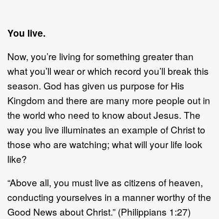
You live.
Now, you’re living for something greater than
what you’ll wear or which record you’ll break this
season. God has given us purpose for His
Kingdom and there are many more people out in
the world who need to know about Jesus. The
way you live illuminates an example of Christ to
those who are watching; what will your life look
like?
“Above all, you must live as citizens of heaven,
conducting yourselves in a manner worthy of the
Good News about Christ.” (Philippians 1:27)