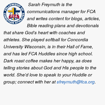
Sarah Freymuth is the
communications manager for FCA
and writes content for blogs, articles,
Bible reading plans and devotionals
that share God's heart with coaches and
athletes. She played softball for Concordia
University Wisconsin, is in their Hall of Fame,
and has led FCA Huddles since high school.
Dark roast coffee makes her happy, as does
telling stories about God and His people to the
world. She'd love to speak to your Huddle or
group; connect with her at
sfreymuth@fca.org
.