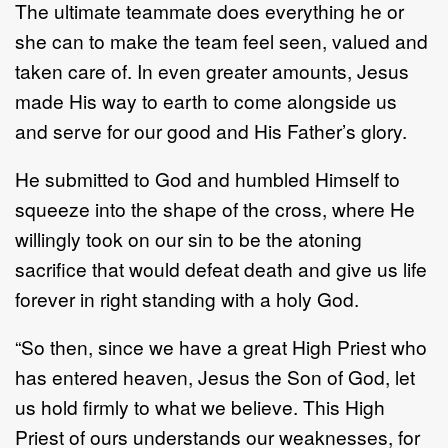
The ultimate teammate does everything he or
she can to make the team feel seen, valued and
taken care of. In even greater amounts, Jesus
made His way to earth to come alongside us
and serve for our good and His Father’s glory.
He submitted to God and humbled Himself to
squeeze into the shape of the cross, where He
willingly took on our sin to be the atoning
sacrifice that would defeat death and give us life
forever in right standing with a holy God.
“So then, since we have a great High Priest who
has entered heaven, Jesus the Son of God, let
us hold firmly to what we believe. This High
Priest of ours understands our weaknesses, for