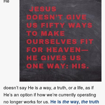
He
doesn’t say He is
a
way,
a
truth, or
a
life, as if
He’s an option if how we’re currently operating
no longer works for us.
He is
the
way,
the
truth