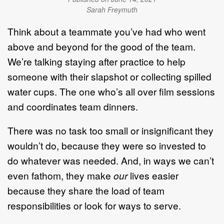
Sarah Freymuth
Think about a teammate you’ve had who went
above and beyond for the good of the team.
We’re talking staying after practice to help
someone with their slapshot or collecting spilled
water cups. The one who’s all over film sessions
and coordinates team dinners.
There was no task too small or insignificant they
wouldn’t do, because they were so invested to
do whatever was needed. And, in ways we can’t
even fathom, they make
our
lives easier
because they share the load of team
responsibilities or look for ways to serve.