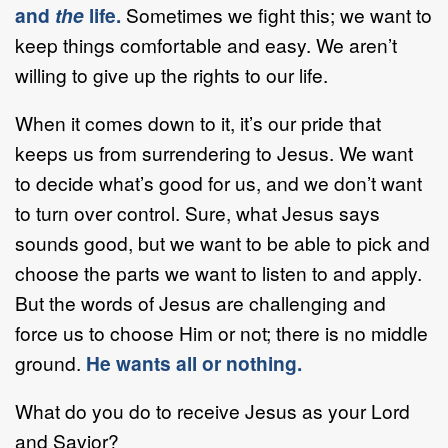
and
the
life.
Sometimes we fight this; we want to
keep things comfortable and easy. We aren’t
willing to give up the rights to our life.
When it comes down to it, it’s our pride that
keeps us from surrendering to Jesus. We want
to decide what’s good for us, and we don’t want
to turn over control. Sure, what Jesus says
sounds good, but we want to be able to pick and
choose the parts we want to listen to and apply.
But the words of Jesus are challenging and
force us to choose Him or not; there is no middle
ground.
He wants all or nothing.
What do you do to receive Jesus as your Lord
and Savior?