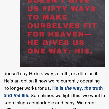
doesn’t say He is
a
way,
a
truth, or
a
life, as if
He’s an option if how we’re currently operating
no longer works for us.
He is
the
way,
the
truth
and
the
life.
Sometimes we fight this; we want to
keep things comfortable and easy. We aren’t