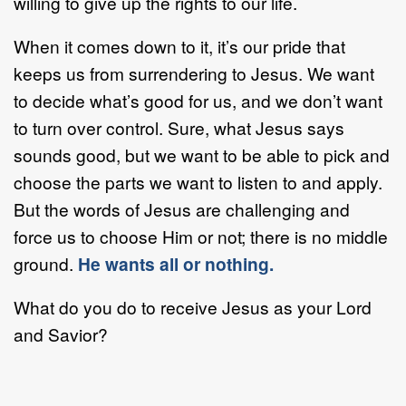
willing to give up the rights to our life.
When it comes down to it, it’s our pride that
keeps us from surrendering to Jesus. We want
to decide what’s good for us, and we don’t want
to turn over control. Sure, what Jesus says
sounds good, but we want to be able to pick and
choose the parts we want to listen to and apply.
But the words of Jesus are challenging and
force us to choose Him or not; there is no middle
ground.
He wants all or nothing.
What do you do to receive Jesus as your Lord
and Savior?