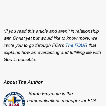
*If you read this article and aren’t in relationship
with Christ yet but would like to know more, we
invite you to go through FCA’s
The FOUR
that
explains how an everlasting and fulfilling life with
God is possible.
About The Author
Sarah Freymuth is the
communications manager for FCA