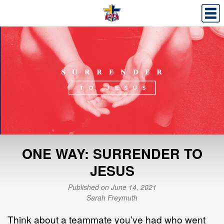
ONE WAY: SURRENDER TO
JESUS
Published on June 14, 2021
Sarah Freymuth
Think about a teammate you’ve had who went