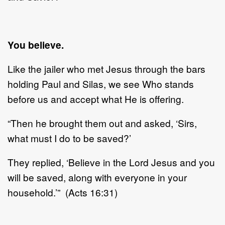
You believe.
Like the jailer who met Jesus through the bars
holding Paul and Silas, we see Who stands
before us and accept what He is offering.
“Then he brought them out and asked, ‘Sirs,
what must I do to be saved?’
They replied, ‘Believe in the Lord Jesus and you
will be saved, along with everyone in your
household.’” (Acts 16:31)