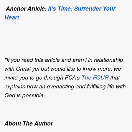
Anchor Article:
It's Time: Surrender Your
Heart
*If you read this article and aren’t in relationship
with Christ yet but would like to know more, we
invite you to go through FCA’s
The FOUR
that
explains how an everlasting and fulfilling life with
God is possible.
About The Author