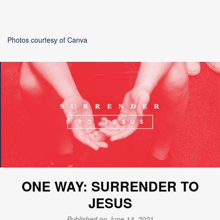
Photos courtesy of Canva
ONE WAY: SURRENDER TO
JESUS
Published on June 14, 2021