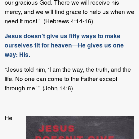
our gracious God. There we will receive his
mercy, and we will find grace to help us when we
need it most.” (Hebrews 4:14-16)
Jesus doesn’t give us fifty ways to make
ourselves fit for heaven—He gives us one
way: His.
“Jesus told him, ‘I am the way, the truth, and the
life. No one can come to the Father except
through me.’” (John 14:6)
He