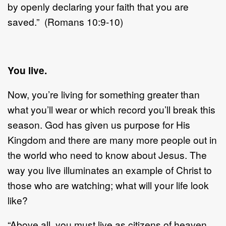
by openly declaring your faith that you are
saved.” (Romans 10:9-10)
You live.
Now, you’re living for something greater than
what you’ll wear or which record you’ll break this
season. God has given us purpose for His
Kingdom and there are many more people out in
the world who need to know about Jesus. The
way you live illuminates an example of Christ to
those who are watching; what will your life look
like?
“Above all, you must live as citizens of heaven,