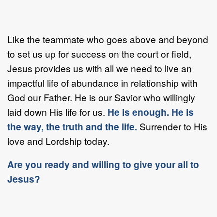
Like the teammate who goes above and beyond
to set us up for success on the court or field,
Jesus provides us with all we need to live an
impactful life of abundance in relationship with
God our Father. He is our Savior who willingly
laid down His life for us.
He is enough. He is
the way, the truth and the life.
Surrender to His
love and Lordship today.
Are you ready and willing to give your all to
Jesus?