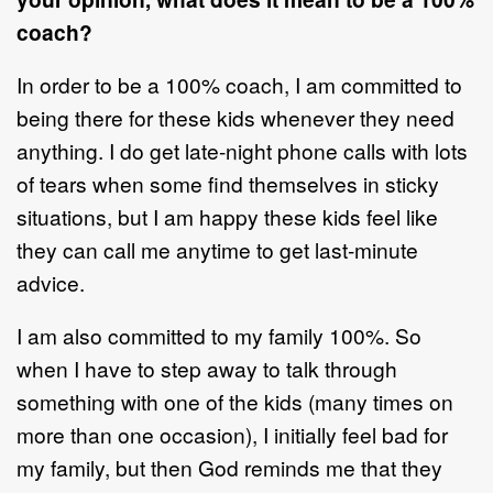
coach?
In order to be a 100% coach, I am committed to
being there for these kids whenever they need
anything. I do get late-night phone calls with lots
of tears when some find themselves in sticky
situations, but I am happy these kids feel like
they can call me anytime to get last-minute
advice.
I am also committed to my family 100%. So
when I have to step away to talk through
something with one of the kids (many times on
more than one occasion), I initially feel bad for
my family, but then God reminds me that they