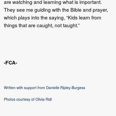
are watching and learning what is important.
They see me guiding with the Bible and prayer,
which plays into the saying, “Kids learn from
things that are caught, not taught.”
-FCA-
Written with support from Danielle Ripley-Burgess
Photos courtesy of Olivia Ridl