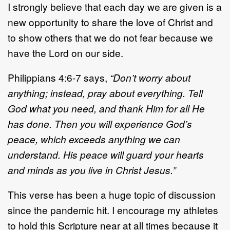
I strongly believe that each day we are given is a
new opportunity to share the love of Christ and
to show others that we do not fear because we
have the Lord on our side.
Philippians 4:6-7 says,
“Don’t worry about
anything; instead, pray about everything. Tell
God what you need, and thank Him for all He
has done. Then you will experience God’s
peace, which exceeds anything we can
understand. His peace will guard your hearts
and minds as you live in Christ Jesus.”
This verse has been a huge topic of discussion
since the pandemic hit. I encourage my athletes
to hold this Scripture near at all times because it