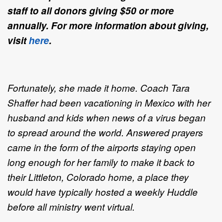
staff to all donors giving $50 or more
annually. For more information about giving,
visit
here
.
Fortunately, she made it home. Coach Tara
Shaffer had been vacationing in Mexico with her
husband and kids when news of a virus began
to spread around the world. Answered prayers
came in the form of the airports staying open
long enough for her family to make it back to
their Littleton, Colorado home, a place they
would have typically hosted a weekly Huddle
before all ministry went virtual.