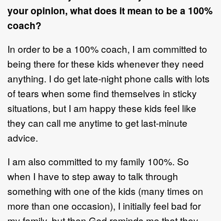
your opinion, what does it mean to be a 100%
coach?
In order to be a 100% coach, I am committed to
being there for these kids whenever they need
anything. I do get late-night phone calls with lots
of tears when some find themselves in sticky
situations, but I am happy these kids feel like
they can call me anytime to get last-minute
advice.
I am also committed to my family 100%. So
when I have to step away to talk through
something with one of the kids (many times on
more than one occasion), I initially feel bad for
my family, but then God reminds me that they