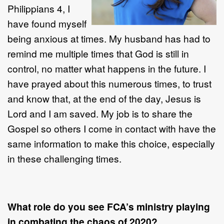
Philippians 4, I
have found myself
being anxious at times. My husband has had to
remind me multiple times that God is still in
control, no matter what happens in the future. I
have prayed about this numerous times, to trust
and know that, at the end of the day, Jesus is
Lord and I am saved. My job is to share the
Gospel so others I come in contact with have the
same information to make this choice, especially
in these challenging times.
What role do you see FCA’s ministry playing
in combating the chaos of 2020?