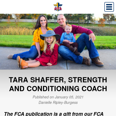
TARA SHAFFER, STRENGTH
AND CONDITIONING COACH
Published on January 05, 2021
Danielle Ripley-Burgess
The FCA publication is a gift from our FCA