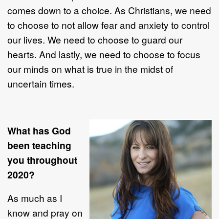
comes down to a choice. As Christians, we need
to choose to not allow fear and anxiety to control
our lives. We need to choose to guard our
hearts. And lastly, we need to choose to focus
our minds on what is true in the midst of
uncertain times.
What has God
been teaching
you throughout
2020?
As much as I
know and pray on