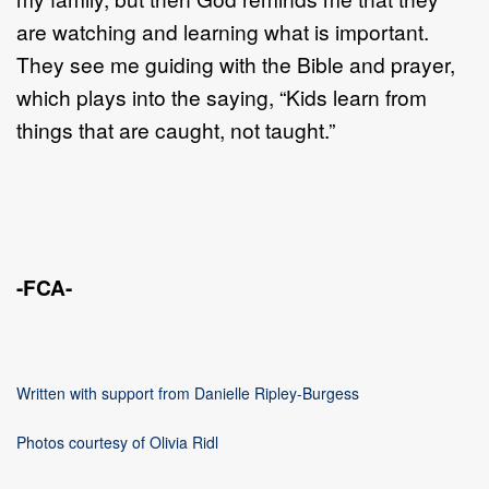
are watching and learning what is important.
They see me guiding with the Bible and prayer,
which plays into the saying, “Kids learn from
things that are caught, not taught.”
-FCA-
Written with support from Danielle Ripley-Burgess
Photos courtesy of Olivia Ridl