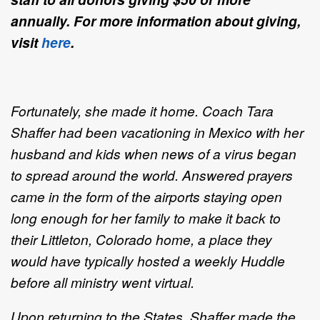
annually. For more information about giving,
visit
here
.
Fortunately, she made it home. Coach Tara
Shaffer had been vacationing in Mexico with her
husband and kids when news of a virus began
to spread around the world. Answered prayers
came in the form of the airports staying open
long enough for her family to make it back to
their Littleton, Colorado home, a place they
would have typically hosted a weekly Huddle
before all ministry went virtual.
Upon returning to the States, Shaffer made the