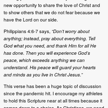
new opportunity to share the love of Christ and
to show others that we do not fear because we
have the Lord on our side.
Philippians 4:6-7 says,
“Don’t worry about
anything; instead, pray about everything. Tell
God what you need, and thank Him for all He
has done. Then you will experience God’s
peace, which exceeds anything we can
understand. His peace will guard your hearts
and minds as you live in Christ Jesus.”
This verse has been a huge topic of discussion
since the pandemic hit. I encourage my athletes
to hold this Scripture near at all times because it
comes down to a choice. As Christians, we need