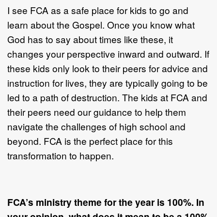
I see FCA as a safe place for kids to go and
learn about the Gospel. Once you know what
God has to say about times like these, it
changes your perspective inward and outward. If
these kids only look to their peers for advice and
instruction for lives, they are typically going to be
led to a path of destruction. The kids at FCA and
their peers need our guidance to help them
navigate the challenges of high school and
beyond. FCA is the perfect place for this
transformation to happen.
FCA’s ministry theme for the year is 100%. In
your opinion, what does it mean to be a 100%