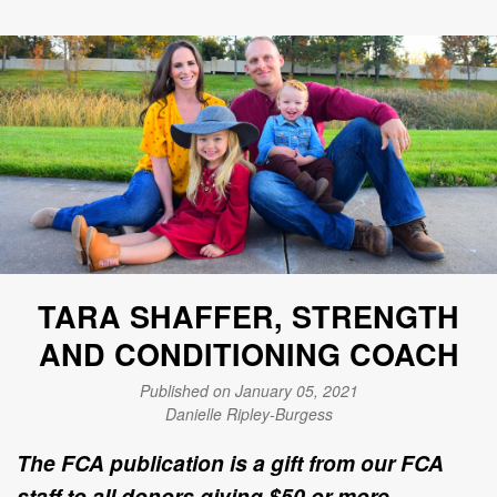
TARA SHAFFER, STRENGTH
AND CONDITIONING COACH
Published on January 05, 2021
Danielle Ripley-Burgess
The FCA publication is a gift from our FCA
staff to all donors giving $50 or more