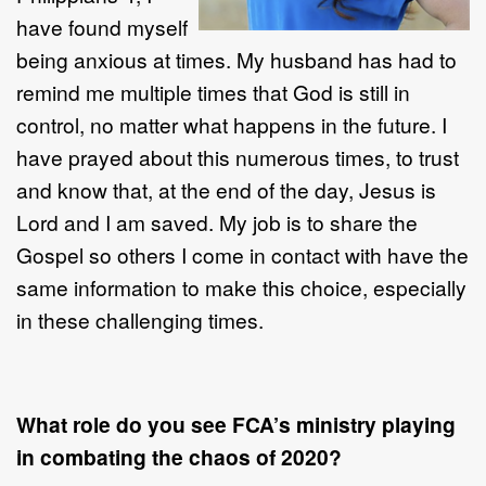
have found myself
being anxious at times. My husband has had to
remind me multiple times that God is still in
control, no matter what happens in the future. I
have prayed about this numerous times, to trust
and know that, at the end of the day, Jesus is
Lord and I am saved. My job is to share the
Gospel so others I come in contact with have the
same information to make this choice, especially
in these challenging times.
What role do you see FCA’s ministry playing
in combating the chaos of 2020?