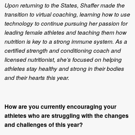
Upon returning to the States, Shaffer made the
transition to virtual coaching, learning how to use
technology to continue pursuing her passion for
leading female athletes and teaching them how
nutrition is key to a strong immune system. As a
certified strength and conditioning coach and
licensed nutritionist, she’s focused on helping
athletes stay healthy and strong in their bodies
and their hearts this year.
How are you currently encouraging your
athletes who are struggling with the changes
and challenges of this year?