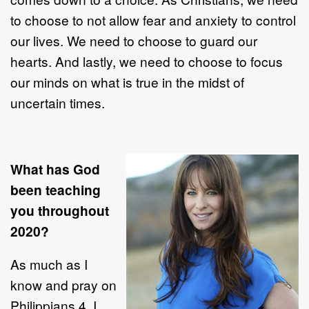
to choose to not allow fear and anxiety to control
our lives. We need to choose to guard our
hearts. And lastly, we need to choose to focus
our minds on what is true in the midst of
uncertain times.
What has God
been teaching
you throughout
2020?
As much as I
know and pray on
Philippians 4, I