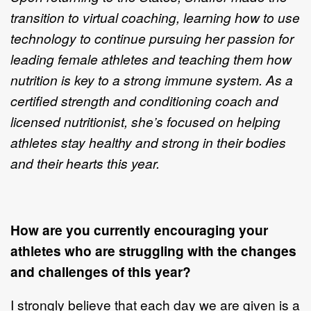
transition to virtual coaching, learning how to use
technology to continue pursuing her passion for
leading female athletes and teaching them how
nutrition is key to a strong immune system. As a
certified strength and conditioning coach and
licensed nutritionist, she’s focused on helping
athletes stay healthy and strong in their bodies
and their hearts this year.
How are you currently encouraging your
athletes who are struggling with the changes
and challenges of this year?
I strongly believe that each day we are given is a