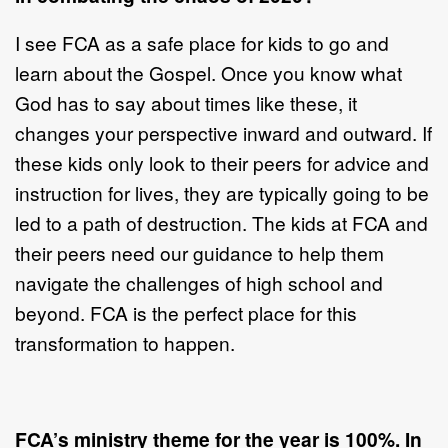
I see FCA as a safe place for kids to go and
learn about the Gospel. Once you know what
God has to say about times like these, it
changes your perspective inward and outward. If
these kids only look to their peers for advice and
instruction for lives, they are typically going to be
led to a path of destruction. The kids at FCA and
their peers need our guidance to help them
navigate the challenges of high school and
beyond. FCA is the perfect place for this
transformation to happen.
FCA’s ministry theme for the year is 100%. In