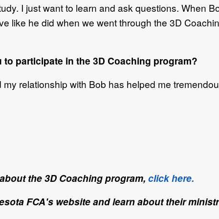
 study. I just want to learn and ask questions. When
ive like he did when we went through the 3D Coaching 
u to participate in the 3D Coaching program?
d my relationship with Bob has helped me tremendous
e about the 3D Coaching program,
click here.
nesota FCA's website and learn about their minist