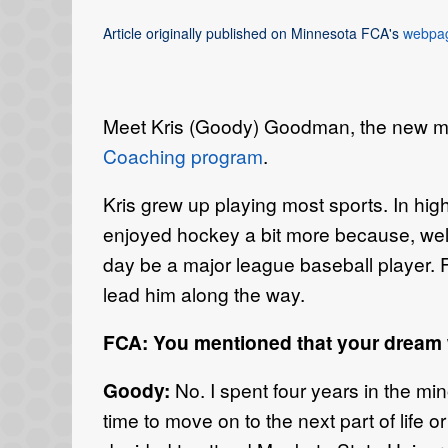
Article originally published on Minnesota FCA's
webpa
Meet Kris (Goody) Goodman, the new me
Coaching program
.
Kris grew up playing most sports. In hi
enjoyed hockey a bit more because, well
day be a major league baseball player. 
lead him along the way.
FCA: You mentioned that your dream 
Goody:
No. I spent four years in the mino
time to move on to the next part of life 