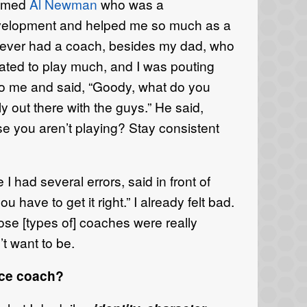
named
Al Newman
who was a
velopment and helped me so much as a
 never had a coach, besides my dad, who
ated to play much, and I was pouting
 me and said, “Goody, what do you
ly out there with the guys.” He said,
e you aren’t playing? Stay consistent
 had several errors, said in front of
 have to get it right.” I already felt bad.
ose [types of] coaches were really
t want to be.
nce coach?