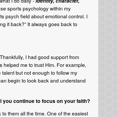
hat I do daily -
identity, character,
an use sports psychology within my
ts psych field about emotional control. I
ing it back?” It always goes back to
” Thankfully, I had good support from
has helped me to trust Him. For example,
e talent but not enough to follow my
 can begin to look back and understand
 you continue to focus on your faith?
 to them all the time. One of the easiest