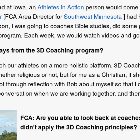
d at Iowa, an
Athletes in Action
person would come an
r
[FCA Area Director for
Southwest Minnesota
] had 
Soon, I was going to coaches Bible studies, did some
rogram. Each week, we would watch videos and go t
ways from the 3D Coaching program?
h our athletes on a more holistic platform. 3D Coach
hether religious or not, but for me as a Christian, i
lot through reflection with Bob about myself so that I 
 conversation when we are working together, and the
.
FCA: Are you able to look back at coache
didn’t apply the 3D Coaching principles?