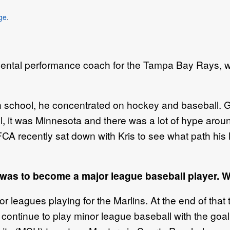
ge
.
ntal performance coach for the Tampa Bay Rays, w
gh school, he concentrated on hockey and baseball. G
, it was Minnesota and there was a lot of hype aro
FCA recently sat down with Kris to see what path his
was to become a major league baseball player. 
r leagues playing for the Marlins. At the end of that ti
or continue to play minor league baseball with the goal