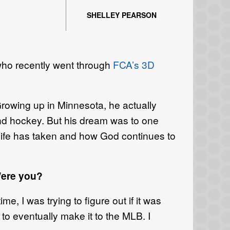
SHELLEY PEARSON
ho recently went through
FCA’s 3D
rowing up in Minnesota, he actually
und hockey. But his dream was to one
 life has taken and how God continues to
Were you?
me, I was trying to figure out if it was
 to eventually make it to the MLB. I