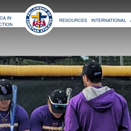
CA IN
RESOURCES
INTERNATIONAL
CTION