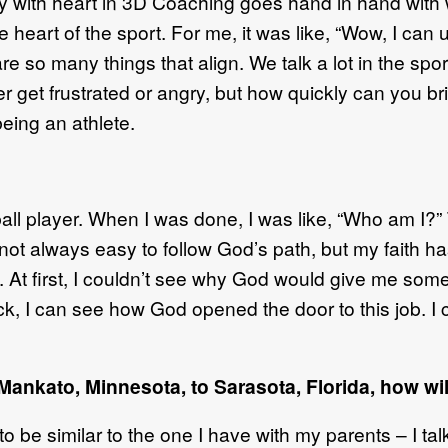
 with heart in 3D Coaching goes hand in hand with w
the heart of the sport. For me, it was like, “Wow, I c
e so many things that align. We talk a lot in the spor
ver get frustrated or angry, but how quickly can you br
being an athlete.
aseball player. When I was done, I was like, “Who am I?
s not always easy to follow God’s path, but my faith 
b. At first, I couldn’t see why God would give me som
k, I can see how God opened the door to this job. I
nkato, Minnesota, to Sarasota, Florida, how will
o be similar to the one I have with my parents – I talk