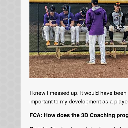
I knew I messed up. It would have been 
important to my development as a player
FCA: How does the 3D Coaching progr