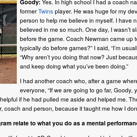
Goody:
Yes. In high school I had a coach 
former
Twins
player. He was huge for my de
person to help me believe in myself. I have
believed in me so much. One day, I wasn’t sl
before the game. Coach Newman came up to
typically do before games?” I said, “I’m usual
“Why aren’t you doing that now? Just becaus
and keep doing what you’ve been doing.”
I had another coach who, after a game where I
everyone, “If we are going to go far, Goody, you
helpful if he had pulled me aside and helped me. Th
, coach and person, because it taught me how I don’
am relate to what you do as a mental performa