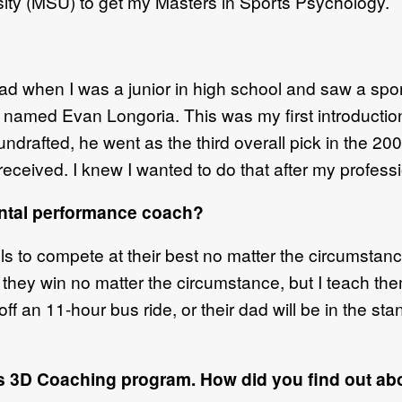
sity (MSU) to get my Masters in Sports Psychology.
d when I was a junior in high school and saw a spo
 named Evan Longoria. This was my first introduction
drafted, he went as the third overall pick in the 200
ceived. I knew I wanted to do that after my professi
ental performance coach?
lls to compete at their best no matter the circumstance
at they win no matter the circumstance, but I teach the
t off an 11-hour bus ride, or their dad will be in the s
s 3D Coaching program. How did you find out abo