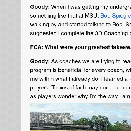
Goody:
When I was getting my undergra
something like that at MSU.
Bob Spiegle
walking by and started talking to Bob. 
suggested I complete the 3D Coaching p
FCA: What were your greatest takea
Goody:
As coaches we are trying to reac
program is beneficial for every coach, w
me within what I already do. I learned a 
players. Topics of faith may come up in
as players wonder why I’m the way I am