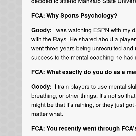
decided to attend Mankato State Univer
FCA: Why Sports Psychology?
Goody:
I was watching ESPN with my da
with the Rays. He shared about a player
went three years being unrecruited and un
success to the mental coaching he had re
FCA: What exactly do you do as a m
Goody:
I train players to use mental ski
breathing, or other things. It’s not so th
might be that it’s raining, or they just go
matter what.
FCA: You recently went through FCA’