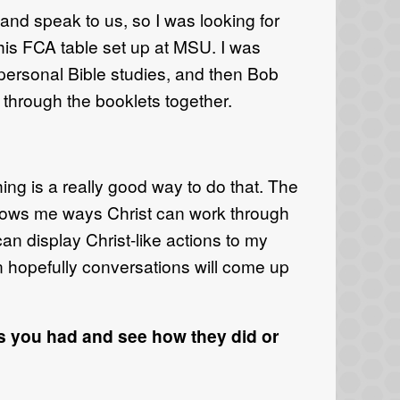
d speak to us, so I was looking for
his FCA table set up at MSU. I was
 personal Bible studies, and then Bob
hrough the booklets together.
ing is a really good way to do that. The
t shows me ways Christ can work through
can display Christ-like actions to my
n hopefully conversations will come up
s you had and see how they did or