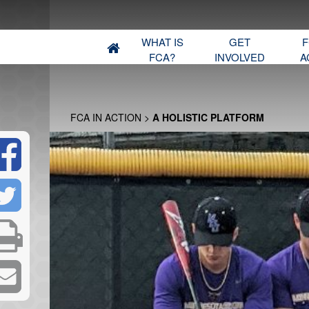
WHAT IS
GET
F
FCA?
INVOLVED
A
FCA IN ACTION
>
A HOLISTIC PLATFORM