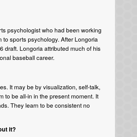
rts psychologist who had been working
 to sports psychology. After Longoria
6 draft. Longoria attributed much of his
onal baseball career.
s. It may be by visualization, self-talk,
m to be all-in in the present moment. It
tands. They learn to be consistent no
ut it?