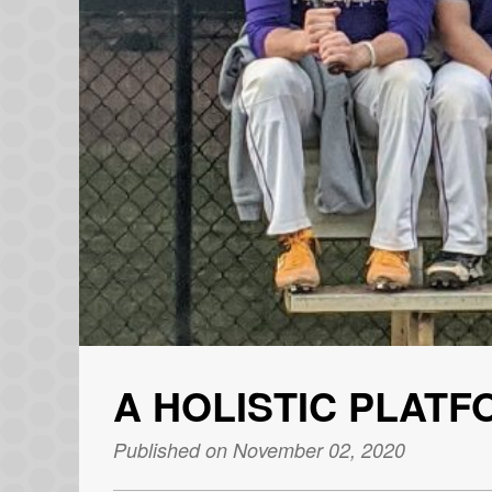
A HOLISTIC PLAT
Published on November 02, 2020