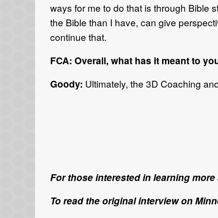
ways for me to do that is through Bible
the Bible than I have, can give perspect
continue that.
FCA: Overall, what has it meant to yo
Goody:
Ultimately, the 3D Coaching an
For those interested in learning mor
To read the original interview on Min