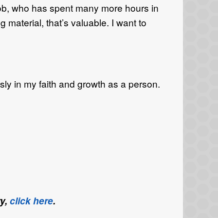
 Bob, who has spent many more hours in
material, that’s valuable. I want to
ly in my faith and growth as a person.
ry,
click here
.