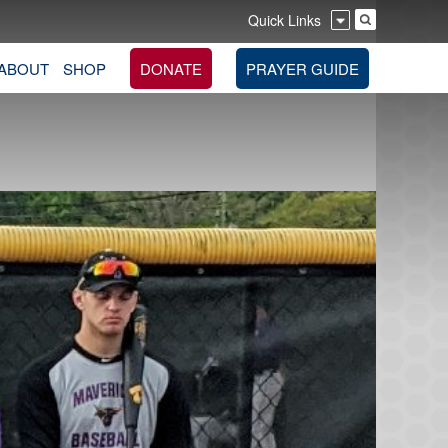
Quick Links
ABOUT
SHOP
DONATE
PRAYER GUIDE