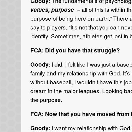
Goody:
The fundamentals of psychology
values, purpose
– all of this is within 
purpose of being here on earth.” There ar
say to players, “It’s not that you can ne
identity. Sometimes, athletes get lost in 
FCA: Did you have that struggle?
Goody:
I did. I felt like I was just a b
family and my relationship with God. It’
without baseball, I wouldn’t have this jo
dream in the major leagues. Looking bac
the purpose.
FCA: Now that you have moved from Ma
Goody:
I want my relationship with God t