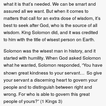
what it is that’s needed. We can be smart and
assured all we want. But when it comes to
matters that call for an extra dose of wisdom, it’s
best to seek after God, who is the source of all
wisdom. King Solomon did, and it was credited
to him with the title of wisest person on Earth.
Solomon was the wisest man in history, and it
started with humility. When God asked Solomon
what he wanted, Solomon responded, “You have
shown great kindness to your servant…
So give
your servant a discerning heart to govern your
people and to distinguish between right and
wrong. For who is able to govern this great
people of yours?” (1 Kings 3)