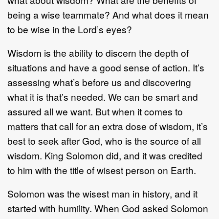
being a wise teammate? And what does it mean
to be wise in the Lord’s eyes?
Wisdom is the ability to discern the depth of
situations and have a good sense of action. It’s
assessing what’s before us and discovering
what it is that’s needed. We can be smart and
assured all we want. But when it comes to
matters that call for an extra dose of wisdom, it’s
best to seek after God, who is the source of all
wisdom. King Solomon did, and it was credited
to him with the title of wisest person on Earth.
Solomon was the wisest man in history, and it
started with humility. When God asked Solomon