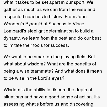
what it takes to be set apart in our sport. We
gather as much as we can from the wise and
respected coaches in history. From John
Wooden’s Pyramid of Success to Vince
Lombardi’s steel grit determination to build a
dynasty, we learn from the best and do our best
to imitate their tools for success.
We want to be smart on the playing field. But
what about wisdom? What are the benefits of
being a wise teammate? And what does it mean
to be wise in the Lord’s eyes?
Wisdom is the ability to discern the depth of
situations and have a good sense of action. It’s
assessing what’s before us and discovering