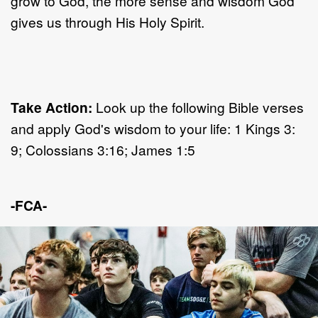
grow to God, the more sense and wisdom God
gives us through His Holy Spirit.
Take Action:
Look up the following Bible verses
and apply God's wisdom to your life: 1 Kings 3:
9; Colossians 3:16; James 1:5
-FCA-