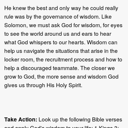
He knew the best and only way he could really
rule was by the governance of wisdom. Like
Solomon, we must ask God for wisdom, for eyes
to see the world around us and ears to hear
what God whispers to our hearts. Wisdom can
help us navigate the situations that arise in the
locker room, the recruitment process and how to
help a discouraged teammate. The closer we
grow to God, the more sense and wisdom God
gives us through His Holy Spirit.
Take Action:
Look up the following Bible verses
and apply God's wisdom to your life: 1 Kings 3: