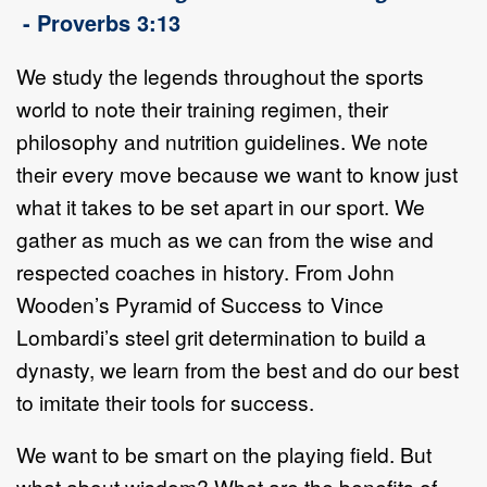
- Proverbs 3:13
We study the legends throughout the sports
world to note their training regimen, their
philosophy and nutrition guidelines. We note
their every move because we want to know just
what it takes to be set apart in our sport. We
gather as much as we can from the wise and
respected coaches in history. From John
Wooden’s Pyramid of Success to Vince
Lombardi’s steel grit determination to build a
dynasty, we learn from the best and do our best
to imitate their tools for success.
We want to be smart on the playing field. But
what about wisdom? What are the benefits of