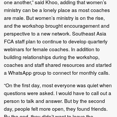
one another,” said Khoo, adding that women’s
ministry can be a lonely place as most coaches
are male. But women’s ministry is on the rise,
and the workshop brought encouragement and
perspective to a new network. Southeast Asia
FCA staff plan to continue to develop quarterly
webinars for female coaches. In addition to
building relationships during the workshop,
coaches and staff shared resources and started
a WhatsApp group to connect for monthly calls.
“On the first day, most everyone was quiet when
questions were asked. I would have to call out a
person to talk and answer. But by the second
day, people felt more open, they found friends.
By the end, they didn’t want to leave the