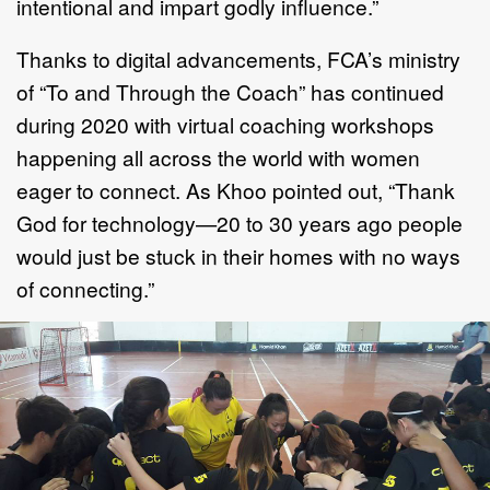
intentional and impart godly influence.”
Thanks to digital advancements, FCA’s ministry
of “To and Through the Coach” has continued
during 2020 with virtual coaching workshops
happening all across the world with women
eager to connect. As Khoo pointed out, “Thank
God for technology—20 to 30 years ago people
would just be stuck in their homes with no ways
of connecting.”