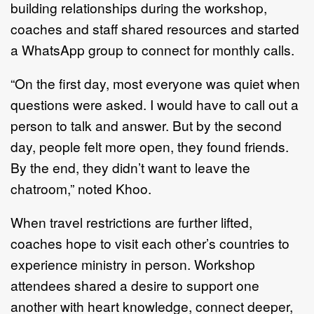
building relationships during the workshop,
coaches and staff shared resources and started
a WhatsApp group to connect for monthly calls.
“On the first day, most everyone was quiet when
questions were asked. I would have to call out a
person to talk and answer. But by the second
day, people felt more open, they found friends.
By the end, they didn’t want to leave the
chatroom,” noted Khoo.
When travel restrictions are further lifted,
coaches hope to visit each other’s countries to
experience ministry in person. Workshop
attendees shared a desire to support one
another with heart knowledge, connect deeper,