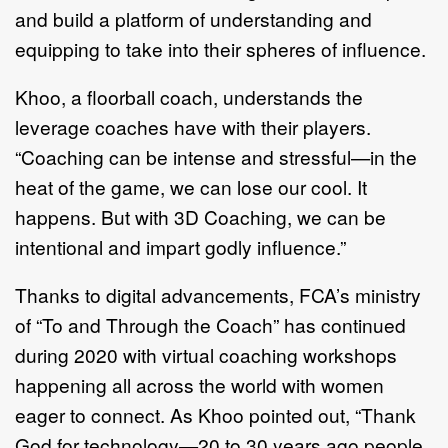
and build a platform of understanding and
equipping to take into their spheres of influence.
Khoo, a floorball coach, understands the
leverage coaches have with their players.
“Coaching can be intense and stressful—in the
heat of the game, we can lose our cool. It
happens. But with 3D Coaching, we can be
intentional and impart godly influence.”
Thanks to digital advancements, FCA’s ministry
of “To and Through the Coach” has continued
during 2020 with virtual coaching workshops
happening all across the world with women
eager to connect. As Khoo pointed out, “Thank
God for technology—20 to 30 years ago people