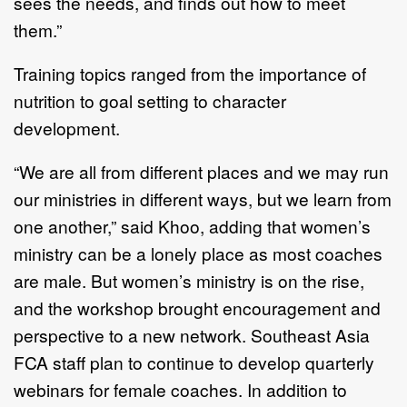
sees the needs, and finds out how to meet
them.”
Training topics ranged from the importance of
nutrition to goal setting to character
development.
“We are all from different places and we may run
our ministries in different ways, but we learn from
one another,” said Khoo, adding that women’s
ministry can be a lonely place as most coaches
are male. But women’s ministry is on the rise,
and the workshop brought encouragement and
perspective to a new network. Southeast Asia
FCA staff plan to continue to develop quarterly
webinars for female coaches. In addition to