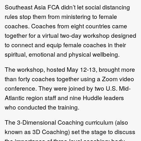
Southeast Asia FCA didn’t let social distancing
rules stop them from ministering to female
coaches. Coaches from eight countries came
together for a virtual two-day workshop designed
to connect and equip female coaches in their
spiritual, emotional and physical wellbeing.
The workshop, hosted May 12-13, brought more
than forty coaches together using a Zoom video
conference. They were joined by two U.S. Mid-
Atlantic region staff and nine Huddle leaders
who conducted the training.
The 3-Dimensional Coaching curriculum (also
known as 3D Coaching) set the stage to discuss
the importance of three-level coaching: body,