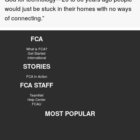
would just be stuck in their homes with no ways
of connecting.”
FCA
What is FCA?
Get Started
International
STORIES
FCA In Action
FCA STAFF
TeamNet
Help Center
FCAU
MOST POPULAR