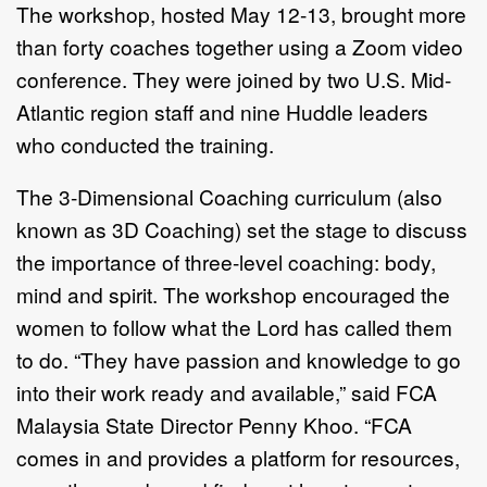
The workshop, hosted May 12-13, brought more
than forty coaches together using a Zoom video
conference. They were joined by two U.S. Mid-
Atlantic region staff and nine Huddle leaders
who conducted the training.
The 3-Dimensional Coaching curriculum (also
known as 3D Coaching) set the stage to discuss
the importance of three-level coaching: body,
mind and spirit. The workshop encouraged the
women to follow what the Lord has called them
to do. “They have passion and knowledge to go
into their work ready and available,” said FCA
Malaysia State Director Penny Khoo. “FCA
comes in and provides a platform for resources,