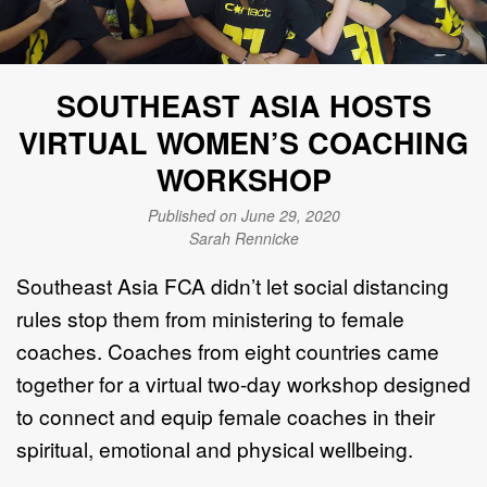
SOUTHEAST ASIA HOSTS
VIRTUAL WOMEN’S COACHING
WORKSHOP
Published on June 29, 2020
Sarah Rennicke
Southeast Asia FCA didn’t let social distancing
rules stop them from ministering to female
coaches. Coaches from eight countries came
together for a virtual two-day workshop designed
to connect and equip female coaches in their
spiritual, emotional and physical wellbeing.