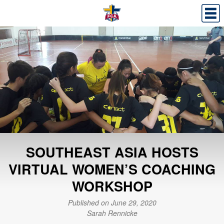
SOUTHEAST ASIA HOSTS
VIRTUAL WOMEN’S COACHING
WORKSHOP
Published on June 29, 2020
Sarah Rennicke