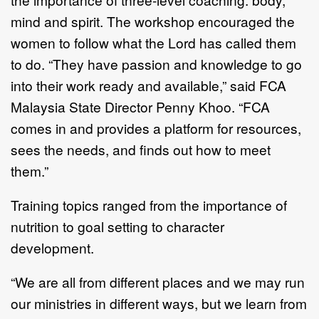
mind and spirit. The workshop encouraged the
women to follow what the Lord has called them
to do. “They have passion and knowledge to go
into their work ready and available,” said FCA
Malaysia State Director Penny Khoo. “FCA
comes in and provides a platform for resources,
sees the needs, and finds out how to meet
them.”
Training topics ranged from the importance of
nutrition to goal setting to character
development.
“We are all from different places and we may run
our ministries in different ways, but we learn from