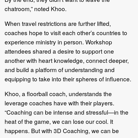
chatroom,” noted Khoo.
When travel restrictions are further lifted,
coaches hope to visit each other’s countries to
experience ministry in person. Workshop
attendees shared a desire to support one
another with heart knowledge, connect deeper,
and build a platform of understanding and
equipping to take into their spheres of influence.
Khoo, a floorball coach, understands the
leverage coaches have with their players.
“Coaching can be intense and stressful—in the
heat of the game, we can lose our cool. It
happens. But with 3D Coaching, we can be