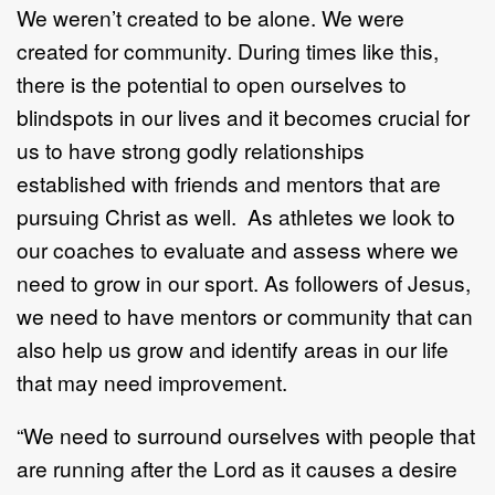
We weren’t created to be alone. We were
created for community. During times like this,
there is the potential to open ourselves to
blindspots in our lives and it becomes crucial for
us to have strong godly relationships
established with friends and mentors that are
pursuing Christ as well. As athletes we look to
our coaches to evaluate and assess where we
need to grow in our sport. As followers of Jesus,
we need to have mentors or community that can
also help us grow and identify areas in our life
that may need improvement.
“We need to surround ourselves with people that
are running after the Lord as it causes a desire