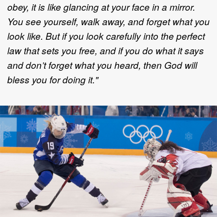
obey, it is like glancing at your face in a mirror.
You see yourself, walk away, and forget what you
look like. But if you look carefully into the perfect
law that sets you free, and if you do what it says
and don’t forget what you heard, then God will
bless you for doing it."