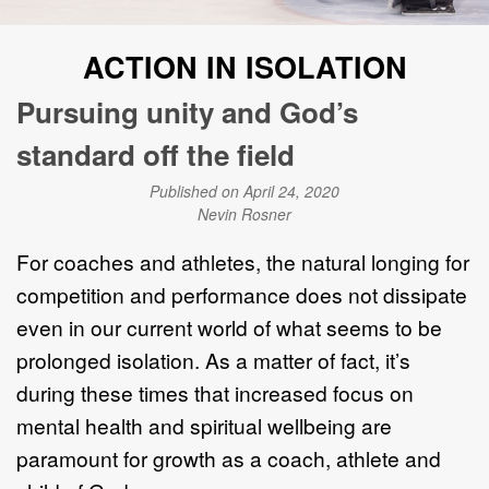
ACTION IN ISOLATION
Pursuing unity and God’s
standard off the field
Published on April 24, 2020
Nevin Rosner
For coaches and athletes, the natural longing for
competition and performance does not dissipate
even in our current world of what seems to be
prolonged isolation. As a matter of fact, it’s
during these times that increased focus on
mental health and spiritual wellbeing are
paramount for growth as a coach, athlete and