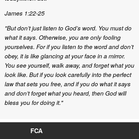
James 1:22-25
"But don’t just listen to God’s word. You must do
what it says. Otherwise, you are only fooling
yourselves. For if you listen to the word and don’t
obey, it is like glancing at your face in a mirror.
You see yourself, walk away, and forget what you
look like. But if you look carefully into the perfect
law that sets you free, and if you do what it says
and don’t forget what you heard, then God will
bless you for doing it."
FCA