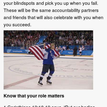
your blindspots and pick you up when you fail.
These will be the same accountability partners
and friends that will also celebrate with you when
you succeed.
Know that your role matters
1 Corinthians 12:18-19 says, “But our bodies