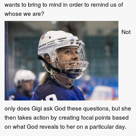
wants to bring to mind in order to remind us of
whose we are?
Not
only does Gigi ask God these questions, but she
then takes action by creating focal points based
on what God reveals to her on a particular day.