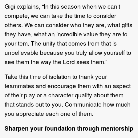
Gigi explains, “In this season when we can’t
compete, we can take the time to consider
others. We can consider who they are, what gifts
they have, what an incredible value they are to
your tem. The unity that comes from that is
unbelievable because you truly allow yourself to
see them the way the Lord sees them.”
Take this time of isolation to thank your
teammates and encourage them with an aspect
of their play or a character quality about them
that stands out to you. Communicate how much
you appreciate each one of them.
Sharpen your foundation through mentorship