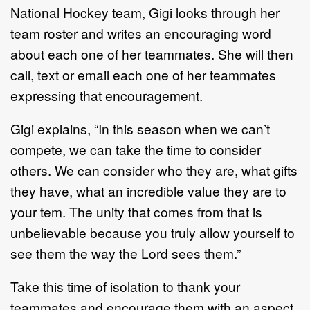
National Hockey team, Gigi looks through her
team roster and writes an encouraging word
about each one of her teammates. She will then
call, text or email each one of her teammates
expressing that encouragement.
Gigi explains, “In this season when we can’t
compete, we can take the time to consider
others. We can consider who they are, what gifts
they have, what an incredible value they are to
your tem. The unity that comes from that is
unbelievable because you truly allow yourself to
see them the way the Lord sees them.”
Take this time of isolation to thank your
teammates and encourage them with an aspect