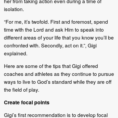
her from taking action even during a time of
isolation.
“For me, it’s twofold. First and foremost, spend
time with the Lord and ask Him to speak into
different areas of your life that you know you’ll be
confronted with. Secondly, act on it.”, Gigi
explained.
Here are some of the tips that Gigi offered
coaches and athletes as they continue to pursue
ways to live to God’s standard while they are off
the field of play.
Create focal points
Gigi’s first recommendation is to develop focal