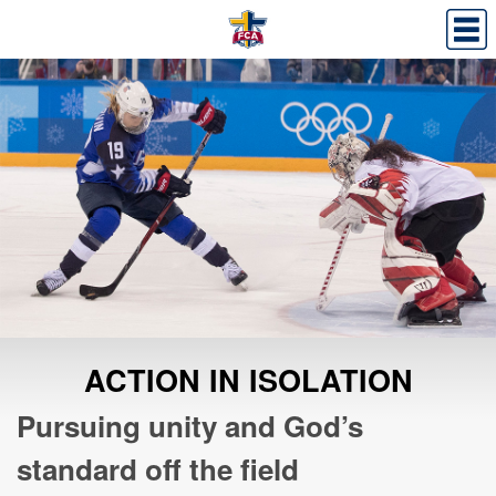
ACTION IN ISOLATION
Pursuing unity and God’s
standard off the field