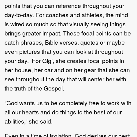
points that you can reference throughout your
day-to-day. For coaches and athletes, the mind
is wired so much so that visually seeing things
brings greater impact. These focal points can be
catch phrases, Bible verses, quotes or maybe
even pictures that you can look at throughout
your day. For Gigi, she creates focal points in
her house, her car and on her gear that she can
see throughout the day that will center her with
the truth of the Gospel.
“God wants us to be completely free to work with
all our hearts and do things to the best of our
abilities,” she said.
Even in a time of isolation, God desires our best.