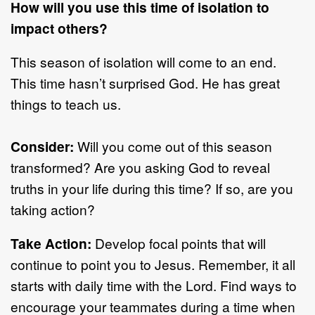
How will you use this time of isolation to
impact others?
This season of isolation will come to an end.
This time hasn’t surprised God. He has great
things to teach us.
Consider:
Will you come out of this season
transformed? Are you asking God to reveal
truths in your life during this time? If so, are you
taking action?
Take Action:
Develop focal points that will
continue to point you to Jesus. Remember, it all
starts with daily time with the Lord. Find ways to
encourage your teammates during a time when