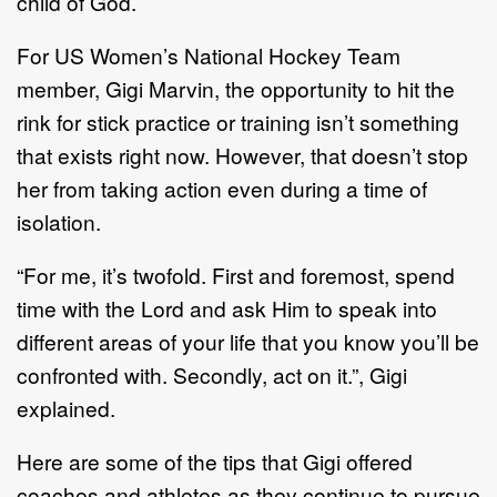
child of God.
For US Women’s National Hockey Team
member, Gigi Marvin, the opportunity to hit the
rink for stick practice or training isn’t something
that exists right now. However, that doesn’t stop
her from taking action even during a time of
isolation.
“For me, it’s twofold. First and foremost, spend
time with the Lord and ask Him to speak into
different areas of your life that you know you’ll be
confronted with. Secondly, act on it.”, Gigi
explained.
Here are some of the tips that Gigi offered
coaches and athletes as they continue to pursue