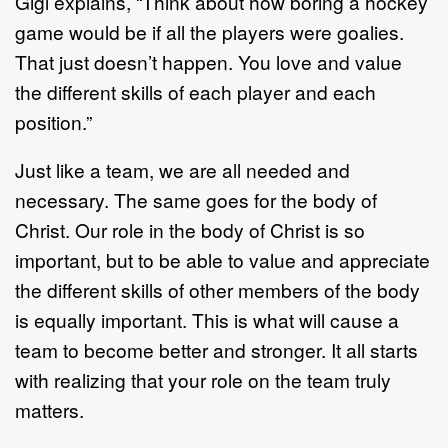
Gigi explains, “Think about how boring a hockey
game would be if all the players were goalies.
That just doesn’t happen. You love and value
the different skills of each player and each
position.”
Just like a team, we are all needed and
necessary. The same goes for the body of
Christ. Our role in the body of Christ is so
important, but to be able to value and appreciate
the different skills of other members of the body
is equally important. This is what will cause a
team to become better and stronger. It all starts
with realizing that your role on the team truly
matters.