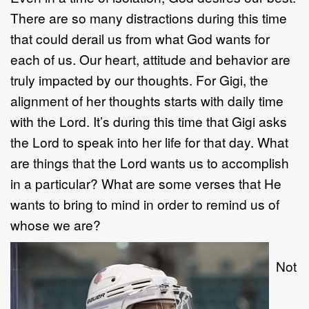
There are so many distractions during this time
that could derail us from what God wants for
each of us. Our heart, attitude and behavior are
truly impacted by our thoughts. For Gigi, the
alignment of her thoughts starts with daily time
with the Lord. It’s during this time that Gigi asks
the Lord to speak into her life for that day. What
are things that the Lord wants us to accomplish
in a particular? What are some verses that He
wants to bring to mind in order to remind us of
whose we are?
Not