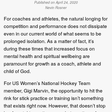
Published on April 24, 2020
Nevin Rosner
For coaches and athletes, the natural longing for
competition and performance does not dissipate
even in our current world of what seems to be
prolonged isolation. As a matter of fact, it’s
during these times that increased focus on
mental health and spiritual wellbeing are
paramount for growth as a coach, athlete and
child of God.
For US Women’s National Hockey Team
member, Gigi Marvin, the opportunity to hit the
rink for stick practice or training isn’t something
that exists right now. However, that doesn’t stop