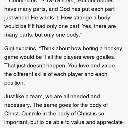
have many parts, and God has put each part
just where He wants it. How strange a body
would be if it had only one part! Yes, there are
many parts, but only one body.”
Gigi explains, “Think about how boring a hockey
game would be if all the players were goalies.
That just doesn’t happen. You love and value
the different skills of each player and each
position.”
Just like a team, we are all needed and
necessary. The same goes for the body of
Christ. Our role in the body of Christ is so
important, but to be able to value and appreciate