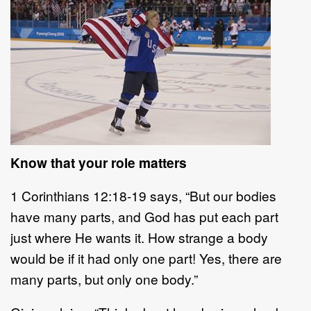
Know that your role matters
1 Corinthians 12:18-19 says, “But our bodies
have many parts, and God has put each part
just where He wants it. How strange a body
would be if it had only one part! Yes, there are
many parts, but only one body.”