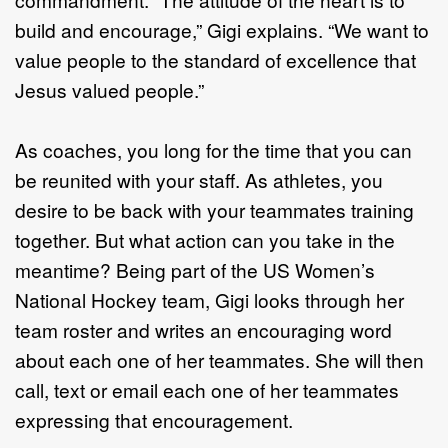
build and encourage,” Gigi explains. “We want to
value people to the standard of excellence that
Jesus valued people.”
As coaches, you long for the time that you can
be reunited with your staff. As athletes, you
desire to be back with your teammates training
together. But what action can you take in the
meantime? Being part of the US Women’s
National Hockey team, Gigi looks through her
team roster and writes an encouraging word
about each one of her teammates. She will then
call, text or email each one of her teammates
expressing that encouragement.