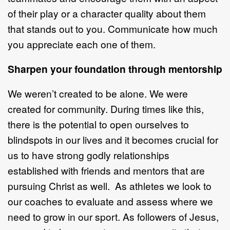
of their play or a character quality about them
that stands out to you. Communicate how much
you appreciate each one of them.
Sharpen your foundation through mentorship
We weren’t created to be alone. We were
created for community. During times like this,
there is the potential to open ourselves to
blindspots in our lives and it becomes crucial for
us to have strong godly relationships
established with friends and mentors that are
pursuing Christ as well. As athletes we look to
our coaches to evaluate and assess where we
need to grow in our sport. As followers of Jesus,