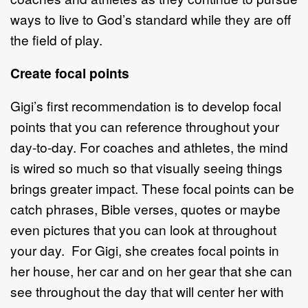
ways to live to God’s standard while they are off
the field of play.
Create focal points
Gigi’s first recommendation is to develop focal
points that you can reference throughout your
day-to-day. For coaches and athletes, the mind
is wired so much so that visually seeing things
brings greater impact. These focal points can be
catch phrases, Bible verses, quotes or maybe
even pictures that you can look at throughout
your day. For Gigi, she creates focal points in
her house, her car and on her gear that she can
see throughout the day that will center her with