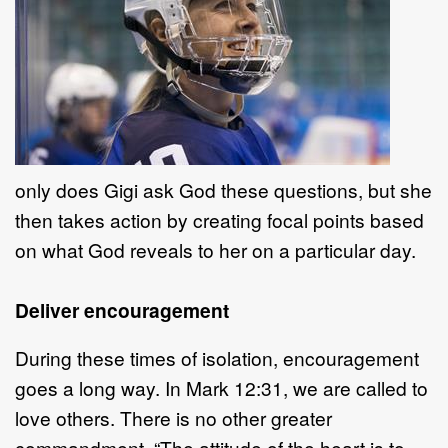
only does Gigi ask God these questions, but she
then takes action by creating focal points based
on what God reveals to her on a particular day.
Deliver encouragement
During these times of isolation, encouragement
goes a long way. In Mark 12:31, we are called to
love others. There is no other greater
commandment. “The attitude of the heart is to