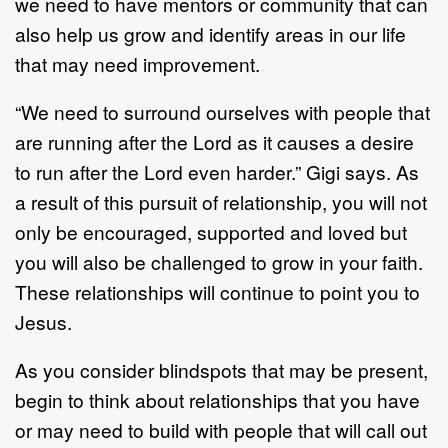
we need to have mentors or community that can
also help us grow and identify areas in our life
that may need improvement.
“We need to surround ourselves with people that
are running after the Lord as it causes a desire
to run after the Lord even harder.” Gigi says. As
a result of this pursuit of relationship, you will not
only be encouraged, supported and loved but
you will also be challenged to grow in your faith.
These relationships will continue to point you to
Jesus.
As you consider blindspots that may be present,
begin to think about relationships that you have
or may need to build with people that will call out