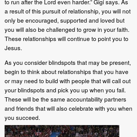
to run after the Lord even harder.” Gigi says. As
a result of this pursuit of relationship, you will not
only be encouraged, supported and loved but
you will also be challenged to grow in your faith.
These relationships will continue to point you to
Jesus.
As you consider blindspots that may be present,
begin to think about relationships that you have
or may need to build with people that will call out
your blindspots and pick you up when you fail.
These will be the same accountability partners
and friends that will also celebrate with you when
you succeed.