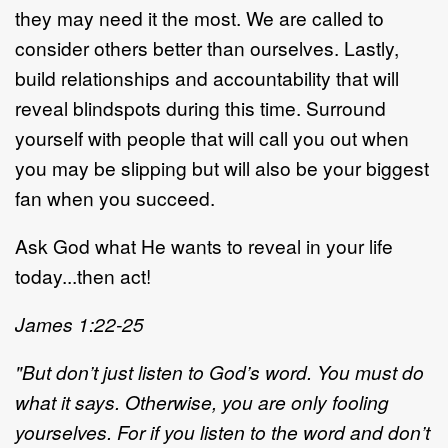
they may need it the most. We are called to
consider others better than ourselves. Lastly,
build relationships and accountability that will
reveal blindspots during this time. Surround
yourself with people that will call you out when
you may be slipping but will also be your biggest
fan when you succeed.
Ask God what He wants to reveal in your life
today...then act!
James 1:22-25
"But don’t just listen to God’s word. You must do
what it says. Otherwise, you are only fooling
yourselves. For if you listen to the word and don’t