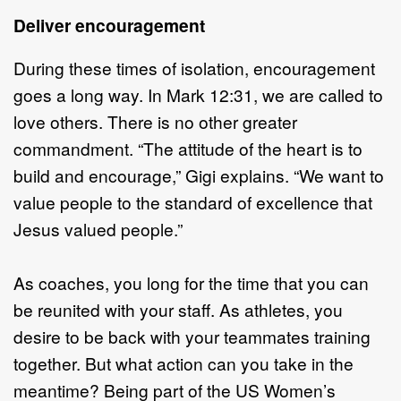
Deliver encouragement
During these times of isolation, encouragement
goes a long way. In Mark 12:31, we are called to
love others. There is no other greater
commandment. “The attitude of the heart is to
build and encourage,” Gigi explains. “We want to
value people to the standard of excellence that
Jesus valued people.”
As coaches, you long for the time that you can
be reunited with your staff. As athletes, you
desire to be back with your teammates training
together. But what action can you take in the
meantime? Being part of the US Women’s