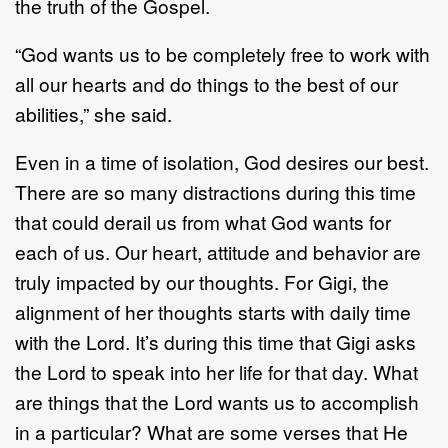
the truth of the Gospel.
“God wants us to be completely free to work with
all our hearts and do things to the best of our
abilities,” she said.
Even in a time of isolation, God desires our best.
There are so many distractions during this time
that could derail us from what God wants for
each of us. Our heart, attitude and behavior are
truly impacted by our thoughts. For Gigi, the
alignment of her thoughts starts with daily time
with the Lord. It’s during this time that Gigi asks
the Lord to speak into her life for that day. What
are things that the Lord wants us to accomplish
in a particular? What are some verses that He