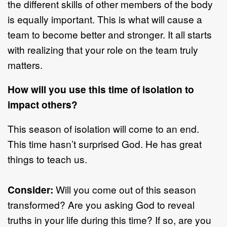
the different skills of other members of the body
is equally important. This is what will cause a
team to become better and stronger. It all starts
with realizing that your role on the team truly
matters.
How will you use this time of isolation to
impact others?
This season of isolation will come to an end.
This time hasn’t surprised God. He has great
things to teach us.
Consider:
Will you come out of this season
transformed? Are you asking God to reveal
truths in your life during this time? If so, are you