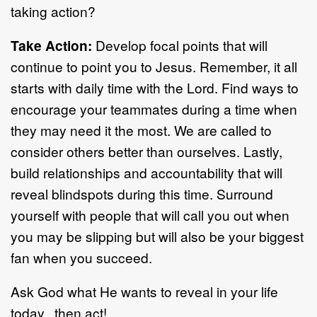
taking action?
Take Action:
Develop focal points that will
continue to point you to Jesus. Remember, it all
starts with daily time with the Lord. Find ways to
encourage your teammates during a time when
they may need it the most. We are called to
consider others better than ourselves. Lastly,
build relationships and accountability that will
reveal blindspots during this time. Surround
yourself with people that will call you out when
you may be slipping but will also be your biggest
fan when you succeed.
Ask God what He wants to reveal in your life
today...then act!