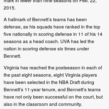
mark in fewer than nine seasons on Feb. 22,
2015.
A hallmark of Bennett’s teams has been
defense, as his squads have ranked in the top
five nationally in scoring defense in 11 of his 14
seasons as a head coach. UVA has led the
nation in scoring defense six times under
Bennett.
Virginia has reached the postseason in each of
the past eight seasons, eight Virginia players
have been selected in the NBA Draft during
Bennett’s 11-year tenure, and Bennett’s teams
have not only been successful on the court, but
also in the classroom and community.