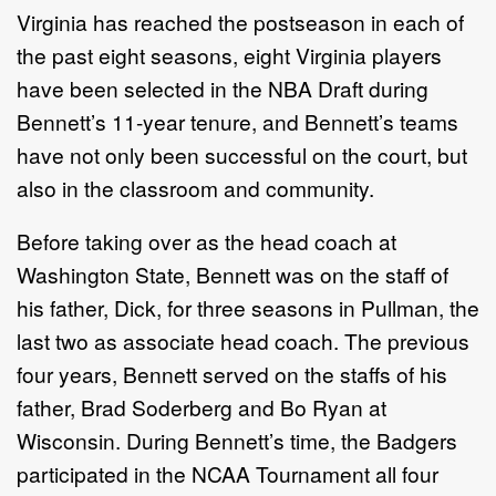
Virginia has reached the postseason in each of
the past eight seasons, eight Virginia players
have been selected in the NBA Draft during
Bennett’s 11-year tenure, and Bennett’s teams
have not only been successful on the court, but
also in the classroom and community.
Before taking over as the head coach at
Washington State, Bennett was on the staff of
his father, Dick, for three seasons in Pullman, the
last two as associate head coach. The previous
four years, Bennett served on the staffs of his
father, Brad Soderberg and Bo Ryan at
Wisconsin. During Bennett’s time, the Badgers
participated in the NCAA Tournament all four