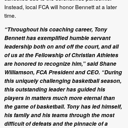
Instead, local FCA will honor Bennett at a later
time.
“Throughout his coaching career, Tony
Bennett has exemplified humble servant
leadership both on and off the court, and all
of us at the Fellowship of Christian Athletes
are honored to recognize him,” said Shane
Williamson, FCA President and CEO. “During
this uniquely challenging basketball season,
this outstanding leader has guided his
players in matters much more eternal than
the game of basketball. Tony has led himself,
his family and his teams through the most
difficult of defeats and the pinnacle of a