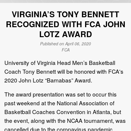
VIRGINIA’S TONY BENNETT
RECOGNIZED WITH FCA JOHN
LOTZ AWARD
Published on April 06, 2020
FCA
University of Virginia Head Men’s Basketball
Coach Tony Bennett will be honored with FCA's
2020 John Lotz “Barnabas” Award.
The award presentation was set to occur this
past weekend at the National Association of
Basketball Coaches Convention in Atlanta, but
the event, along with the NCAA tournament, was
cancelled due to the coronavirus pandemic.