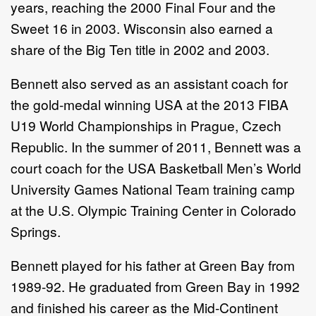
years, reaching the 2000 Final Four and the
Sweet 16 in 2003. Wisconsin also earned a
share of the Big Ten title in 2002 and 2003.
Bennett also served as an assistant coach for
the gold-medal winning USA at the 2013 FIBA
U19 World Championships in Prague, Czech
Republic. In the summer of 2011, Bennett was a
court coach for the USA Basketball Men’s World
University Games National Team training camp
at the U.S. Olympic Training Center in Colorado
Springs.
Bennett played for his father at Green Bay from
1989-92. He graduated from Green Bay in 1992
and finished his career as the Mid-Continent