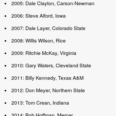
2005: Dale Clayton, Carson-Newman
2006: Steve Alford, Iowa
2007: Dale Layer, Colorado State
2008: Willis Wilson, Rice
2009: Ritchie McKay, Virginia
2010: Gary Waters, Cleveland State
2011: Billy Kennedy, Texas A&M
2012: Don Meyer, Northern State
2013: Tom Crean, Indiana
2014: Bob Hoffman, Mercer