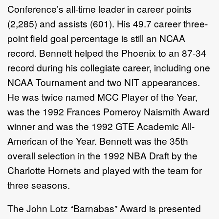
Conference’s all-time leader in career points
(2,285) and assists (601). His 49.7 career three-
point field goal percentage is still an NCAA
record. Bennett helped the Phoenix to an 87-34
record during his collegiate career, including one
NCAA Tournament and two NIT appearances.
He was twice named MCC Player of the Year,
was the 1992 Frances Pomeroy Naismith Award
winner and was the 1992 GTE Academic All-
American of the Year. Bennett was the 35th
overall selection in the 1992 NBA Draft by the
Charlotte Hornets and played with the team for
three seasons.
The John Lotz “Barnabas” Award is presented