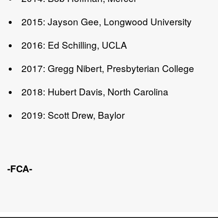
2015: Jayson Gee, Longwood University
2016: Ed Schilling, UCLA
2017: Gregg Nibert, Presbyterian College
2018: Hubert Davis, North Carolina
2019: Scott Drew, Baylor
-FCA-