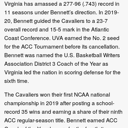
Virginia has amassed a 277-96 (.743) record in
11 seasons under Bennett’s direction. In 2019-
20, Bennett guided the Cavaliers to a 23-7
overall record and 15-5 mark in the Atlantic
Coast Conference. UVA earned the No. 2 seed
for the ACC Tournament before its cancellation.
Bennett was named the U.S. Basketball Writers
Association District 3 Coach of the Year as
Virginia led the nation in scoring defense for the
sixth time.
The Cavaliers won their first NCAA national
championship in 2019 after posting a school-
record 35 wins and earning a share of their ninth
ACC regular-season title. Bennett earned ACC