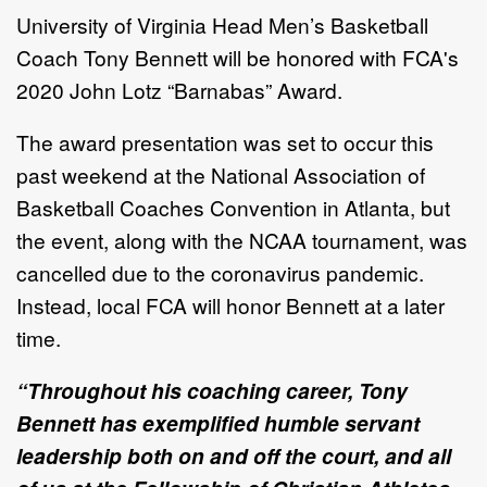
University of Virginia Head Men’s Basketball
Coach Tony Bennett will be honored with FCA's
2020 John Lotz “Barnabas” Award.
The award presentation was set to occur this
past weekend at the National Association of
Basketball Coaches Convention in Atlanta, but
the event, along with the NCAA tournament, was
cancelled due to the coronavirus pandemic.
Instead, local FCA will honor Bennett at a later
time.
“Throughout his coaching career, Tony
Bennett has exemplified humble servant
leadership both on and off the court, and all