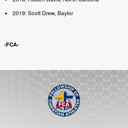
2019: Scott Drew, Baylor
-FCA-