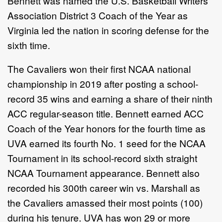
Bennett was named the U.S. Basketball Writers
Association District 3 Coach of the Year as
Virginia led the nation in scoring defense for the
sixth time.
The Cavaliers won their first NCAA national
championship in 2019 after posting a school-
record 35 wins and earning a share of their ninth
ACC regular-season title. Bennett earned ACC
Coach of the Year honors for the fourth time as
UVA earned its fourth No. 1 seed for the NCAA
Tournament in its school-record sixth straight
NCAA Tournament appearance. Bennett also
recorded his 300th career win vs. Marshall as
the Cavaliers amassed their most points (100)
during his tenure. UVA has won 29 or more