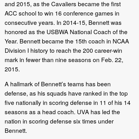
and 2015, as the Cavaliers became the first
ACC school to win 16 conference games in
consecutive years. In 2014-15, Bennett was
honored as the USBWA National Coach of the
Year. Bennett became the 15th coach in NCAA
Division I history to reach the 200 career-win
mark in fewer than nine seasons on Feb. 22,
2015.
A hallmark of Bennett’s teams has been
defense, as his squads have ranked in the top
five nationally in scoring defense in 11 of his 14
seasons as a head coach. UVA has led the
nation in scoring defense six times under
Bennett.