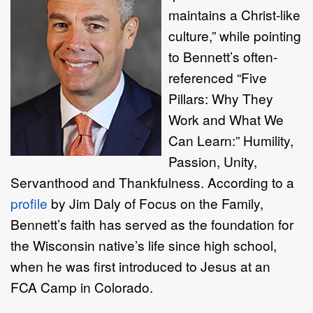
maintains a Christ-like
culture,” while pointing
to Bennett’s often-
referenced “Five
Pillars: Why They
Work and What We
Can Learn:” Humility,
Passion, Unity,
Servanthood and Thankfulness. According to a
profile
by Jim Daly of Focus on the Family,
Bennett’s faith has served as the foundation for
the Wisconsin native’s life since high school,
when he was first introduced to Jesus at an
FCA Camp in Colorado.