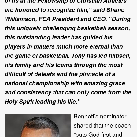
of us at the Fellowship of Christian Athletes
are honored to recognize him,” said Shane
Williamson, FCA President and CEO. “During
this uniquely challenging basketball season,
this outstanding leader has guided his
players in matters much more eternal than
the game of basketball. Tony has led himself,
his family and his teams through the most
difficult of defeats and the pinnacle of a
national championship with amazing grace
and consistency that can only come from the
Holy Spirit leading his life.”
Bennett’s nominator
shared that the coach
“puts God first and