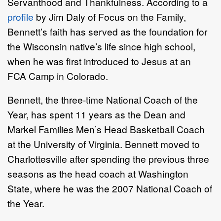
Servanthood and Thankfulness. According to a
profile
by Jim Daly of Focus on the Family,
Bennett’s faith has served as the foundation for
the Wisconsin native’s life since high school,
when he was first introduced to Jesus at an
FCA Camp in Colorado.
Bennett, the three-time National Coach of the
Year, has spent 11 years as the Dean and
Markel Families Men’s Head Basketball Coach
at the University of Virginia. Bennett moved to
Charlottesville after spending the previous three
seasons as the head coach at Washington
State, where he was the 2007 National Coach of
the Year.