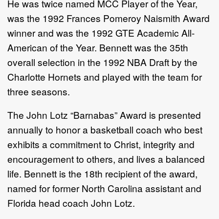
He was twice named MCC Player of the Year,
was the 1992 Frances Pomeroy Naismith Award
winner and was the 1992 GTE Academic All-
American of the Year. Bennett was the 35th
overall selection in the 1992 NBA Draft by the
Charlotte Hornets and played with the team for
three seasons.
The John Lotz “Barnabas” Award is presented
annually to honor a basketball coach who best
exhibits a commitment to Christ, integrity and
encouragement to others, and lives a balanced
life. Bennett is the 18th recipient of the award,
named for former North Carolina assistant and
Florida head coach John Lotz.