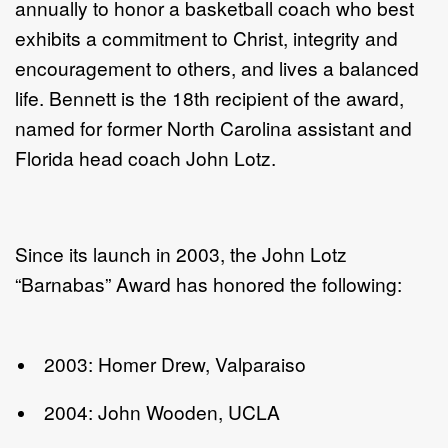
annually to honor a basketball coach who best
exhibits a commitment to Christ, integrity and
encouragement to others, and lives a balanced
life. Bennett is the 18th recipient of the award,
named for former North Carolina assistant and
Florida head coach John Lotz.
Since its launch in 2003, the John Lotz
“Barnabas” Award has honored the following:
2003: Homer Drew, Valparaiso
2004: John Wooden, UCLA