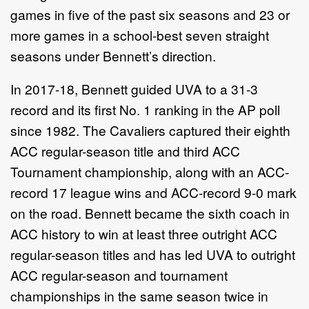
games in five of the past six seasons and 23 or
more games in a school-best seven straight
seasons under Bennett’s direction.
In 2017-18, Bennett guided UVA to a 31-3
record and its first No. 1 ranking in the AP poll
since 1982. The Cavaliers captured their eighth
ACC regular-season title and third ACC
Tournament championship, along with an ACC-
record 17 league wins and ACC-record 9-0 mark
on the road. Bennett became the sixth coach in
ACC history to win at least three outright ACC
regular-season titles and has led UVA to outright
ACC regular-season and tournament
championships in the same season twice in