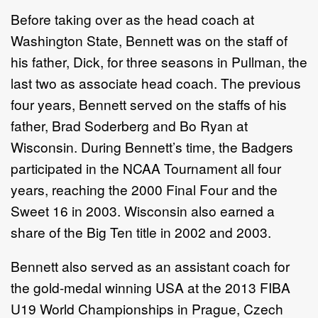
Before taking over as the head coach at
Washington State, Bennett was on the staff of
his father, Dick, for three seasons in Pullman, the
last two as associate head coach. The previous
four years, Bennett served on the staffs of his
father, Brad Soderberg and Bo Ryan at
Wisconsin. During Bennett’s time, the Badgers
participated in the NCAA Tournament all four
years, reaching the 2000 Final Four and the
Sweet 16 in 2003. Wisconsin also earned a
share of the Big Ten title in 2002 and 2003.
Bennett also served as an assistant coach for
the gold-medal winning USA at the 2013 FIBA
U19 World Championships in Prague, Czech