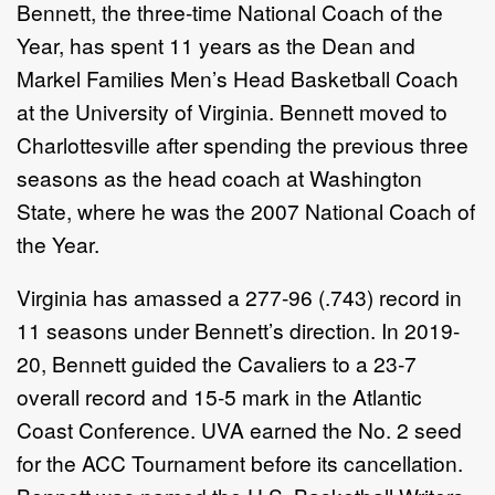
Bennett, the three-time National Coach of the
Year, has spent 11 years as the Dean and
Markel Families Men’s Head Basketball Coach
at the University of Virginia. Bennett moved to
Charlottesville after spending the previous three
seasons as the head coach at Washington
State, where he was the 2007 National Coach of
the Year.
Virginia has amassed a 277-96 (.743) record in
11 seasons under Bennett’s direction. In 2019-
20, Bennett guided the Cavaliers to a 23-7
overall record and 15-5 mark in the Atlantic
Coast Conference. UVA earned the No. 2 seed
for the ACC Tournament before its cancellation.