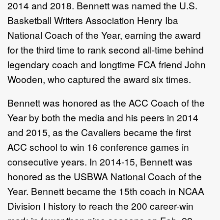
2014 and 2018. Bennett was named the U.S.
Basketball Writers Association Henry Iba
National Coach of the Year, earning the award
for the third time to rank second all-time behind
legendary coach and longtime FCA friend John
Wooden, who captured the award six times.
Bennett was honored as the ACC Coach of the
Year by both the media and his peers in 2014
and 2015, as the Cavaliers became the first
ACC school to win 16 conference games in
consecutive years. In 2014-15, Bennett was
honored as the USBWA National Coach of the
Year. Bennett became the 15th coach in NCAA
Division I history to reach the 200 career-win