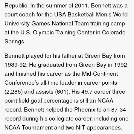
Republic. In the summer of 2011, Bennett was a
court coach for the USA Basketball Men’s World
University Games National Team training camp
at the U.S. Olympic Training Center in Colorado
Springs.
Bennett played for his father at Green Bay from
1989-92. He graduated from Green Bay in 1992
and finished his career as the Mid-Continent
Conference’s all-time leader in career points
(2,285) and assists (601). His 49.7 career three-
point field goal percentage is still an NCAA
record. Bennett helped the Phoenix to an 87-34
record during his collegiate career, including one
NCAA Tournament and two NIT appearances.