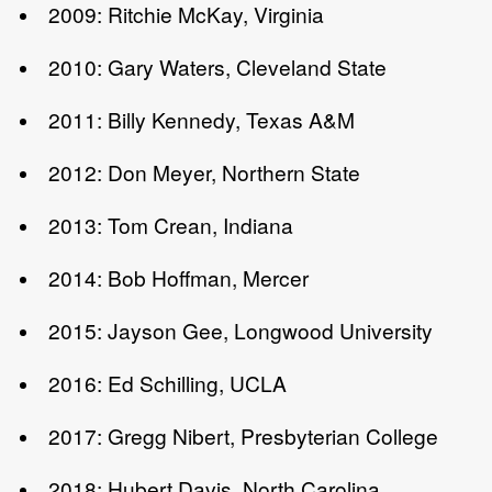
2009: Ritchie McKay, Virginia
2010: Gary Waters, Cleveland State
2011: Billy Kennedy, Texas A&M
2012: Don Meyer, Northern State
2013: Tom Crean, Indiana
2014: Bob Hoffman, Mercer
2015: Jayson Gee, Longwood University
2016: Ed Schilling, UCLA
2017: Gregg Nibert, Presbyterian College
2018: Hubert Davis, North Carolina