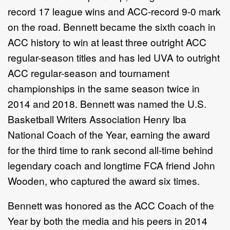
record 17 league wins and ACC-record 9-0 mark
on the road. Bennett became the sixth coach in
ACC history to win at least three outright ACC
regular-season titles and has led UVA to outright
ACC regular-season and tournament
championships in the same season twice in
2014 and 2018. Bennett was named the U.S.
Basketball Writers Association Henry Iba
National Coach of the Year, earning the award
for the third time to rank second all-time behind
legendary coach and longtime FCA friend John
Wooden, who captured the award six times.
Bennett was honored as the ACC Coach of the
Year by both the media and his peers in 2014