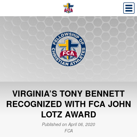
VIRGINIA’S TONY BENNETT
RECOGNIZED WITH FCA JOHN
LOTZ AWARD
Published on April 06, 2020
FCA