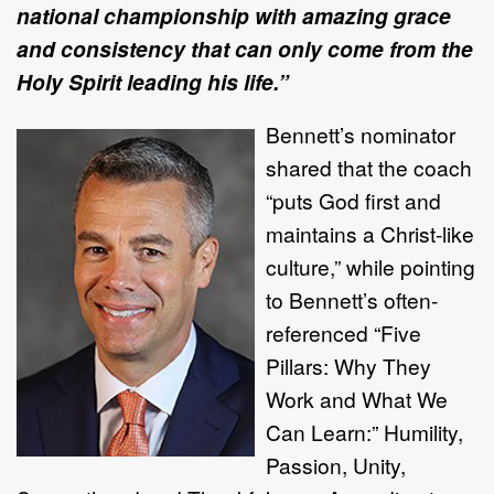
national championship with amazing grace
and consistency that can only come from the
Holy Spirit leading his life.”
Bennett’s nominator
shared that the coach
“puts God first and
maintains a Christ-like
culture,” while pointing
to Bennett’s often-
referenced “Five
Pillars: Why They
Work and What We
Can Learn:” Humility,
Passion, Unity,