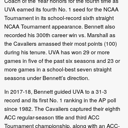
Coach of the Year honors for the fourth time as
UVA earned its fourth No. 1 seed for the NCAA
Tournament in its school-record sixth straight
NCAA Tournament appearance. Bennett also
recorded his 300th career win vs. Marshall as
the Cavaliers amassed their most points (100)
during his tenure. UVA has won 29 or more
games in five of the past six seasons and 23 or
more games in a school-best seven straight
seasons under Bennett’s direction.
In 2017-18, Bennett guided UVA to a 31-3
record and its first No. 1 ranking in the AP poll
since 1982. The Cavaliers captured their eighth
ACC regular-season title and third ACC
Tournament championship, along with an ACC-