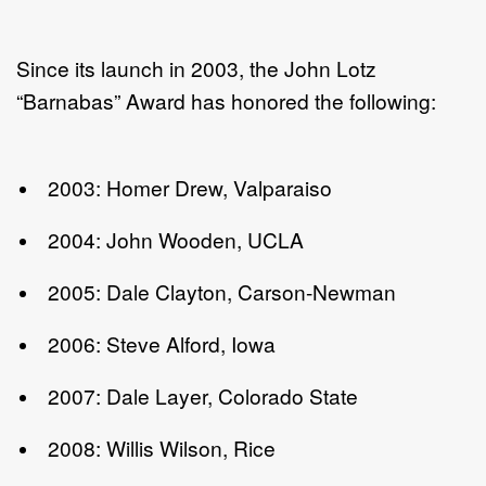
Since its launch in 2003, the John Lotz
“Barnabas” Award has honored the following:
2003: Homer Drew, Valparaiso
2004: John Wooden, UCLA
2005: Dale Clayton, Carson-Newman
2006: Steve Alford, Iowa
2007: Dale Layer, Colorado State
2008: Willis Wilson, Rice