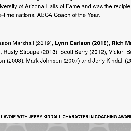
versity of Arizona Halls of Fame and was the recipie
e-time national ABCA Coach of the Year.
ason Marshall (2019),
Lynn Carlson (2018), Rich M
 Rusty Stroupe (2013), Scott Berry (2012), Victor “
son (2008), Mark Johnson (2007) and Jerry Kindall (2
LAVOIE WITH JERRY KINDALL CHARACTER IN COACHING AWAR