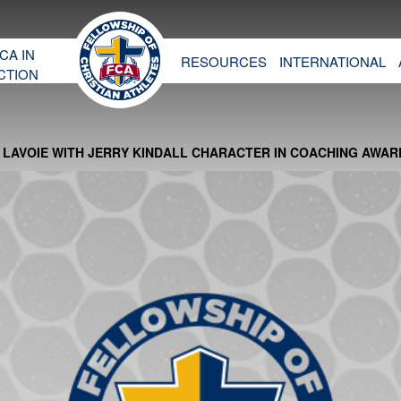
CA IN
RESOURCES
INTERNATIONAL
CTION
LAVOIE WITH JERRY KINDALL CHARACTER IN COACHING AWAR