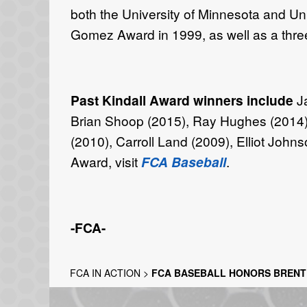
both the University of Minnesota and Uni
Gomez Award in 1999, as well as a thre
Past Kindall Award winners include
J
Brian Shoop (2015), Ray Hughes (2014),
(2010), Carroll Land (2009), Elliot John
Award, visit
FCA Baseball
.
-FCA-
FCA IN ACTION
>
FCA BASEBALL HONORS BRENT 