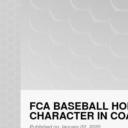
FCA BASEBALL HO
CHARACTER IN CO
Published on January 02, 2020