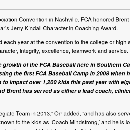
iation Convention in Nashville, FCA
honored Brent
year’s Jerry Kindall Character in Coaching Award.
 each year at the convention to the college or high
haracter, integrity, excellence, teamwork and service.
he growth of the FCA Baseball here in Southern Cal
osting the first FCA Baseball Camp in 2008 when h
 impact over 1,200 kids this past year with eigh
Brent has served as either a lead coach, clinicia
iate Team in 2013,” Orr added, “and has also serv
own to the kids as ‘Coach Mindstrong,’ and he is love