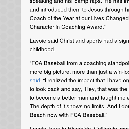
speaking and his ‘camp raps.’ He has in
and introduced them to Jesus through hi
Coach of the Year at our Lives Changed C
Character in Coaching Award.”
Lavoie said Christ and sports had a signi
childhood.
“FCA Baseball from a coaching standpoi
more big picture, more than just a win-lo
said
. “I realized the impact that I have o
to look back and say, ‘Hey, that was the 
to become a better man and taught me a lo
The depth of it shows no limits. And I do
Beach now with FCA Baseball.”
Lavoie, born in Riverside, California, w