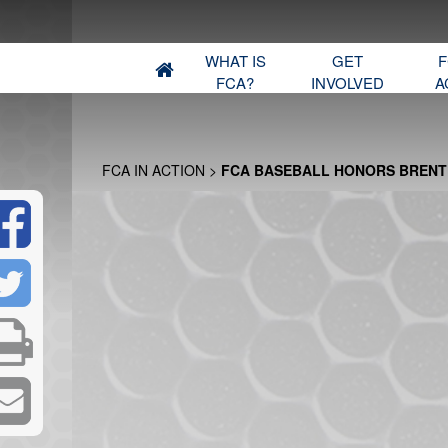
WHAT IS
GET
F
FCA?
INVOLVED
A
FCA IN ACTION
>
FCA BASEBALL HONORS BRENT 