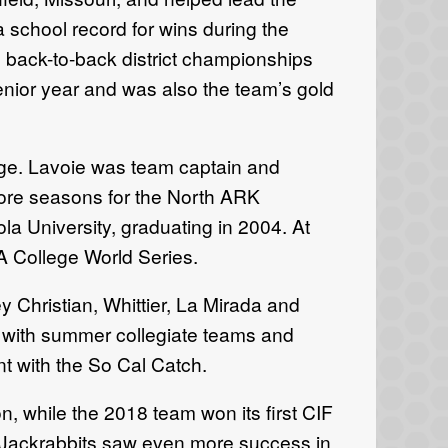
 school record for wins during the
 back-to-back district championships
senior year and was also the team’s gold
ege. Lavoie was team captain and
ore seasons for the North ARK
ola University, graduating in 2004. At
A College World Series.
 Christian, Whittier, La Mirada and
s with summer collegiate teams and
t with the So Cal Catch.
, while the 2018 team won its first CIF
e Jackrabbits saw even more success in