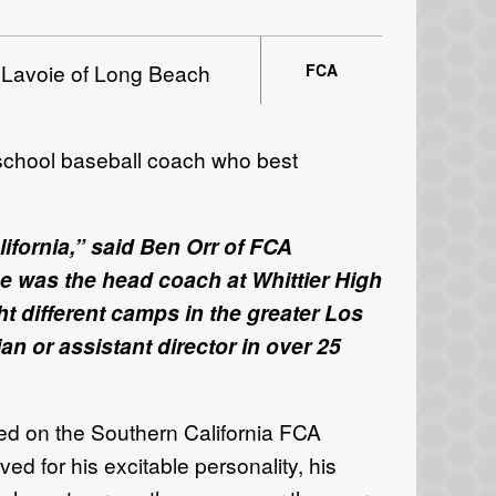
 Lavoie of Long Beach
FCA
 school baseball coach who best
ifornia,” said Ben Orr of FCA
e was the head coach at Whittier High
t different camps in the greater Los
n or assistant director in over 25
ed on the Southern California FCA
d for his excitable personality, his