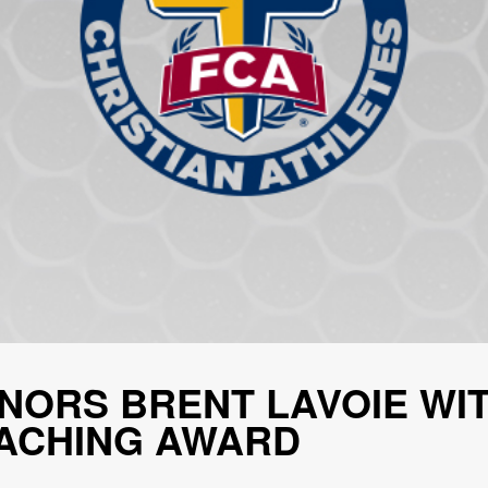
NORS BRENT LAVOIE WIT
ACHING AWARD