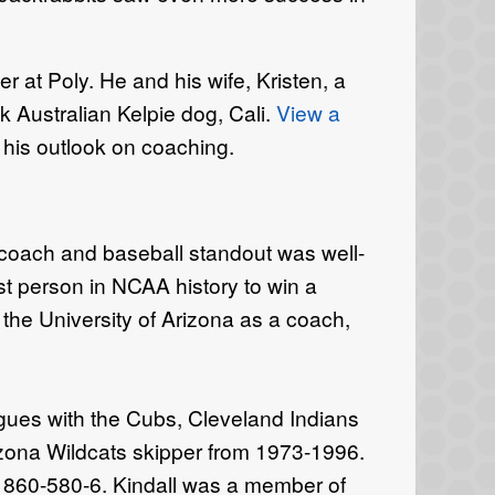
r at Poly. He and his wife, Kristen, a
ck Australian Kelpie dog, Cali.
View a
 his outlook on coaching.
coach and baseball standout was well-
t person in NCAA history to win a
 the University of Arizona as a coach,
gues with the Cubs, Cleveland Indians
izona Wildcats skipper from 1973-1996.
of 860-580-6. Kindall was a member of