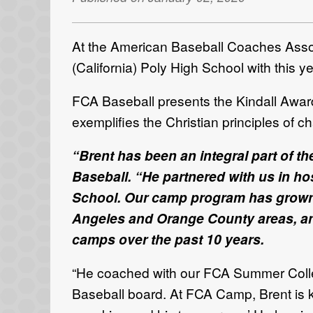
At the American Baseball Coaches Assoc
(California) Poly High School with this 
FCA Baseball presents the Kindall Award
exemplifies the Christian principles of c
“
Brent has been an integral part of t
Baseball. “He partnered with us in h
School. Our camp program has grown to
Angeles and Orange County areas, and 
camps over the past 10 years.
“He coached with our FCA Summer Colleg
Baseball board. At FCA Camp, Brent is kn