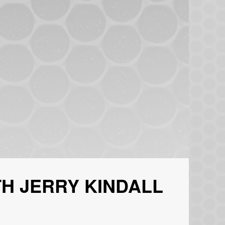
H JERRY KINDALL