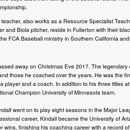
mpionship.
l teacher, also works as a Resource Specialist Teache
 and Biola pitcher, reside in Fullerton with their bla
the FCA Baseball ministry in Southern California and
passed away on Christmas Eve 2017. The legendary 
d those he coached over the years. He was the firs
player and a coach. In addition to his three titles at
ational Champion University of Minnesota team.
dall went on to play eight seasons in the Major Lea
essional career, Kindall became the University of Ar
er wins, finishing his coaching career with a record 