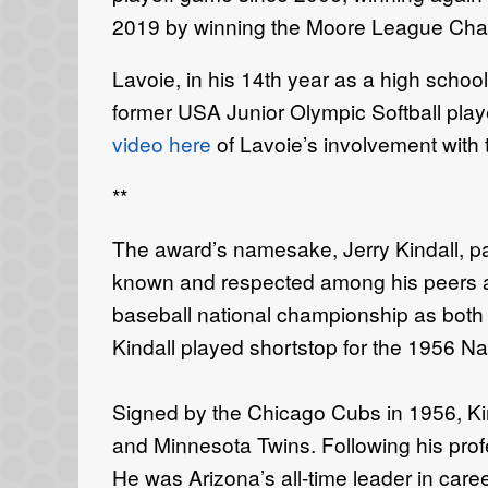
2019 by winning the Moore League Cha
Lavoie, in his 14th year as a high schoo
former USA Junior Olympic Softball player
video here
of Lavoie’s involvement with 
**
The award’s namesake, Jerry Kindall, 
known and respected among his peers an
baseball national championship as both a 
Kindall played shortstop for the 1956 N
Signed by the Chicago Cubs in 1956, Kin
and Minnesota Twins. Following his prof
He was Arizona’s all-time leader in care