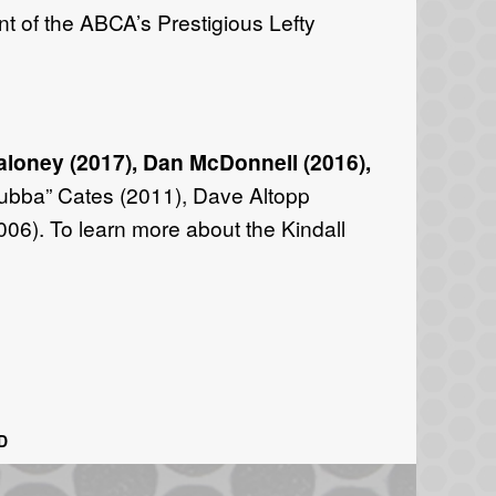
nt of the ABCA’s Prestigious Lefty
aloney (2017), Dan McDonnell (2016),
Bubba” Cates (2011), Dave Altopp
006). To learn more about the Kindall
D