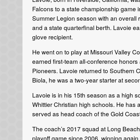
Falcons to a state championship game in 
Summer Legion season with an overall re
and a state quarterfinal berth. Lavoie ea
glove recipient.
He went on to play at Missouri Valley C
earned first-team all-conference honor
Pioneers. Lavoie returned to Southern Cal
Biola, he was a two-year starter at sec
Lavoie is in his 15th season as a high 
Whittier Christian high schools. He has
served as head coach of the Gold Coast
The coach’s 2017 squad at Long Beach Po
playoff game since 2006, winning again 