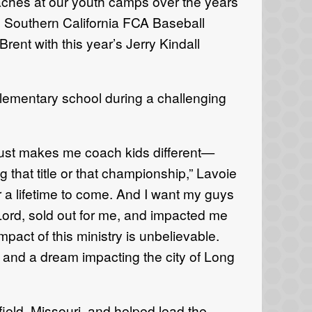
oaches at our youth camps over the years
e Southern California FCA Baseball
ent with this year’s Jerry Kindall
 elementary school during a challenging
just makes me coach kids different—
 that title or that championship,” Lavoie
for a lifetime to come. And I want my guys
e Lord, sold out for me, and impacted me
pact of this ministry is unbelievable.
on and a dream impacting the city of Long
ield, Missouri, and helped lead the