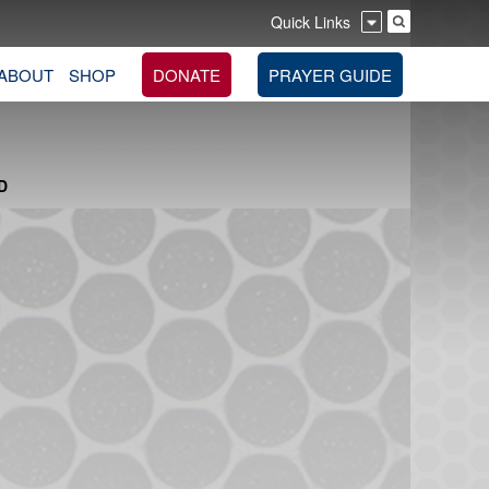
Quick Links
ABOUT
SHOP
DONATE
PRAYER GUIDE
D