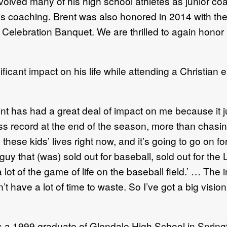
volved many of his high school athletes as junior c
s coaching. Brent was also honored in 2014 with th
elebration Banquet. We are thrilled to again honor Br
ficant impact on his life while attending a Christian
nt has had a great deal of impact on me because it 
ss record at the end of the season, more than chasing
n these kids’ lives right now, and it’s going to go on 
guy that (was) sold out for baseball, sold out for th
t of the game of life on the baseball field.’ … The im
n’t have a lot of time to waste. So I’ve got a big visi
as a 1999 graduate of Glendale High School in Springf