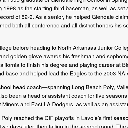
1998 as the starting third baseman, as well as set a
cord of 52-9. As a senior, he helped Glendale claim
rned both all-conference and all-district honors his 
ollege before heading to North Arkansas Junior Coll
s and golden glove awards his freshman and sophom
ifornia to finish his degree and playing career at Bi
ond base and helped lead the Eagles to the 2003 NAI
school head coach—spanning Long Beach Poly, Valley
 also been a head or assistant coach for five season
 Miners and East LA Dodgers, as well as an assistan
ly reached the CIF playoffs in Lavoie’s first season
two days later, then falling in the second round. Th