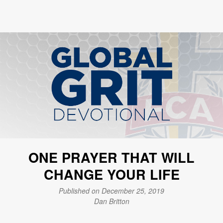
ONE PRAYER THAT WILL
CHANGE YOUR LIFE
Published on December 25, 2019
Dan Britton