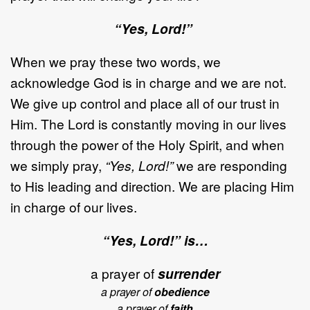
“Yes, Lord!”
When we pray these two words, we
acknowledge God is in charge and we are not.
We give up control and place all of our trust in
Him. The Lord is constantly moving in our lives
through the power of the Holy Spirit, and when
we simply pray,
“Yes, Lord!”
we are responding
to His leading and direction. We are placing Him
in charge of our lives.
“Yes, Lord!” is…
a prayer of
surrender
a prayer of
obedience
a prayer of
faith