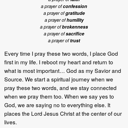
a prayer of
confession
a prayer of
gratitude
a prayer of
humility
a prayer of
brokenness
a prayer of
sacrifice
a prayer of
trust
Every time I pray these two words, I place God
first in my life. I reboot my heart and return to
what is most important… God as my Savior and
Source. We start a spiritual journey when we
pray these two words, and we stay connected
when we pray them too. When we say yes to
God, we are saying no to everything else. It
places the Lord Jesus Christ at the center of our
lives.