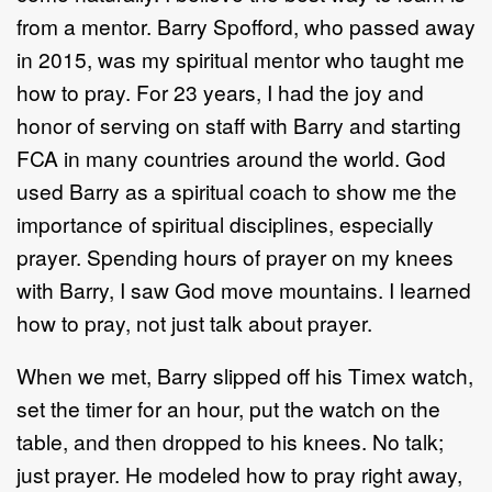
from a mentor. Barry Spofford, who passed away
in 2015, was my spiritual mentor who taught me
how to pray. For 23 years, I had the joy and
honor of serving on staff with Barry and starting
FCA in many countries around the world. God
used Barry as a spiritual coach to show me the
importance of spiritual disciplines, especially
prayer. Spending hours of prayer on my knees
with Barry, I saw God move mountains. I learned
how to pray, not just talk about prayer.
When we met, Barry slipped off his Timex watch,
set the timer for an hour, put the watch on the
table, and then dropped to his knees. No talk;
just prayer. He modeled how to pray right away,