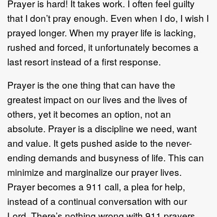
Prayer is hard! It takes work. I often feel guilty
that I don’t pray enough. Even when I do, I wish I
prayed longer. When my prayer life is lacking,
rushed and forced, it unfortunately becomes a
last resort instead of a first response.
Prayer is the one thing that can have the
greatest impact on our lives and the lives of
others, yet it becomes an option, not an
absolute. Prayer is a discipline we need, want
and value. It gets pushed aside to the never-
ending demands and busyness of life. This can
minimize and marginalize our prayer lives.
Prayer becomes a 911 call, a plea for help,
instead of a continual conversation with our
Lord. There’s nothing wrong with 911 prayers,