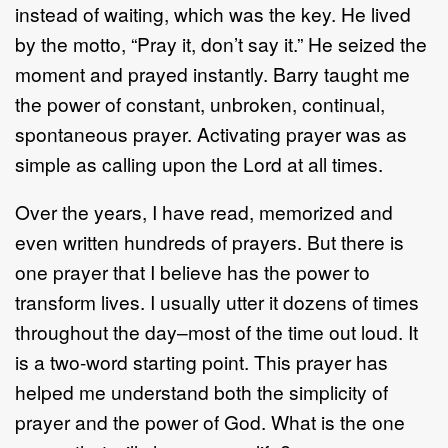
instead of waiting, which was the key. He lived
by the motto, “Pray it, don’t say it.” He seized the
moment and prayed instantly. Barry taught me
the power of constant, unbroken, continual,
spontaneous prayer. Activating prayer was as
simple as calling upon the Lord at all times.
Over the years, I have read, memorized and
even written hundreds of prayers. But there is
one prayer that I believe has the power to
transform lives. I usually utter it dozens of times
throughout the day–most of the time out loud. It
is a two-word starting point. This prayer has
helped me understand both the simplicity of
prayer and the power of God. What is the one