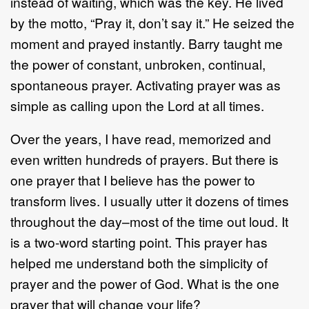
instead of waiting, which was the key. He lived
by the motto, “Pray it, don’t say it.” He seized the
moment and prayed instantly. Barry taught me
the power of constant, unbroken, continual,
spontaneous prayer. Activating prayer was as
simple as calling upon the Lord at all times.
Over the years, I have read, memorized and
even written hundreds of prayers. But there is
one prayer that I believe has the power to
transform lives. I usually utter it dozens of times
throughout the day–most of the time out loud. It
is a two-word starting point. This prayer has
helped me understand both the simplicity of
prayer and the power of God. What is the one
prayer that will change your life?