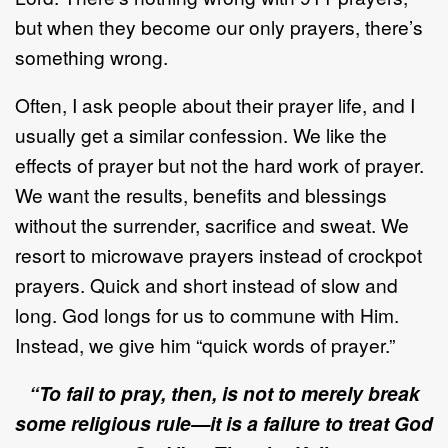
but when they become our only prayers, there’s
something wrong.
Often, I ask people about their prayer life, and I
usually get a similar confession. We like the
effects of prayer but not the hard work of prayer.
We want the results, benefits and blessings
without the surrender, sacrifice and sweat. We
resort to microwave prayers instead of crockpot
prayers. Quick and short instead of slow and
long. God longs for us to commune with Him.
Instead, we give him “quick words of prayer.”
“To fail to pray, then, is not to merely break
some religious rule—it is a failure to treat God