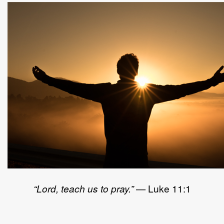
“Lord, teach us to pray.”
— Luke 11:1