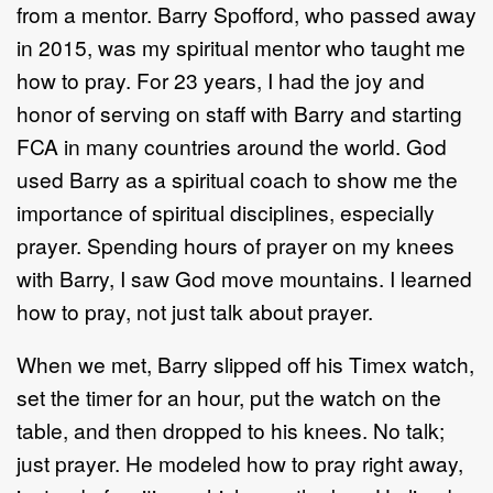
from a mentor. Barry Spofford, who passed away
in 2015, was my spiritual mentor who taught me
how to pray. For 23 years, I had the joy and
honor of serving on staff with Barry and starting
FCA in many countries around the world. God
used Barry as a spiritual coach to show me the
importance of spiritual disciplines, especially
prayer. Spending hours of prayer on my knees
with Barry, I saw God move mountains. I learned
how to pray, not just talk about prayer.
When we met, Barry slipped off his Timex watch,
set the timer for an hour, put the watch on the
table, and then dropped to his knees. No talk;
just prayer. He modeled how to pray right away,