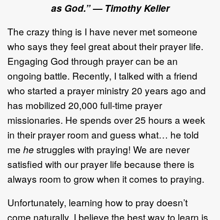
as God.”
—
Timothy Keller
The crazy thing is I have never met someone
who says they feel great about their prayer life.
Engaging God through prayer can be an
ongoing battle. Recently, I talked with a friend
who started a prayer ministry 20 years ago and
has mobilized 20,000 full-time prayer
missionaries. He spends over 25 hours a week
in their prayer room and guess what… he told
me
he
struggles with praying! We are never
satisfied with our prayer life because there is
always room to grow when it comes to praying.
Unfortunately, learning how to pray doesn’t
come naturally. I believe the best way to learn is