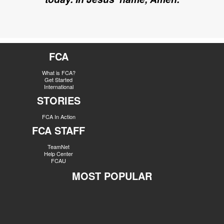
FCA
What is FCA?
Get Started
International
STORIES
FCA In Action
FCA STAFF
TeamNet
Help Center
FCAU
MOST POPULAR