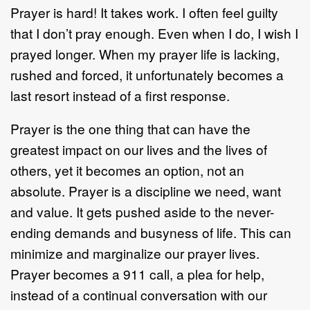
Prayer is hard! It takes work. I often feel guilty
that I don’t pray enough. Even when I do, I wish I
prayed longer. When my prayer life is lacking,
rushed and forced, it unfortunately becomes a
last resort instead of a first response.
Prayer is the one thing that can have the
greatest impact on our lives and the lives of
others, yet it becomes an option, not an
absolute. Prayer is a discipline we need, want
and value. It gets pushed aside to the never-
ending demands and busyness of life. This can
minimize and marginalize our prayer lives.
Prayer becomes a 911 call, a plea for help,
instead of a continual conversation with our