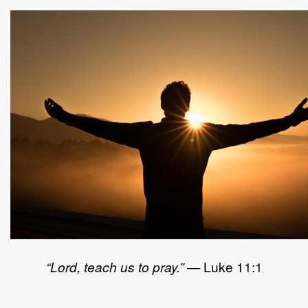
“Lord, teach us to pray.”
— Luke 11:1