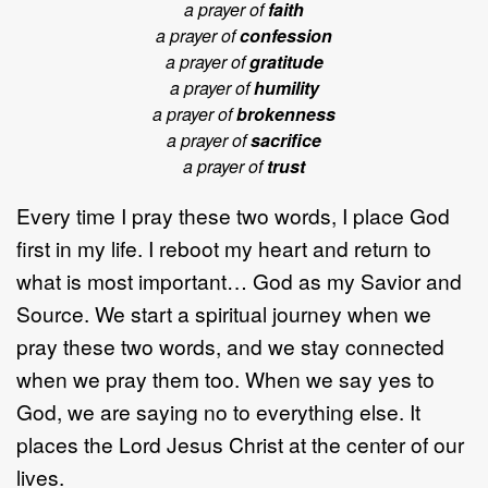
a prayer of
faith
a prayer of
confession
a prayer of
gratitude
a prayer of
humility
a prayer of
brokenness
a prayer of
sacrifice
a prayer of
trust
Every time I pray these two words, I place God
first in my life. I reboot my heart and return to
what is most important… God as my Savior and
Source. We start a spiritual journey when we
pray these two words, and we stay connected
when we pray them too. When we say yes to
God, we are saying no to everything else. It
places the Lord Jesus Christ at the center of our
lives.