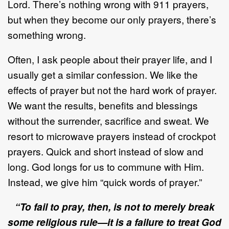
Lord. There’s nothing wrong with 911 prayers,
but when they become our only prayers, there’s
something wrong.
Often, I ask people about their prayer life, and I
usually get a similar confession. We like the
effects of prayer but not the hard work of prayer.
We want the results, benefits and blessings
without the surrender, sacrifice and sweat. We
resort to microwave prayers instead of crockpot
prayers. Quick and short instead of slow and
long. God longs for us to commune with Him.
Instead, we give him “quick words of prayer.”
“To fail to pray, then, is not to merely break
some religious rule—it is a failure to treat God