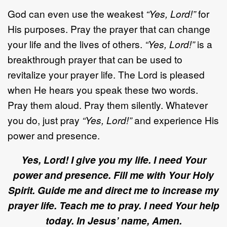
God can even use the weakest
“Yes, Lord!”
for
His purposes. Pray the prayer that can change
your life and the lives of others.
“Yes, Lord!”
is a
breakthrough prayer that can be used to
revitalize your prayer life. The Lord is pleased
when He hears you speak these two words.
Pray them aloud. Pray them silently. Whatever
you do, just pray
“Yes, Lord!”
and experience His
power and presence.
Yes, Lord! I give you my life. I need Your
power and presence. Fill me with Your Holy
Spirit. Guide me and direct me to increase my
prayer life. Teach me to pray. I need Your help
today. In Jesus’ name, Amen.