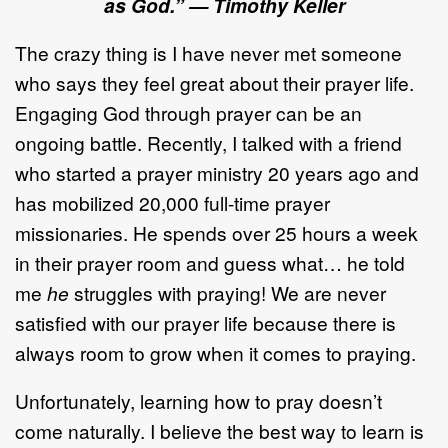
as God.”
—
Timothy Keller
The crazy thing is I have never met someone
who says they feel great about their prayer life.
Engaging God through prayer can be an
ongoing battle. Recently, I talked with a friend
who started a prayer ministry 20 years ago and
has mobilized 20,000 full-time prayer
missionaries. He spends over 25 hours a week
in their prayer room and guess what… he told
me
he
struggles with praying! We are never
satisfied with our prayer life because there is
always room to grow when it comes to praying.
Unfortunately, learning how to pray doesn’t
come naturally. I believe the best way to learn is