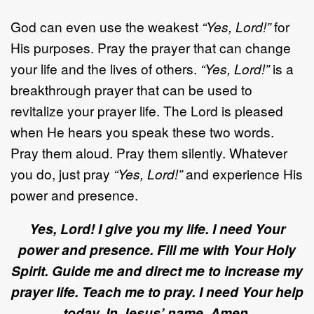
God can even use the weakest
“Yes, Lord!”
for
His purposes. Pray the prayer that can change
your life and the lives of others.
“Yes, Lord!”
is a
breakthrough prayer that can be used to
revitalize your prayer life. The Lord is pleased
when He hears you speak these two words.
Pray them aloud. Pray them silently. Whatever
you do, just pray
“Yes, Lord!”
and experience His
power and presence.
Yes, Lord! I give you my life. I need Your
power and presence. Fill me with Your Holy
Spirit. Guide me and direct me to increase my
prayer life. Teach me to pray. I need Your help
today. In Jesus’ name, Amen.