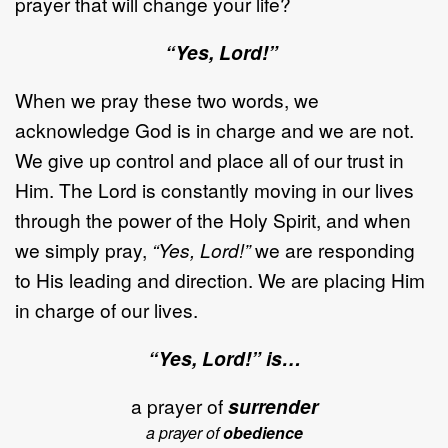
prayer that will change your life?
“Yes, Lord!”
When we pray these two words, we
acknowledge God is in charge and we are not.
We give up control and place all of our trust in
Him. The Lord is constantly moving in our lives
through the power of the Holy Spirit, and when
we simply pray,
“Yes, Lord!”
we are responding
to His leading and direction. We are placing Him
in charge of our lives.
“Yes, Lord!” is…
a prayer of
surrender
a prayer of
obedience