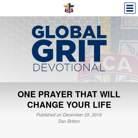
ONE PRAYER THAT WILL
CHANGE YOUR LIFE
Published on December 25, 2019
Dan Britton