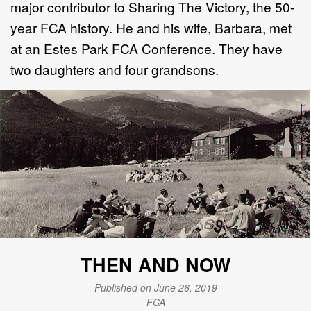
major contributor to Sharing The Victory, the 50-
year FCA history. He and his wife, Barbara, met
at an Estes Park FCA Conference. They have
two daughters and four grandsons.
THEN AND NOW
Published on June 26, 2019
FCA