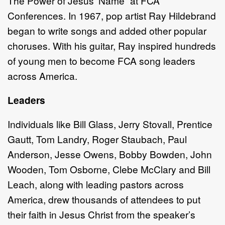
The Power of Jesus’ Name” at FCA
Conferences. In 1967, pop artist Ray Hildebrand
began to write songs and added other popular
choruses. With his guitar, Ray inspired hundreds
of young men to become FCA song leaders
across America.
Leaders
Individuals like Bill Glass, Jerry Stovall, Prentice
Gautt, Tom Landry, Roger Staubach, Paul
Anderson, Jesse Owens, Bobby Bowden, John
Wooden, Tom Osborne, Clebe McClary and Bill
Leach, along with leading pastors across
America, drew thousands of attendees to put
their faith in Jesus Christ from the speaker’s