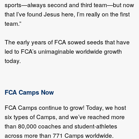
sports—always second and third team—but now
that I’ve found Jesus here, I’m really on the first
team.”
The early years of FCA sowed seeds that have
led to FCA’s unimaginable worldwide growth
today.
FCA Camps Now
FCA Camps continue to grow! Today, we host
six types of Camps, and we’ve reached more
than 80,000 coaches and student-athletes
across more than 771 Camps worldwide.