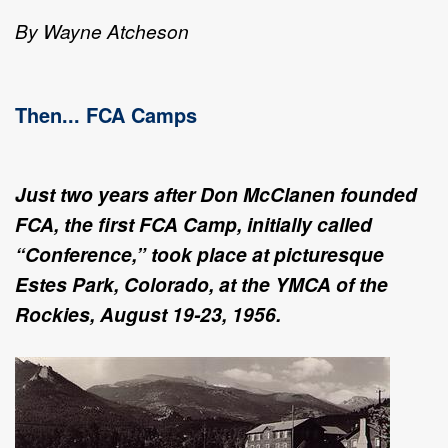
By Wayne Atcheson
Then... FCA Camps
Just two years after Don McClanen founded
FCA, the first FCA Camp, initially called
“Conference,” took place at picturesque
Estes Park, Colorado, at the YMCA of the
Rockies, August 19-23, 1956.