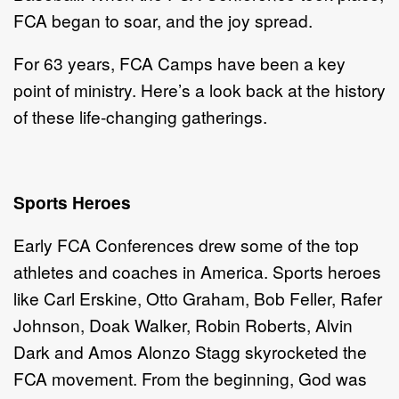
FCA began to soar, and the joy spread.
For 63 years, FCA Camps have been a key
point of ministry. Here’s a look back at the history
of these life-changing gatherings.
Sports Heroes
Early FCA Conferences drew some of the top
athletes and coaches in America. Sports heroes
like Carl Erskine, Otto Graham, Bob Feller, Rafer
Johnson, Doak Walker, Robin Roberts, Alvin
Dark and Amos Alonzo Stagg skyrocketed the
FCA movement. From the beginning, God was