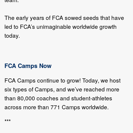
The early years of FCA sowed seeds that have
led to FCA’s unimaginable worldwide growth
today.
FCA Camps Now
FCA Camps continue to grow! Today, we host
six types of Camps, and we’ve reached more
than 80,000 coaches and student-athletes
across more than 771 Camps worldwide.
***