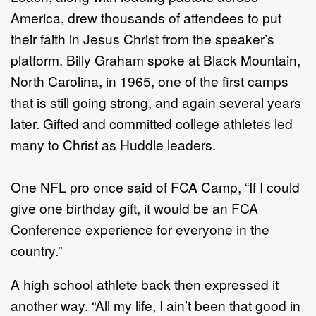
America, drew thousands of attendees to put
their faith in Jesus Christ from the speaker’s
platform. Billy Graham spoke at Black Mountain,
North Carolina, in 1965, one of the first camps
that is still going strong, and again several years
later. Gifted and committed college athletes led
many to Christ as Huddle leaders.
One NFL pro once said of FCA Camp, “If I could
give one birthday gift, it would be an FCA
Conference experience for everyone in the
country.”
A high school athlete back then expressed it
another way. “All my life, I ain’t been that good in