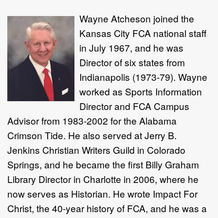
Wayne Atcheson joined the
Kansas City FCA national staff
in July 1967, and he was
Director of six states from
Indianapolis (1973-79). Wayne
worked as Sports Information
Director and FCA Campus
Advisor from 1983-2002 for the Alabama
Crimson Tide. He also served at Jerry B.
Jenkins Christian Writers Guild in Colorado
Springs, and he became the first Billy Graham
Library Director in Charlotte in 2006, where he
now serves as Historian. He wrote Impact For
Christ, the 40-year history of FCA, and he was a