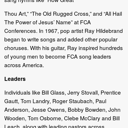
Thou Art,” “The Old Rugged Cross,” and “All Hail
The Power of Jesus’ Name” at FCA
Conferences. In 1967, pop artist Ray Hildebrand
began to write songs and added other popular
choruses. With his guitar, Ray inspired hundreds
of young men to become FCA song leaders
across America.
Leaders
Individuals like Bill Glass, Jerry Stovall, Prentice
Gautt, Tom Landry, Roger Staubach, Paul
Anderson, Jesse Owens, Bobby Bowden, John
Wooden, Tom Osborne, Clebe McClary and Bill
Leach, along with leading pastors across