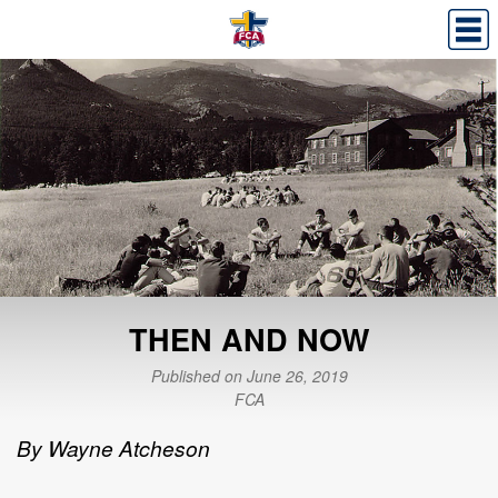
THEN AND NOW
Published on June 26, 2019
FCA
By Wayne Atcheson