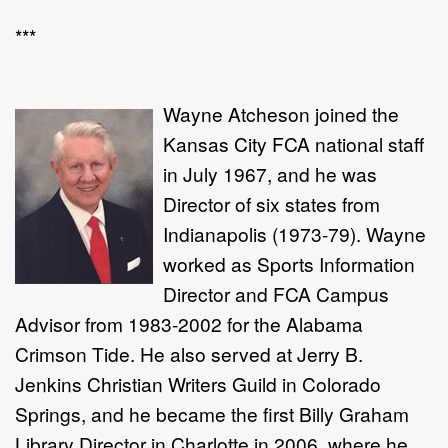
***
Wayne Atcheson joined the
Kansas City FCA national staff
in July 1967, and he was
Director of six states from
Indianapolis (1973-79). Wayne
worked as Sports Information
Director and FCA Campus
Advisor from 1983-2002 for the Alabama
Crimson Tide. He also served at Jerry B.
Jenkins Christian Writers Guild in Colorado
Springs, and he became the first Billy Graham
Library Director in Charlotte in 2006, where he