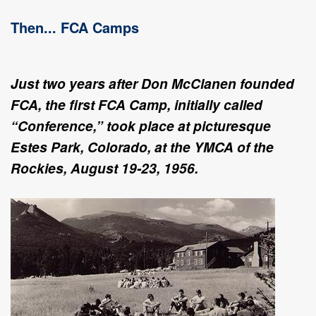
Then... FCA Camps
Just two years after Don McClanen founded
FCA, the first FCA Camp, initially called
“Conference,” took place at picturesque
Estes Park, Colorado, at the YMCA of the
Rockies, August 19-23, 1956.