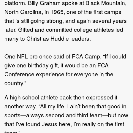
platform. Billy Graham spoke at Black Mountain,
North Carolina, in 1965, one of the first camps
that is still going strong, and again several years
later. Gifted and committed college athletes led
many to Christ as Huddle leaders.
One NFL pro once said of FCA Camp, “If I could
give one birthday gift, it would be an FCA
Conference experience for everyone in the
country.”
A high school athlete back then expressed it
another way. “All my life, I ain’t been that good in
sports—always second and third team—but now
that I’ve found Jesus here, I’m really on the first
team.”