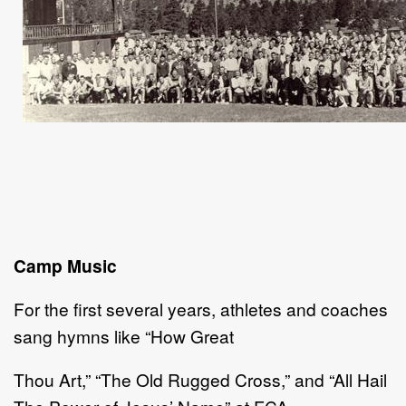
Camp Music
For the first several years, athletes and coaches
sang hymns like “How Great
Thou Art,” “The Old Rugged Cross,” and “All Hail