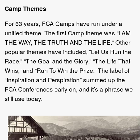
Camp Themes
For 63 years, FCA Camps have run under a
unified theme. The first Camp theme was “I AM
THE WAY, THE TRUTH AND THE LIFE.” Other
popular themes have included, “Let Us Run the
Race,” “The Goal and the Glory,” “The Life That
Wins,” and “Run To Win the Prize.” The label of
“Inspiration and Perspiration” summed up the
FCA Conferences early on, and it’s a phrase we
still use today.