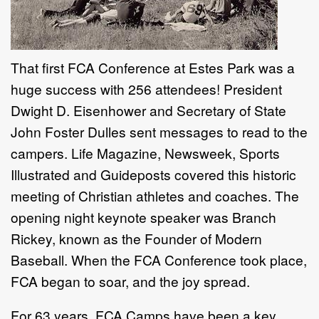
That first FCA Conference at Estes Park was a
huge success with 256 attendees! President
Dwight D. Eisenhower and Secretary of State
John Foster Dulles sent messages to read to the
campers. Life Magazine, Newsweek, Sports
Illustrated and Guideposts covered this historic
meeting of Christian athletes and coaches. The
opening night keynote speaker was Branch
Rickey, known as the Founder of Modern
Baseball. When the FCA Conference took place,
FCA began to soar, and the joy spread.
For 63 years, FCA Camps have been a key