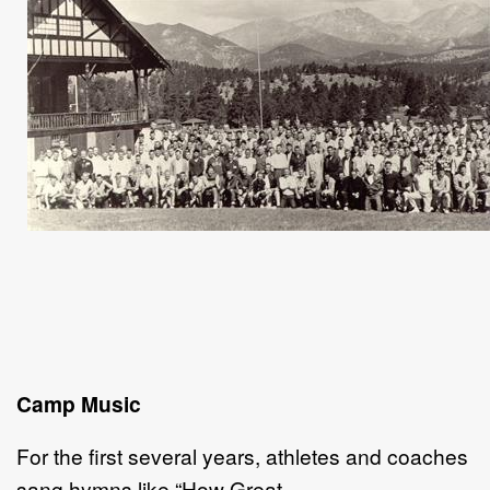
Camp Music
For the first several years, athletes and coaches
sang hymns like “How Great