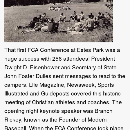
That first FCA Conference at Estes Park was a
huge success with 256 attendees! President
Dwight D. Eisenhower and Secretary of State
John Foster Dulles sent messages to read to the
campers. Life Magazine, Newsweek, Sports
Illustrated and Guideposts covered this historic
meeting of Christian athletes and coaches. The
opening night keynote speaker was Branch
Rickey, known as the Founder of Modern
Baseball. When the FCA Conference took place,