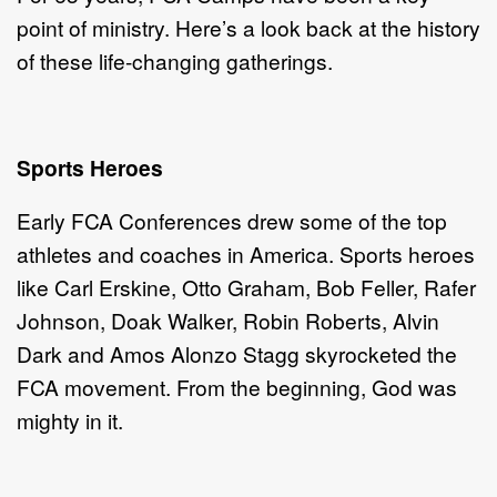
point of ministry. Here’s a look back at the history
of these life-changing gatherings.
Sports Heroes
Early FCA Conferences drew some of the top
athletes and coaches in America. Sports heroes
like Carl Erskine, Otto Graham, Bob Feller, Rafer
Johnson, Doak Walker, Robin Roberts, Alvin
Dark and Amos Alonzo Stagg skyrocketed the
FCA movement. From the beginning, God was
mighty in it.