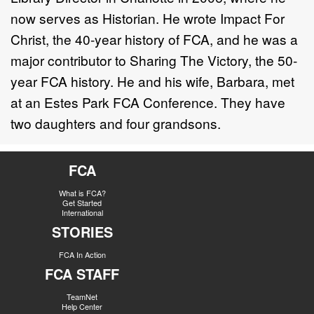
now serves as Historian. He wrote Impact For
Christ, the 40-year history of FCA, and he was a
major contributor to Sharing The Victory, the 50-
year FCA history. He and his wife, Barbara, met
at an Estes Park FCA Conference. They have
two daughters and four grandsons.
FCA
What is FCA?
Get Started
International
STORIES
FCA In Action
FCA STAFF
TeamNet
Help Center