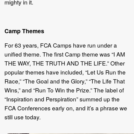
mighty in it.
Camp Themes
For 63 years, FCA Camps have run under a
unified theme. The first Camp theme was “I AM
THE WAY, THE TRUTH AND THE LIFE.” Other
popular themes have included, “Let Us Run the
Race,” “The Goal and the Glory,” “The Life That
Wins,” and “Run To Win the Prize.” The label of
“Inspiration and Perspiration” summed up the
FCA Conferences early on, and it’s a phrase we
still use today.