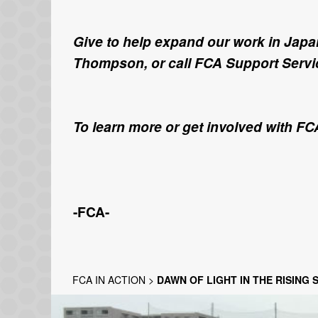
Give to help expand our work in Japan
Thompson, or call FCA Support Servic
To learn more or get involved with FC
-FCA-
FCA IN ACTION
>
DAWN OF LIGHT IN THE RISING 