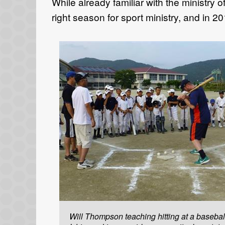
While already familiar with the ministry
right season for sport ministry, and in 2
Will Thompson teaching hitting at a baseball 