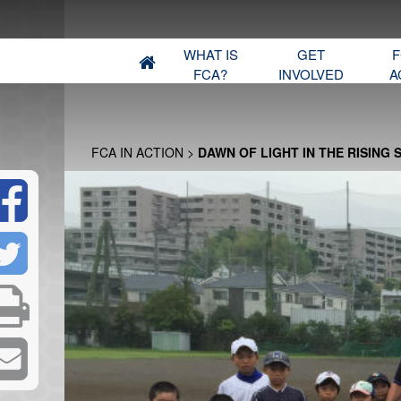
WHAT IS
GET
F
FCA?
INVOLVED
A
FCA IN ACTION
>
DAWN OF LIGHT IN THE RISING 