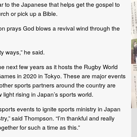
r to the Japanese that helps get the gospel to
ch or pick up a Bible.
 prays God blows a revival wind through the
y ways,” he said.
he next few years as it hosts the Rugby World
ames in 2020 in Tokyo. These are major events
ther sports partners around the country are
 light rising in Japan’s sports world.
sports events to ignite sports ministry in Japan
ry,” said Thompson. “I’m thankful and really
gether for such a time as this.”