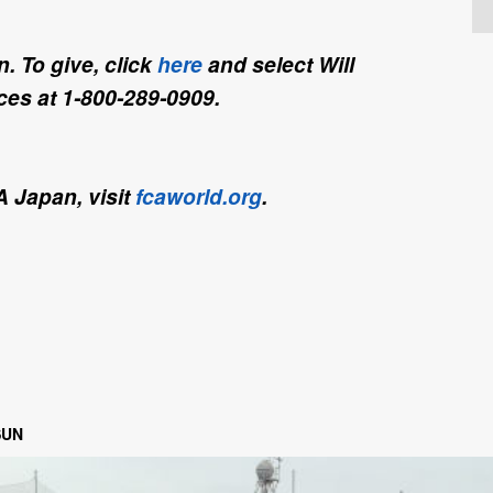
. To give, click
here
and select Will
es at 1-800-289-0909.
A Japan, visit
fcaworld.org
.
SUN