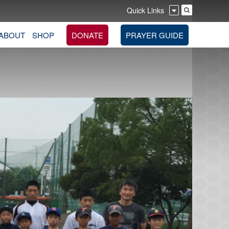
Quick Links
ABOUT
SHOP
DONATE
PRAYER GUIDE