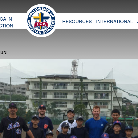
CA IN
RESOURCES
INTERNATIONAL
CTION
SUN