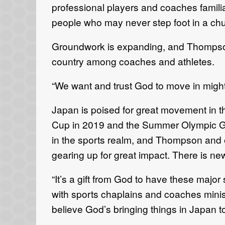
professional players and coaches familia
people who may never step foot in a chur
Groundwork is expanding, and Thompson
country among coaches and athletes.
“We want and trust God to move in might
Japan is poised for great movement in t
Cup in 2019 and the Summer Olympic G
in the sports realm, and Thompson and o
gearing up for great impact. There is new
“It’s a gift from God to have these major 
with sports chaplains and coaches minist
believe God’s bringing things in Japan to