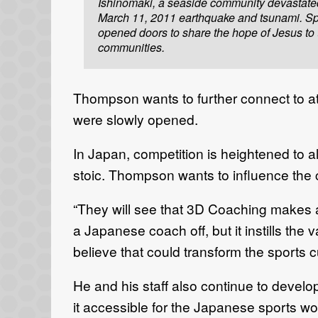
Ishinomaki, a seaside community devastate
March 11, 2011 earthquake and tsunami. Sp
opened doors to share the hope of Jesus to
communities.
Thompson wants to further connect to at
were slowly opened.
In Japan, competition is heightened to 
stoic. Thompson wants to influence the
“They will see that 3D Coaching makes a d
a Japanese coach off, but it instills the 
believe that could transform the sports 
He and his staff also continue to develo
it accessible for the Japanese sports wor