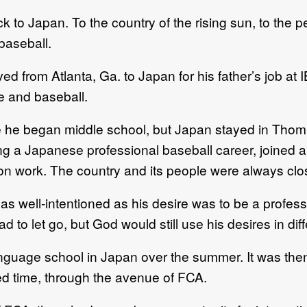
to Japan. To the country of the rising sun, to the 
baseball.
ed from Atlanta, Ga. to Japan for his father’s job at
le and baseball.
fore he began middle school, but Japan stayed in Th
suing a Japanese professional baseball career, join
n work. The country and its people were always clos
as well-intentioned as his desire was to be a professi
 to let go, but God would still use his desires in dif
language school in Japan over the summer. It was th
d time, through the avenue of FCA.