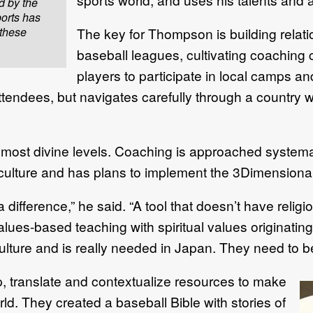
d by the
orts has
 these
The key for Thompson is building relatio
baseball leagues, cultivating coaching cl
players to participate in local camps an
tendees, but navigates carefully through a country 
almost divine levels. Coaching is approached system
 culture and has plans to implement the 3Dimension
ifference,” he said. “A tool that doesn’t have religio
values-based teaching with spiritual values originating
culture and is really needed in Japan. They need to b
p, translate and contextualize resources to make
ld. They created a baseball Bible with stories of