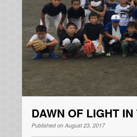
DAWN OF LIGHT IN
Published on August 23, 2017