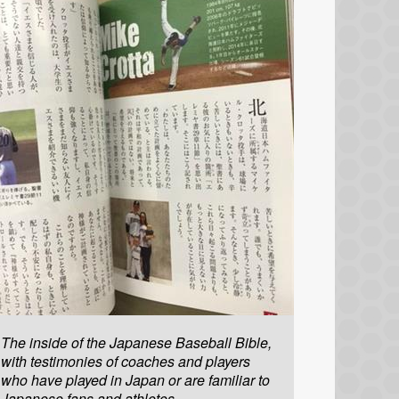
The inside of the Japanese Baseball Bible,
with testimonies of coaches and players
who have played in Japan or are familiar to
Japanese fans and athletes.