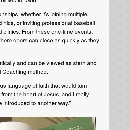
nships, whether it’s joining multiple
inics, or inviting professional baseball
d clinics. From these one-time events,
where doors can close as quickly as they
atically and can be viewed as stern and
al Coaching method.
us language of faith that would turn
 from the heart of Jesus, and I really
e introduced to another way.”