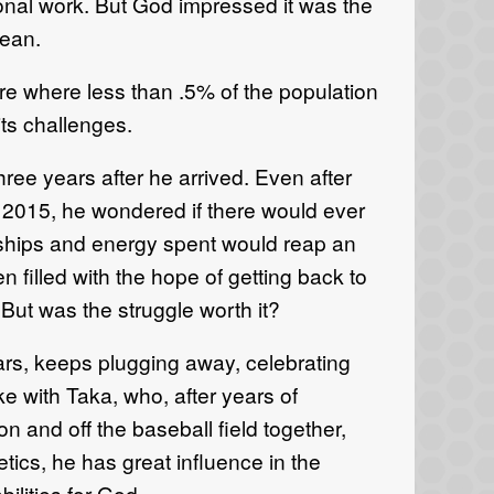
tional work. But God impressed it was the
cean.
ure where less than .5% of the population
its challenges.
ree years after he arrived. Even after
r 2015, he wondered if there would ever
tionships and energy spent would reap an
n filled with the hope of getting back to
But was the struggle worth it?
rs, keeps plugging away, celebrating
ke with Taka, who, after years of
on and off the baseball field together,
letics, he has great influence in the
ilities for God.