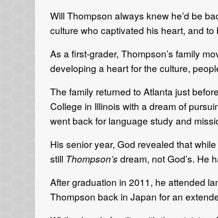
Will Thompson always knew he’d be back 
culture who captivated his heart, and to 
As a first-grader, Thompson’s family mov
developing a heart for the culture, peop
The family returned to Atlanta just be
College in Illinois with a dream of pur
went back for language study and missio
His senior year, God revealed that while 
still
Thompson’s
dream, not God’s. He had
After graduation in 2011, he attended 
Thompson back in Japan for an extende