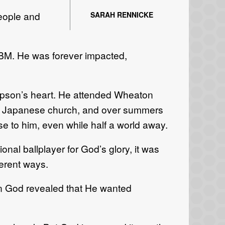
people and
SARAH RENNICKE
 IBM. He was forever impacted,
ompson’s heart. He attended Wheaton
ed a Japanese church, and over summers
e to him, even while half a world away.
onal ballplayer for God’s glory, it was
ferent ways.
en God revealed that He wanted