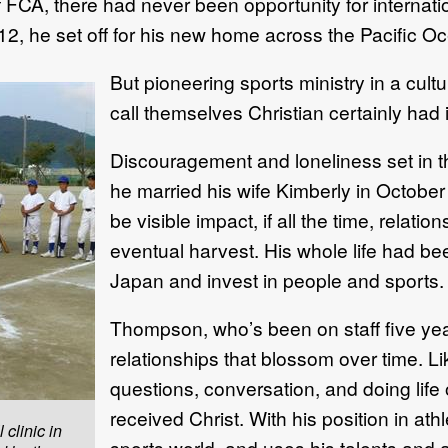
 of FCA, there had never been opportunity for interna
012, he set off for his new home across the Pacific O
But pioneering sports ministry in a cult
call themselves Christian certainly had 
Discouragement and loneliness set in th
he married his wife Kimberly in Octobe
be visible impact, if all the time, rela
eventual harvest. His whole life had bee
Japan and invest in people and sports. 
Thompson, who’s been on staff five yea
relationships that blossom over time. Li
questions, conversation, and doing life 
received Christ. With his position in ath
clinic in
sports world, and uses his talents and ab