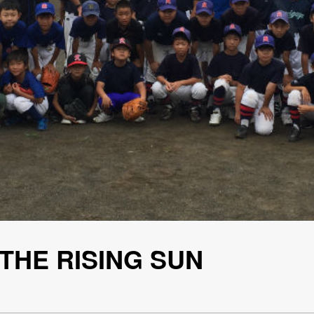
 THE RISING SUN