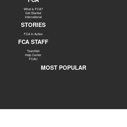
What is FCA?
Get Started
International
STORIES
FCA In Action
FCA STAFF
TeamNet
Help Center
FCAU
MOST POPULAR