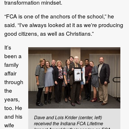
transformation mindset.
“FCA is one of the anchors of the school,” he
said. “I've always looked at it as we're producing
good citizens, as well as Christians.”
It’s
been a
family
affair
through
the
years,
too. He
and his
Dave and Lois Krider (center, left)
received the Indiana FCA Lifetime
wife