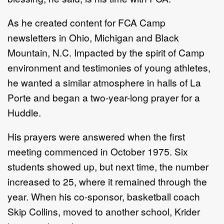
As he created content for FCA Camp
newsletters in Ohio, Michigan and Black
Mountain, N.C. Impacted by the spirit of Camp
environment and testimonies of young athletes,
he wanted a similar atmosphere in halls of La
Porte and began a two-year-long prayer for a
Huddle.
His prayers were answered when the first
meeting commenced in October 1975. Six
students showed up, but next time, the number
increased to 25, where it remained through the
year. When his co-sponsor, basketball coach
Skip Collins, moved to another school, Krider