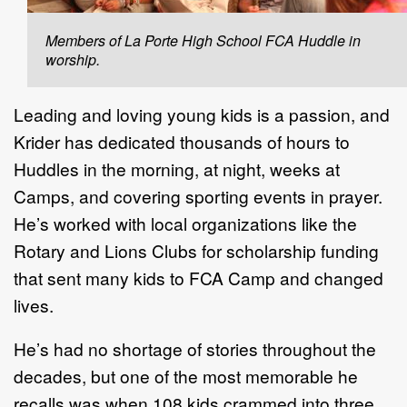
Members of La Porte High School FCA Huddle in
worship.
Leading and loving young kids is a passion, and
Krider has dedicated thousands of hours to
Huddles in the morning, at night, weeks at
Camps, and covering sporting events in prayer.
He’s worked with local organizations like the
Rotary and Lions Clubs for scholarship funding
that sent many kids to FCA Camp and changed
lives.
He’s had no shortage of stories throughout the
decades, but one of the most memorable he
recalls was when 108 kids crammed into three