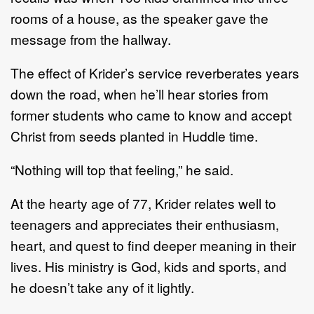
rooms of a house, as the speaker gave the
message from the hallway.
The effect of Krider’s service reverberates years
down the road, when he’ll hear stories from
former students who came to know and accept
Christ from seeds planted in Huddle time.
“Nothing will top that feeling,” he said.
At the hearty age of 77, Krider relates well to
teenagers and appreciates their enthusiasm,
heart, and quest to find deeper meaning in their
lives. His ministry is God, kids and sports, and
he doesn’t take any of it lightly.