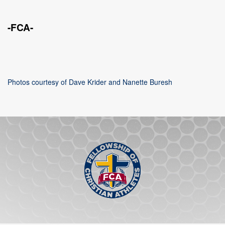
-FCA-
Photos courtesy of Dave Krider and Nanette Buresh