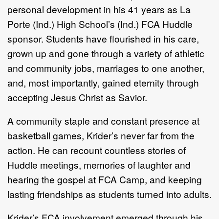
personal development in his 41 years as La
Porte (Ind.) High School’s (Ind.) FCA Huddle
sponsor. Students have flourished in his care,
grown up and gone through a variety of athletic
and community jobs, marriages to one another,
and, most importantly, gained eternity through
accepting Jesus Christ as Savior.
A community staple and constant presence at
basketball games, Krider’s never far from the
action. He can recount countless stories of
Huddle meetings, memories of laughter and
hearing the gospel at FCA Camp, and keeping
lasting friendships as students turned into adults.
Krider’s FCA involvement emerged through his