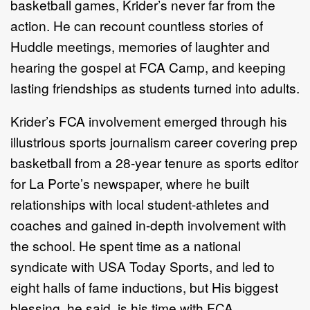
basketball games, Krider’s never far from the
action. He can recount countless stories of
Huddle meetings, memories of laughter and
hearing the gospel at FCA Camp, and keeping
lasting friendships as students turned into adults.
Krider’s FCA involvement emerged through his
illustrious sports journalism career covering prep
basketball from a 28-year tenure as sports editor
for La Porte’s newspaper, where he built
relationships with local student-athletes and
coaches and gained in-depth involvement with
the school. He spent time as a national
syndicate with USA Today Sports, and led to
eight halls of fame inductions, but His biggest
blessing, he said, is his time with FCA.