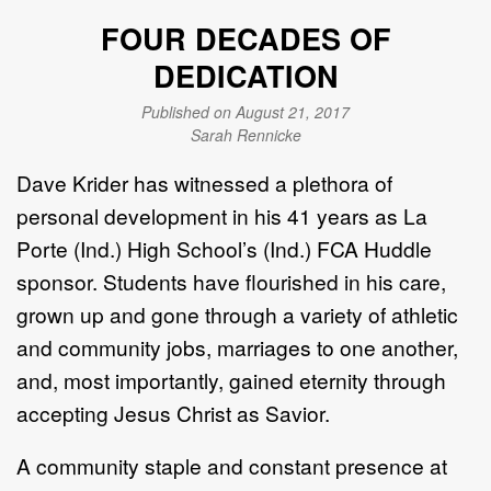
FOUR DECADES OF
DEDICATION
Published on August 21, 2017
Sarah Rennicke
Dave Krider has witnessed a plethora of
personal development in his 41 years as La
Porte (Ind.) High School’s (Ind.) FCA Huddle
sponsor. Students have flourished in his care,
grown up and gone through a variety of athletic
and community jobs, marriages to one another,
and, most importantly, gained eternity through
accepting Jesus Christ as Savior.
A community staple and constant presence at