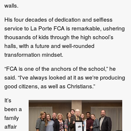
walls.
His four decades of dedication and selfless
service to La Porte FCA is remarkable, ushering
thousands of kids through the high school’s
halls, with a future and well-rounded
transformation mindset.
“FCA is one of the anchors of the school,” he
said. “I've always looked at it as we're producing
good citizens, as well as Christians.”
It’s
been a
family
affair