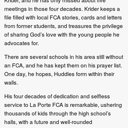
meetings in those four decades. Krider keeps a
file filled with local FCA stories, cards and letters
from former students, and treasures the privilege
of sharing God’s love with the young people he
advocates for.
There are several schools in his area still without
an FCA, and he has kept them on his prayer list.
One day, he hopes, Huddles form within their
walls.
His four decades of dedication and selfless
service to La Porte FCA is remarkable, ushering
thousands of kids through the high school’s
halls, with a future and well-rounded