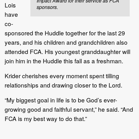
Impact Award for their service as FCA
Lois
sponsors.
have
co-
sponsored the Huddle together for the last 29
years, and his children and grandchildren also
attended FCA. His youngest granddaughter will
join him in the Huddle this fall as a freshman.
Krider cherishes every moment spent tilling
relationships and drawing closer to the Lord.
“My biggest goal in life is to be God’s ever-
growing good and faithful servant,” he said. “And
FCA is my best way to do that.”