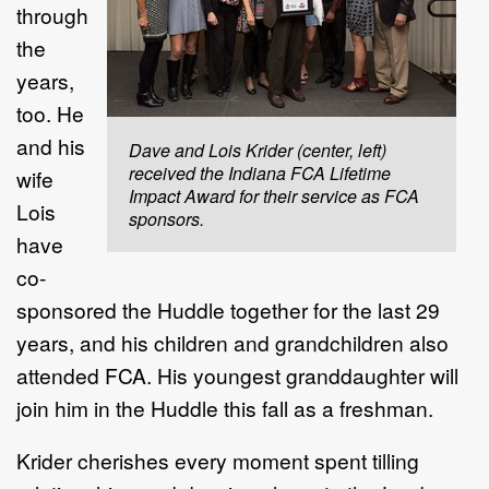
through
the
years,
too. He
and his
Dave and Lois Krider (center, left)
received the Indiana FCA Lifetime
wife
Impact Award for their service as FCA
Lois
sponsors.
have
co-
sponsored the Huddle together for the last 29
years, and his children and grandchildren also
attended FCA. His youngest granddaughter will
join him in the Huddle this fall as a freshman.
Krider cherishes every moment spent tilling