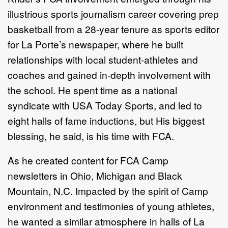
illustrious sports journalism career covering prep
basketball from a 28-year tenure as sports editor
for La Porte’s newspaper, where he built
relationships with local student-athletes and
coaches and gained in-depth involvement with
the school. He spent time as a national
syndicate with USA Today Sports, and led to
eight halls of fame inductions, but His biggest
blessing, he said, is his time with FCA.
As he created content for FCA Camp
newsletters in Ohio, Michigan and Black
Mountain, N.C. Impacted by the spirit of Camp
environment and testimonies of young athletes,
he wanted a similar atmosphere in halls of La