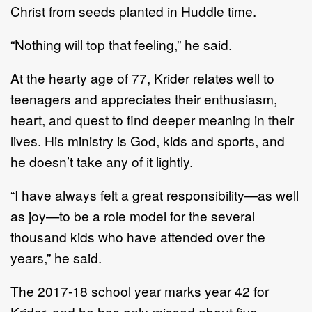
Christ from seeds planted in Huddle time.
“Nothing will top that feeling,” he said.
At the hearty age of 77, Krider relates well to
teenagers and appreciates their enthusiasm,
heart, and quest to find deeper meaning in their
lives. His ministry is God, kids and sports, and
he doesn’t take any of it lightly.
“I have always felt a great responsibility—as well
as joy—to be a role model for the several
thousand kids who have attended over the
years,” he said.
The 2017-18 school year marks year 42 for
Krider, and he has only missed about five