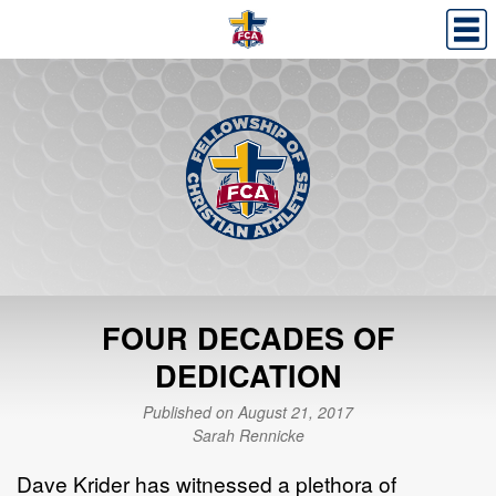
FOUR DECADES OF
DEDICATION
Published on August 21, 2017
Sarah Rennicke
Dave Krider has witnessed a plethora of