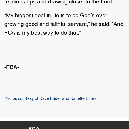
relationships and drawing closer to the Lord.
“My biggest goal in life is to be God’s ever-
growing good and faithful servant,” he said. “And
FCA is my best way to do that.”
-FCA-
Photos courtesy of Dave Krider and Nanette Buresh
FCA