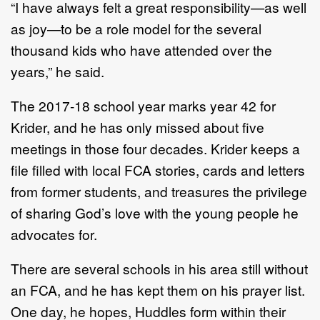
“I have always felt a great responsibility—as well
as joy—to be a role model for the several
thousand kids who have attended over the
years,” he said.
The 2017-18 school year marks year 42 for
Krider, and he has only missed about five
meetings in those four decades. Krider keeps a
file filled with local FCA stories, cards and letters
from former students, and treasures the privilege
of sharing God’s love with the young people he
advocates for.
There are several schools in his area still without
an FCA, and he has kept them on his prayer list.
One day, he hopes, Huddles form within their