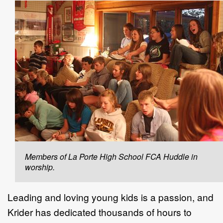
Members of La Porte High School FCA Huddle in
worship.
Leading and loving young kids is a passion, and
Krider has dedicated thousands of hours to