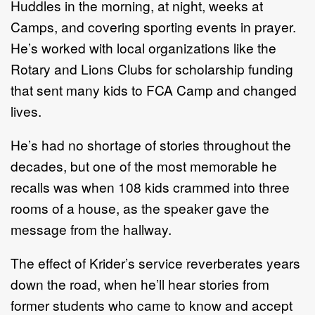
Huddles in the morning, at night, weeks at
Camps, and covering sporting events in prayer.
He’s worked with local organizations like the
Rotary and Lions Clubs for scholarship funding
that sent many kids to FCA Camp and changed
lives.
He’s had no shortage of stories throughout the
decades, but one of the most memorable he
recalls was when 108 kids crammed into three
rooms of a house, as the speaker gave the
message from the hallway.
The effect of Krider’s service reverberates years
down the road, when he’ll hear stories from
former students who came to know and accept