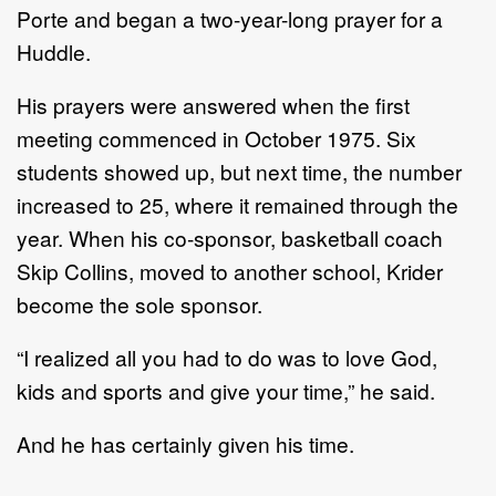
Porte and began a two-year-long prayer for a
Huddle.
His prayers were answered when the first
meeting commenced in October 1975. Six
students showed up, but next time, the number
increased to 25, where it remained through the
year. When his co-sponsor, basketball coach
Skip Collins, moved to another school, Krider
become the sole sponsor.
“I realized all you had to do was to love God,
kids and sports and give your time,” he said.
And he has certainly given his time.