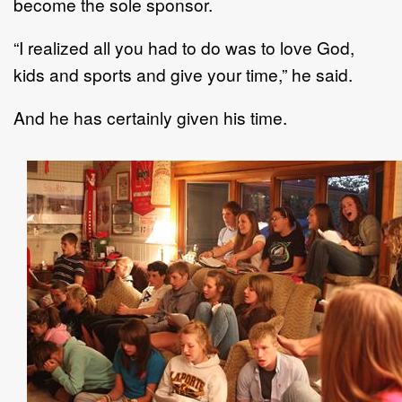
become the sole sponsor.
“I realized all you had to do was to love God,
kids and sports and give your time,” he said.
And he has certainly given his time.