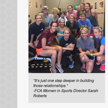
"It’s just one step deeper in building
those relationships."
-FCA Women in Sports Director Sarah
Roberts