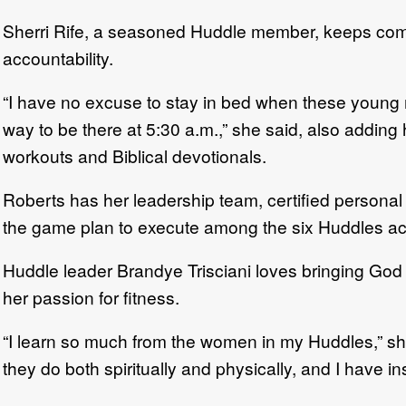
Sherri Rife, a seasoned Huddle member, keeps coming
accountability.
“I have no excuse to stay in bed when these young m
way to be there at 5:30 a.m.,” she said, also addin
workouts and Biblical devotionals.
Roberts has her leadership team, certified personal 
the game plan to execute among the six Huddles a
Huddle leader Brandye Trisciani loves bringing God 
her passion for fitness.
“I learn so much from the women in my Huddles,” she s
they do both spiritually and physically, and I have ins