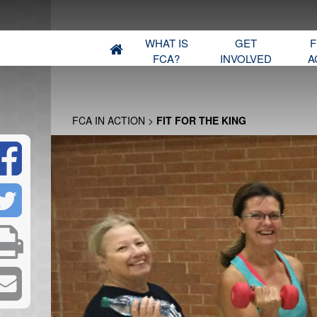
WHAT IS
GET
F
FCA?
INVOLVED
A
FCA IN ACTION
>
FIT FOR THE KING