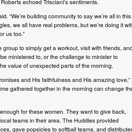
Roberts echoed Trisciani’s sentiments.
aid. “We’re building community to say we’re all in this
gles, we all have real problems, but we’re doing it wi
or us too.”
group to simply get a workout, visit with friends, an
be ministered to, or the challenge to minister to
the value of unexpected parts of the morning.
romises and His faithfulness and His amazing love,”
 time gathered together in the morning can change th
er enough for these women. They want to give back,
local teams in their area. The Huddles provided
ces, gave popsicles to softball teams, and distribute