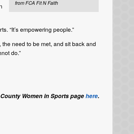
from FCA Fit N Faith
n
erts. “It’s empowering people.”
 the need to be met, and sit back and
not do.”
ette County Women in Sports page
here
.