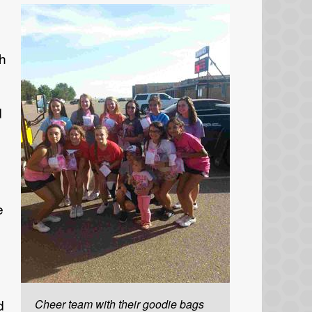
th
d
e
d
Cheer team with their goodie bags