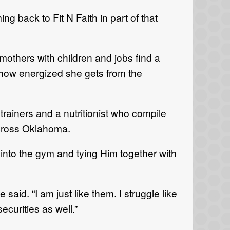
 back to Fit N Faith in part of that
others with children and jobs find a
g how energized she gets from the
trainers and a nutritionist who compile
cross Oklahoma.
into the gym and tying Him together with
aid. “I am just like them. I struggle like
ecurities as well.”