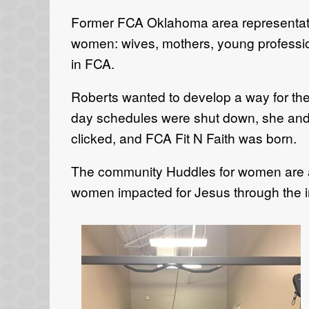
Former FCA Oklahoma area representati
women: wives, mothers, young profession
in FCA.
Roberts wanted to develop a way for the
day schedules were shut down, she and
clicked, and FCA Fit N Faith was born.
The community Huddles for women are an 
women impacted for Jesus through the influ