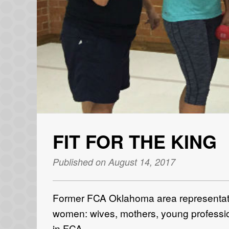
FIT FOR THE KING
Published on August 14, 2017
Former FCA Oklahoma area representati
women: wives, mothers, young profession
in FCA.