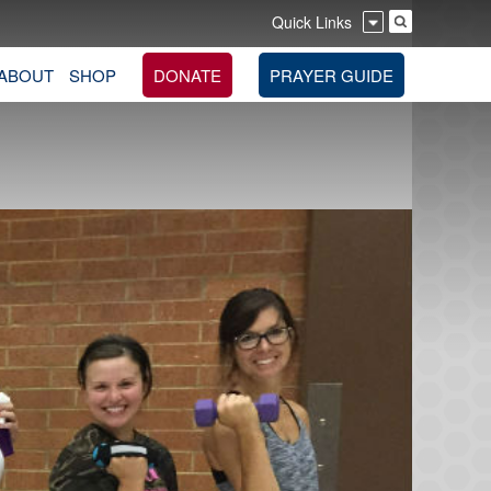
Quick Links
ABOUT
SHOP
DONATE
PRAYER GUIDE