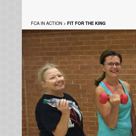
FCA IN ACTION
>
FIT FOR THE KING