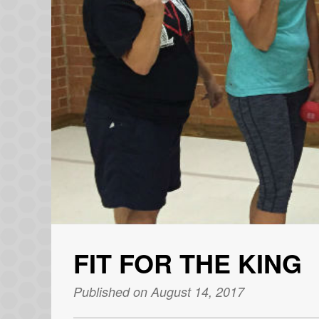
FIT FOR THE KING
Published on August 14, 2017