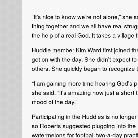
“It’s nice to know we’re not alone,” she s
thing together and we all have real strug
the help of a real God. It takes a village f
Huddle member Kim Ward first joined the 
get on with the day. She didn’t expect to 
others. She quickly began to recognize 
“I am gaining more time hearing God’s p
she said. “It’s amazing how just a short
mood of the day.”
Participating in the Huddles is no long
so Roberts suggested plugging into the 
watermelons for football two-a-day practi