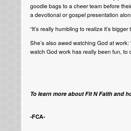
goodie bags to a cheer team before thei
a devotional or gospel presentation alon
“It’s really humbling to realize it’s bigg
She’s also awed watching God at work: “
watch God work has really been fun, to 
To learn more about Fit N Faith and h
-FCA-