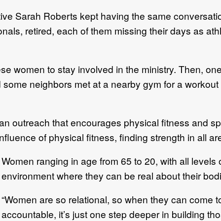
ve Sarah Roberts kept having the same conversatio
als, retired, each of them missing their days as ath
se women to stay involved in the ministry. Then, o
 some neighbors met at a nearby gym for a workout 
outreach that encourages physical fitness and spiri
ence of physical fitness, finding strength in all areas
Women ranging in age from 65 to 20, with all levels o
environment where they can be real about their bodie
“Women are so relational, so when they can come t
accountable, it’s just one step deeper in building th