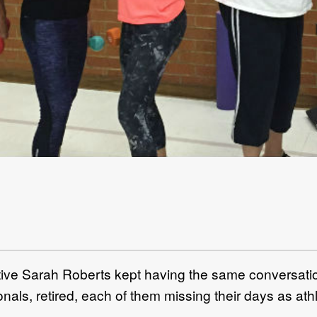
ve Sarah Roberts kept having the same conversatio
als, retired, each of them missing their days as ath