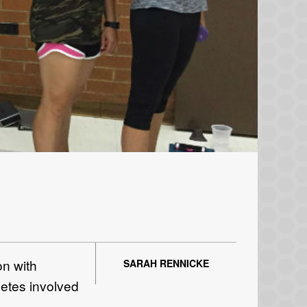
n with
SARAH RENNICKE
letes involved