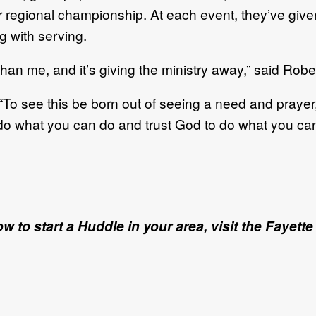
r regional championship. At each event, they’ve give
g with serving.
er than me, and it’s giving the ministry away,” said Rob
To see this be born out of seeing a need and prayer,
do what you can do and trust God to do what you can
ow to start a Huddle in your area, visit the Fay