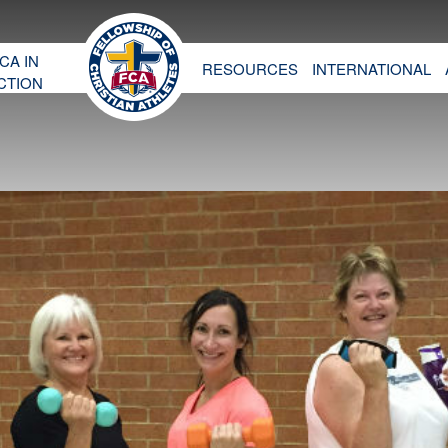
CA IN
RESOURCES
INTERNATIONAL
CTION