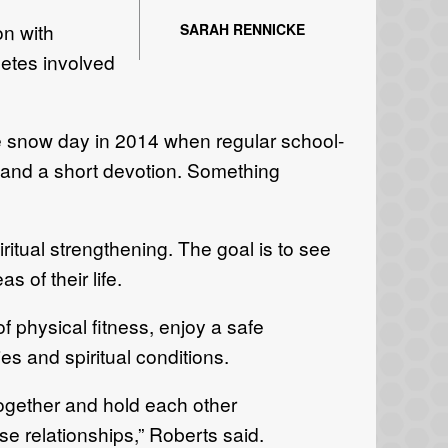
n with
SARAH RENNICKE
letes involved
ne snow day in 2014 when regular school-
and a short devotion. Something
tual strengthening. The goal is to see
 of their life.
f physical fitness, enjoy a safe
s and spiritual conditions.
ogether and hold each other
ose relationships,” Roberts said.