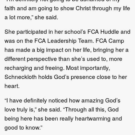
faith and am going to show Christ through my life
a lot more,” she said.
She participated in her school’s FCA Huddle and
was on the FCA Leadership Team. FCA Camp
has made a big impact on her life, bringing her a
different perspective than she’s used to, more
recharging and freeing. Most importantly,
Schneckloth holds God’s presence close to her
heart.
“I have definitely noticed how amazing God’s
love truly is,” she said. “Through all this, God
being here has been really heartwarming and
good to know.”