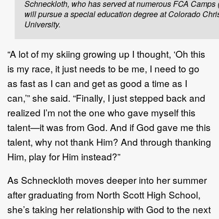
Schneckloth, who has served at numerous FCA Camps (l
will pursue a special education degree at Colorado Chri
University.
“A lot of my skiing growing up I thought, ‘Oh this
is my race, it just needs to be me, I need to go
as fast as I can and get as good a time as I
can,’” she said. “Finally, I just stepped back and
realized I’m not the one who gave myself this
talent—it was from God. And if God gave me this
talent, why not thank Him? And through thanking
Him, play for Him instead?”
As Schneckloth moves deeper into her summer
after graduating from North Scott High School,
she’s taking her relationship with God to the next