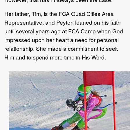
Her father, Tim, is the FCA Quad Cities Area
Representative, and Peyton leaned on his faith
until several years ago at FCA Camp when God
impressed upon her heart a need for personal
relationship. She made a commitment to seek
Him and to spend more time in His Word.