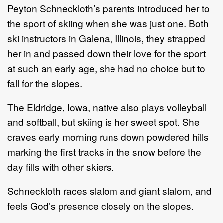
Peyton Schneckloth’s parents introduced her to
the sport of skiing when she was just one. Both
ski instructors in Galena, Illinois, they strapped
her in and passed down their love for the sport
at such an early age, she had no choice but to
fall for the slopes.
The Eldridge, Iowa, native also plays volleyball
and softball, but skiing is her sweet spot. She
craves early morning runs down powdered hills
marking the first tracks in the snow before the
day fills with other skiers.
Schneckloth races slalom and giant slalom, and
feels God’s presence closely on the slopes.