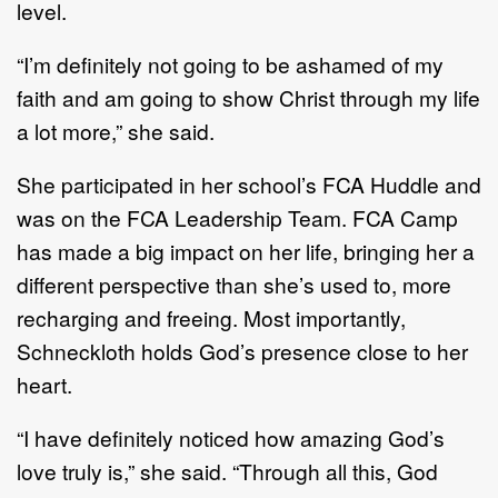
level.
“I’m definitely not going to be ashamed of my
faith and am going to show Christ through my life
a lot more,” she said.
She participated in her school’s FCA Huddle and
was on the FCA Leadership Team. FCA Camp
has made a big impact on her life, bringing her a
different perspective than she’s used to, more
recharging and freeing. Most importantly,
Schneckloth holds God’s presence close to her
heart.
“I have definitely noticed how amazing God’s
love truly is,” she said. “Through all this, God