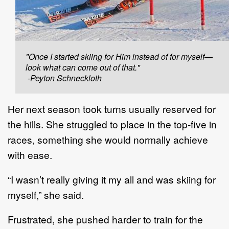
"Once I started skiing for Him instead of for myself—
look what can come out of that."
-Peyton Schneckloth
Her next season took turns usually reserved for
the hills. She struggled to place in the top-five in
races, something she would normally achieve
with ease.
“I wasn’t really giving it my all and was skiing for
myself,” she said.
Frustrated, she pushed harder to train for the