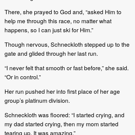
There, she prayed to God and, “asked Him to
help me through this race, no matter what
happens, so I can just ski for Him.”
Though nervous, Schneckloth stepped up to the
gate and glided through her last run.
“I never felt that smooth or fast before,” she said.
“Or in control.”
Her run pushed her into first place of her age
group’s platinum division.
Schneckloth was floored: “I started crying, and
my dad started crying, then my mom started
tearing up. It was amazing.”