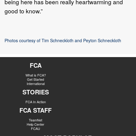
being here has been really heartwarming and
good to know.”
Photos courtesy of Tim Schneckloth and Peyton Schneckloth
FCA
What is FCA?
Get Started
International
STORIES
FCA In Action
FCA STAFF
TeamNet
Help Center
FCAU