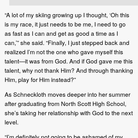
“A lot of my skiing growing up I thought, ‘Oh this
is my race, it just needs to be me, I need to go
as fast as I can and get as good a time as I
can,’” she said. “Finally, I just stepped back and
realized I’m not the one who gave myself this
talent—it was from God. And if God gave me this
talent, why not thank Him? And through thanking
Him, play for Him instead?”
As Schneckloth moves deeper into her summer
after graduating from North Scott High School,
she’s taking her relationship with God to the next
level.
“I’m definitely not going to be ashamed of my