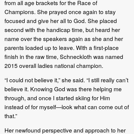
from all age brackets for the Race of
Champions. She prayed once again to stay
focused and give her all to God. She placed
second with the handicap time, but heard her
name over the speakers again as she and her
parents loaded up to leave. With a first-place
finish in the raw time, Schneckloth was named
2015 overall ladies national champion.
“I could not believe it,” she said. “I still really can’t
believe it. Knowing God was there helping me
through, and once I started skiing for Him
instead of for myself—look what can come out of
that.”
Her newfound perspective and approach to her