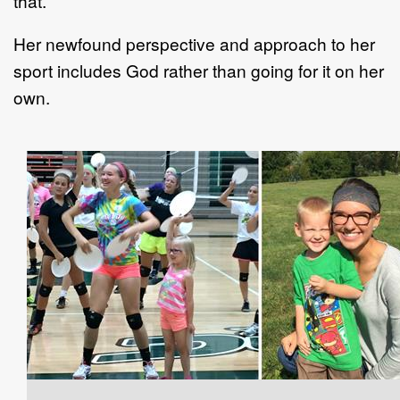
that.”
Her newfound perspective and approach to her
sport includes God rather than going for it on her
own.