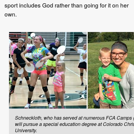
sport includes God rather than going for it on her
own.
Schneckloth, who has served at numerous FCA Camps (l
will pursue a special education degree at Colorado Chri
University.