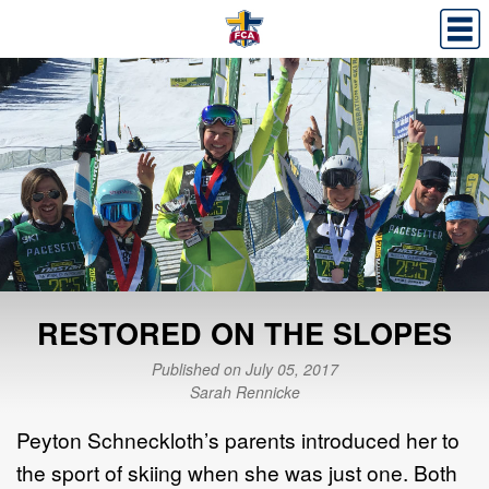
RESTORED ON THE SLOPES
Published on July 05, 2017
Sarah Rennicke
Peyton Schneckloth’s parents introduced her to
the sport of skiing when she was just one. Both