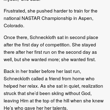
Frustrated, she pushed harder to train for the
national NASTAR Championship in Aspen,
Colorado.
Once there, Schneckloth sat in second place
after the first day of competition. She stayed
there after her first run on the second day as
well, but she wanted more; she wanted first.
Back in her trailer before her last run,
Schneckloth called a friend from home who
helped her relax. As she sat in quiet, realization
struck that she’d been skiing without God,
leaving Him at the top of the hill when she knew
He’s who gave her her talents.