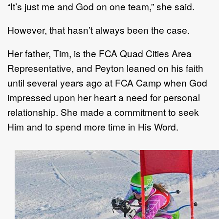
“It’s just me and God on one team,” she said.
However, that hasn’t always been the case.
Her father, Tim, is the FCA Quad Cities Area
Representative, and Peyton leaned on his faith
until several years ago at FCA Camp when God
impressed upon her heart a need for personal
relationship. She made a commitment to seek
Him and to spend more time in His Word.