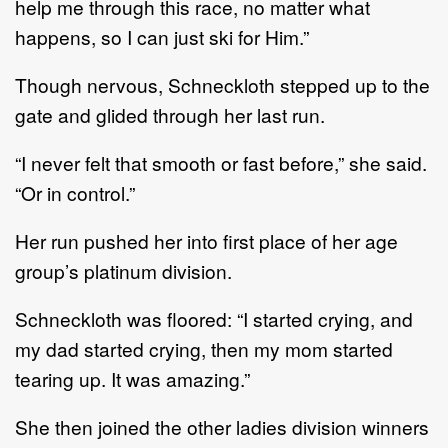
help me through this race, no matter what
happens, so I can just ski for Him.”
Though nervous, Schneckloth stepped up to the
gate and glided through her last run.
“I never felt that smooth or fast before,” she said.
“Or in control.”
Her run pushed her into first place of her age
group’s platinum division.
Schneckloth was floored: “I started crying, and
my dad started crying, then my mom started
tearing up. It was amazing.”
She then joined the other ladies division winners