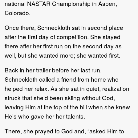
national NASTAR Championship in Aspen,
Colorado.
Once there, Schneckloth sat in second place
after the first day of competition. She stayed
there after her first run on the second day as
well, but she wanted more; she wanted first.
Back in her trailer before her last run,
Schneckloth called a friend from home who
helped her relax. As she sat in quiet, realization
struck that she’d been skiing without God,
leaving Him at the top of the hill when she knew
He’s who gave her her talents.
There, she prayed to God and, “asked Him to