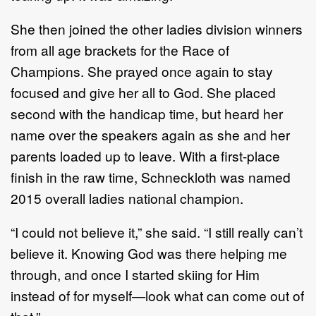
She then joined the other ladies division winners
from all age brackets for the Race of
Champions. She prayed once again to stay
focused and give her all to God. She placed
second with the handicap time, but heard her
name over the speakers again as she and her
parents loaded up to leave. With a first-place
finish in the raw time, Schneckloth was named
2015 overall ladies national champion.
“I could not believe it,” she said. “I still really can’t
believe it. Knowing God was there helping me
through, and once I started skiing for Him
instead of for myself—look what can come out of