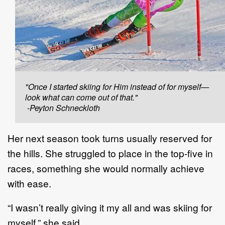
"Once I started skiing for Him instead of for myself—
look what can come out of that."
-Peyton Schneckloth
Her next season took turns usually reserved for
the hills. She struggled to place in the top-five in
races, something she would normally achieve
with ease.
“I wasn’t really giving it my all and was skiing for
myself,” she said.