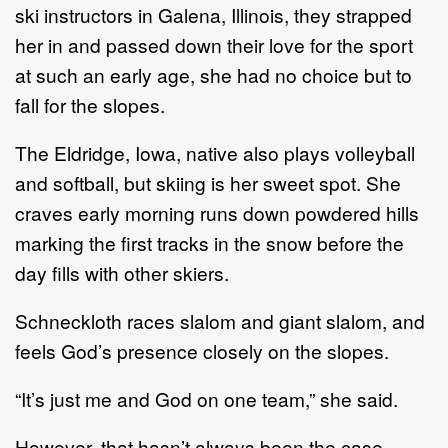
ski instructors in Galena, Illinois, they strapped
her in and passed down their love for the sport
at such an early age, she had no choice but to
fall for the slopes.
The Eldridge, Iowa, native also plays volleyball
and softball, but skiing is her sweet spot. She
craves early morning runs down powdered hills
marking the first tracks in the snow before the
day fills with other skiers.
Schneckloth races slalom and giant slalom, and
feels God’s presence closely on the slopes.
“It’s just me and God on one team,” she said.
However, that hasn’t always been the case.