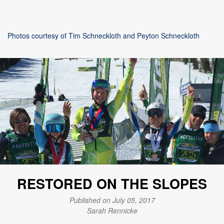
Photos courtesy of Tim Schneckloth and Peyton Schneckloth
RESTORED ON THE SLOPES
Published on July 05, 2017
Sarah Rennicke