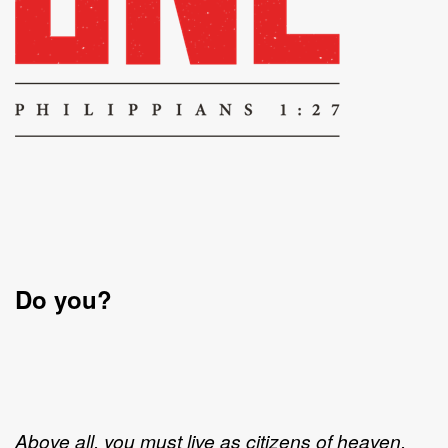
Do you?
Above all, you must live as citizens of heaven,