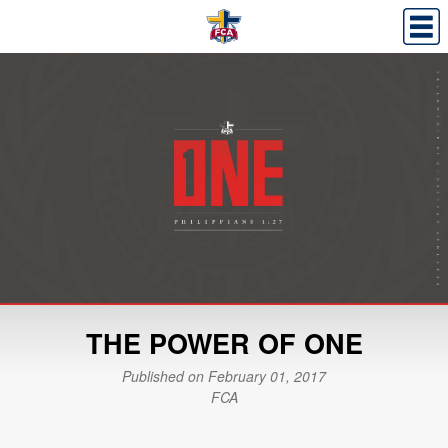
THE POWER OF ONE
Published on February 01, 2017
FCA