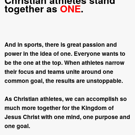
Christian athletes stand
together as
ONE
.
And in sports, there is great passion and
power in the idea of
one
. Everyone wants to
be the
one
at the
top
. When athletes narrow
their focus and teams unite around
one
common goal, the results are unstoppable.
As Christian athletes, we can accomplish so
much more together for the Kingdom of
Jesus Christ with
one
mind,
one
purpose and
one
goal.