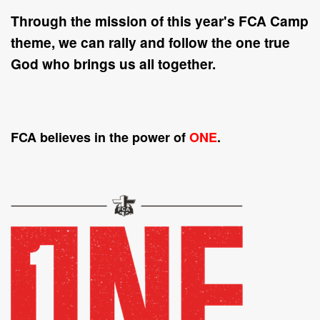
Through the mission of this year's FCA Camp
theme, we can rally and follow the
one
true
God who brings us all together.
FCA believes in the power of
ONE
.