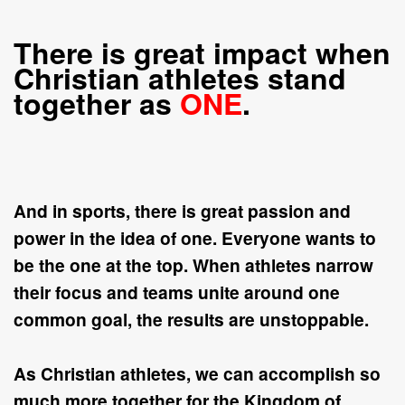
There is great impact when
Christian athletes stand
together as
ONE
.
And in sports, there is great passion and
power in the idea of
one
. Everyone wants to
be the
one
at the
top
. When athletes narrow
their focus and teams unite around
one
common goal, the results are unstoppable.
As Christian athletes, we can accomplish so
much more together for the Kingdom of