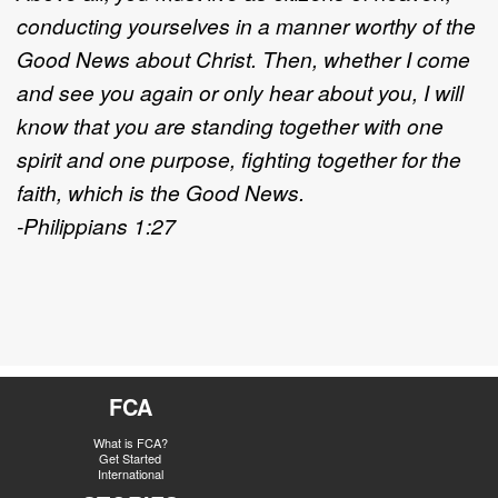
conducting yourselves in a manner worthy of the
Good News about Christ. Then, whether I come
and see you again or only hear about you, I will
know that you are standing together with one
spirit and one purpose, fighting together for the
faith, which is the Good News.
-Philippians 1:27
FCA
What is FCA?
Get Started
International