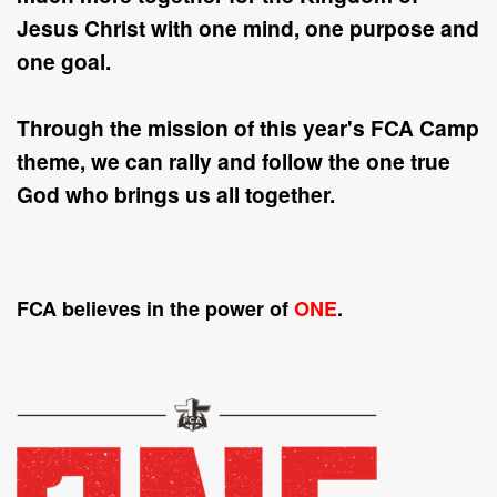
Jesus Christ with
one
mind,
one
purpose and
one
goal.
Through the mission of this year's FCA Camp
theme, we can rally and follow the
one
true
God who brings us all together.
FCA believes in the power of
ONE
.