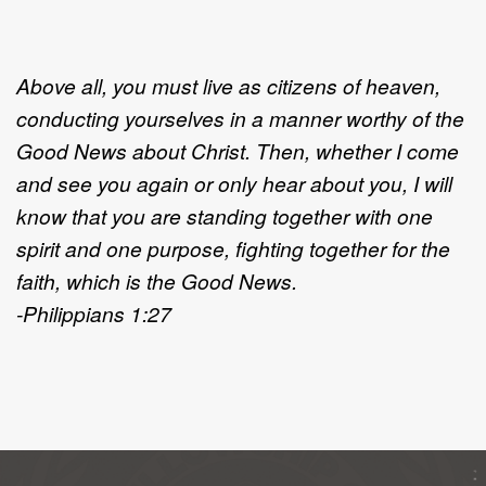
Above all, you must live as citizens of heaven,
conducting yourselves in a manner worthy of the
Good News about Christ. Then, whether I come
and see you again or only hear about you, I will
know that you are standing together with one
spirit and one purpose, fighting together for the
faith, which is the Good News.
-Philippians 1:27