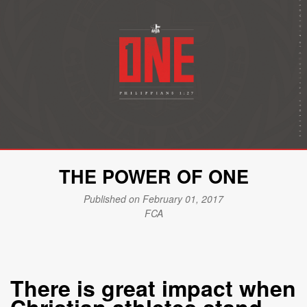
THE POWER OF ONE
Published on February 01, 2017
FCA
There is great impact when