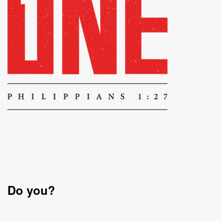
Do you?