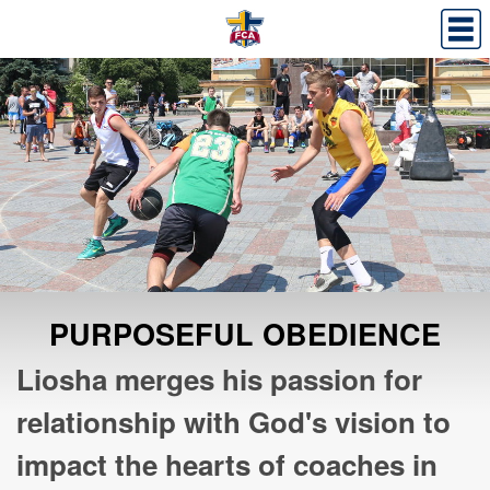
PURPOSEFUL OBEDIENCE
Liosha merges his passion for
relationship with God's vision to
impact the hearts of coaches in