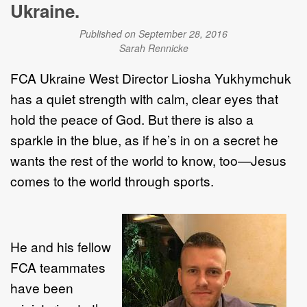
Ukraine.
Published on September 28, 2016
Sarah Rennicke
FCA Ukraine West Director Liosha Yukhymchuk
has a quiet strength with calm, clear eyes that
hold the peace of God. But there is also a
sparkle in the blue, as if he’s in on a secret he
wants the rest of the world to know, too—Jesus
comes to the world through sports.
He and his fellow
FCA teammates
have been