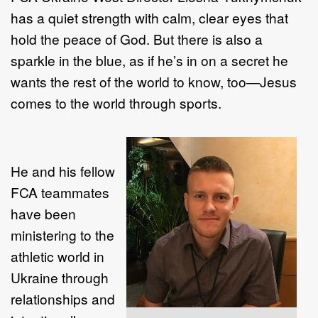
has a quiet strength with calm, clear eyes that
hold the peace of God. But there is also a
sparkle in the blue, as if he’s in on a secret he
wants the rest of the world to know, too—Jesus
comes to the world through sports.
He and his fellow
FCA teammates
have been
ministering to the
athletic world in
Ukraine through
relationships and