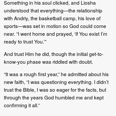
Something in his soul clicked, and Liosha
understood that everything—the relationship
with Andriy, the basketball camp, his love of
sports—was set in motion so God could come
near. “I went home and prayed, ‘If You exist I’m
ready to trust You.’”
And trust Him he did, though the initial get-to-
know-you phase was riddled with doubt.
“It was a rough first year,” he admitted about his
new faith, “I was questioning everything. I didn’t
trust the Bible, I was so eager for the facts, but
through the years God humbled me and kept
confirming it all.”