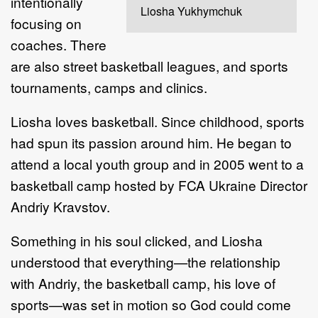
intentionally
Liosha Yukhymchuk
focusing on
coaches. There
are also street basketball leagues, and sports
tournaments, camps and clinics.
Liosha loves basketball. Since childhood, sports
had spun its passion around him. He began to
attend a local youth group and in 2005 went to a
basketball camp hosted by FCA Ukraine Director
Andriy Kravstov.
Something in his soul clicked, and Liosha
understood that everything—the relationship
with Andriy, the basketball camp, his love of
sports—was set in motion so God could come