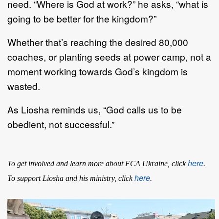
need. “Where is God at work?” he asks, “what is
going to be better for the kingdom?”
Whether that’s reaching the desired 80,000
coaches, or planting seeds at power camp, not a
moment working towards God’s kingdom is
wasted.
As Liosha reminds us, “God calls us to be
obedient, not successful.”
here
To get involved and learn more about FCA Ukraine, click
.
here
To support Liosha and his ministry, click
.