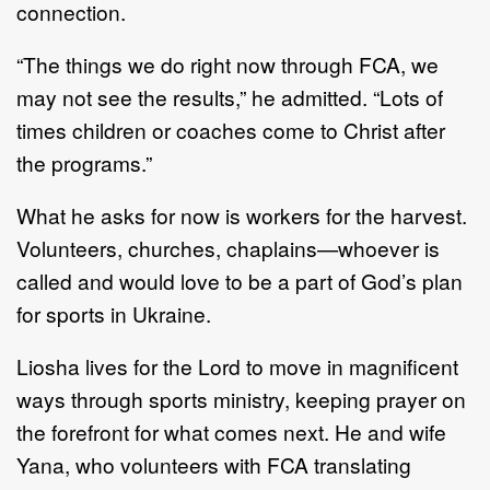
connection.
“The things we do right now through FCA, we
may not see the results,” he admitted. “Lots of
times children or coaches come to Christ after
the programs.”
What he asks for now is workers for the harvest.
Volunteers, churches, chaplains—whoever is
called and would love to be a part of God’s plan
for sports in Ukraine.
Liosha lives for the Lord to move in magnificent
ways through sports ministry, keeping prayer on
the forefront for what comes next. He and wife
Yana, who volunteers with FCA translating