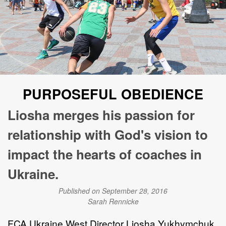
PURPOSEFUL OBEDIENCE
Liosha merges his passion for
relationship with God's vision to
impact the hearts of coaches in
Ukraine.
Published on September 28, 2016
Sarah Rennicke
FCA Ukraine West Director Liosha Yukhymchuk