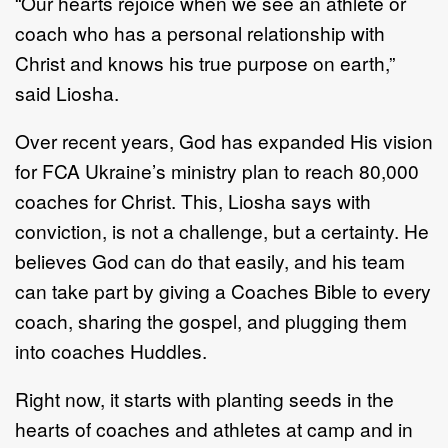
“Our hearts rejoice when we see an athlete or
coach who has a personal relationship with
Christ and knows his true purpose on earth,”
said Liosha.
Over recent years, God has expanded His vision
for FCA Ukraine’s ministry plan to reach 80,000
coaches for Christ. This, Liosha says with
conviction, is not a challenge, but a certainty. He
believes God can do that easily, and his team
can take part by giving a Coaches Bible to every
coach, sharing the gospel, and plugging them
into coaches Huddles.
Right now, it starts with planting seeds in the
hearts of coaches and athletes at camp and in