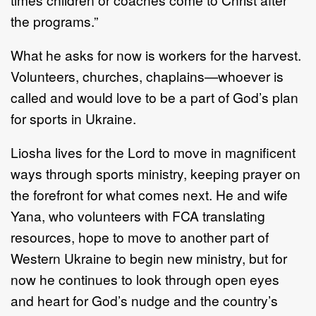
the programs.”
What he asks for now is workers for the harvest.
Volunteers, churches, chaplains—whoever is
called and would love to be a part of God’s plan
for sports in Ukraine.
Liosha lives for the Lord to move in magnificent
ways through sports ministry, keeping prayer on
the forefront for what comes next. He and wife
Yana, who volunteers with FCA translating
resources, hope to move to another part of
Western Ukraine to begin new ministry, but for
now he continues to look through open eyes
and heart for God’s nudge and the country’s