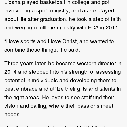
Liosha played basketball in college and got
involved in a sport ministry, and as he prayed
about life after graduation, he took a step of faith
and went into fulltime ministry with FCA in 2011.
“I love sports and I love Christ, and wanted to
combine these things,” he said.
Three years later, he became western director in
2014 and stepped into his strength of assessing
potential in individuals and developing them to
best embrace and utilize their gifts and talents in
the right areas. He loves to see staff find their
vision and calling, where their passions meet
needs.