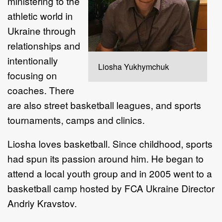
ministering to the
athletic world in
Ukraine through
relationships and
intentionally
Liosha Yukhymchuk
focusing on
coaches. There
are also street basketball leagues, and sports
tournaments, camps and clinics.
Liosha loves basketball. Since childhood, sports
had spun its passion around him. He began to
attend a local youth group and in 2005 went to a
basketball camp hosted by FCA Ukraine Director
Andriy Kravstov.