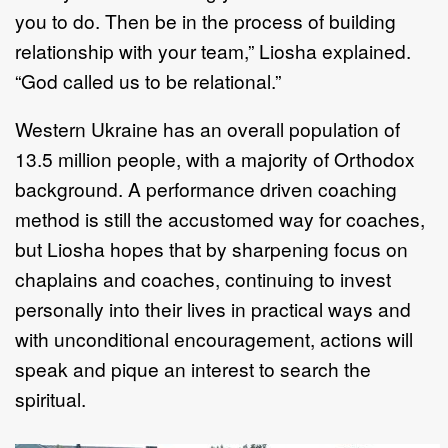
you to do. Then be in the process of building
relationship with your team,” Liosha explained.
“God called us to be relational.”
Western Ukraine has an overall population of
13.5 million people, with a majority of Orthodox
background. A performance driven coaching
method is still the accustomed way for coaches,
but Liosha hopes that by sharpening focus on
chaplains and coaches, continuing to invest
personally into their lives in practical ways and
with unconditional encouragement, actions will
speak and pique an interest to search the
spiritual.