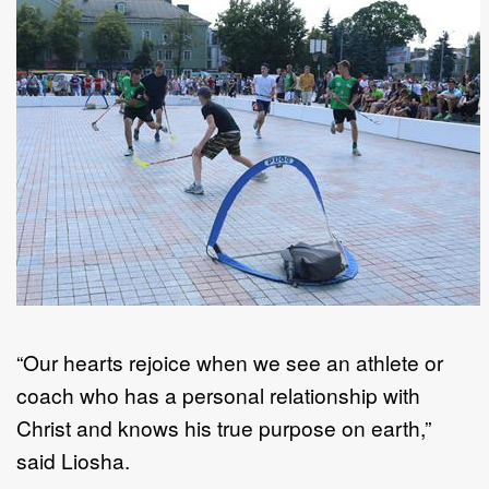
“Our hearts rejoice when we see an athlete or
coach who has a personal relationship with
Christ and knows his true purpose on earth,”
said Liosha.