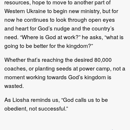
resources, hope to move to another part of
Western Ukraine to begin new ministry, but for
now he continues to look through open eyes
and heart for God’s nudge and the country’s
need. “Where is God at work?” he asks, “what is
going to be better for the kingdom?”
Whether that’s reaching the desired 80,000
coaches, or planting seeds at power camp, not a
moment working towards God’s kingdom is
wasted.
As Liosha reminds us, “God calls us to be
obedient, not successful.”