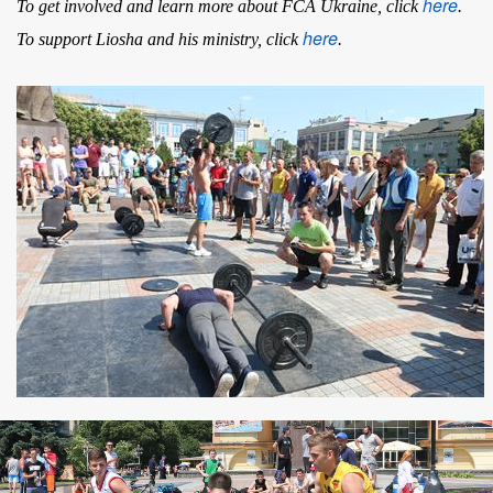
here
To get involved and learn more about FCA Ukraine, click
.
here
To support Liosha and his ministry, click
.