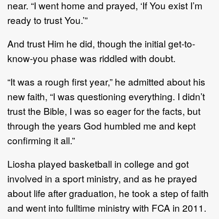
near. “I went home and prayed, ‘If You exist I’m
ready to trust You.’”
And trust Him he did, though the initial get-to-
know-you phase was riddled with doubt.
“It was a rough first year,” he admitted about his
new faith, “I was questioning everything. I didn’t
trust the Bible, I was so eager for the facts, but
through the years God humbled me and kept
confirming it all.”
Liosha played basketball in college and got
involved in a sport ministry, and as he prayed
about life after graduation, he took a step of faith
and went into fulltime ministry with FCA in 2011.