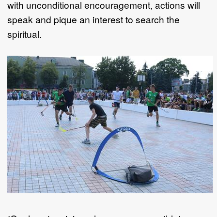
with unconditional encouragement, actions will
speak and pique an interest to search the
spiritual.