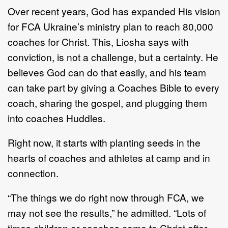
Over recent years, God has expanded His vision
for FCA Ukraine’s ministry plan to reach 80,000
coaches for Christ. This, Liosha says with
conviction, is not a challenge, but a certainty. He
believes God can do that easily, and his team
can take part by giving a Coaches Bible to every
coach, sharing the gospel, and plugging them
into coaches Huddles.
Right now, it starts with planting seeds in the
hearts of coaches and athletes at camp and in
connection.
“The things we do right now through FCA, we
may not see the results,” he admitted. “Lots of
times children or coaches come to Christ after