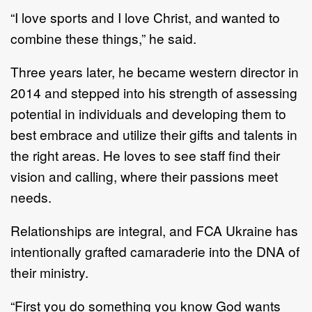
“I love sports and I love Christ, and wanted to
combine these things,” he said.
Three years later, he became western director in
2014 and stepped into his strength of assessing
potential in individuals and developing them to
best embrace and utilize their gifts and talents in
the right areas. He loves to see staff find their
vision and calling, where their passions meet
needs.
Relationships are integral, and FCA Ukraine has
intentionally grafted camaraderie into the DNA of
their ministry.
“First you do something you know God wants