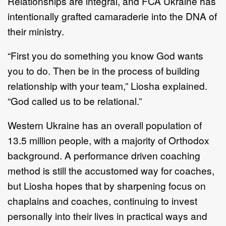
Relationships are integral, and FCA Ukraine has
intentionally grafted camaraderie into the DNA of
their ministry.
“First you do something you know God wants
you to do. Then be in the process of building
relationship with your team,” Liosha explained.
“God called us to be relational.”
Western Ukraine has an overall population of
13.5 million people, with a majority of Orthodox
background. A performance driven coaching
method is still the accustomed way for coaches,
but Liosha hopes that by sharpening focus on
chaplains and coaches, continuing to invest
personally into their lives in practical ways and