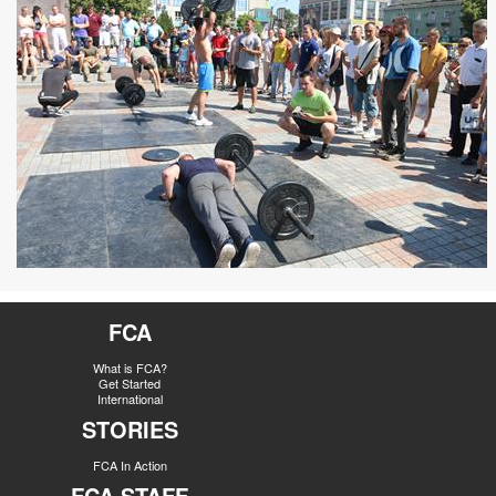
FCA
What is FCA?
Get Started
International
STORIES
FCA In Action
FCA STAFF