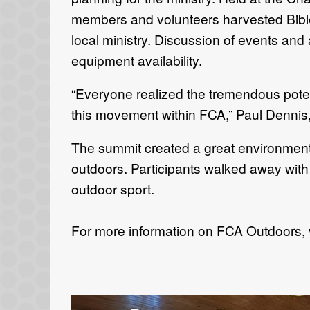
members and volunteers harvested Bible te
local ministry. Discussion of events and
equipment availability.
“Everyone realized the tremendous poten
this movement within FCA,” Paul Dennis,
The summit created a great environment 
outdoors. Participants walked away with 
outdoor sport.
For more information on FCA Outdoors, 