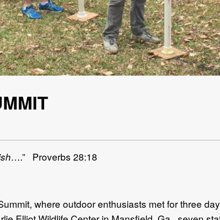
UMMIT
ish
….” Proverbs 28:18
mmit, where outdoor enthusiasts met for three days 
rlie Elliot Wildlife Center in Mansfield, Ga., seven s