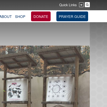
Quick Links
ABOUT
SHOP
DONATE
PRAYER GUIDE