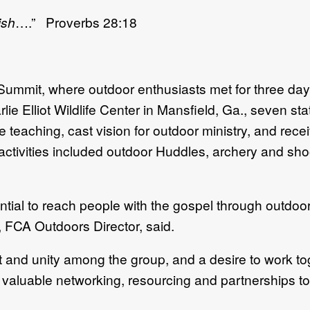
ish
….” Proverbs 28:18
mmit, where outdoor enthusiasts met for three days 
rlie Elliot Wildlife Center in Mansfield, Ga., seven s
aching, cast vision for outdoor ministry, and receive
 activities included outdoor Huddles, archery and sho
tial to reach people with the gospel through outdoo
 FCA Outdoors Director, said.
and unity among the group, and a desire to work to
valuable networking, resourcing and partnerships to 