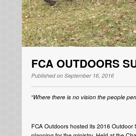
FCA OUTDOORS S
Published on September 16, 2016
“
Where there is no vision the people per
FCA Outdoors hosted its 2016 Outdoor Su
planning for the ministry. Held at the Cha