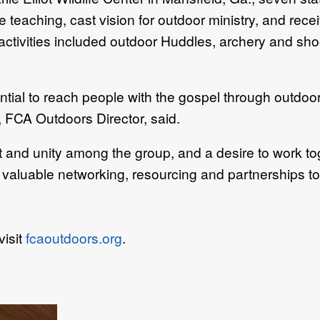
aching, cast vision for outdoor ministry, and receive
 activities included outdoor Huddles, archery and sho
tial to reach people with the gospel through outdoo
 FCA Outdoors Director, said.
and unity among the group, and a desire to work to
valuable networking, resourcing and partnerships to 
visit
fcaoutdoors.org
.