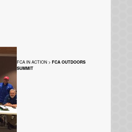
FCA IN ACTION
>
FCA OUTDOORS
SUMMIT