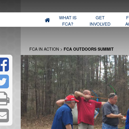
WHAT IS
GET
F
FCA?
INVOLVED
A
FCA IN ACTION
>
FCA OUTDOORS SUMMIT