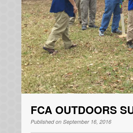
FCA OUTDOORS S
Published on September 16, 2016