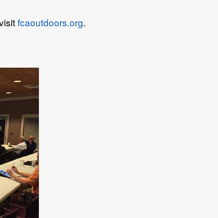
visit
fcaoutdoors.org
.