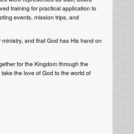
d training for practical application to
oting events, mission trips, and
r ministry, and that God has His hand on
gether for the Kingdom through the
take the love of God to the world of