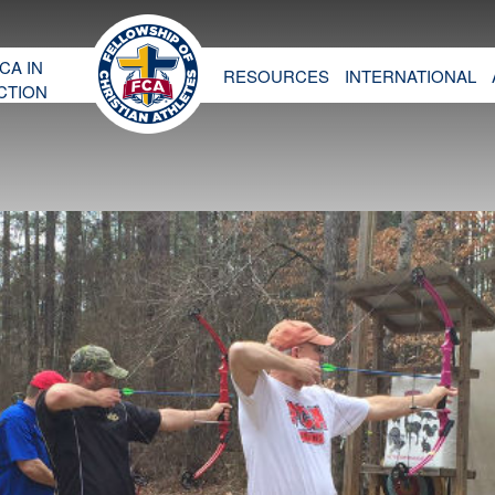
CA IN
RESOURCES
INTERNATIONAL
CTION