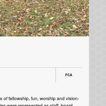
FCA
of fellowship, fun, worship and vision-
tates were represented as staff, board