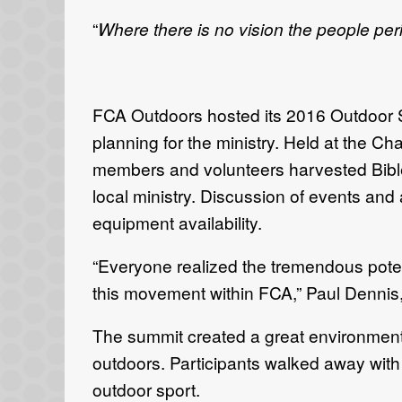
“
Where there is no vision the people per
FCA Outdoors hosted its 2016 Outdoor Su
planning for the ministry. Held at the Cha
members and volunteers harvested Bible te
local ministry. Discussion of events and
equipment availability.
“Everyone realized the tremendous poten
this movement within FCA,” Paul Dennis,
The summit created a great environment 
outdoors. Participants walked away with 
outdoor sport.