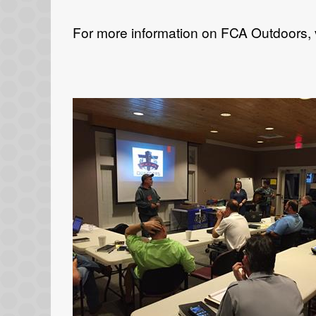
For more information on FCA Outdoors, 