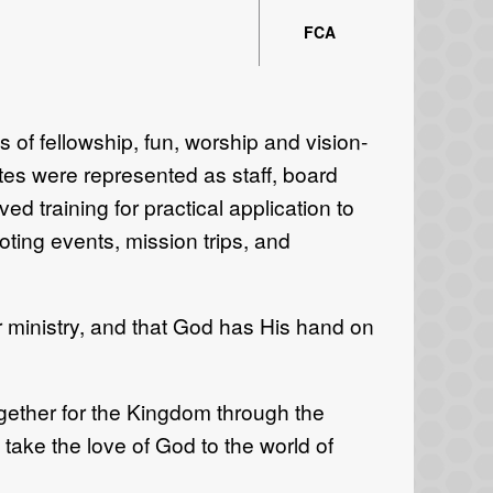
FCA
of fellowship, fun, worship and vision-
tates were represented as staff, board
d training for practical application to
oting events, mission trips, and
r ministry, and that God has His hand on
gether for the Kingdom through the
take the love of God to the world of