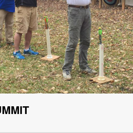
UMMIT