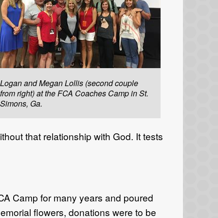
Logan and Megan Lollis (second couple
from right) at the FCA Coaches Camp in St.
Simons, Ga.
hout that relationship with God. It tests
 FCA Camp for many years and poured
al memorial flowers, donations were to be