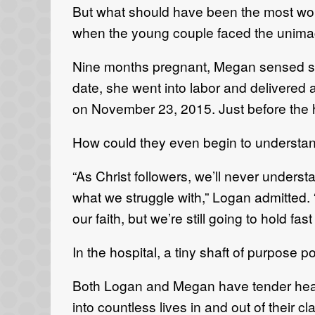
But what should have been the most wonde
when the young couple faced the unima
Nine months pregnant, Megan sensed so
date, she went into labor and delivered 
on November 23, 2015. Just before the 
How could they even begin to understand
“As Christ followers, we’ll never understa
what we struggle with,” Logan admitted. “
our faith, but we’re still going to hold fas
In the hospital, a tiny shaft of purpose 
Both Logan and Megan have tender hear
into countless lives in and out of their cl