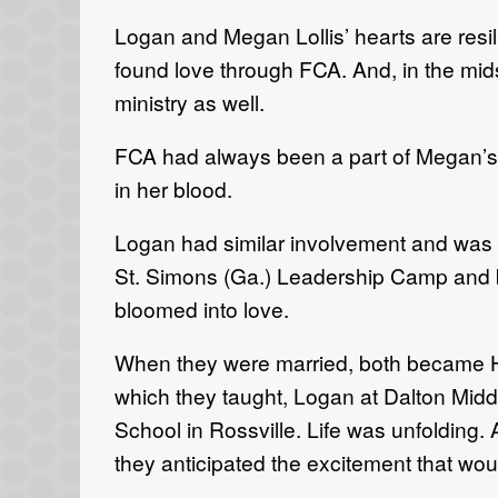
Logan and Megan Lollis’ hearts are resi
found love through FCA. And, in the mids
ministry as well.
FCA had always been a part of Megan’s 
in her blood.
Logan had similar involvement and was a
St. Simons (Ga.) Leadership Camp and b
bloomed into love.
When they were married, both became Hu
which they taught, Logan at Dalton Mid
School in Rossville. Life was unfoldin
they anticipated the excitement that wou