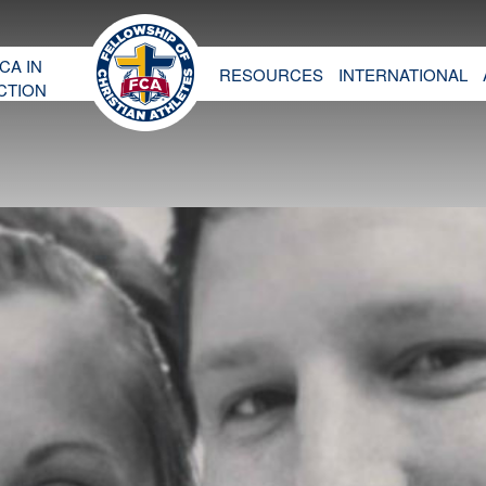
CA IN
RESOURCES
INTERNATIONAL
CTION