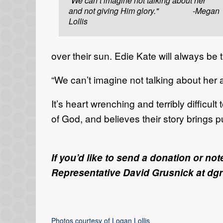
“We can’t imagine not talking about her
and not giving Him glory." -Megan
Lollis
over their sun. Edie Kate will always be
“We can’t imagine not talking about her 
It’s heart wrenching and terribly difficu
of God, and believes their story brings 
If you’d like to send a donation or n
Representative David Grusnick at dg
Photos courtesy of Logan Lollis