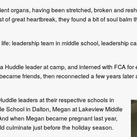
lient organs, having been stretched, broken and re
t of great heartbreak, they found a bit of soul balm 
life: leadership team in middle school, leadershi
 Huddle leader at camp, and interned with FCA for e
ecame friends, then reconnected a few years later a
ddle leaders at their respective schools in
dle School in Dalton, Megan at Lakeview Middle
g. And when Megan became pregnant last year,
ld culminate just before the holiday season.