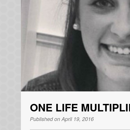
ONE LIFE MULTIPL
Published on April 19, 2016