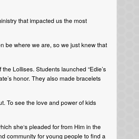
ministry that impacted us the most
n be where we are, so we just knew that
of the Lollises. Students launched “Edie’s
Kate’s honor. They also made bracelets
ut. To see the love and power of kids
hich she‘s pleaded for from Him in the
nd community for young people to find a