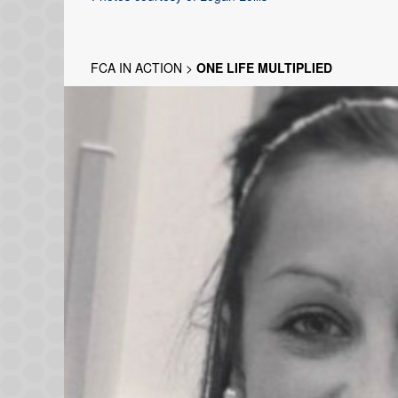
FCA IN ACTION
>
ONE LIFE MULTIPLIED