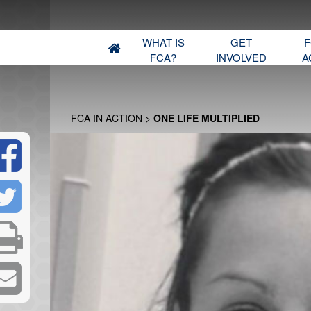
WHAT IS
GET
F
FCA?
INVOLVED
A
FCA IN ACTION
>
ONE LIFE MULTIPLIED