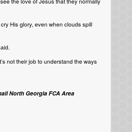
ee the love of Jesus that they normally
ry His glory, even when clouds spill
aid.
t’s not their job to understand the ways
email North Georgia FCA Area