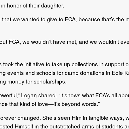
n honor of their daughter.
ng that we wanted to give to FCA, because that’s the 
out FCA, we wouldn’t have met, and we wouldn’t eve
took the initiative to take up collections in support 
ting events and schools for camp donations in Edie 
sing money for scholarships.
owerful,” Logan shared. “It shows what FCA’s all abo
nce that kind of love—it’s beyond words.”
 forever changed. She’s seen Him in tangible ways, w
sted Himself in the outstretched arms of students a