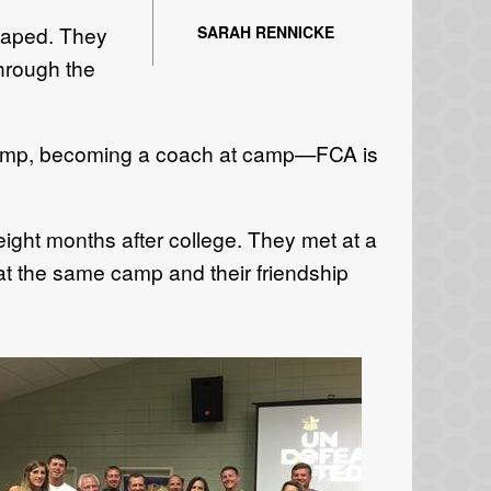
shaped. They
SARAH RENNICKE
through the
p camp, becoming a coach at camp—FCA is
ight months after college. They met at a
t the same camp and their friendship