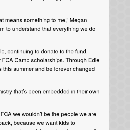
hat means something to me,” Megan
hem to understand that everything we do
e, continuing to donate to the fund.
or FCA Camp scholarships. Through Edie
s this summer and be forever changed
inistry that’s been embedded in their own
 FCA we wouldn’t be the people we are
 back, because we want kids to