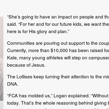
“She’s going to have an impact on people and t
said. “For her and for our future kids, we want t
here is for His glory and plan.”
Communities are pouring out support to the coupl
Currently, more than $10,000 has been raised f
Kate, many young athletes will step on campuse
because of Jesus.
The Lollises keep turning their attention to the m
DNA.
“FCA has molded us,” Logan explained. “Without
today. That’s the whole reasoning behind giving