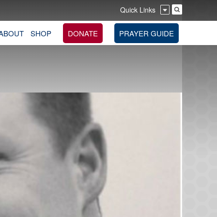
Quick Links
ABOUT
SHOP
DONATE
PRAYER GUIDE