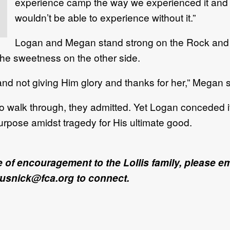
experience camp the way we experienced it and s
wouldn’t be able to experience without it.”
Logan and Megan stand strong on the Rock and c
 the sweetness on the other side.
and not giving Him glory and thanks for her,” Megan s
lt to walk through, they admitted. Yet Logan conceded i
purpose amidst tragedy for His ultimate good.
ote of encouragement to the Lollis family, please 
rusnick@fca.org to connect.