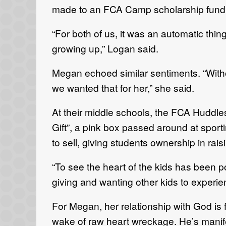
made to an FCA Camp scholarship fund i
“For both of us, it was an automatic thi
growing up,” Logan said.
Megan echoed similar sentiments. “With
we wanted that for her,” she said.
At their middle schools, the FCA Huddles 
Gift”, a pink box passed around at spor
to sell, giving students ownership in rai
“To see the heart of the kids has been p
giving and wanting other kids to experie
For Megan, her relationship with God is
wake of raw heart wreckage. He’s manife