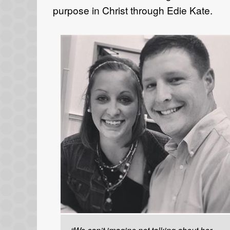
purpose in Christ through Edie Kate.