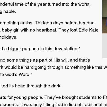
rful time of the year turned into the worst,
ginable.
mething amiss. Thirteen days before her due
a baby girl with no heartbeat. They lost Edie Kate
holidays.
 a bigger purpose in this devastation?
nd some things as part of His will, and that’s
It would be hard going through something like this wit
t to God’s Word.”
poked its head through the dark.
ts for young people. They’ve brought students to
assrooms. It was only fitting that in lieu of tradition