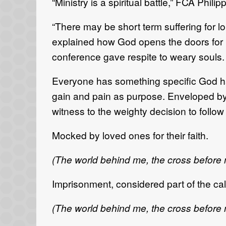
“Ministry is a spiritual battle,” FCA Phil
“There may be short term suffering for 
explained how God opens the doors for 
conference gave respite to weary souls.
Everyone has something specific God has 
gain and pain as purpose. Enveloped by t
witness to the weighty decision to follo
Mocked by loved ones for their faith.
(The world behind me, the cross before
Imprisonment, considered part of the cal
(The world behind me, the cross before