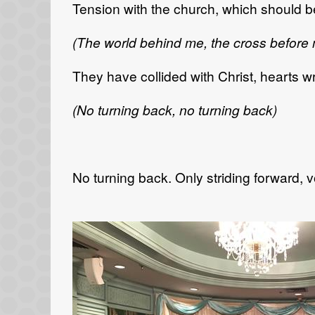
Tension with the church, which should be
(The world behind me, the cross before
They have collided with Christ, hearts wr
(No turning back, no turning back)
No turning back. Only striding forward, 