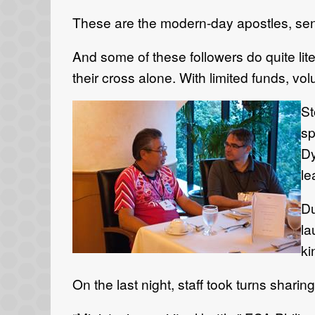
These are the modern-day apostles, sent 
And some of these followers do quite lite
their cross alone. With limited funds, vo
St
sp
Dy
le
Du
la
ki
On the last night, staff took turns shar