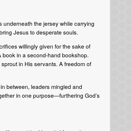
ts underneath the jersey while carrying
o bring Jesus to desperate souls.
fices willingly given for the sake of
CA book in a second-hand bookshop.
o sprout in His servants. A freedom of
 in between, leaders mingled and
 together in one purpose—furthering God’s