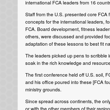
international FCA leaders from 16 count
Staff from the U.S. presented core FCA
concepts for the international leaders, f
FCA. Board development, fitness leade
others, were discussed and provided fodd
adaptation of these lessons to best fit na
The leaders picked up pens to scribble 
soak in the rich knowledge and resourc
The first conference held off U.S. soil, 
and his office poured into these [FCA fou
ministry grounds.
Since spread across continents, the only
or with the other members of their regio