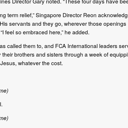
ippines Director Gary noted. “These four days have been
long term relief,” Singapore Director Reon acknowled
His servants and they go, wherever those openings 
 “I feel so embraced here,” he added.
called them to, and FCA International leaders serve t
heir brothers and sisters through a week of equippin
w Jesus, whatever the cost.
 me)
l.
 me)