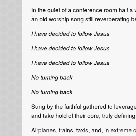
In the quiet of a conference room half a 
an old worship song still reverberating b
I have decided to follow Jesus
I have decided to follow Jesus
I have decided to follow Jesus
No turning back
No turning back
Sung by the faithful gathered to leverage 
and take hold of their core, truly defining
Airplanes, trains, taxis, and, in extreme