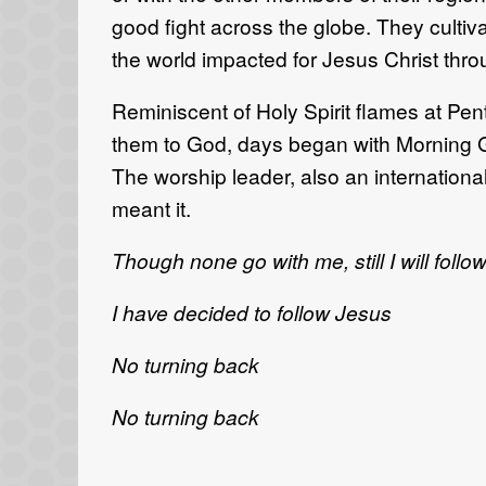
good fight across the globe. They cultiv
the world impacted for Jesus Christ thro
Reminiscent of Holy Spirit flames at Pe
them to God, days began with Morning Gl
The worship leader, also an internationa
meant it.
Though none go with me, still I will follo
I have decided to follow Jesus
No turning back
No turning back