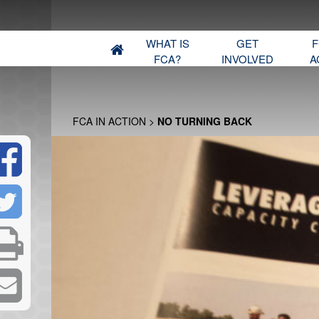
WHAT IS
GET
F
FCA?
INVOLVED
A
FCA IN ACTION
>
NO TURNING BACK