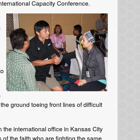
nternational Capacity Conference.
h
to
n
e ground toeing front lines of difficult
the international office in Kansas City
 of the faith who are fighting the same