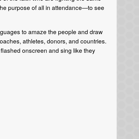
 the purpose of all in attendance—to see
languages to amaze the people and draw
oaches, athletes, donors, and countries.
 flashed onscreen and sing like they