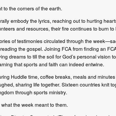
to the corners of the earth.
rally embody the lyrics, reaching out to hurting hear
lunteers and resources, their fire continues to burn t
ories of testimonies circulated through the week—sacri
reading the gospel. Joining FCA from finding an F
ing dreams to till the soil for God’s personal vision t
arning that sports and faith can indeed entwine.
ring Huddle time, coffee breaks, meals and minutes
ughed, sharing life together. Sixteen countries knit
ngdom through sports ministry.
ing what the week meant to them.