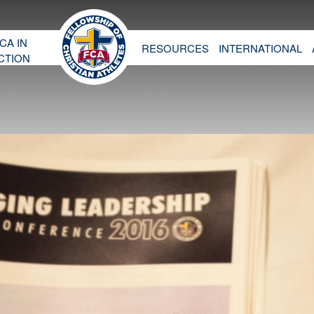
CA IN
RESOURCES
INTERNATIONAL
CTION