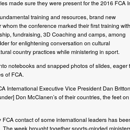
ries made sure they were present for the 2016 FCA I
 fundamental training and resources, brand new
or whom the conference marked their first training wit
rship, fundraising, 3D Coaching and camps, among
er for enlightening conversation on cultural
tural country practices while ministering in sport.
into notebooks and snapped photos of slides, eager 
es of FCA.
FCA International Executive Vice President Dan Britto
nder] Don McClanen’s of their countries, the feet on th
 FCA contact of some international leaders has been 
n. The week brought together sports-minded ministers