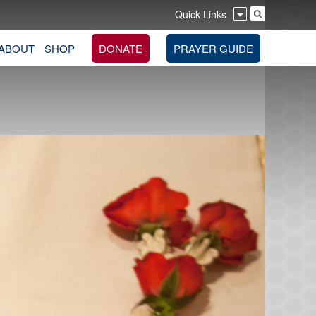
Quick Links
ABOUT
SHOP
DONATE
PRAYER GUIDE