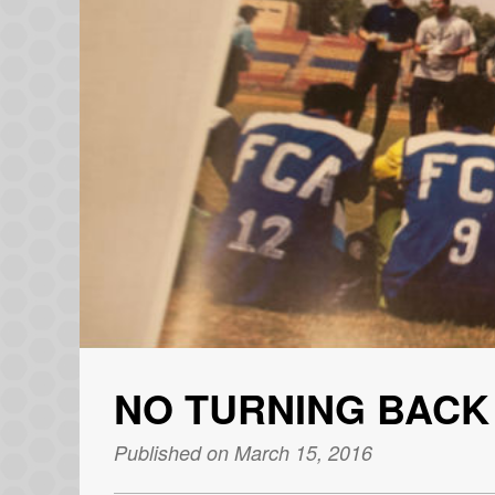
NO TURNING BACK
Published on March 15, 2016