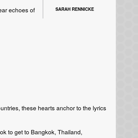
hear echoes of
SARAH RENNICKE
ountries, these hearts anchor to the lyrics
ook to get to Bangkok, Thailand,