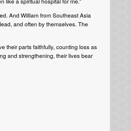
 like a spiritual hospital for me.”
ged. And William from Southeast Asia
lead, and often by themselves. The
heir parts faithfully, counting loss as
g and strengthening, their lives bear