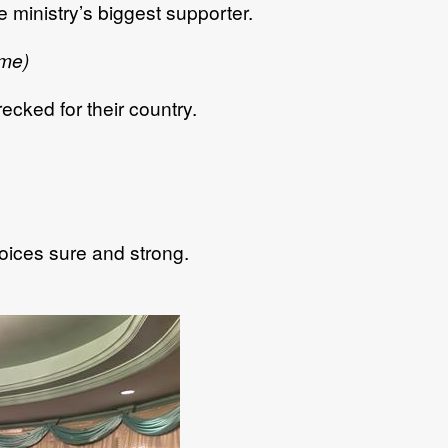
 ministry’s biggest supporter.
 me)
ecked for their country.
voices sure and strong.