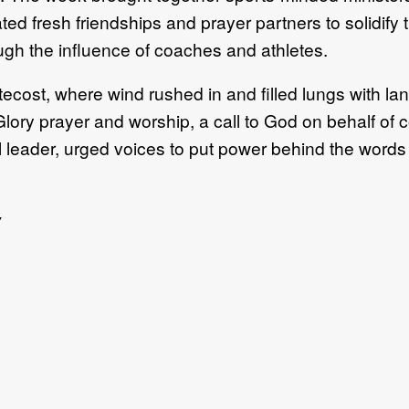
ated fresh friendships and prayer partners to solidify
ugh the influence of coaches and athletes.
ntecost, where wind rushed in and filled lungs with 
ory prayer and worship, a call to God on behalf of c
l leader, urged voices to put power behind the words
w