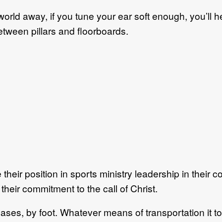
world away, if you tune your ear soft enough, you’ll 
etween pillars and floorboards.
their position in sports ministry leadership in their c
 their commitment to the call of Christ.
 cases, by foot. Whatever means of transportation it t