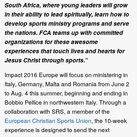
South Africa, where young leaders will grow
in their ability to lead spiritually, learn how to
develop sports ministry programs and serve
the nations. FCA teams up with committed
organizations for these awesome
experiences that touch lives and hearts for
Jesus Christ through sports.”
Impact 2016 Europe will focus on ministering in
Italy, Germany, Malta and Romania from June 2
to Aug. 4 this summer, beginning and ending in
Bobbio Pellice in northwestern Italy. Through a
collaboration with SRS, a member of the
European Christian Sports Union
, the 10-week
experience is designed to send the next