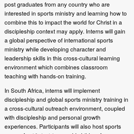
post graduates from any country who are
interested in sports ministry and learning how to
combine this to impact the world for Christ in a
discipleship context may apply. Interns will gain
a global perspective of international sports
ministry while developing character and
leadership skills in this cross-cultural learning
environment which combines classroom
teaching with hands-on training.
In South Africa, interns will implement
discipleship and global sports ministry training in
a cross-cultural outreach environment, coupled
with discipleship and personal growth
experiences. Participants will also host sports