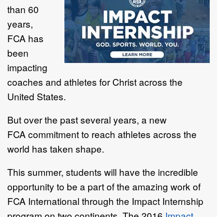
than 60
years,
FCA
has
been
impacting
coaches and athletes for Christ across the
United States.
But over the past several years, a new
FCA commitment to reach athletes across the
world has taken shape.
This summer, students will have the incredible
opportunity to be a part of the amazing work of
FCA International through the Impact Internship
program on two continents. The 2016
Impact