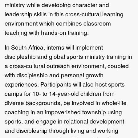
ministry while developing character and
leadership skills in this cross-cultural learning
environment which combines classroom
teaching with hands-on training.
In South Africa, interns will implement
discipleship and global sports ministry training in
a cross-cultural outreach environment, coupled
with discipleship and personal growth
experiences. Participants will also host sports
camps for 10- to 14-year-old children from
diverse backgrounds, be involved in whole-life
coaching in an impoverished township using
sports, and engage in relational development
and discipleship through living and working