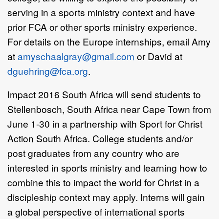
serving in a sports ministry context and have
prior FCA or other sports ministry experience.
For details on the Europe internships, email Amy
at
amyschaalgray@gmail.com
or David at
dguehring@fca.org
.
Impact 2016 South Africa will send students to
Stellenbosch, South Africa near Cape Town from
June 1-30 in a partnership with Sport for Christ
Action South Africa. College students and/or
post graduates from any country who are
interested in sports ministry and learning how to
combine this to impact the world for Christ in a
discipleship context may apply. Interns will gain
a global perspective of international sports