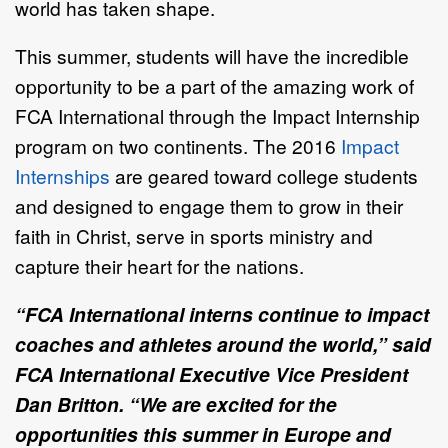
world has taken shape.
This summer, students will have the incredible
opportunity to be a part of the amazing work of
FCA International through the Impact Internship
program on two continents. The 2016
Impact
Internships
are geared toward college students
and designed to engage them to grow in their
faith in Christ, serve in sports ministry and
capture their heart for the nations.
“FCA International interns continue to impact
coaches and athletes around the world,” said
FCA International Executive Vice President
Dan Britton. “We are excited for the
opportunities this summer in Europe and