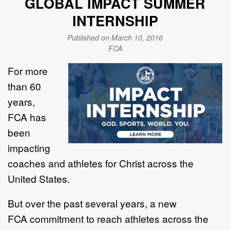
GLOBAL IMPACT SUMMER
INTERNSHIP
Published on March 10, 2016
FCA
For more
than 60
years,
FCA
has
been
impacting
coaches and athletes for Christ across the
United States.
But over the past several years, a new
FCA commitment to reach athletes across the