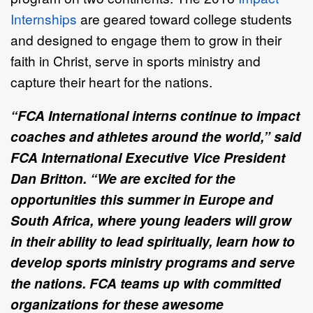
Internships
are geared toward college students
and designed to engage them to grow in their
faith in Christ, serve in sports ministry and
capture their heart for the nations.
“FCA International interns continue to impact
coaches and athletes around the world,” said
FCA International Executive Vice President
Dan Britton. “We are excited for the
opportunities this summer in Europe and
South Africa, where young leaders will grow
in their ability to lead spiritually, learn how to
develop sports ministry programs and serve
the nations. FCA teams up with committed
organizations for these awesome