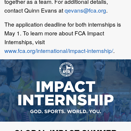
together as a team. For additional details,
contact Quinn Evans at
qevans@fca.org
.
The application deadline for both internships is
May 1. To learn more about FCA Impact
Internships, visit
www.fca.org/international/impact-internship/
.