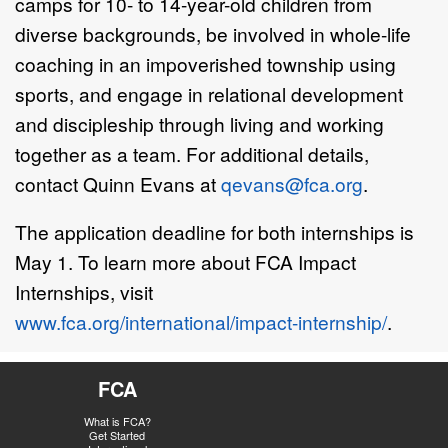
camps for 10- to 14-year-old children from
diverse backgrounds, be involved in whole-life
coaching in an impoverished township using
sports, and engage in relational development
and discipleship through living and working
together as a team. For additional details,
contact Quinn Evans at
qevans@fca.org
.
The application deadline for both internships is
May 1. To learn more about FCA Impact
Internships, visit
www.fca.org/international/impact-internship/
.
FCA
What is FCA?
Get Started