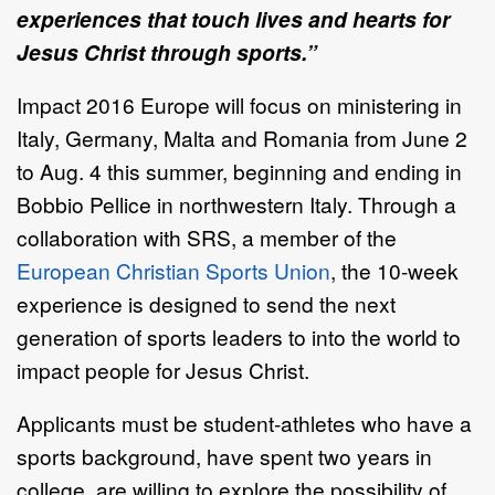
experiences that touch lives and hearts for
Jesus Christ through sports.”
Impact 2016 Europe will focus on ministering in
Italy, Germany, Malta and Romania from June 2
to Aug. 4 this summer, beginning and ending in
Bobbio Pellice in northwestern Italy. Through a
collaboration with SRS, a member of the
European Christian Sports Union
, the 10-week
experience is designed to send the next
generation of sports leaders to into the world to
impact people for Jesus Christ.
Applicants must be student-athletes who have a
sports background, have spent two years in
college, are willing to explore the possibility of