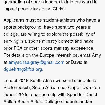
generation of sports leaders to into the world to
impact people for Jesus Christ.
Applicants must be student-athletes who have a
sports background, have spent two years in
college, are willing to explore the possibility of
serving in a sports ministry context and have
prior FCA or other sports ministry experience.
For details on the Europe internships, email Amy
at
amyschaalgray@gmail.com
or David at
dguehring@fca.org
.
Impact 2016 South Africa will send students to
Stellenbosch, South Africa near Cape Town from
June 1-30 in a partnership with Sport for Christ
Action South Africa. College students and/or