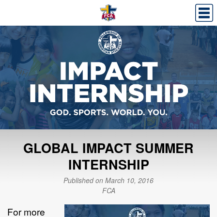
GLOBAL IMPACT SUMMER
INTERNSHIP
Published on March 10, 2016
FCA
For more