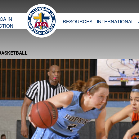
CA IN
RESOURCES
INTERNATIONAL
CTION
 BASKETBALL