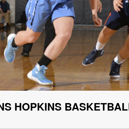
HNS HOPKINS BASKETBAL