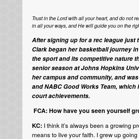
Trust in the Lord with all your heart, and do not
in all your ways, and He will guide you on the rig
After signing up for a rec league just 
Clark began her basketball journey in 
the sport and its competitive nature t
senior season at Johns Hopkins Univer
her campus and community, and was 
and NABC Good Works Team, which hon
court achievements.
FCA: How have you seen yourself gro
KC:
I think it’s always been a growing pr
means to live your faith. I grew up going