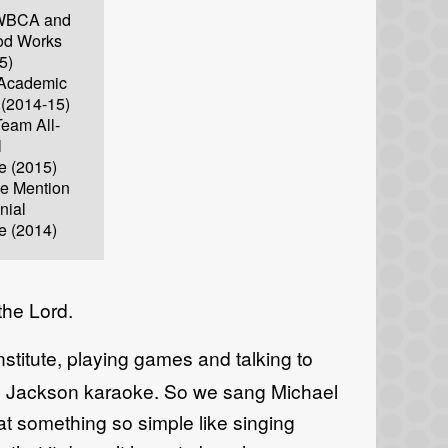
e WBCA and
d Works
5)
Academic
t (2014-15)
eam All-
l
e (2015)
le Mention
nial
e (2014)
the Lord.
stitute, playing games and talking to
el Jackson karaoke. So we sang Michael
at something so simple like singing