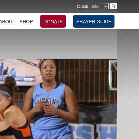
Quick Links
ABOUT
SHOP
DONATE
PRAYER GUIDE