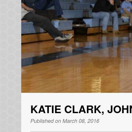
KATIE CLARK, JO
Published on March 08, 2016