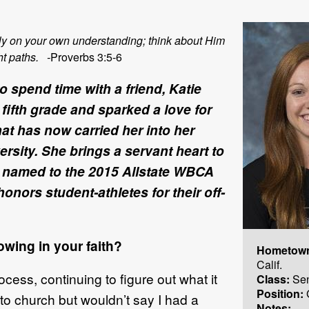
 rely on your own understanding; think about Him
ht paths. -
Proverbs 3:5-6
to spend time with a friend, Katie
fifth grade and sparked a love for
hat has now carried her into her
sity. She brings a servant heart to
named to the 2015 Allstate WBCA
ors student-athletes for their off-
wing in your faith?
Hometow
Calif.
ocess, continuing to figure out what it
Class:
Sen
Position:
 to church but wouldn’t say I had a
Notes: