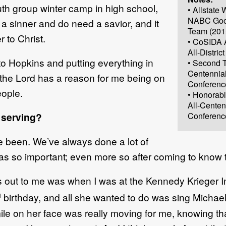
outh group winter camp in high school,
• Allstat
NABC Goo
am a sinner and do need a savior, and it
Team (201
 to Christ.
• CoSIDA 
All-Distric
e to Hopkins and putting everything in
• Second T
Centennia
 the Lord has a reason for me being on
Conferenc
eople.
• Honorab
All-Centen
 serving?
Conferenc
e been. We’ve always done a lot of
 was so important; even more so after coming to know 
s out to me was when I was at the Kennedy Krieger In
h
birthday, and all she wanted to do was sing Micha
ile on her face was really moving for me, knowing th