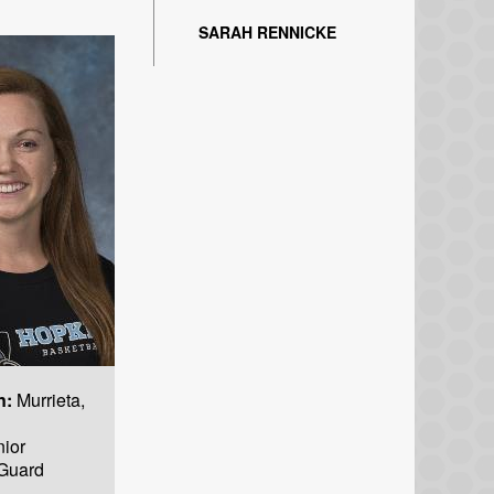
SARAH RENNICKE
n:
Murrieta,
ior
Guard