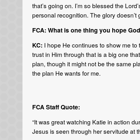
that’s going on. I’m so blessed the Lord’s
personal recognition. The glory doesn’t g
FCA: What is one thing you hope God
KC:
I hope He continues to show me to t
trust in Him through that is a big one th
plan, though it might not be the same plan
the plan He wants for me.
FCA Staff Quote:
“It was great watching Katie in action d
Jesus is seen through her servitude at