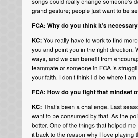
songs could really change someone’s day 
grand gesture; people just want to be se
FCA: Why do you think it’s necessary
KC:
You really have to work to find mor
you and point you in the right direction. 
ways, and we can benefit from encourage
teammate or someone in FCA is struggli
your faith. I don’t think I’d be where I am 
FCA: How do you fight that mindset o
KC:
That’s been a challenge. Last season
want to be consumed by that. As the po
better. One of the things that helped me in
it back to the reason why I love playing