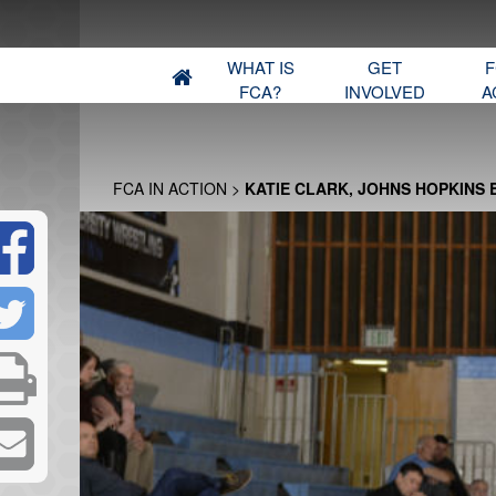
WHAT IS
GET
F
FCA?
INVOLVED
A
FCA IN ACTION
>
KATIE CLARK, JOHNS HOPKINS