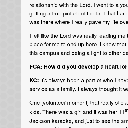
relationship with the Lord. I went to a y
getting a true picture of the fact that I 
was there where I really gave my life over
I felt like the Lord was really leading m
place for me to end up here. I know that
this campus and being a light to other p
FCA: How did you develop a heart for
KC:
It’s always been a part of who I hav
service as a family. I always thought it
One [volunteer moment] that really stick
t
kids. There was a girl and it was her 11
Jackson karaoke, and just to see the sm