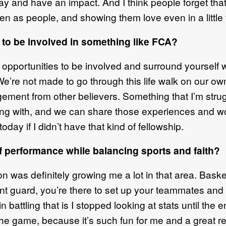
and have an impact. And I think people forget that, 
en as people, and showing them love even in a little t
 to be involved in something like FCA?
e opportunities to be involved and surround yourself
We’re not made to go through this life walk on our own.
ment from other believers. Something that I’m strugg
ng with, and we can share those experiences and wor
today if I didn’t have that kind of fellowship.
f performance while balancing sports and faith?
 was definitely growing me a lot in that area. Basket
int guard, you’re there to set up your teammates an
 battling that is I stopped looking at stats until the e
 the game, because it’s such fun for me and a great r