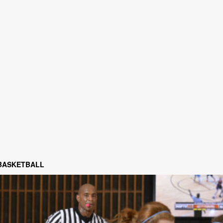
 BASKETBALL