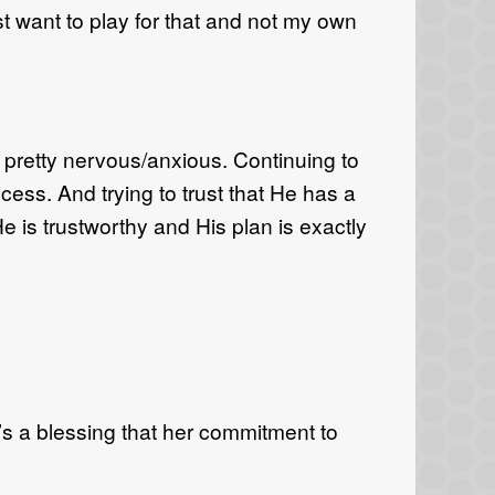
ust want to play for that and not my own
 pretty nervous/anxious. Continuing to
cess. And trying to trust that He has a
He is trustworthy and His plan is exactly
t’s a blessing that her commitment to