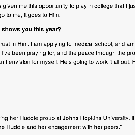
 given me this opportunity to play in college that I j
o to me, it goes to Him.
 shows you this year?
rust in Him. I am applying to medical school, and am
at I’ve been praying for, and the peace through the pro
 I envision for myself. He’s going to work it all out. 
uring her Huddle group at Johns Hopkins University. I
 the Huddle and her engagement with her peers.”