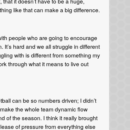
that it doesn’t have to be a huge,
hing like that can make a big difference.
 with people who are going to encourage
 It’s hard and we all struggle in different
ling with is different from something my
k through what it means to live out
ball can be so numbers driven; I didn’t
d make the whole team dynamic flow
nd of the season. I think it really brought
elease of pressure from everything else