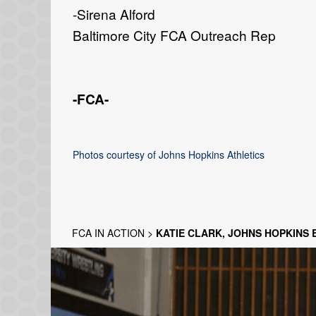
-Sirena Alford
Baltimore City FCA Outreach Rep
-FCA-
Photos courtesy of Johns Hopkins Athletics
FCA IN ACTION
>
KATIE CLARK, JOHNS HOPKINS