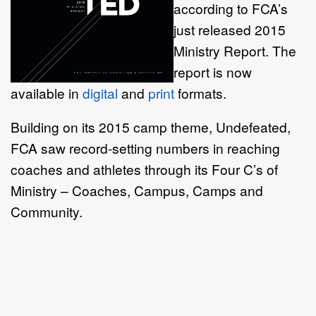
according to FCA’s
just released 2015
Ministry Report. The
report is now
available in
digital
and
print
formats.
Building on its 2015 camp theme, Undefeated,
FCA saw record-setting numbers in reaching
coaches and athletes through its Four C’s of
Ministry – Coaches, Campus, Camps and
Community.