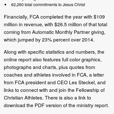
62,260 total commitments to Jesus Christ
Financially, FCA completed the year with $109
million in revenue, with $26.5 million of that total
coming from Automatic Monthly Partner giving,
which jumped by 23% percent over 2014.
Along with specific statistics and numbers, the
online report also features full color graphics,
photographs and charts, plus quotes from
coaches and athletes involved in FCA, a letter
from FCA president and CEO Les Steckel, and
links to connect with and join the Fellowship of
Christian Athletes. There is also a link to
download the PDF version of the ministry report.