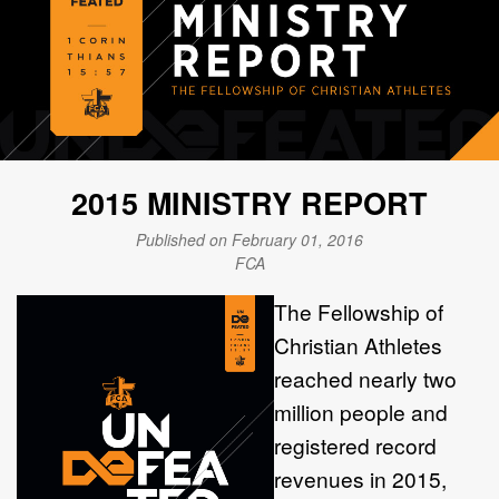
2015 MINISTRY REPORT
Published on February 01, 2016
FCA
The Fellowship of
Christian Athletes
reached nearly two
million people and
registered record
revenues in 2015,