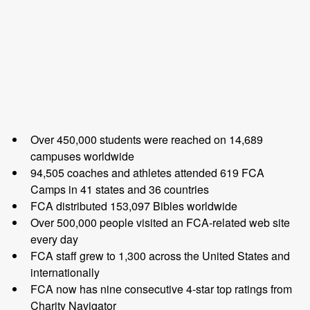
Over 450,000 students were reached on 14,689
campuses worldwide
94,505 coaches and athletes attended 619 FCA
Camps in 41 states and 36 countries
FCA distributed 153,097 Bibles worldwide
Over 500,000 people visited an FCA-related web site
every day
FCA staff grew to 1,300 across the United States and
internationally
FCA now has nine consecutive 4-star top ratings from
Charity Navigator