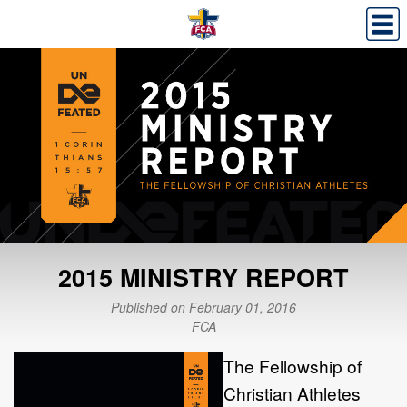
2015 MINISTRY REPORT
Published on February 01, 2016
FCA
The Fellowship of
Christian Athletes