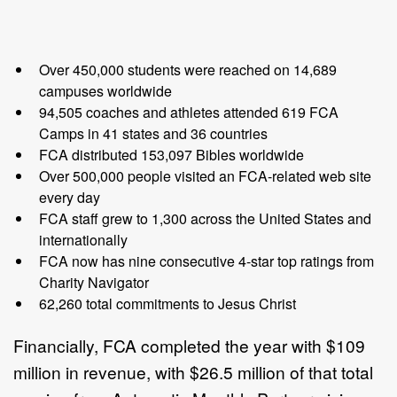
Over 450,000 students were reached on 14,689
campuses worldwide
94,505 coaches and athletes attended 619 FCA
Camps in 41 states and 36 countries
FCA distributed 153,097 Bibles worldwide
Over 500,000 people visited an FCA-related web site
every day
FCA staff grew to 1,300 across the United States and
internationally
FCA now has nine consecutive 4-star top ratings from
Charity Navigator
62,260 total commitments to Jesus Christ
Financially, FCA completed the year with $109
million in revenue, with $26.5 million of that total