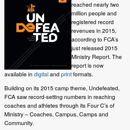
reached nearly two
million people and
registered record
revenues in 2015,
according to FCA’s
just released 2015
Ministry Report. The
report is now
available in
digital
and
print
formats.
Building on its 2015 camp theme, Undefeated,
FCA saw record-setting numbers in reaching
coaches and athletes through its Four C’s of
Ministry – Coaches, Campus, Camps and
Community.