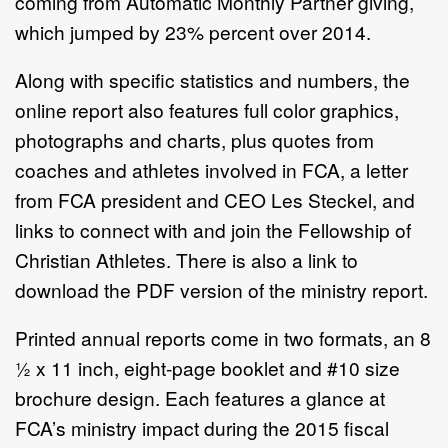
coming from Automatic Monthly Partner giving,
which jumped by 23% percent over 2014.
Along with specific statistics and numbers, the
online report also features full color graphics,
photographs and charts, plus quotes from
coaches and athletes involved in FCA, a letter
from FCA president and CEO Les Steckel, and
links to connect with and join the Fellowship of
Christian Athletes. There is also a link to
download the PDF version of the ministry report.
Printed annual reports come in two formats, an 8
½ x 11 inch, eight-page booklet and #10 size
brochure design. Each features a glance at
FCA’s ministry impact during the 2015 fiscal