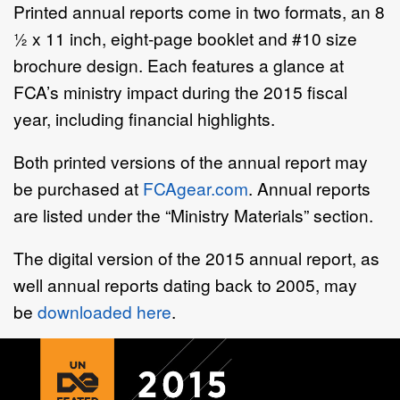
Printed annual reports come in two formats, an 8
½ x 11 inch, eight-page booklet and #10 size
brochure design. Each features a glance at
FCA’s ministry impact during the 2015 fiscal
year, including financial highlights.
Both printed versions of the annual report may
be purchased at
FCAgear.com
. Annual reports
are listed under the “Ministry Materials” section.
The digital version of the 2015 annual report, as
well annual reports dating back to 2005, may
be
downloaded here
.