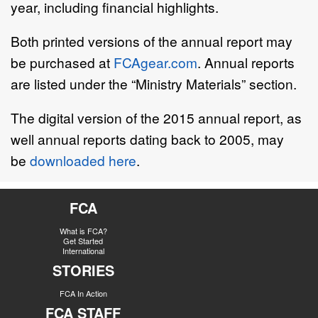
year, including financial highlights.
Both printed versions of the annual report may
be purchased at
FCAgear.com
. Annual reports
are listed under the “Ministry Materials” section.
The digital version of the 2015 annual report, as
well annual reports dating back to 2005, may
be
downloaded here
.
FCA
What is FCA?
Get Started
International
STORIES
FCA In Action
FCA STAFF