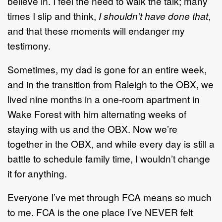
believe in. I feel the need to walk the talk; many
times I slip and think,
I shouldn’t have done that
,
and that these moments will endanger my
testimony.
Sometimes, my dad is gone for an entire week,
and in the transition from Raleigh to the OBX, we
lived nine months in a one-room apartment in
Wake Forest with him alternating weeks of
staying with us and the OBX. Now we’re
together in the OBX, and while every day is still a
battle to schedule family time, I wouldn’t change
it for anything.
Everyone I’ve met through FCA means so much
to me. FCA is the one place I’ve NEVER felt