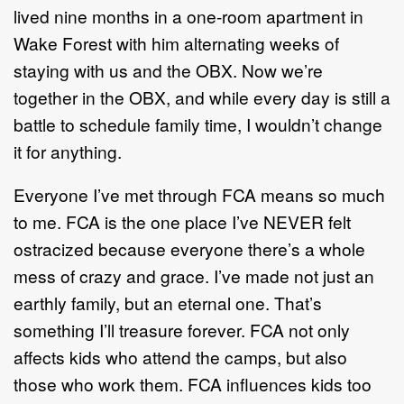
lived nine months in a one-room apartment in
Wake Forest with him alternating weeks of
staying with us and the OBX. Now we’re
together in the OBX, and while every day is still a
battle to schedule family time, I wouldn’t change
it for anything.
Everyone I’ve met through FCA means so much
to me. FCA is the one place I’ve NEVER felt
ostracized because everyone there’s a whole
mess of crazy and grace. I’ve made not just an
earthly family, but an eternal one. That’s
something I’ll treasure forever. FCA not only
affects kids who attend the camps, but also
those who work them. FCA influences kids too