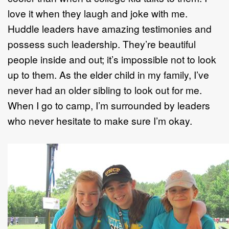
love it when they laugh and joke with me.
Huddle leaders have amazing testimonies and
possess such leadership. They’re beautiful
people inside and out; it’s impossible not to look
up to them. As the elder child in my family, I’ve
never had an older sibling to look out for me.
When I go to camp, I’m surrounded by leaders
who never hesitate to make sure I’m okay.