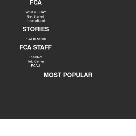
FCA
What is FCA?
Get Started
International
STORIES
FCA In Action
FCA STAFF
TeamNet
Help Center
FCAU
MOST POPULAR