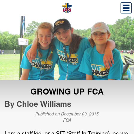
GROWING UP FCA
By Chloe Williams
Published on December 09, 2015
FCA
I am a staff kid, or a SIT (Staff-In-Training), as we