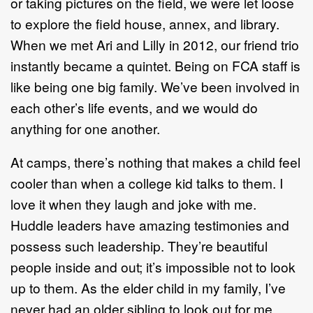
or taking pictures on the field, we were let loose
to explore the field house, annex, and library.
When we met Ari and Lilly in 2012, our friend trio
instantly became a quintet. Being on FCA staff is
like being one big family. We’ve been involved in
each other’s life events, and we would do
anything for one another.
At camps, there’s nothing that makes a child feel
cooler than when a college kid talks to them. I
love it when they laugh and joke with me.
Huddle leaders have amazing testimonies and
possess such leadership. They’re beautiful
people inside and out; it’s impossible not to look
up to them. As the elder child in my family, I’ve
never had an older sibling to look out for me.