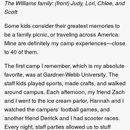
The Williams family: (front) Judy, Lori, Chloe, and
Scott
Some kids consider their greatest memories to
be a family picnic, or traveling across America.
Mine are definitely my camp experiences—close
to 40 of them.
The first camp I remember, which is my absolute
favorite, was at Gardner-Webb University. The
staff kids played sports, made crafts, and walked
around campus. Each afternoon, my friend Zach
and I went to the ice cream parlor, Hannah and I
watched the campers’ football games, and
another friend Derrick and I had scooter races.
Every night, staff parties allowed us to stuff