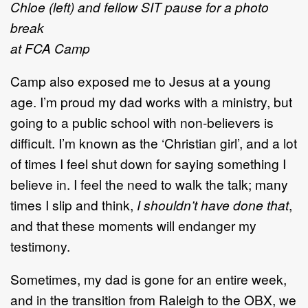
Chloe (left) and fellow SIT pause for a photo
break
at FCA Camp
Camp also exposed me to Jesus at a young
age. I’m proud my dad works with a ministry, but
going to a public school with non-believers is
difficult. I’m known as the ‘Christian girl’, and a lot
of times I feel shut down for saying something I
believe in. I feel the need to walk the talk; many
times I slip and think,
I shouldn’t have done that
,
and that these moments will endanger my
testimony.
Sometimes, my dad is gone for an entire week,
and in the transition from Raleigh to the OBX, we