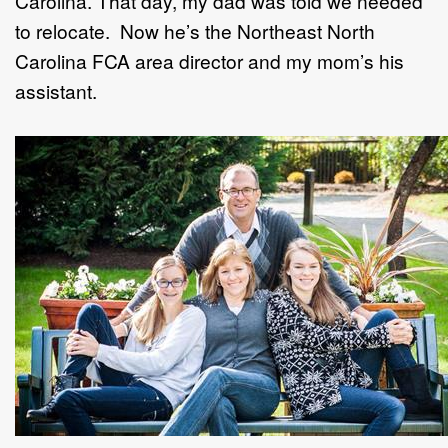
Carolina. That day, my dad was told we needed
to relocate. Now he’s the Northeast North
Carolina FCA area director and my mom’s his
assistant.