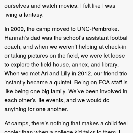
ourselves and watch movies. I felt like I was
living a fantasy.
In 2009, the camp moved to UNC-Pembroke.
Hannah’s dad was the school’s assistant football
coach, and when we weren’t helping at check-in
or taking pictures on the field, we were let loose
to explore the field house, annex, and library.
When we met Ari and Lilly in 2012, our friend trio
instantly became a quintet. Being on FCA staff is
like being one big family. We’ve been involved in
each other’s life events, and we would do
anything for one another.
At camps, there’s nothing that makes a child feel
cooler than when a college kid talks to them. I