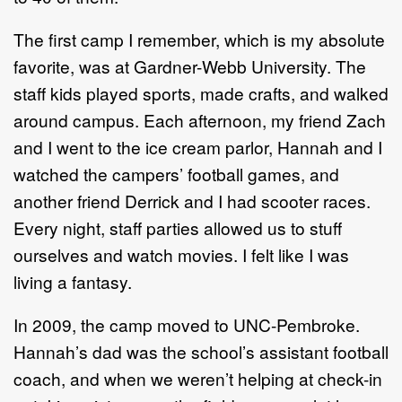
The first camp I remember, which is my absolute
favorite, was at Gardner-Webb University. The
staff kids played sports, made crafts, and walked
around campus. Each afternoon, my friend Zach
and I went to the ice cream parlor, Hannah and I
watched the campers’ football games, and
another friend Derrick and I had scooter races.
Every night, staff parties allowed us to stuff
ourselves and watch movies. I felt like I was
living a fantasy.
In 2009, the camp moved to UNC-Pembroke.
Hannah’s dad was the school’s assistant football
coach, and when we weren’t helping at check-in