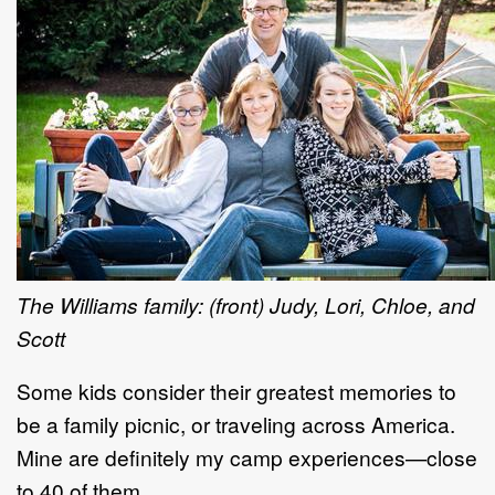
The Williams family: (front) Judy, Lori, Chloe, and
Scott
Some kids consider their greatest memories to
be a family picnic, or traveling across America.
Mine are definitely my camp experiences—close
to 40 of them.