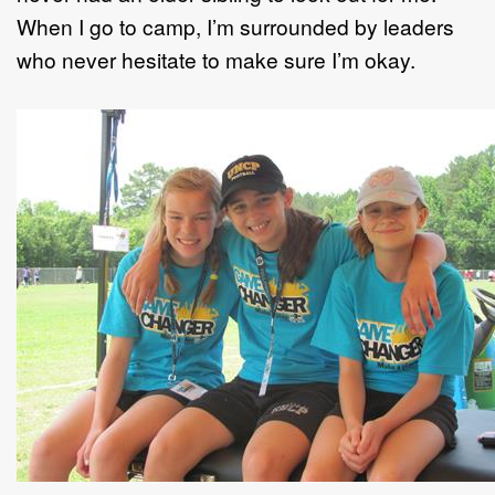
When I go to camp, I’m surrounded by leaders
who never hesitate to make sure I’m okay.