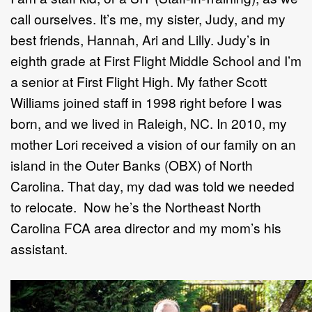
call ourselves. It’s me, my sister, Judy, and my
best friends, Hannah, Ari and Lilly. Judy’s in
eighth grade at First Flight Middle School and I’m
a senior at First Flight High. My father Scott
Williams joined staff in 1998 right before I was
born, and we lived in Raleigh, NC. In 2010, my
mother Lori received a vision of our family on an
island in the Outer Banks (OBX) of North
Carolina. That day, my dad was told we needed
to relocate. Now he’s the Northeast North
Carolina FCA area director and my mom’s his
assistant.