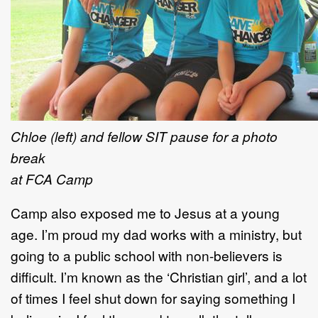
Chloe (left) and fellow SIT pause for a photo
break
at FCA Camp
Camp also exposed me to Jesus at a young
age. I’m proud my dad works with a ministry, but
going to a public school with non-believers is
difficult. I’m known as the ‘Christian girl’, and a lot
of times I feel shut down for saying something I