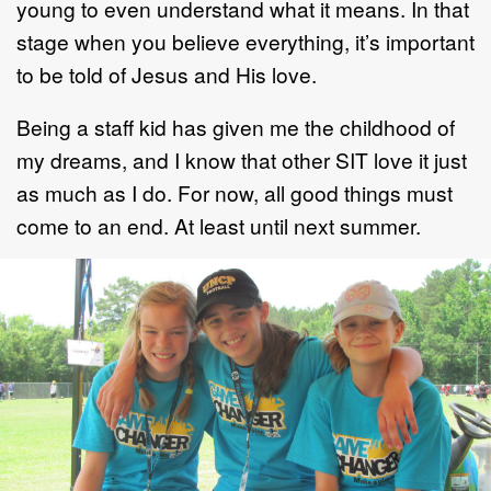
young to even understand what it means. In that
stage when you believe everything, it’s important
to be told of Jesus and His love.
Being a staff kid has given me the childhood of
my dreams, and I know that other SIT love it just
as much as I do. For now, all good things must
come to an end. At least until next summer.