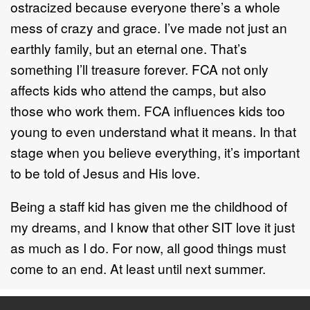
ostracized because everyone there’s a whole
mess of crazy and grace. I’ve made not just an
earthly family, but an eternal one. That’s
something I’ll treasure forever. FCA not only
affects kids who attend the camps, but also
those who work them. FCA influences kids too
young to even understand what it means. In that
stage when you believe everything, it’s important
to be told of Jesus and His love.
Being a staff kid has given me the childhood of
my dreams, and I know that other SIT love it just
as much as I do. For now, all good things must
come to an end. At least until next summer.