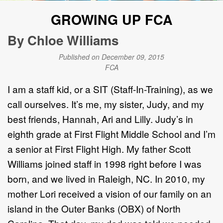
GROWING UP FCA
By Chloe Williams
Published on December 09, 2015
FCA
I am a staff kid, or a SIT (Staff-In-Training), as we
call ourselves. It’s me, my sister, Judy, and my
best friends, Hannah, Ari and Lilly. Judy’s in
eighth grade at First Flight Middle School and I’m
a senior at First Flight High. My father Scott
Williams joined staff in 1998 right before I was
born, and we lived in Raleigh, NC. In 2010, my
mother Lori received a vision of our family on an
island in the Outer Banks (OBX) of North