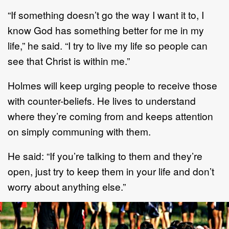
“If something doesn’t go the way I want it to, I
know God has something better for me in my
life,” he said. “I try to live my life so people can
see that Christ is within me.”
Holmes will keep urging people to receive those
with counter-beliefs. He lives to understand
where they’re coming from and keeps attention
on simply communing with them.
He said: “If you’re talking to them and they’re
open, just try to keep them in your life and don’t
worry about anything else.”