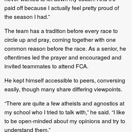
paid off because I actually feel pretty proud of
the season I had.”
The team has a tradition before every race to
circle up and pray, coming together with one
common reason before the race. As a senior, he
oftentimes led the prayer and encouraged and
invited teammates to attend FCA.
He kept himself accessible to peers, conversing
easily, though many share differing viewpoints.
“There are quite a few atheists and agnostics at
my school who I tried to talk with,” he said. “I like
to be open-minded about my opinions and try to
understand them.”