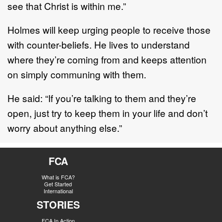
see that Christ is within me.”
Holmes will keep urging people to receive those
with counter-beliefs. He lives to understand
where they’re coming from and keeps attention
on simply communing with them.
He said: “If you’re talking to them and they’re
open, just try to keep them in your life and don’t
worry about anything else.”
FCA
What is FCA?
Get Started
International
STORIES
FCA In Action