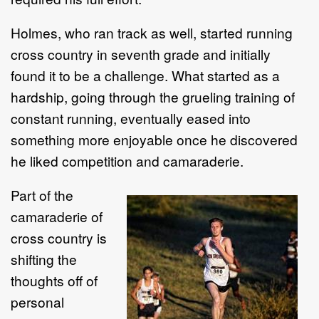
Holmes, who ran track as well, started running
cross country in seventh grade and initially
found it to be a challenge. What started as a
hardship, going through the grueling training of
constant running, eventually eased into
something more enjoyable once he discovered
he liked competition and camaraderie.
Part of the
camaraderie of
cross country is
shifting the
thoughts off of
personal