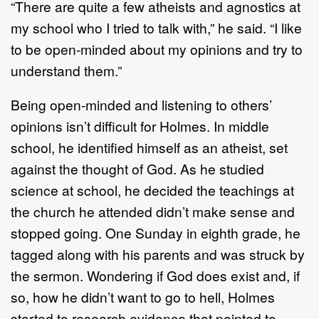
“There are quite a few atheists and agnostics at
my school who I tried to talk with,” he said. “I like
to be open-minded about my opinions and try to
understand them.”
Being open-minded and listening to others’
opinions isn’t difficult for Holmes. In middle
school, he identified himself as an atheist, set
against the thought of God. As he studied
science at school, he decided the teachings at
the church he attended didn’t make sense and
stopped going. One Sunday in eighth grade, he
tagged along with his parents and was struck by
the sermon. Wondering if God does exist and, if
so, how he didn’t want to go to hell, Holmes
started to research evidence that pointed to