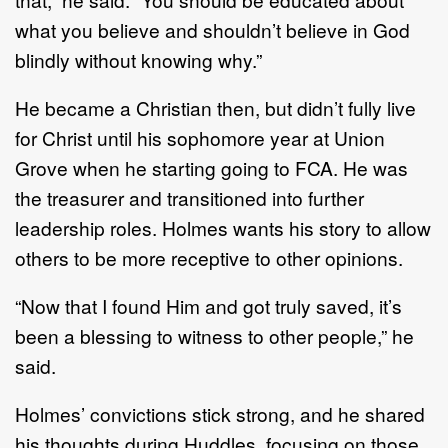
what you believe and shouldn’t believe in God
blindly without knowing why.”
He became a Christian then, but didn’t fully live
for Christ until his sophomore year at Union
Grove when he starting going to FCA. He was
the treasurer and transitioned into further
leadership roles. Holmes wants his story to allow
others to be more receptive to other opinions.
“Now that I found Him and got truly saved, it’s
been a blessing to witness to other people,” he
said.
Holmes’ convictions stick strong, and he shared
his thoughts during Huddles, focusing on those