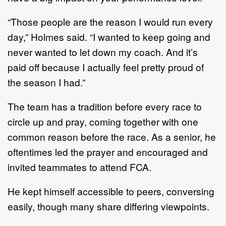
“Those people are the reason I would run every
day,” Holmes said. “I wanted to keep going and
never wanted to let down my coach. And it’s
paid off because I actually feel pretty proud of
the season I had.”
The team has a tradition before every race to
circle up and pray, coming together with one
common reason before the race. As a senior, he
oftentimes led the prayer and encouraged and
invited teammates to attend FCA.
He kept himself accessible to peers, conversing
easily, though many share differing viewpoints.