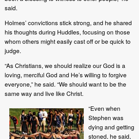
said.
Holmes’ convictions stick strong, and he shared
his thoughts during Huddles, focusing on those
whom others might easily cast off or be quick to
judge.
“As Christians, we should realize our God is a
loving, merciful God and He’s willing to forgive
everyone,” he said. “We should want to be the
same way and live like Christ.
“Even when
Stephen was
dying and getting
stoned, he said,