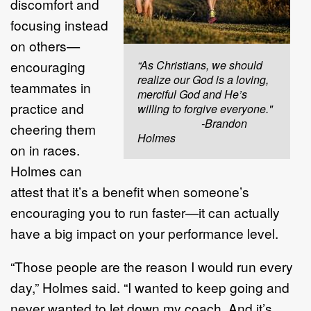
discomfort and
focusing instead
on others—
encouraging
“As Christians, we should
realize our God is a loving,
teammates in
merciful God and He’s
practice and
willing to forgive everyone."
-Brandon
cheering them
Holmes
on in races.
Holmes can
attest that it’s a benefit when someone’s
encouraging you to run faster—it can actually
have a big impact on your performance level.
“Those people are the reason I would run every
day,” Holmes said. “I wanted to keep going and
never wanted to let down my coach. And it’s