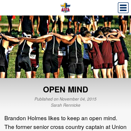
OPEN MIND
Published on November 04, 2015
Sarah Rennicke
Brandon Holmes likes to keep an open mind.
The former senior cross country captain at Union