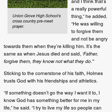
and I think that’s
a really powerful
thing,” he added.
Union Grove High School's
cross country pre-meet
“He was willing
prayer.
to forgive them
and not be angry
towards them when they’re killing him. It’s the
same as when Jesus died and said,
‘Father,
forgive them, they know not what they do.’
”
Sticking to the cornerstone of his faith, Holmes
trusts God with his friendships and athletics.
“If something doesn’t go the way I want it to, I
know God has something better for me in my
life,” he said. “I try to live my life so people can