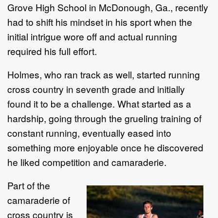
Grove High School in McDonough, Ga., recently
had to shift his mindset in his sport when the
initial intrigue wore off and actual running
required his full effort.
Holmes, who ran track as well, started running
cross country in seventh grade and initially
found it to be a challenge. What started as a
hardship, going through the grueling training of
constant running, eventually eased into
something more enjoyable once he discovered
he liked competition and camaraderie.
Part of the
camaraderie of
cross country is