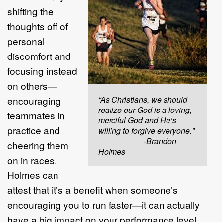
shifting the
thoughts off of
personal
discomfort and
focusing instead
on others—
encouraging
“As Christians, we should
realize our God is a loving,
teammates in
merciful God and He’s
practice and
willing to forgive everyone."
-Brandon
cheering them
Holmes
on in races.
Holmes can
attest that it’s a benefit when someone’s
encouraging you to run faster—it can actually
have a big impact on your performance level.