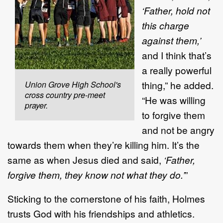
‘Father, hold not
this charge
against them,’
and I think that’s
a really powerful
thing,” he added.
Union Grove High School's
cross country pre-meet
“He was willing
prayer.
to forgive them
and not be angry
towards them when they’re killing him. It’s the
same as when Jesus died and said,
‘Father,
forgive them, they know not what they do.’
”
Sticking to the cornerstone of his faith, Holmes
trusts God with his friendships and athletics.