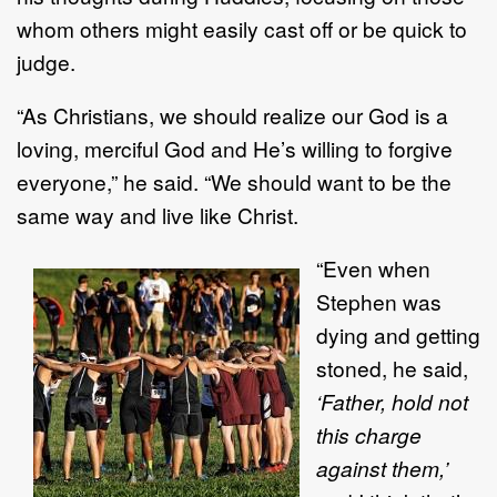
whom others might easily cast off or be quick to
judge.
“As Christians, we should realize our God is a
loving, merciful God and He’s willing to forgive
everyone,” he said. “We should want to be the
same way and live like Christ.
“Even when
Stephen was
dying and getting
stoned, he said,
‘Father, hold not
this charge
against them,’