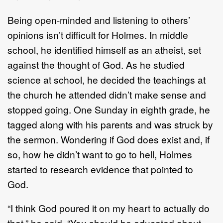
Being open-minded and listening to others’
opinions isn’t difficult for Holmes. In middle
school, he identified himself as an atheist, set
against the thought of God. As he studied
science at school, he decided the teachings at
the church he attended didn’t make sense and
stopped going. One Sunday in eighth grade, he
tagged along with his parents and was struck by
the sermon. Wondering if God does exist and, if
so, how he didn’t want to go to hell, Holmes
started to research evidence that pointed to
God.
“I think God poured it on my heart to actually do
that,” he said. “You should be educated about