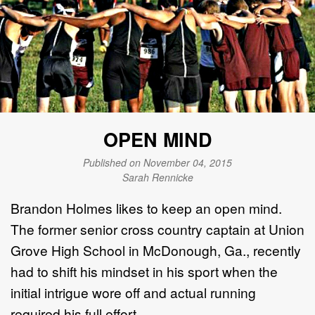
OPEN MIND
Published on November 04, 2015
Sarah Rennicke
Brandon Holmes likes to keep an open mind.
The former senior cross country captain at Union
Grove High School in McDonough, Ga., recently
had to shift his mindset in his sport when the
initial intrigue wore off and actual running
required his full effort.