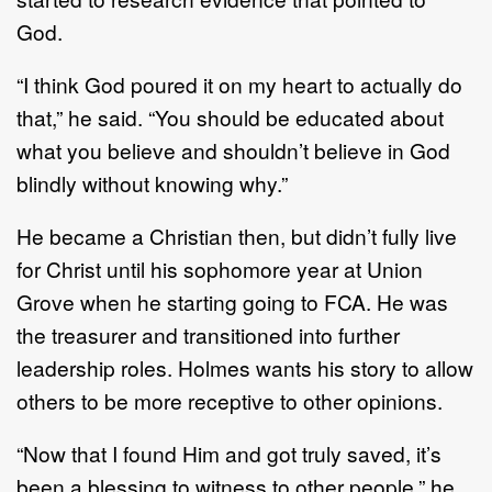
God.
“I think God poured it on my heart to actually do
that,” he said. “You should be educated about
what you believe and shouldn’t believe in God
blindly without knowing why.”
He became a Christian then, but didn’t fully live
for Christ until his sophomore year at Union
Grove when he starting going to FCA. He was
the treasurer and transitioned into further
leadership roles. Holmes wants his story to allow
others to be more receptive to other opinions.
“Now that I found Him and got truly saved, it’s
been a blessing to witness to other people,” he