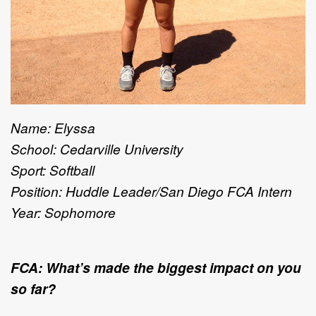
Name: Elyssa
School: Cedarville University
Sport: Softball
Position: Huddle Leader/San Diego FCA Intern
Year: Sophomore
FCA: What’s made the biggest impact on you
so far?