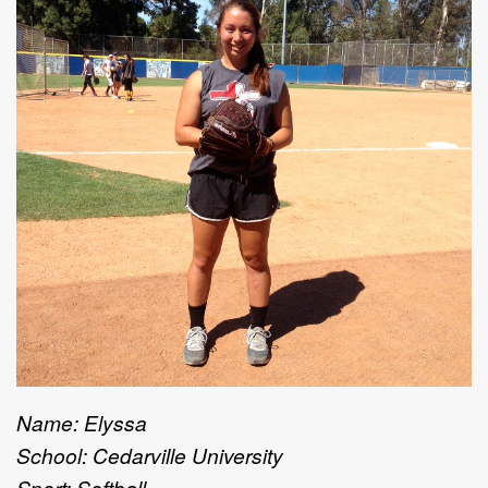
Name: Elyssa
School: Cedarville University
Sport: Softball