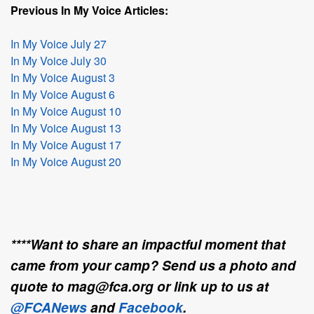
Previous In My Voice Articles:
In My Voice July 27
In My Voice July 30
In My Voice August 3
In My Voice August 6
In My Voice August 10
In My Voice August 13
In My Voice August 17
In My Voice August 20
****Want to share an impactful moment that
came from your camp? Send us a photo and
quote to mag@fca.org or link up to us at
@FCANews
and
Facebook
.