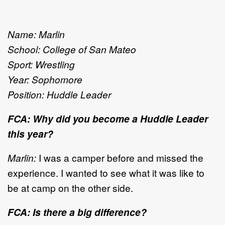
Name: Marlin
School: College of San Mateo
Sport: Wrestling
Year: Sophomore
Position: Huddle Leader
FCA: Why did you become a Huddle Leader
this year?
Marlin:
I was a camper before and missed the
experience. I wanted to see what it was like to
be at camp on the other side.
FCA: Is there a big difference?