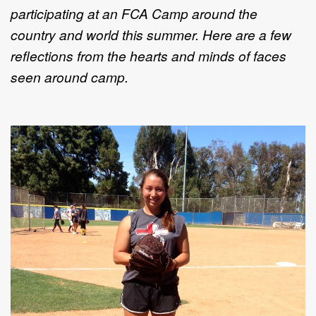
participating at an FCA Camp around the
country and world this summer. Here are a few
reflections from the hearts and minds of faces
seen around camp.