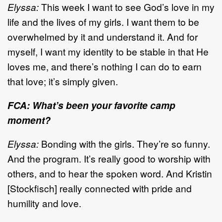
Elyssa:
This week I want to see God’s love in my
life and the lives of my girls. I want them to be
overwhelmed by it and understand it. And for
myself, I want my identity to be stable in that He
loves me, and there’s nothing I can do to earn
that love; it’s simply given.
FCA: What’s been your favorite camp
moment?
Elyssa:
Bonding with the girls. They’re so funny.
And the program. It’s really good to worship with
others, and to hear the spoken word. And Kristin
[Stockfisch] really connected with pride and
humility and love.