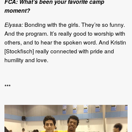
FCA: What’s been your favorite camp
moment?
Elyssa:
Bonding with the girls. They’re so funny.
And the program. It’s really good to worship with
others, and to hear the spoken word. And Kristin
[Stockfisch] really connected with pride and
humility and love.
***