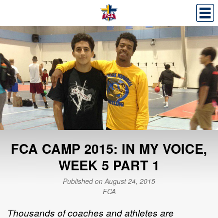
FCA CAMP 2015: IN MY VOICE,
WEEK 5 PART 1
Published on August 24, 2015
FCA
Thousands of coaches and athletes are