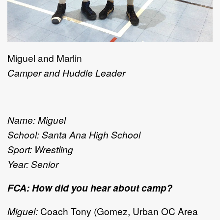
Miguel and Marlin
Camper and Huddle Leader
Name: Miguel
School: Santa Ana High School
Sport: Wrestling
Year: Senior
FCA: How did you hear about camp?
Miguel:
Coach Tony (Gomez, Urban OC Area