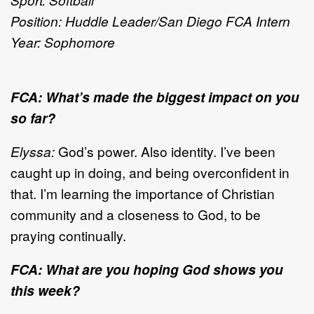
Position: Huddle Leader/San Diego FCA Intern
Year: Sophomore
FCA: What’s made the biggest impact on you
so far?
Elyssa:
God’s power. Also identity. I’ve been
caught up in doing, and being overconfident in
that. I’m learning the importance of Christian
community and a closeness to God, to be
praying continually.
FCA: What are you hoping God shows you
this week?