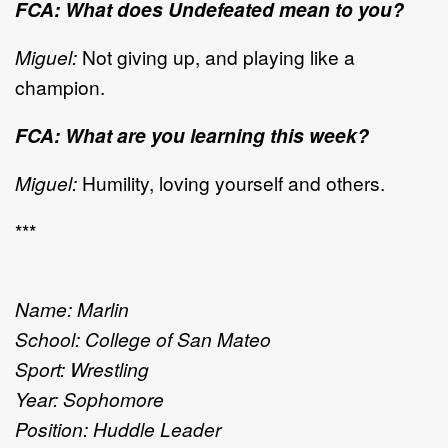
FCA: What does Undefeated mean to you?
Miguel:
Not giving up, and playing like a
champion.
FCA: What are you learning this week?
Miguel:
Humility, loving yourself and others.
***
Name: Marlin
School: College of San Mateo
Sport: Wrestling
Year: Sophomore
Position: Huddle Leader