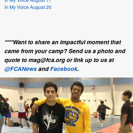
In My Voice August 20
****Want to share an impactful moment that
came from your camp? Send us a photo and
quote to mag@fca.org or link up to us at
@FCANews
and
Facebook
.