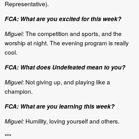
Representative).
FCA: What are you excited for this week?
Miguel:
The competition and sports, and the
worship at night. The evening program is really
cool.
FCA: What does Undefeated mean to you?
Miguel:
Not giving up, and playing like a
champion.
FCA: What are you learning this week?
Miguel:
Humility, loving yourself and others.
***