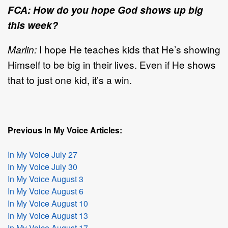
FCA: How do you hope God shows up big
this week?
Marlin:
I hope He teaches kids that He’s showing
Himself to be big in their lives. Even if He shows
that to just one kid, it’s a win.
Previous In My Voice Articles:
In My Voice July 27
In My Voice July 30
In My Voice August 3
In My Voice August 6
In My Voice August 10
In My Voice August 13
In My Voice August 17