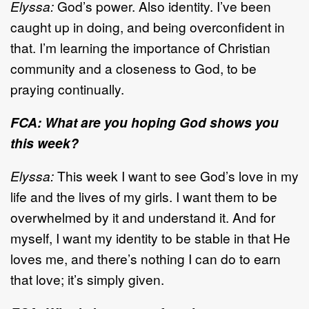
Elyssa:
God’s power. Also identity. I’ve been
caught up in doing, and being overconfident in
that. I’m learning the importance of Christian
community and a closeness to God, to be
praying continually.
FCA: What are you hoping God shows you
this week?
Elyssa:
This week I want to see God’s love in my
life and the lives of my girls. I want them to be
overwhelmed by it and understand it. And for
myself, I want my identity to be stable in that He
loves me, and there’s nothing I can do to earn
that love; it’s simply given.