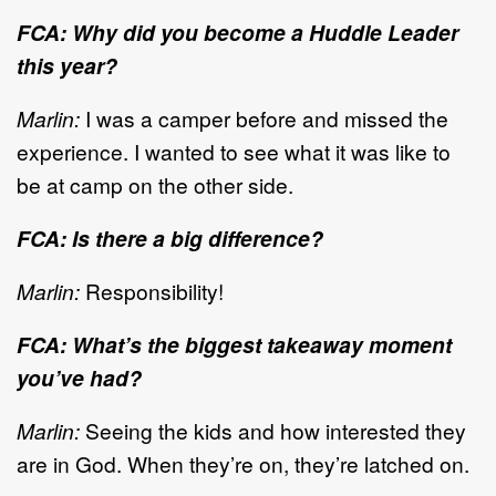
FCA: Why did you become a Huddle Leader
this year?
Marlin:
I was a camper before and missed the
experience. I wanted to see what it was like to
be at camp on the other side.
FCA: Is there a big difference?
Marlin:
Responsibility!
FCA: What’s the biggest takeaway moment
you’ve had?
Marlin:
Seeing the kids and how interested they
are in God. When they’re on, they’re latched on.