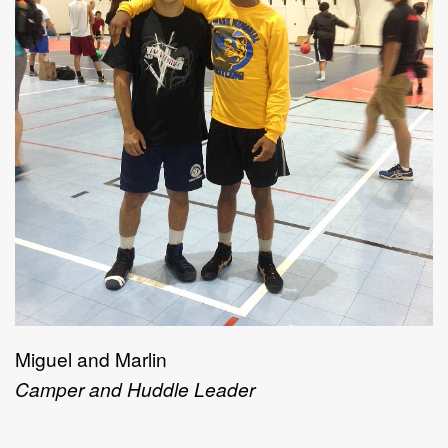
Miguel and Marlin
Camper and Huddle Leader