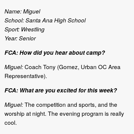
Name: Miguel
School: Santa Ana High School
Sport: Wrestling
Year: Senior
FCA: How did you hear about camp?
Miguel:
Coach Tony (Gomez, Urban OC Area
Representative).
FCA: What are you excited for this week?
Miguel:
The competition and sports, and the
worship at night. The evening program is really
cool.