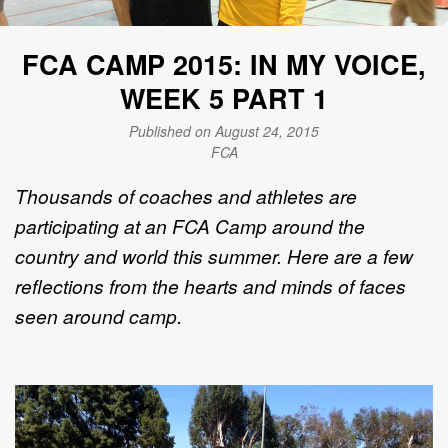
FCA CAMP 2015: IN MY VOICE,
WEEK 5 PART 1
Published on August 24, 2015
FCA
Thousands of coaches and athletes are
participating at an FCA Camp around the
country and world this summer. Here are a few
reflections from the hearts and minds of faces
seen around camp.