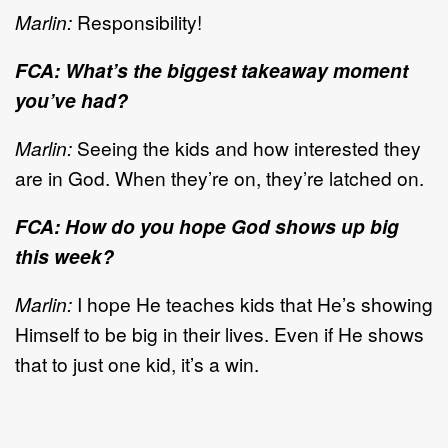
Marlin:
Responsibility!
FCA: What’s the biggest takeaway moment
you’ve had?
Marlin:
Seeing the kids and how interested they
are in God. When they’re on, they’re latched on.
FCA: How do you hope God shows up big
this week?
Marlin:
I hope He teaches kids that He’s showing
Himself to be big in their lives. Even if He shows
that to just one kid, it’s a win.