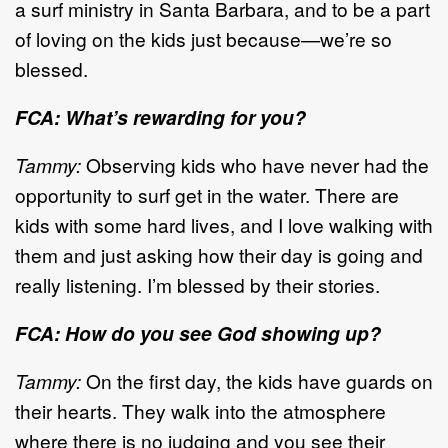
a surf ministry in Santa Barbara, and to be a part
of loving on the kids just because—we’re so
blessed.
FCA: What’s rewarding for you?
Tammy:
Observing kids who have never had the
opportunity to surf get in the water. There are
kids with some hard lives, and I love walking with
them and just asking how their day is going and
really listening. I’m blessed by their stories.
FCA: How do you see God showing up?
Tammy:
On the first day, the kids have guards on
their hearts. They walk into the atmosphere
where there is no judging and you see their