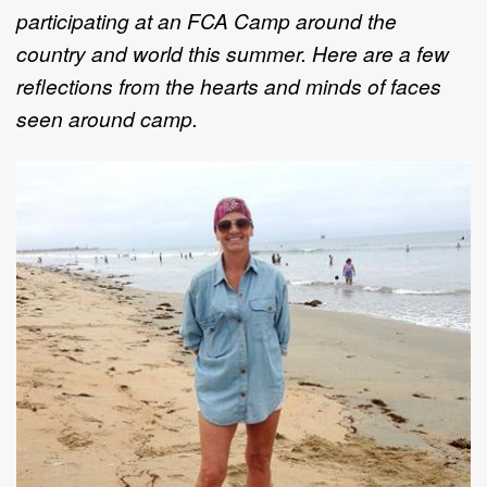
participating at an FCA Camp around the
country and world this summer. Here are a few
reflections from the hearts and minds of faces
seen around camp.