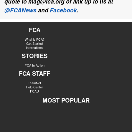
quote to mag@fca.org or link up to us at
@FCANews
and
Facebook
.
FCA
What is FCA?
Get Started
International
STORIES
FCA In Action
FCA STAFF
TeamNet
Help Center
FCAU
MOST POPULAR