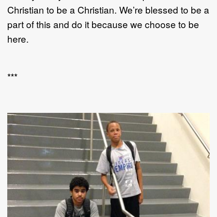
Christian to be a Christian. We’re blessed to be a
part of this and do it because we choose to be
here.
***