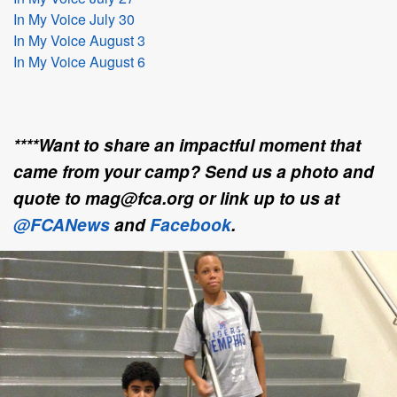
In My Voice July 30
In My Voice August 3
In My Voice August 6
****Want to share an impactful moment that
came from your camp? Send us a photo and
quote to mag@fca.org or link up to us at
@FCANews
and
Facebook
.