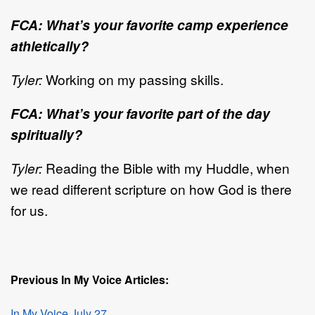
FCA: What’s your favorite camp experience
athletically?
Tyler:
Working on my passing skills.
FCA: What’s your favorite part of the day
spiritually?
Tyler:
Reading the Bible with my Huddle, when
we read different scripture on how God is there
for us.
Previous In My Voice Articles:
In My Voice July 27