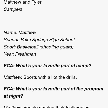
Matthew and Tyler
Campers
Name: Matthew
School: Palm Springs High School
Sport: Basketball (shooting guard)
Year: Freshman
FCA: What’s your favorite part of camp?
Matthew:
Sports with all of the drills.
FCA: What’s your favorite part of the program
at night?
Matthew:
People sharing their testimonies.