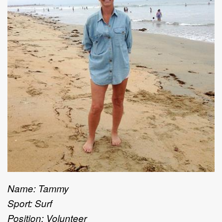
Name: Tammy
Sport: Surf
Position: Volunteer