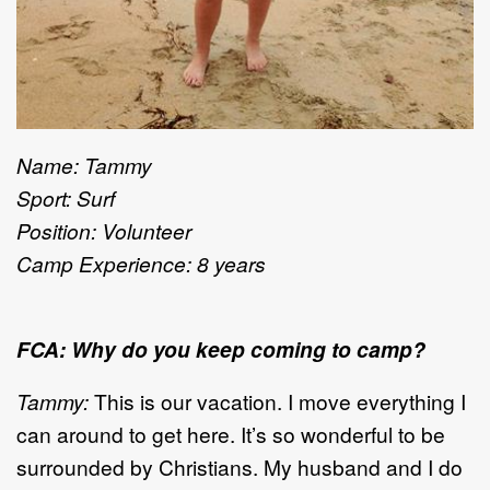
Name: Tammy
Sport: Surf
Position: Volunteer
Camp Experience: 8 years
FCA: Why do you keep coming to camp?
Tammy:
This is our vacation. I move everything I
can around to get here. It’s so wonderful to be
surrounded by Christians. My husband and I do