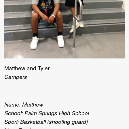
Matthew and Tyler
Campers
Name: Matthew
School: Palm Springs High School
Sport: Basketball (shooting guard)