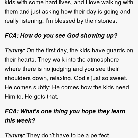
kids with some hard lives, and I love walking with
them and just asking how their day is going and
really listening. I’m blessed by their stories.
FCA: How do you see God showing up?
Tammy:
On the first day, the kids have guards on
their hearts. They walk into the atmosphere
where there is no judging and you see their
shoulders down, relaxing. God’s just so sweet.
He comes subtly; He comes how the kids need
Him to. He gets that.
FCA: What’s one thing you hope they learn
this week?
Tammy:
They don’t have to be a perfect