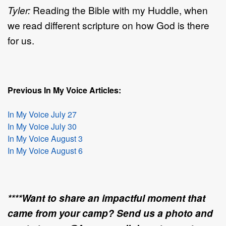
Tyler:
Reading the Bible with my Huddle, when
we read different scripture on how God is there
for us.
Previous In My Voice Articles:
In My Voice July 27
In My Voice July 30
In My Voice August 3
In My Voice August 6
****Want to share an impactful moment that
came from your camp? Send us a photo and