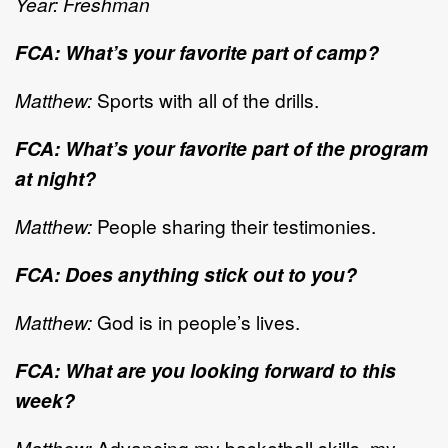
Year: Freshman
FCA: What’s your favorite part of camp?
Matthew:
Sports with all of the drills.
FCA: What’s your favorite part of the program
at night?
Matthew:
People sharing their testimonies.
FCA: Does anything stick out to you?
Matthew:
God is in people’s lives.
FCA: What are you looking forward to this
week?
Matthew:
Advancing my basketball skills, my