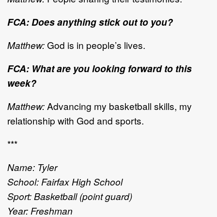
FCA: Does anything stick out to you?
Matthew:
God is in people’s lives.
FCA: What are you looking forward to this
week?
Matthew:
Advancing my basketball skills, my
relationship with God and sports.
***
Name: Tyler
School: Fairfax High School
Sport: Basketball (point guard)
Year: Freshman