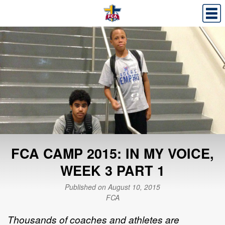
FCA CAMP 2015: IN MY VOICE,
WEEK 3 PART 1
Published on August 10, 2015
FCA
Thousands of coaches and athletes are