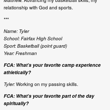
relationship with God and sports.
***
Name: Tyler
School: Fairfax High School
Sport: Basketball (point guard)
Year: Freshman
FCA: What’s your favorite camp experience
athletically?
Tyler:
Working on my passing skills.
FCA: What’s your favorite part of the day
spiritually?