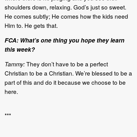
shoulders down, relaxing. God’s just so sweet.
He comes subtly; He comes how the kids need
Him to. He gets that.
FCA: What’s one thing you hope they learn
this week?
Tammy:
They don’t have to be a perfect
Christian to be a Christian. We’re blessed to be a
part of this and do it because we choose to be
here.
***