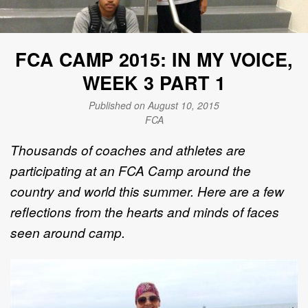
FCA CAMP 2015: IN MY VOICE,
WEEK 3 PART 1
Published on August 10, 2015
FCA
Thousands of coaches and athletes are
participating at an FCA Camp around the
country and world this summer. Here are a few
reflections from the hearts and minds of faces
seen around camp.