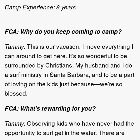
Camp Experience: 8 years
FCA: Why do you keep coming to camp?
Tammy:
This is our vacation. I move everything I
can around to get here. It’s so wonderful to be
surrounded by Christians. My husband and I do
a surf ministry in Santa Barbara, and to be a part
of loving on the kids just because—we’re so
blessed.
FCA: What’s rewarding for you?
Tammy:
Observing kids who have never had the
opportunity to surf get in the water. There are