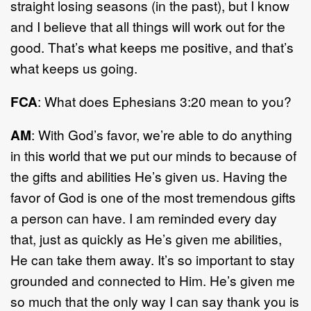
straight losing seasons (in the past), but I know
and I believe that all things will work out for the
good. That’s what keeps me positive, and that’s
what keeps us going.
FCA
: What does Ephesians 3:20 mean to you?
AM
: With God’s favor, we’re able to do anything
in this world that we put our minds to because of
the gifts and abilities He’s given us. Having the
favor of God is one of the most tremendous gifts
a person can have. I am reminded every day
that, just as quickly as He’s given me abilities,
He can take them away. It’s so important to stay
grounded and connected to Him. He’s given me
so much that the only way I can say thank you is