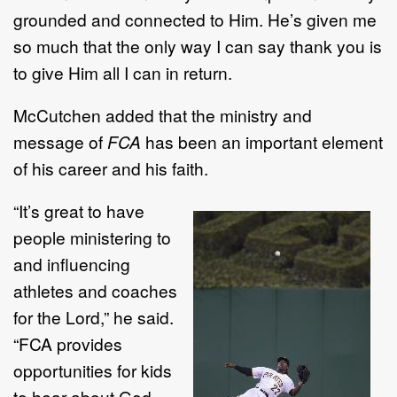
grounded and connected to Him. He’s given me
so much that the only way I can say thank you is
to give Him all I can in return.
McCutchen added that the ministry and
message of
FCA
has been an important element
of his career and his faith.
“It’s great to have
people ministering to
and influencing
athletes and coaches
for the Lord,” he said.
“FCA provides
opportunities for kids
to hear about God,