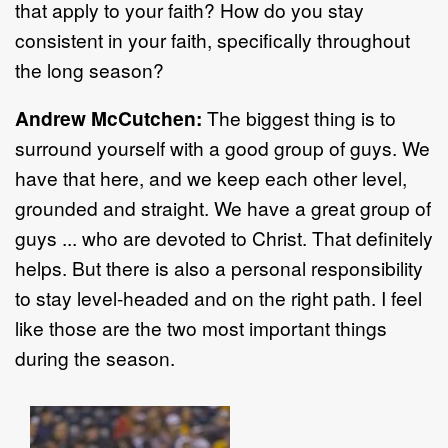
that apply to your faith? How do you stay
consistent in your faith, specifically throughout
the long season?
Andrew McCutchen:
The biggest thing is to
surround yourself with a good group of guys. We
have that here, and we keep each other level,
grounded and straight. We have a great group of
guys ... who are devoted to Christ. That definitely
helps. But there is also a personal responsibility
to stay level-headed and on the right path. I feel
like those are the two most important things
during the season.