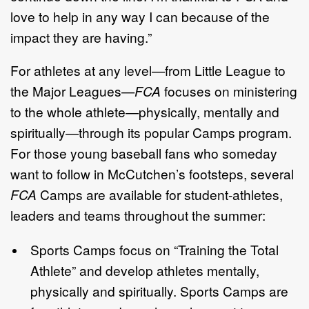
love to help in any way I can because of the
impact they are having.”
For athletes at any level—from Little League to
the Major Leagues—
FCA
focuses on ministering
to the whole athlete—physically, mentally and
spiritually—through its popular Camps program.
For those young baseball fans who someday
want to follow in McCutchen’s footsteps, several
FCA
Camps are available for student-athletes,
leaders and teams throughout the summer:
Sports Camps focus on “Training the Total
Athlete” and develop athletes mentally,
physically and spiritually. Sports Camps are