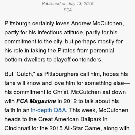
Published on July 13, 2015
FCA
Pittsburgh certainly loves Andrew McCutchen,
partly for his infectious attitude, partly for his
commitment to the city, but perhaps mostly for
his role in taking the Pirates from perennial
bottom-dwellers to playoff contenders.
But “Cutch,” as Pittsburghers call him, hopes his
fans will know and love him for something else—
his commitment to Christ. McCutchen sat down
with
FCA Magazine
in 2012 to talk about his
faith in an
in-depth Q&A
. This week, McCutchen
heads to the Great American Ballpark in
Cincinnati for the 2015 All-Star Game, along with