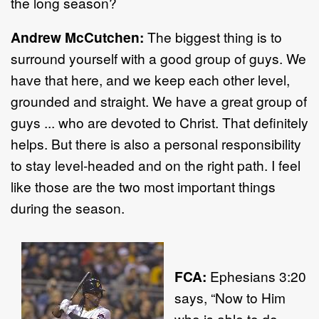
the long season?
Andrew McCutchen:
The biggest thing is to
surround yourself with a good group of guys. We
have that here, and we keep each other level,
grounded and straight. We have a great group of
guys ... who are devoted to Christ. That definitely
helps. But there is also a personal responsibility
to stay level-headed and on the right path. I feel
like those are the two most important things
during the season.
FCA:
Ephesians 3:20
says, “Now to Him
who is able to do