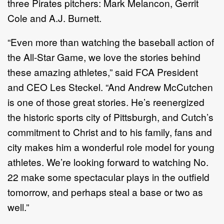
three Pirates pitchers: Mark Melancon, Gerrit
Cole and A.J. Burnett.
“Even more than watching the baseball action of
the All-Star Game, we love the stories behind
these amazing athletes,” said FCA President
and CEO Les Steckel. “And Andrew McCutchen
is one of those great stories. He’s reenergized
the historic sports city of Pittsburgh, and Cutch’s
commitment to Christ and to his family, fans and
city makes him a wonderful role model for young
athletes. We’re looking forward to watching No.
22 make some spectacular plays in the outfield
tomorrow, and perhaps steal a base or two as
well.”