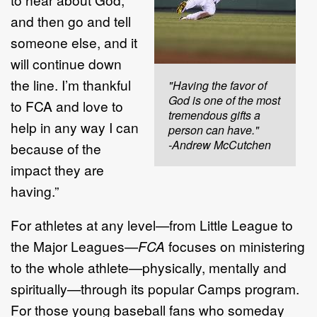
and then go and tell
someone else, and it
will continue down
the line. I’m thankful
"Having the favor of
God is one of the most
to FCA and love to
tremendous gifts a
help in any way I can
person can have."
-Andrew McCutchen
because of the
impact they are
having.”
For athletes at any level—from Little League to
the Major Leagues—
FCA
focuses on ministering
to the whole athlete—physically, mentally and
spiritually—through its popular Camps program.
For those young baseball fans who someday