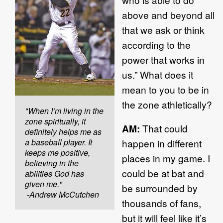
above and beyond all
that we ask or think
according to the
power that works in
us.” What does it
mean to you to be in
the zone athletically?
"When I’m living in the
zone spiritually, it
AM:
That could
definitely helps me as
a baseball player. It
happen in different
keeps me positive,
places in my game. I
believing in the
could be at bat and
abilities God has
given me."
be surrounded by
-Andrew McCutchen
thousands of fans,
but it will feel like it’s