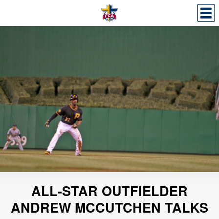
ALL-STAR OUTFIELDER
ANDREW MCCUTCHEN TALKS