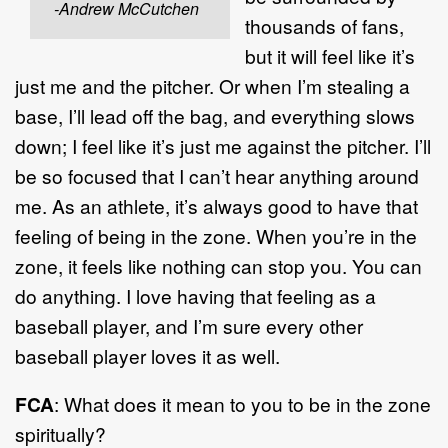
-Andrew McCutchen
thousands of fans,
but it will feel like it’s
just me and the pitcher. Or when I’m stealing a
base, I’ll lead off the bag, and everything slows
down; I feel like it’s just me against the pitcher. I’ll
be so focused that I can’t hear anything around
me. As an athlete, it’s always good to have that
feeling of being in the zone. When you’re in the
zone, it feels like nothing can stop you. You can
do anything. I love having that feeling as a
baseball player, and I’m sure every other
baseball player loves it as well.
FCA
: What does it mean to you to be in the zone
spiritually?