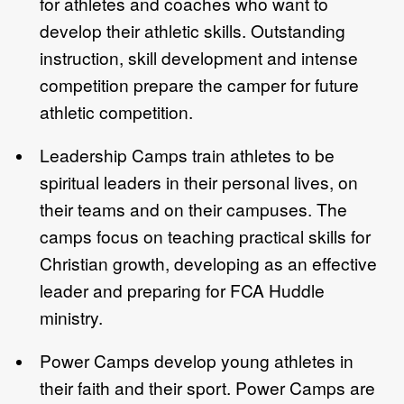
for athletes and coaches who want to
develop their athletic skills. Outstanding
instruction, skill development and intense
competition prepare the camper for future
athletic competition.
Leadership Camps train athletes to be
spiritual leaders in their personal lives, on
their teams and on their campuses. The
camps focus on teaching practical skills for
Christian growth, developing as an effective
leader and preparing for FCA Huddle
ministry.
Power Camps develop young athletes in
their faith and their sport. Power Camps are