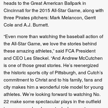
heads to the Great American Ballpark in
Cincinnati for the 2015 All-Star Game, along with
three Pirates pitchers: Mark Melancon, Gerrit
Cole and A.J. Burnett.
“Even more than watching the baseball action of
the All-Star Game, we love the stories behind
these amazing athletes,” said FCA President
and CEO Les Steckel. “And Andrew McCutchen
is one of those great stories. He’s reenergized
the historic sports city of Pittsburgh, and Cutch’s
commitment to Christ and to his family, fans and
city makes him a wonderful role model for young
athletes. We’re looking forward to watching No.
22 make some spectacular plays in the outfield