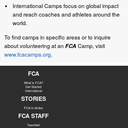
International Camps focus on global impact
and reach coaches and athletes around the
world.
To find camps in specific areas or to inquire
about volunteering at an
FCA
Camp, visit
www.fcacamps.org
.
FCA
What is FCA?
Get Started
International
STORIES
FCA In Action
FCA STAFF
TeamNet