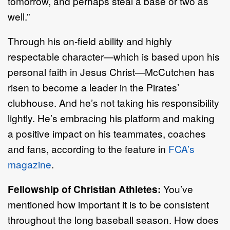
tomorrow, and perhaps steal a base or two as
well.”
Through his on-field ability and highly
respectable character—which is based upon his
personal faith in Jesus Christ—McCutchen has
risen to become a leader in the Pirates’
clubhouse. And he’s not taking his responsibility
lightly. He’s embracing his platform and making
a positive impact on his teammates, coaches
and fans, according to the feature in
FCA’s
magazine
.
Fellowship of Christian Athletes:
You’ve
mentioned how important it is to be consistent
throughout the long baseball season. How does