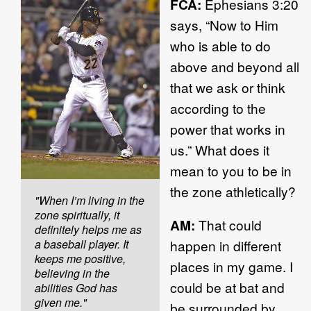
FCA:
Ephesians 3:20
says, “Now to Him
who is able to do
above and beyond all
that we ask or think
according to the
power that works in
us.” What does it
mean to you to be in
the zone athletically?
"When I’m living in the
zone spiritually, it
AM:
That could
definitely helps me as
a baseball player. It
happen in different
keeps me positive,
places in my game. I
believing in the
could be at bat and
abilities God has
given me."
be surrounded by