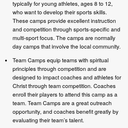
typically for young athletes, ages 8 to 12,
who want to develop their sports skills.
These camps provide excellent instruction
and competition through sports-specific and
multi-sport focus. The camps are normally
day camps that involve the local community.
Team Camps equip teams with spiritual
principles through competition and are
designed to impact coaches and athletes for
Christ through team competition. Coaches
enroll their players to attend this camp as a
team. Team Camps are a great outreach
opportunity, and coaches benefit greatly by
evaluating their team’s talent.