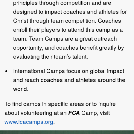
principles through competition and are
designed to impact coaches and athletes for
Christ through team competition. Coaches
enroll their players to attend this camp as a
team. Team Camps are a great outreach
opportunity, and coaches benefit greatly by
evaluating their team’s talent.
International Camps focus on global impact
and reach coaches and athletes around the
world.
To find camps in specific areas or to inquire
about volunteering at an
FCA
Camp, visit
www.fcacamps.org
.