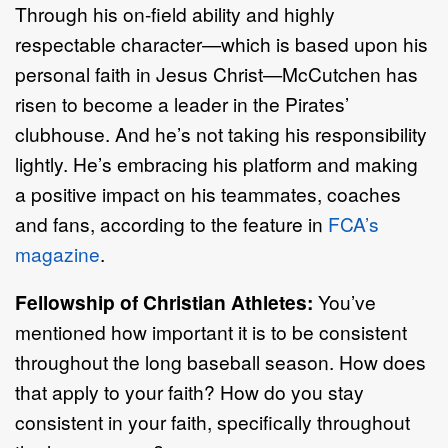
Through his on-field ability and highly
respectable character—which is based upon his
personal faith in Jesus Christ—McCutchen has
risen to become a leader in the Pirates’
clubhouse. And he’s not taking his responsibility
lightly. He’s embracing his platform and making
a positive impact on his teammates, coaches
and fans, according to the feature in
FCA’s
magazine
.
Fellowship of Christian Athletes:
You’ve
mentioned how important it is to be consistent
throughout the long baseball season. How does
that apply to your faith? How do you stay
consistent in your faith, specifically throughout