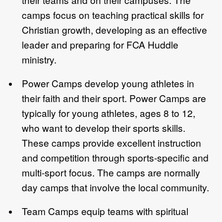
camps focus on teaching practical skills for
Christian growth, developing as an effective
leader and preparing for FCA Huddle
ministry.
Power Camps develop young athletes in
their faith and their sport. Power Camps are
typically for young athletes, ages 8 to 12,
who want to develop their sports skills.
These camps provide excellent instruction
and competition through sports-specific and
multi-sport focus. The camps are normally
day camps that involve the local community.
Team Camps equip teams with spiritual