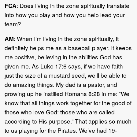
FCA
: Does living in the zone spiritually translate
into how you play and how you help lead your
team?
AM
: When I’m living in the zone spiritually, it
definitely helps me as a baseball player. It keeps
me positive, believing in the abilities God has
given me. As Luke 17:6 says, if we have faith
just the size of a mustard seed, we’ll be able to
do amazing things. My dad is a pastor, and
growing up he instilled Romans 8:28 in me: “We
know that all things work together for the good of
those who love God: those who are called
according to His purpose.” That applies so much
to us playing for the Pirates. We’ve had 19-