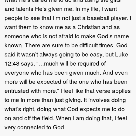
and talents He’s given me. In my life, I want
people to see that I’m not just a baseball player. I
want them to know me as a Christian and as
someone who is not afraid to make God’s name
known. There are sure to be difficult times. God
said it wasn’t always going to be easy, but Luke
12:48 says, “…much will be required of
everyone who has been given much. And even
more will be expected of the one who has been
entrusted with more.” I feel like that verse applies
to me in more than just giving. It involves doing
what’s right, doing what God expects me to do
on and off the field. When I am doing that, I feel
very connected to God.