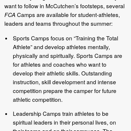
want to follow in McCutchen’s footsteps, several
FCA
Camps are available for student-athletes,
leaders and teams throughout the summer:
Sports Camps focus on “Training the Total
Athlete” and develop athletes mentally,
physically and spiritually. Sports Camps are
for athletes and coaches who want to
develop their athletic skills. Outstanding
instruction, skill development and intense
competition prepare the camper for future
athletic competition.
Leadership Camps train athletes to be
spiritual leaders in their personal lives, on
their teams and on their campuses. The