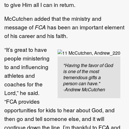
to give Him all I can in return.
McCutchen added that the ministry and
message of
FCA
has been an important element
of his career and his faith.
“It’s great to have
people ministering
"Having the favor of God
to and influencing
is one of the most
athletes and
tremendous gifts a
coaches for the
person can have."
-Andrew McCutchen
Lord,” he said.
“FCA provides
opportunities for kids to hear about God, and
then go and tell someone else, and it will
continue down the line. I’m thankful to FCA and