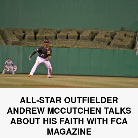
ALL-STAR OUTFIELDER
ANDREW MCCUTCHEN TALKS
ABOUT HIS FAITH WITH FCA
MAGAZINE