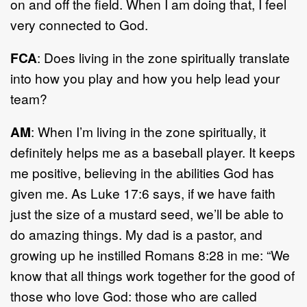
on and off the field. When I am doing that, I feel
very connected to God.
FCA
: Does living in the zone spiritually translate
into how you play and how you help lead your
team?
AM
: When I’m living in the zone spiritually, it
definitely helps me as a baseball player. It keeps
me positive, believing in the abilities God has
given me. As Luke 17:6 says, if we have faith
just the size of a mustard seed, we’ll be able to
do amazing things. My dad is a pastor, and
growing up he instilled Romans 8:28 in me: “We
know that all things work together for the good of
those who love God: those who are called