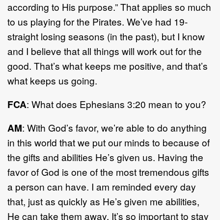
according to His purpose.” That applies so much
to us playing for the Pirates. We’ve had 19-
straight losing seasons (in the past), but I know
and I believe that all things will work out for the
good. That’s what keeps me positive, and that’s
what keeps us going.
FCA
: What does Ephesians 3:20 mean to you?
AM
: With God’s favor, we’re able to do anything
in this world that we put our minds to because of
the gifts and abilities He’s given us. Having the
favor of God is one of the most tremendous gifts
a person can have. I am reminded every day
that, just as quickly as He’s given me abilities,
He can take them away. It’s so important to stay