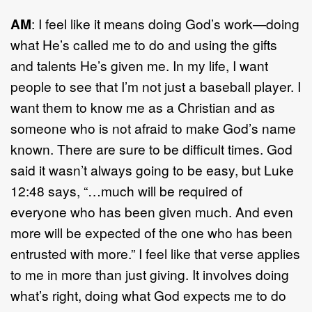
AM
: I feel like it means doing God’s work—doing
what He’s called me to do and using the gifts
and talents He’s given me. In my life, I want
people to see that I’m not just a baseball player. I
want them to know me as a Christian and as
someone who is not afraid to make God’s name
known. There are sure to be difficult times. God
said it wasn’t always going to be easy, but Luke
12:48 says, “…much will be required of
everyone who has been given much. And even
more will be expected of the one who has been
entrusted with more.” I feel like that verse applies
to me in more than just giving. It involves doing
what’s right, doing what God expects me to do