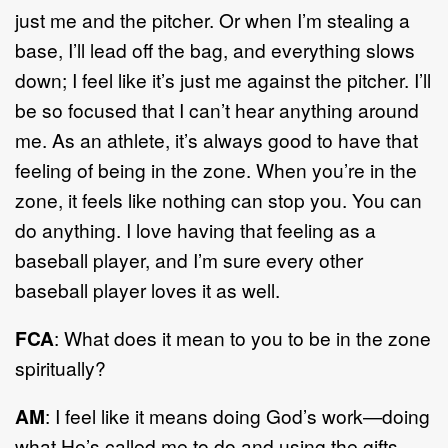
just me and the pitcher. Or when I’m stealing a
base, I’ll lead off the bag, and everything slows
down; I feel like it’s just me against the pitcher. I’ll
be so focused that I can’t hear anything around
me. As an athlete, it’s always good to have that
feeling of being in the zone. When you’re in the
zone, it feels like nothing can stop you. You can
do anything. I love having that feeling as a
baseball player, and I’m sure every other
baseball player loves it as well.
FCA
: What does it mean to you to be in the zone
spiritually?
AM
: I feel like it means doing God’s work—doing
what He’s called me to do and using the gifts