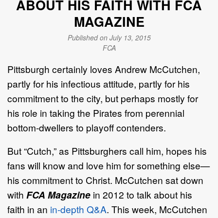
ABOUT HIS FAITH WITH FCA
MAGAZINE
Published on July 13, 2015
FCA
Pittsburgh certainly loves Andrew McCutchen,
partly for his infectious attitude, partly for his
commitment to the city, but perhaps mostly for
his role in taking the Pirates from perennial
bottom-dwellers to playoff contenders.
But “Cutch,” as Pittsburghers call him, hopes his
fans will know and love him for something else—
his commitment to Christ. McCutchen sat down
with
FCA Magazine
in 2012 to talk about his
faith in an
in-depth Q&A
. This week, McCutchen