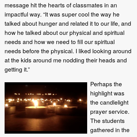
message hit the hearts of classmates in an
impactful way. “It was super cool the way he
talked about hunger and related it to our life, and
how he talked about our physical and spiritual
needs and how we need to fill our spiritual
needs before the physical. I liked looking around
at the kids around me nodding their heads and
getting it.”
Perhaps the
highlight was
the candlelight
prayer service.
The students
gathered in the