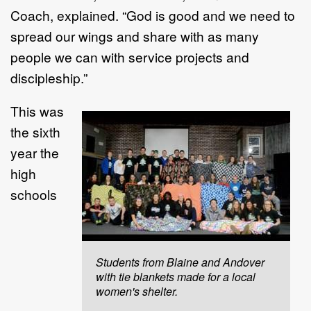
Coach, explained. “God is good and we need to
spread our wings and share with as many
people we can with service projects and
discipleship.”
This was
the sixth
year the
high
schools
Students from Blaine and Andover
with tie blankets made for a local
women's shelter.