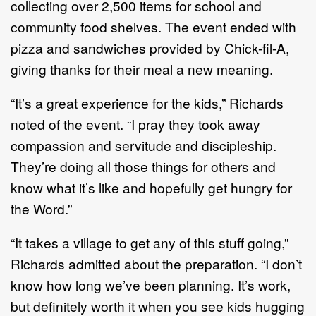
collecting over 2,500 items for school and
community food shelves. The event ended with
pizza and sandwiches provided by Chick-fil-A,
giving thanks for their meal a new meaning.
“It’s a great experience for the kids,” Richards
noted of the event. “I pray they took away
compassion and servitude and discipleship.
They’re doing all those things for others and
know what it’s like and hopefully get hungry for
the Word.”
“It takes a village to get any of this stuff going,”
Richards admitted about the preparation. “I don’t
know how long we’ve been planning. It’s work,
but definitely worth it when you see kids hugging