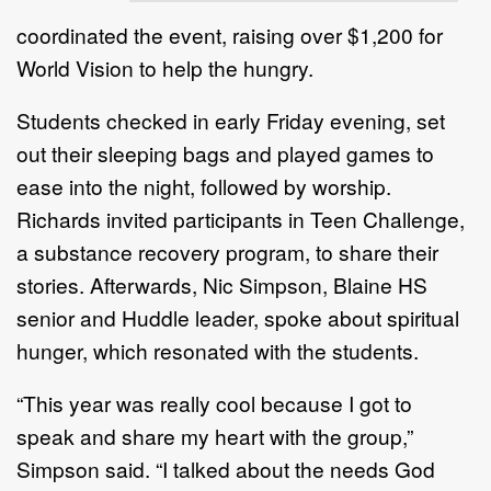
coordinated the event, raising over $1,200 for
World Vision to help the hungry.
Students checked in early Friday evening, set
out their sleeping bags and played games to
ease into the night, followed by worship.
Richards invited participants in Teen Challenge,
a substance recovery program, to share their
stories. Afterwards, Nic Simpson, Blaine HS
senior and Huddle leader, spoke about spiritual
hunger, which resonated with the students.
“This year was really cool because I got to
speak and share my heart with the group,”
Simpson said. “I talked about the needs God