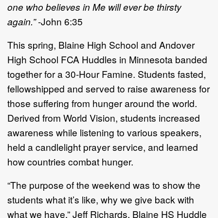
one who believes in Me will ever be thirsty
again.”
-John 6:35
This spring, Blaine High School and Andover
High School FCA Huddles in Minnesota banded
together for a 30-Hour Famine. Students fasted,
fellowshipped and served to raise awareness for
those suffering from hunger around the world.
Derived from World Vision, students increased
awareness while listening to various speakers,
held a candlelight prayer service, and learned
how countries combat hunger.
“The purpose of the weekend was to show the
students what it’s like, why we give back with
what we have,” Jeff Richards, Blaine HS Huddle