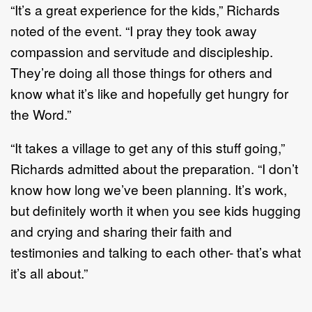
“It’s a great experience for the kids,” Richards
noted of the event. “I pray they took away
compassion and servitude and discipleship.
They’re doing all those things for others and
know what it’s like and hopefully get hungry for
the Word.”
“It takes a village to get any of this stuff going,”
Richards admitted about the preparation. “I don’t
know how long we’ve been planning. It’s work,
but definitely worth it when you see kids hugging
and crying and sharing their faith and
testimonies and talking to each other- that’s what
it’s all about.”