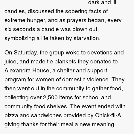
dark and lit
candles, discussed the sobering facts of
extreme hunger, and as prayers began, every
six seconds a candle was blown out,
symbolizing a life taken by starvation.
On Saturday, the group woke to devotions and
juice, and made tie blankets they donated to
Alexandra House, a shelter and support
program for women of domestic violence. They
then went out in the community to gather food,
collecting over 2,500 items for school and
community food shelves. The event ended with
pizza and sandwiches provided by Chick-fil-A,
giving thanks for their meal a new meaning.