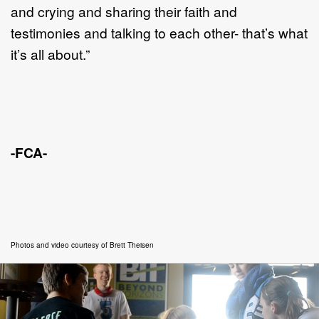
and crying and sharing their faith and
testimonies and talking to each other- that’s what
it’s all about.”
-FCA-
Photos and video courtesy of Brett Theisen