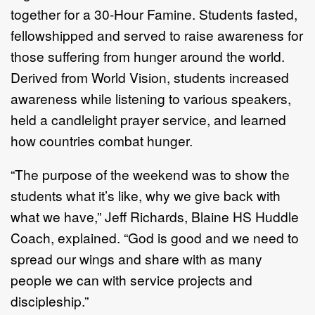
together for a 30-Hour Famine. Students fasted,
fellowshipped and served to raise awareness for
those suffering from hunger around the world.
Derived from World Vision, students increased
awareness while listening to various speakers,
held a candlelight prayer service, and learned
how countries combat hunger.
“The purpose of the weekend was to show the
students what it’s like, why we give back with
what we have,” Jeff Richards, Blaine HS Huddle
Coach, explained. “God is good and we need to
spread our wings and share with as many
people we can with service projects and
discipleship.”