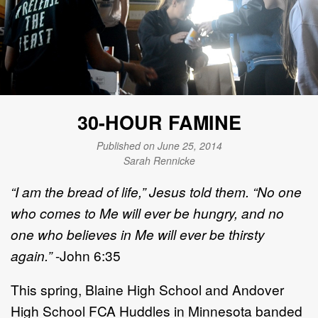
30-HOUR FAMINE
Published on June 25, 2014
Sarah Rennicke
“I am the bread of life,” Jesus told them. “No one
who comes to Me will ever be hungry, and no
one who believes in Me will ever be thirsty
again.”
-John 6:35
This spring, Blaine High School and Andover
High School FCA Huddles in Minnesota banded