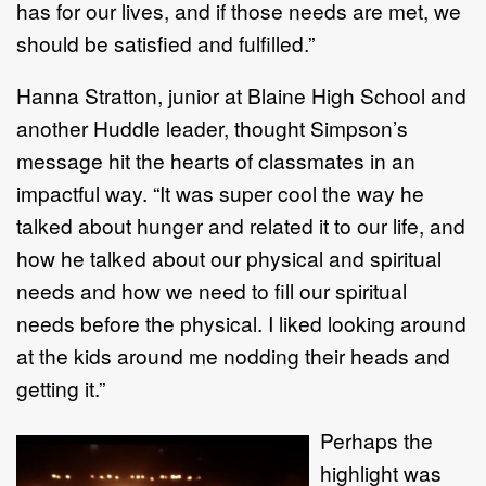
has for our lives, and if those needs are met, we
should be satisfied and fulfilled.”
Hanna Stratton, junior at Blaine High School and
another Huddle leader, thought Simpson’s
message hit the hearts of classmates in an
impactful way. “It was super cool the way he
talked about hunger and related it to our life, and
how he talked about our physical and spiritual
needs and how we need to fill our spiritual
needs before the physical. I liked looking around
at the kids around me nodding their heads and
getting it.”
Perhaps the
highlight was