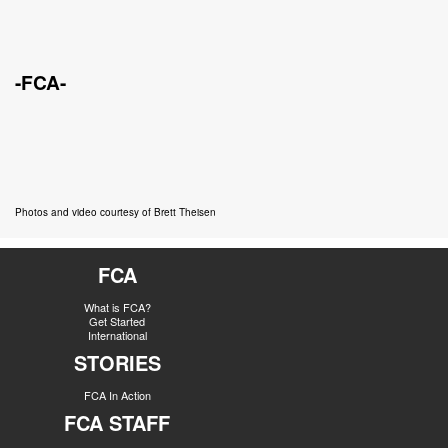
-FCA-
Photos and video courtesy of Brett Theisen
FCA
What is FCA?
Get Started
International
STORIES
FCA In Action
FCA STAFF