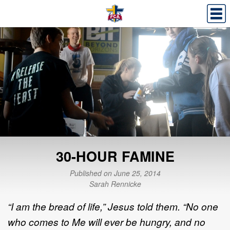
30-HOUR FAMINE
Published on June 25, 2014
Sarah Rennicke
“I am the bread of life,” Jesus told them. “No one
who comes to Me will ever be hungry, and no