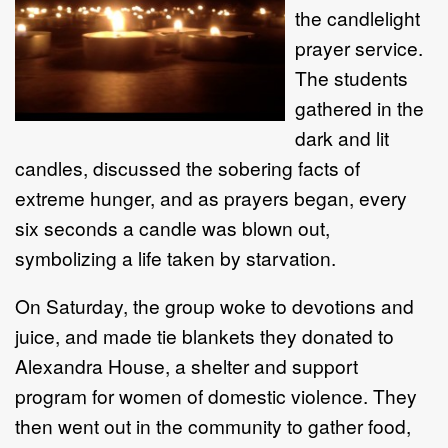
the candlelight
prayer service.
The students
gathered in the
dark and lit
candles, discussed the sobering facts of
extreme hunger, and as prayers began, every
six seconds a candle was blown out,
symbolizing a life taken by starvation.
On Saturday, the group woke to devotions and
juice, and made tie blankets they donated to
Alexandra House, a shelter and support
program for women of domestic violence. They
then went out in the community to gather food,