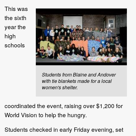
This was
the sixth
year the
high
schools
Students from Blaine and Andover
with tie blankets made for a local
women's shelter.
coordinated the event, raising over $1,200 for
World Vision to help the hungry.
Students checked in early Friday evening, set