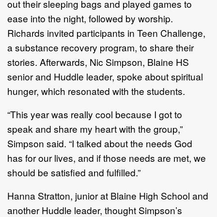
out their sleeping bags and played games to
ease into the night, followed by worship.
Richards invited participants in Teen Challenge,
a substance recovery program, to share their
stories. Afterwards, Nic Simpson, Blaine HS
senior and Huddle leader, spoke about spiritual
hunger, which resonated with the students.
“This year was really cool because I got to
speak and share my heart with the group,”
Simpson said. “I talked about the needs God
has for our lives, and if those needs are met, we
should be satisfied and fulfilled.”
Hanna Stratton, junior at Blaine High School and
another Huddle leader, thought Simpson’s