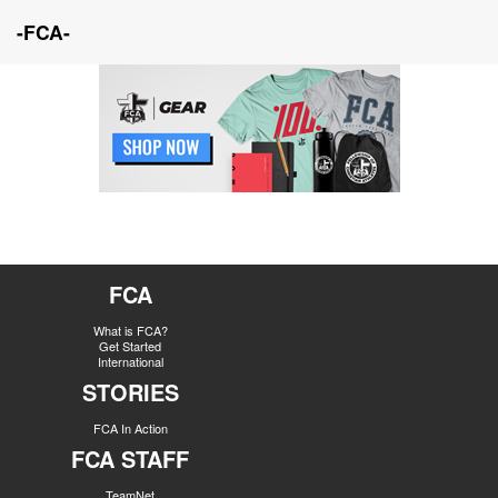
-FCA-
FCA
What is FCA?
Get Started
International
STORIES
FCA In Action
FCA STAFF
TeamNet