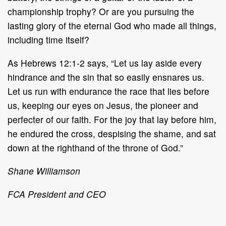
championship trophy? Or are you pursuing the
lasting glory of the eternal God
who made all things,
including time itself?
As Hebrews 12:1
-
2 says, “Let us lay aside every
hindrance and the sin that so
easily ensnares us.
Let us run with enduranc
e
the race that lies before
us,
keeping
our eyes on Jesus, the pioneer and
perfecter of our faith. For the joy that lay
before him,
he endured the cross, despising the shame, and sat
down at the right
hand of the throne of God.”
Shane Williamson
FCA President and CEO