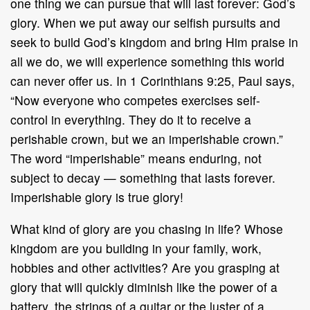
one thing we can pursue that
will last forever: God’s
glory. When we put away our selfish pursuits and
seek to
build God’s kingdom and bring Him praise in
all we do, we will experience
something this world
can never offer us. In 1 Corinthians 9:25, Paul
says,
“Now
everyone who competes exercises self
-
control
in everything. They do it to receive
a
perishable crown,
but we an imperishable crown.”
The word “imperishable”
means enduring, not
subject to decay
—
something that lasts forever.
Imperishable
glory is
true glory!
What kind of glory are you chasing in life? Whose
kingdom are you building in
your family, work,
hobbies and other activities? Are you grasping at
glory that will
quickly diminish like the power of a
battery, the strings of a guitar or the lu
ster of
a