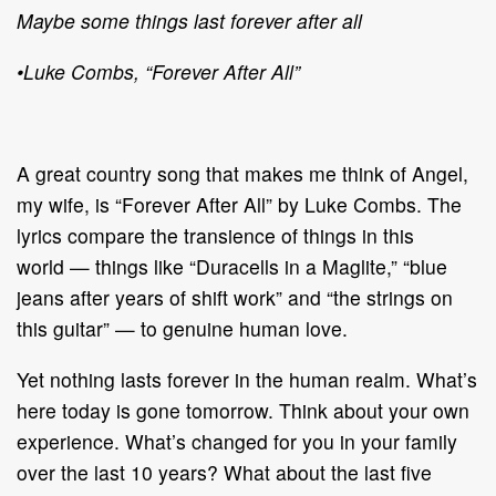
Maybe some things last forever after all
•
Luke Combs, “Forever After All”
A great country song that makes me think of Angel,
my wife, is “Forever After All”
by Luke Combs. The
lyrics compare the transience
of things in this
world
—
things
like “Duracells in a Maglite,” “blue
jeans after years of shift work” and “the strings
on
this guitar”
—
to genuine human love.
Yet nothing lasts forever in the human realm. What’s
here today is gone
tomorrow. Think about
your own
experience. What’s changed for you in your
family
over the last 10 years? What about the last five