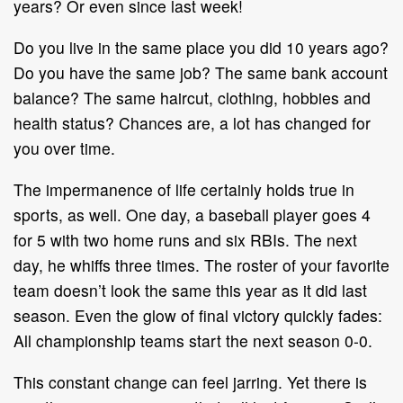
years? Or even since last
week!
Do you live in the same place you did 10 years ago?
Do you have the same job?
The same bank account
balance? The s
ame haircut, clothing, hobbies and
health
status? Chances are, a lot has changed for
you over time.
The impermanence of life certainly holds true in
sports, as well. One day, a
baseball player goes 4
for 5 with two home runs and six RBIs. The next
day, he
whiffs three times. The roster of your favorite
team doesn’t look the same this
year as it did last
season. Even the glow of final victory quickly fades:
All
championship teams start the next season 0
-
0.
This constant change can feel jarring. Yet there i
s