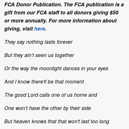
FCA Donor Publication. The FCA publication is a
gift from our FCA staff to all donors giving $50
or more annually. For more information about
giving, visit
here
.
They say nothing lasts forever
But they ain’t seen us together
Or the way the moonlight dances in your eyes
And I know there'll be that moment
The good Lord calls one of us home and
One won’t have the other by their side
But heaven knows that that won't last too long