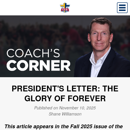
PRESIDENT'S LETTER: THE
GLORY OF FOREVER
Published on November 10, 2025
Shane Williamson
This article appears in the Fall 2025 issue of the