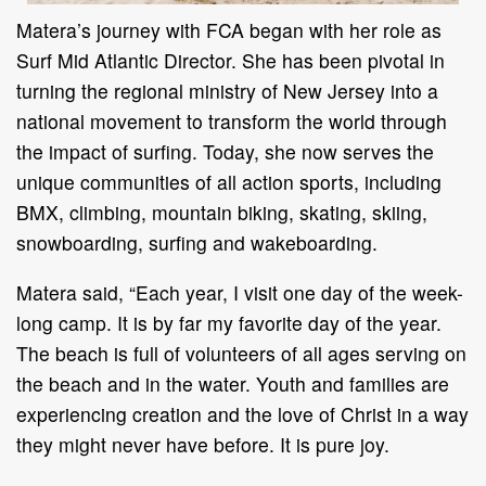
Matera’s
journey with
FCA
began with her role as
Surf Mid Atlantic Director. She has been pivotal in
turning the regional ministry of New Jersey into a
national movement to transform the world through
the impact of surfing. Today, she now serves the
unique communities of all action sports, including
BMX, climbing, mountain biking, skating, skiing,
snowboarding, surfing and wakeboarding.
Matera said, “Each year, I visit one day of the week-
long camp. It is by far my favorite day of the year.
The beach is full of volunteers of all ages serving on
the beach and in the water. Youth and families are
experiencing creation and the love of Christ in a way
they might never have before. It is pure joy.