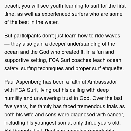
beach, you will see youth learning to surf for the first
time, as well as experienced surfers who are some
of the best in the water.
But participants don’t just learn how to ride waves
— they also gain a deeper understanding of the
ocean and the God who created it. In a fun and
supportive setting, FCA Surf coaches teach ocean
safety, surfing techniques and proper surf etiquette.
Paul Aspenberg has been a faithful Ambassador
with FCA Surf, living out his calling with deep
humility and unwavering trust in God. Over the last
five years, his family has faced tremendous trials as
both his wife and sons were diagnosed with cancer,
including his youngest son at only three years old.
Yet through it all, Paul has modeled remarkable