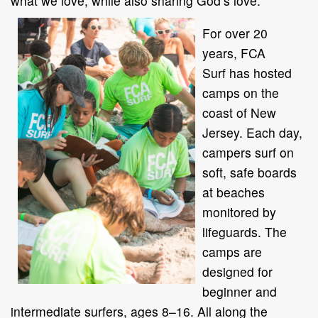
what we love, while also sharing God’s love.”
For over 20
years, FCA
Surf has hosted
camps on the
coast of New
Jersey. Each day,
campers surf on
soft, safe boards
at beaches
monitored by
lifeguards. The
camps are
designed for
beginner and
intermediate surfers, ages 8–16. All along the