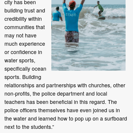
city has been
building trust and
credibility within
communities that
may not have
much experience
or confidence in
water sports,
specifically ocean
sports. Building
relationships and partnerships with churches, other
non-profits, the police department and local
teachers has been beneficial in this regard. The
police officers themselves have even joined us in
the water and learned how to pop up on a surfboard
next to the students.”