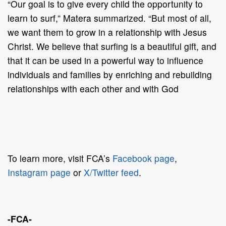
“Our goal is to give every child the opportunity to
learn to surf,” Matera summarized. “But most of all,
we want them to grow in a relationship with Jesus
Christ. We believe that surfing is a beautiful gift, and
that it can be used in a powerful way to influence
individuals and families by enriching and rebuilding
relationships with each other and with God
To learn more, visit FCA’s
Facebook page
,
Instagram page
or
X/Twitter feed
.
-FCA-