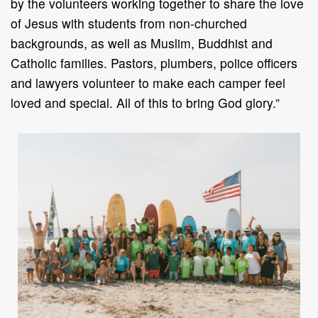
by the volunteers working together to share the love
of Jesus with students from non-churched
backgrounds, as well as Muslim, Buddhist and
Catholic families. Pastors, plumbers, police officers
and lawyers volunteer to make each camper feel
loved and special. All of this to bring God glory.”