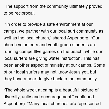
The support from the community ultimately proved
to be reciprocal.
“In order to provide a safe environment at our
camps, we partner with our local surf community as
well as the local church,” shared Aspenberg. “Our
church volunteers and youth group students are
running competitive games on the beach, while our
local surfers are giving water instruction. This has
been another aspect of ministry at our camps. Some
of our local surfers may not know Jesus yet, but
they have a heart to give back to the community
“The whole week at camp is a beautiful picture of
diversity, unity and encouragement,” continued
Aspenberg. “Many local churches are represented