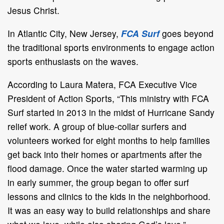
Jesus Christ.
In Atlantic City, New Jersey,
FCA Surf
goes beyond
the traditional sports environments to engage action
sports enthusiasts on the waves.
According to Laura Matera, FCA Executive Vice
President of Action Sports, “This ministry with FCA
Surf started in 2013 in the midst of Hurricane Sandy
relief work. A group of blue-collar surfers and
volunteers worked for eight months to help families
get back into their homes or apartments after the
flood damage. Once the water started warming up
in early summer, the group began to offer surf
lessons and clinics to the kids in the neighborhood.
It was an easy way to build relationships and share