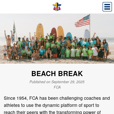
BEACH BREAK
Published on September 29, 2025
FCA
Since 1954, FCA
has been challenging coaches and
athletes to use the dynamic platform of sport to
reach their peers with the transforming power of