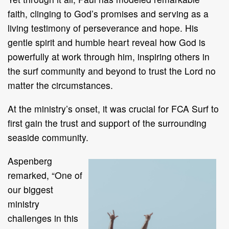
faith, clinging to God’s promises and serving as a
living testimony of perseverance and hope. His
gentle spirit and humble heart reveal how God is
powerfully at work through him, inspiring others in
the surf community and beyond to trust the Lord no
matter the circumstances.
At the ministry’s onset, it was crucial for FCA Surf to
first gain the trust and support of the surrounding
seaside community.
Aspenberg
remarked, “One of
our biggest
ministry
challenges in this