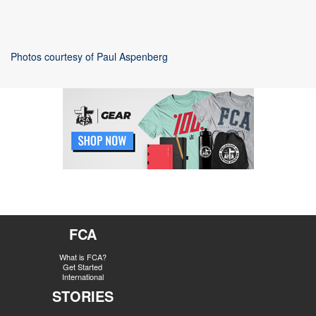
Photos courtesy of Paul Aspenberg
FCA
What is FCA?
Get Started
International
STORIES