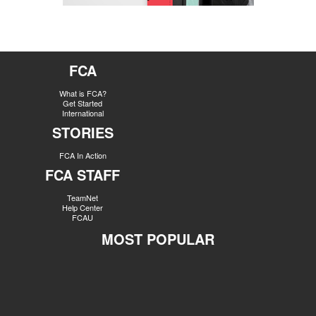
FCA
What is FCA?
Get Started
International
STORIES
FCA In Action
FCA STAFF
TeamNet
Help Center
FCAU
MOST POPULAR