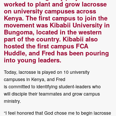
worked to plant and grow
lacrosse
on university campuses across
Kenya
. T
he first
campus to join the
movement was
Kibabii University in
Bungoma, located
in
the western
part of the country
.
Kibabii also
hosted
the first campus FCA
Huddle
,
and Fred has been pouring
into young leaders.
Today
, lacrosse is
played
on
10
university
campuses
in Kenya
, and Fred
is
committed
to
identify
ing
student
-
leaders
who
will
disciple their teammates
and
grow
campus
ministry.
“I feel honored that God chose me to begin lacrosse