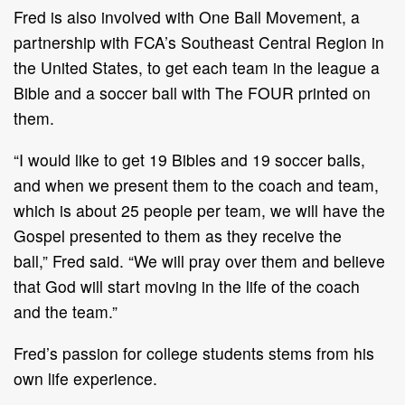
Fred is also
involved with
One Ball Movement, a
partnership with
FCA
’
s
Southeast Central
Region in
the United States, to get
each team in the league
a
Bible and a soccer ball with The
FOUR printed on
them.
“
I would like to get 19 Bibles and 19 soccer balls
,
and when we present them to the coach and
team,
which is about 25 people per team, we will have the
Gospel presented to them as they
receive the
ball,
”
Fred said.
“
We will pray over them and believe
that God will start moving in
the life of the coach
and
the team.
”
Fred
’
s passion for college students stems from his
own life experience.