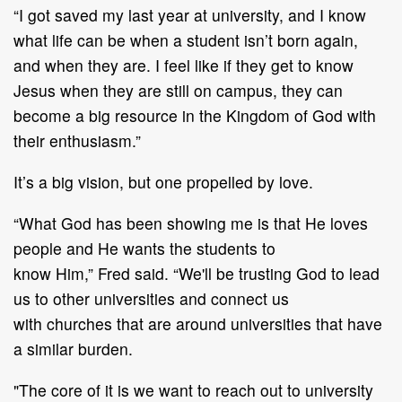
“I got saved my last year at university, and I know
what life can be when a student isn’t born
again,
and when they are.
I feel like if they get to know
Jesus when they ar
e still on campus,
they can
become a big resource in the Kingdom of God
with
their enthusiasm.”
It
’
s
a big
vision, but
one
propelled by love.
“What God has been showing me is that He loves
people and He wants the students to
know
Him,”
Fred
said.
“
We'll be
trusting God to lead
us to other universities and connect us
with
churches that are around universities that have
a similar burden.
"The core of it is we want to reach out to university