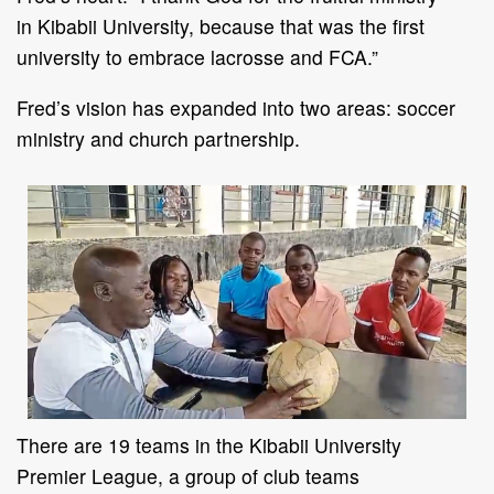
in
Kibabii University, because that was the first
university to embrace lacrosse and FCA
.
”
Fred
’
s vision
has expanded
into
two
areas
:
soccer
ministry and church partnership.
T
here are
19
teams in the
Kibabii University
Premier
League
, a group of club teams