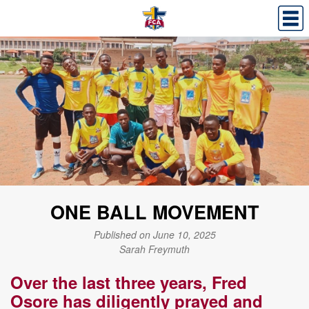
ONE BALL MOVEMENT
Published on June 10, 2025
Sarah Freymuth
Over the last three years, Fred
Osore has diligently prayed and