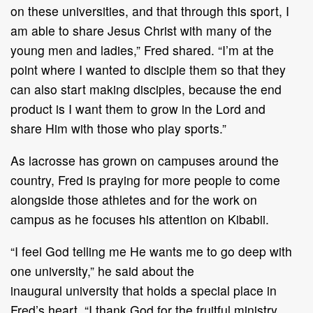
on these universities, and that through this
sport, I
am able to share Jesus
Christ with many of the
young men and ladies,” Fred shared. “I’m
at the
point where I wanted to disciple them so that they
can also start making disciples,
because the end
product is I want them to grow in the Lord and
shar
e
Him with those
who
play
sports.
”
As lacrosse has grown on campuses around the
country, Fred is praying for more people to
come
alongside those athletes and
for
the work on
campus as he focuses his attention on
Kibabii.
“
I feel God telling me He wants me to go deep with
one university,
”
he said about the
inaugural
university that
hold
s
a special place in
Fred
’
s heart.
“
I thank God for the fruitful ministry