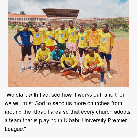
“
We start with five, see how it works out, and then
we will trust God to send us more churches
from
around the Kibabii area so that every church adopts
a team that is playing in Kibabii
University Premier
League.
”