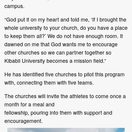
campus.
“
God put it on my heart and told me,
‘
If I brought the
whole university to your church, do you
have a place
to keep them all?
’
We do not have enough room. It
dawned on me that God wants
me to encourage
other churches so we c
an partner together so
Kibabii University becomes a
mission field.
”
He has
identified five churches
to
pilot this program
with,
connecting them with
five teams.
The church
es
will invite the athletes to come once a
month for a meal and
fellowship
,
pour
ing
i
nto
them
with
support
and
encouragement
.