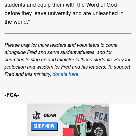
students and equip them with the Word of
God
before they leave univer
sity and are unleashed in
the world.”
Please pray for more leaders and volunteers to come
alongside Fred and serve
student
athletes
, and for
churches to step up and minister to these students. Pray for
protection and
wisdom for Fred and his leaders.
To support
Fred and this ministry,
donate here
.
-FCA-