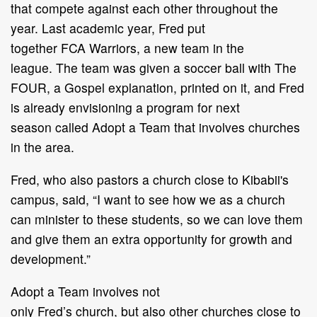
that
compete against each other throughout the
year
.
Last academic year,
Fred
put
together
FCA
Warriors,
a new team in the
league.
The team was
given a soccer ball with
The
FOUR
, a Gospel
explanation,
printed on
it
, and Fred
is already
envisioning
a
program
for next
season
called
Adopt a Team
that involves churches
in the area
.
Fred
, who
also p
astor
s
a
church close to Kibabii
'
s
campus
, said,
“
I want to see how we as a
church
can minister to these students, so we can love them
and
give them an
extra opportunity
for growth and
development.
”
Adopt a Team
involve
s not
only
Fred
’
s
church,
but
also
other churches close to