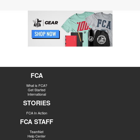
FCA
What is FCA?
Get Started
International
STORIES
FCA In Action
FCA STAFF
TeamNet
Help Center