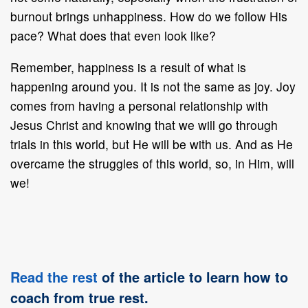
burnout brings unhappiness. How do we follow His
pace? What does that even look like?
Remember, happiness is a result of what is
happening around you. It is not the same as joy. Joy
comes from having a personal relationship with
Jesus Christ and knowing that we will go through
trials in this world, but He will be with us. And as He
overcame the struggles of this world, so, in Him, will
we!
Read the rest
of the article to learn how to
coach from true rest.