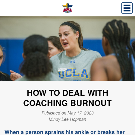
HOW TO DEAL WITH
COACHING BURNOUT
Published on May 17, 2023
Mindy Lee Hopman
When a person sprains his ankle or breaks her