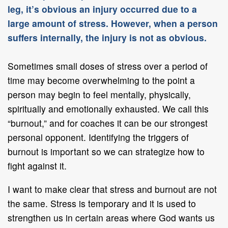
leg, it’s obvious an injury occurred due to a
large amount of stress. However, when a person
suffers internally, the injury is not as obvious.
Sometimes small doses of stress over a period of
time may become overwhelming to the point a
person may begin to feel mentally, physically,
spiritually and emotionally exhausted. We call this
“burnout,” and for coaches it can be our strongest
personal opponent. Identifying the triggers of
burnout is important so we can strategize how to
fight against it.
I want to make clear that stress and burnout are not
the same. Stress is temporary and it is used to
strengthen us in certain areas where God wants us