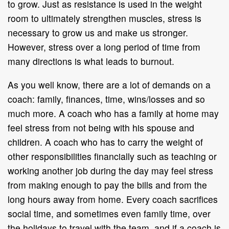
to grow. Just as resistance is used in the weight
room to ultimately strengthen muscles, stress is
necessary to grow us and make us stronger.
However, stress over a long period of time from
many directions is what leads to burnout.
As you well know, there are a lot of demands on a
coach: family, finances, time, wins/losses and so
much more. A coach who has a family at home may
feel stress from not being with his spouse and
children. A coach who has to carry the weight of
other responsibilities financially such as teaching or
working another job during the day may feel stress
from making enough to pay the bills and from the
long hours away from home. Every coach sacrifices
social time, and sometimes even family time, over
the holidays to travel with the team, and if a coach is