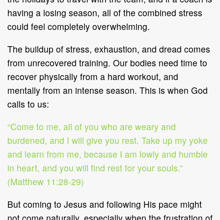
having a losing season, all of the combined stress
could feel completely overwhelming.
The buildup of stress, exhaustion, and dread comes
from unrecovered training. Our bodies need time to
recover physically from a hard workout, and
mentally from an intense season. This is when God
calls to us:
“Come to me, all of you who are weary and
burdened, and I will give you rest. Take up my yoke
and learn from me, because I am lowly and humble
in heart, and you will find rest for your souls.”
(Matthew 11:28-29)
But coming to Jesus and following His pace might
not come naturally, especially when the frustration of