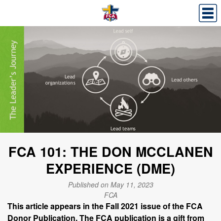
FCA 101: THE DON MCCLANEN
EXPERIENCE (DME)
Published on May 11, 2023
FCA
This article appears in the Fall 2021 issue of the FCA
Donor Publication. The FCA publication is a gift from