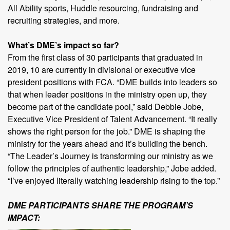
All Ability sports, Huddle resourcing, fundraising and
recruiting strategies, and more.
What’s DME’s impact so far?
From the first class of 30 participants that graduated in
2019, 10 are currently in divisional or executive vice
president positions with FCA. “DME builds into leaders so
that when leader positions in the ministry open up, they
become part of the candidate pool,” said Debbie Jobe,
Executive Vice President of Talent Advancement. “It really
shows the right person for the job.” DME is shaping the
ministry for the years ahead and it’s building the bench.
“The Leader’s Journey is transforming our ministry as we
follow the principles of authentic leadership,” Jobe added.
“I’ve enjoyed literally watching leadership rising to the top.”
DME PARTICIPANTS SHARE THE PROGRAM’S
IMPACT: