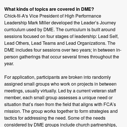
What kinds of topics are covered in DME?
Chick-fil-A's Vice President of High Performance
Leadership Mark Miller developed the Leader’s Journey
curriculum used by DME. The curriculum is built around
sessions focused on four stages of leadership: Lead Self,
Lead Others, Lead Teams and Lead Organizations. The
DME includes four sessions over two years; in between in-
person gatherings that occur several times throughout the
year.
For application, participants are broken into randomly
assigned small groups who work on projects in between
meetings, usually virtually. Led by a current veteran staff
member, each small group assesses a unique need or
situation that’s risen from the field that aligns with FCA’s
mission. The group works together to form strategies and
tactics for addressing the need. Some of the needs
considered by DME groups include church partnerships,