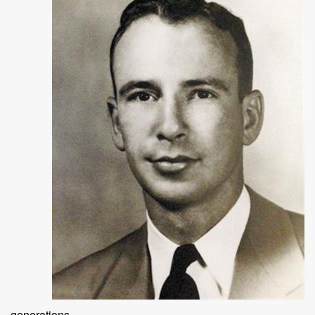
generations.