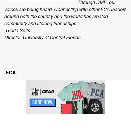
Through DME, our
voices are being heard. Connecting with other FCA leaders
around both the country and the world has created
community and lifelong friendships.”
-Gloria Solis
Director, University of Central Florida
-FCA-