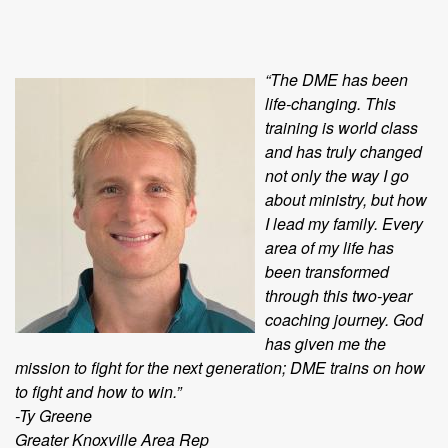
“The DME has been
life-changing. This
training is world class
and has truly changed
not only the way I go
about ministry, but how
I lead my family. Every
area of my life has
been transformed
through this two-year
coaching journey. God
has given me the
mission to fight for the next generation; DME trains on how
to fight and how to win.”
-Ty Greene
Greater Knoxville Area Rep