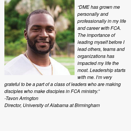
“DME has grown me
personally and
professionally in my life
and career with FCA.
The importance of
leading myself before I
lead others, teams and
organizations has
impacted my life the
most. Leadership starts
with me. I’m very
grateful to be a part of a class of leaders who are making
disciples who make disciples in FCA ministry.”
-Tavon Arrington
Director, University of Alabama at Birmingham