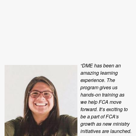
“DME has been an
amazing learning
experience. The
program gives us
hands-on training as
we help FCA move
forward. It’s exciting to
be a part of FCA’s
growth as new ministry
initiatives are launched.