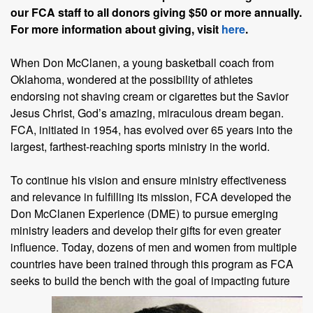
our FCA staff to all donors giving $50 or more annually.
For more information about giving, visit
here
.
When Don McClanen, a young basketball coach from
Oklahoma, wondered at the possibility of athletes
endorsing not shaving cream or cigarettes but the Savior
Jesus Christ, God’s amazing, miraculous dream began.
FCA, initiated in 1954, has evolved over 65 years into the
largest, farthest-reaching sports ministry in the world.
To continue his vision and ensure ministry effectiveness
and relevance in fulfilling its mission, FCA developed the
Don McClanen Experience (DME) to pursue emerging
ministry leaders and develop their gifts for even greater
influence. Today, dozens of men and women from multiple
countries have been trained through this program as FCA
seeks to build
the bench with the goal of impacting future