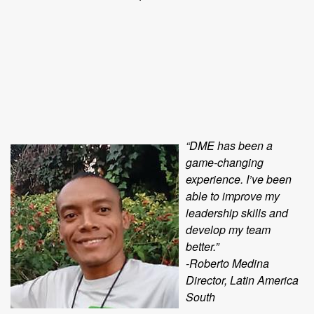
“DME has been a
game-changing
experience. I’ve been
able to improve my
leadership skills and
develop my team
better.”
-Roberto Medina
Director, Latin America
South