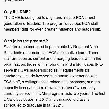
Why the DME?
The DME is designed to align and inspire FCA’s next
generation of leaders. The program develops FCA staff
members’ gifts for even greater influence and leadership.
Who joins the program?
Staff are recommended to participate by Regional Vice
Presidents or members of FCA’s executive team. These
staff are seen as current and emerging leaders within the
organization, those with strong gifts and a high capacity to
serve in FCA’s leadership roles. Requirements for
candidacy include five years minimum experience with
FCA staff, a willingness to relocate if necessary, and the
capacity to serve in a role two steps “over” where they
currently serve. The DME program lasts two years. The first
DME class began in 2017 and the second class is
scheduled to graduate in fall 2021.