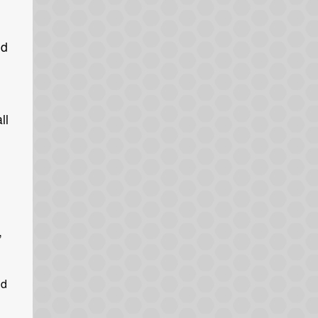
id
ll
,
nd