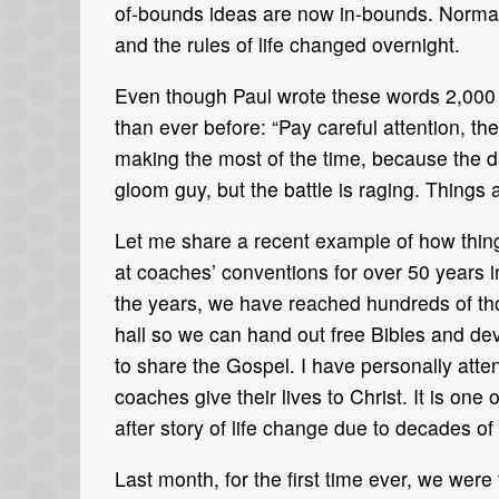
of-bounds ideas are now in-bounds. Normal 
and the rules of life changed overnight.
Even though Paul wrote these words 2,000 y
than ever before: “Pay careful attention, 
making the most of the time, because the d
gloom guy, but the battle is raging. Things
Let me share a recent example of how thing
at coaches’ conventions for over 50 years i
the years, we have reached hundreds of tho
hall so we can hand out free Bibles and dev
to share the Gospel. I have personally att
coaches give their lives to Christ. It is one 
after story of life change due to decades of
Last month, for the first time ever, we were