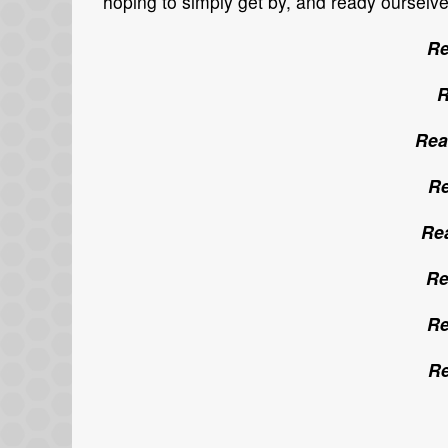
hoping to simply get by, and ready ourselv
Re
R
Rea
Re
Rea
Re
Re
Re