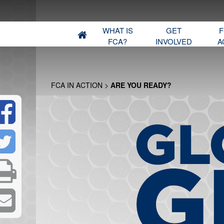
WHAT IS
GET
F
FCA?
INVOLVED
A
FCA IN ACTION
>
ARE YOU READY?