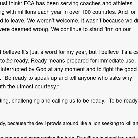
Just think: FCA has been serving coaches and athletes
ng with millions each year in over 100 countries. And for
ked to leave. We weren’t welcome. It wasn’t because we d
were deemed wrong. We continue to stand firm on our
believe it’s just a word for my year, but I believe it’s a ca
 to
be
ready. Ready means prepared for immediate use.
e interrupted by God at any moment and to fight the good
:15: “Be ready to speak up and tell anyone who asks why
ith the utmost courtesy.”
ing, challenging and calling us to be ready. To be ready
dy, because the devil prowls around like a lion seeking to kill a
s and do not compromise the truth. Be willing to stand for what