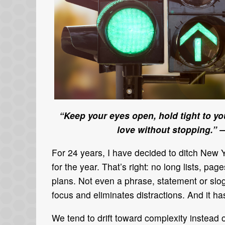
“Keep your eyes open, hold tight to you
love without stopping.”
—
For 24 years, I have decided to ditch New 
for the year. That’s right: no long lists, 
plans. Not even a phrase, statement or slog
focus and eliminates distractions. And it ha
We tend to drift toward complexity instead 