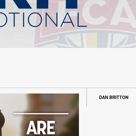
DAN BRITTON