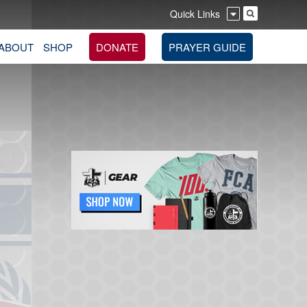
Quick Links
ABOUT
SHOP
DONATE
PRAYER GUIDE