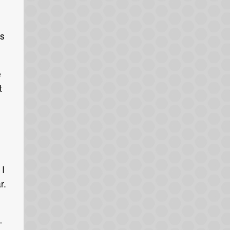
is
e
t
 I
r.
-