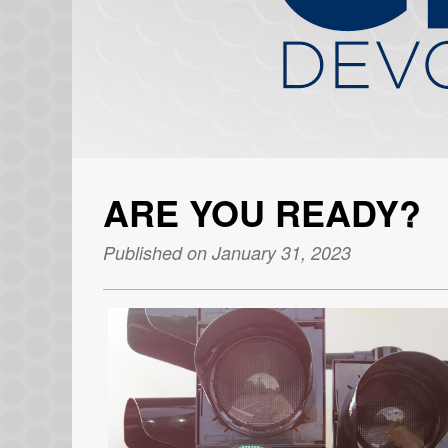
ARE YOU READY?
Published on January 31, 2023