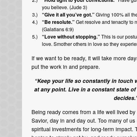
you believe. (Jude 3)
“Give it all you’ve got.”
Giving 100% all the
“Be resolute.”
Get resolve and tenacity to n
(Galatians 6:9)
“Love without stopping.”
This is our postu
love. Smother others in love so they experien
If we want to be ready, it will take more d
put the work in and prepare.
“Keep your life so constantly in touch
at any point. Live in a constant state 
decides
Being ready comes from a life well lived by 
Savior, day in and day out. Too many of u
spiritual investments for long-term impact.