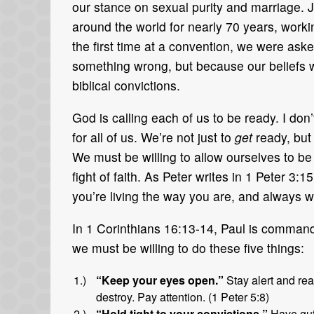
our stance on sexual purity and marriage. 
around the world for nearly 70 years, worki
the first time at a convention, we were as
something wrong, but because our beliefs 
biblical convictions.
God is calling each of us to be ready. I don’t 
for all of us. We’re not just to
get
ready, but
We must be willing to allow ourselves to b
fight of faith. As Peter writes in 1 Peter 3
you’re living the way you are, and always w
In 1 Corinthians 16:13-14, Paul is command
we must be willing to do these five things:
“Keep your eyes open.”
Stay alert and rea
destroy. Pay attention. (1 Peter 5:8)
“Hold tight to your convictions.”
Have gut