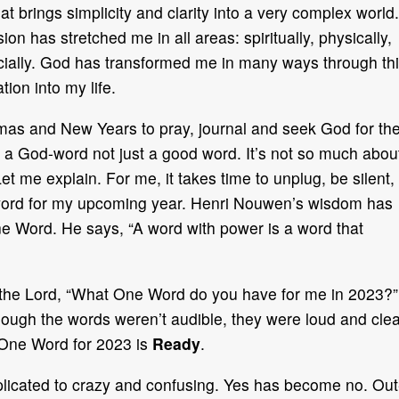
t brings simplicity and clarity into a very complex world.
on has stretched me in all areas: spiritually, physically,
ancially. God has transformed me in many ways through th
tion into my life.
mas and New Years to pray, journal and seek God for th
 a God-word not just a good word. It’s not so much abou
t me explain. For me, it takes time to unplug, be silent,
 word for my upcoming year. Henri Nouwen’s wisdom has
e Word. He says, “A word with power is a word that
ed the Lord, “What One Word do you have for me in 2023?”
hough the words weren’t audible, they were loud and clea
One Word for 2023 is
Ready
.
cated to crazy and confusing. Yes has become no. Out