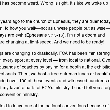
has become weird. Wrong is right. It’s like we woke up
ears ago to the church of Ephesus, they are truer toda
then, to how you walk—not as unwise people but as wise—
ays are evil” (Ephesians 5:15-16). I’m not a doom and
 are changing at light-speed. And we need to be ready!
s are changing so drastically. FCA has been ministering
n every sport at every level — from local to national. Ove
usands of coaches by paying for a booth at the exhibiti
otionals. Then, we host a free outreach lunch or breakfa
ended over 100 of these events and witnessed hundreds o
of my favorite parts of FCA’s ministry. I could tell you stor
 convention ministry.
 told to leave one of the national conventions because of