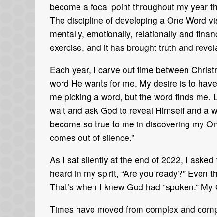
become a focal point throughout my year tha
The discipline of developing a One Word visi
mentally, emotionally, relationally and fin
exercise, and it has brought truth and revela
Each year, I carve out time between Christ
word He wants for me. My desire is to have
me picking a word, but the word finds me. Le
wait and ask God to reveal Himself and a
become so true to me in discovering my On
comes out of silence.”
As I sat silently at the end of 2022, I ask
heard in my spirit, “Are you ready?” Even t
That’s when I knew God had “spoken.” My 
Times have moved from complex and compli