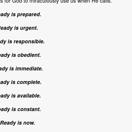
es for God to miraculously use us when He calls.
ady is prepared.
eady is urgent.
dy is responsible.
ady is obedient.
dy is immediate.
ady is complete.
ady is available.
ady is constant.
Ready is now.