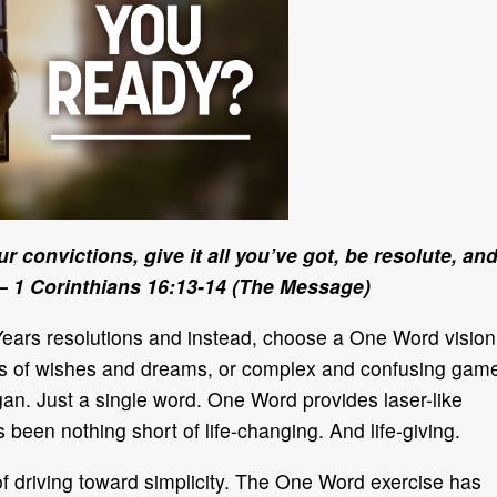
r convictions, give it all you’ve got, be resolute, an
 1 Corinthians 16:13-14 (The Message)
Years resolutions and instead, choose a One Word vision
pages of wishes and dreams, or complex and confusing gam
an. Just a single word. One Word provides laser-like
s been nothing short of life-changing. And life-giving.
of driving toward simplicity. The One Word exercise has