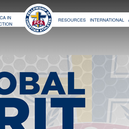
CA IN
RESOURCES
INTERNATIONAL
CTION