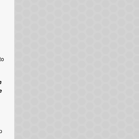
to
h
e
p