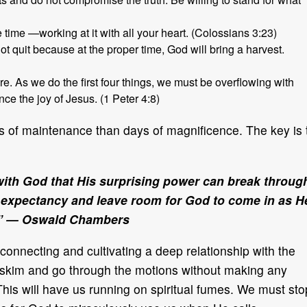
 time —working at it with all your heart. (Colossians 3:23)
ot quit because at the proper time, God will bring a harvest.
re. As we do the first four things, we must be overflowing with
ce the joy of Jesus. (1 Peter 4:8)
ays of maintenance than days of magnificence. The key is 
 with God that His surprising power can break throug
of expectancy and leave room for God to come in as H
.” — Oswald Chambers
connecting and cultivating a deep relationship with the
s skim and go through the motions without making any
 This will have us running on spiritual fumes. We must sto