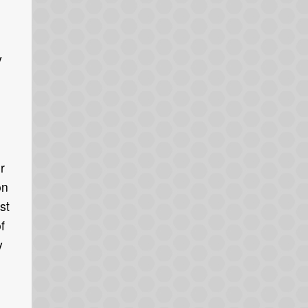
y
r
on
st
f
y