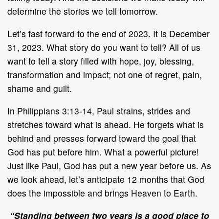
determine the stories we tell tomorrow.
Let’s fast forward to the end of 2023. It is December
31, 2023. What story do you want to tell? All of us
want to tell a story filled with hope, joy, blessing,
transformation and impact; not one of regret, pain,
shame and guilt.
In Philippians 3:13-14, Paul strains, strides and
stretches toward what is ahead. He forgets what is
behind and presses forward toward the goal that
God has put before him. What a powerful picture!
Just like Paul, God has put a new year before us. As
we look ahead, let’s anticipate 12 months that God
does the impossible and brings Heaven to Earth.
“Standing between two years is a good place to