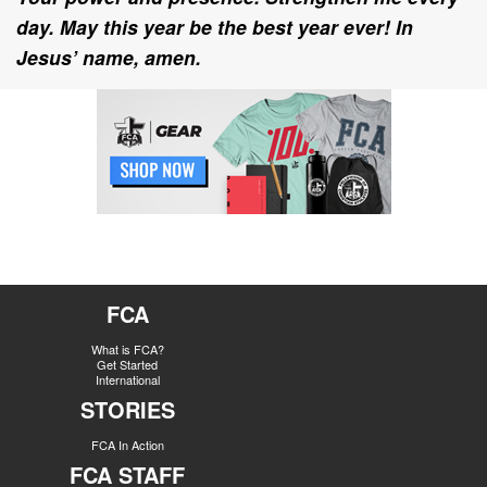
day. May this year be the best year ever! In
Jesus’ name, amen.
FCA
What is FCA?
Get Started
International
STORIES
FCA In Action
FCA STAFF