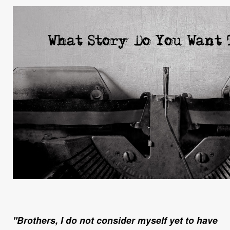
"Brothers, I do not consider myself yet to have