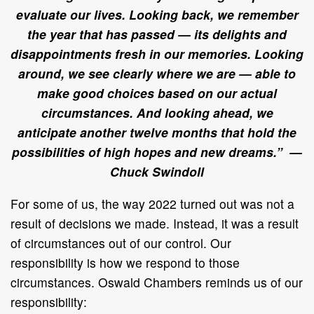
evaluate our lives. Looking back, we remember
the year that has passed — its delights and
disappointments fresh in our memories. Looking
around, we see clearly where we are — able to
make good choices based on our actual
circumstances. And looking ahead, we
anticipate another twelve months that hold the
possibilities of high hopes and new dreams.” —
Chuck Swindoll
For some of us, the way 2022 turned out was not a
result of decisions we made. Instead, it was a result
of circumstances out of our control. Our
responsibility is how we respond to those
circumstances. Oswald Chambers reminds us of our
responsibility: