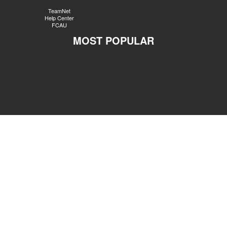
TeamNet
Help Center
FCAU
MOST POPULAR