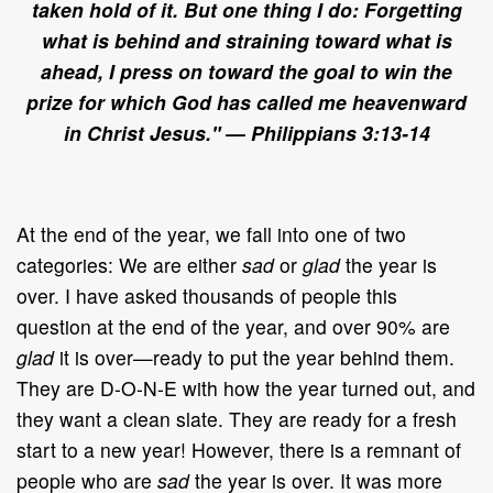
taken hold of it. But one thing I do: Forgetting
what is behind and straining toward what is
ahead, I press on toward the goal to win the
prize for which God has called me heavenward
in Christ Jesus."
— Philippians 3:13-14
At the end of the year, we fall into one of two
categories: We are either
sad
or
glad
the year is
over. I have asked thousands of people this
question at the end of the year, and over 90% are
glad
it is over—ready to put the year behind them.
They are D-O-N-E with how the year turned out, and
they want a clean slate. They are ready for a fresh
start to a new year! However, there is a remnant of
people who are
sad
the year is over. It was more