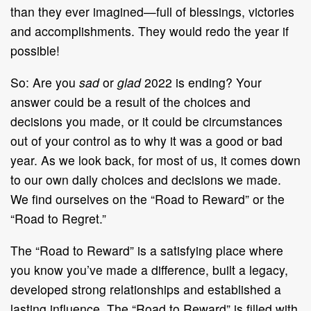
than they ever imagined—full of blessings, victories
and accomplishments. They would redo the year if
possible!
So: Are you
sad
or
glad
2022 is ending? Your
answer could be a result of the choices and
decisions you made, or it could be circumstances
out of your control as to why it was a good or bad
year. As we look back, for most of us, it comes down
to our own daily choices and decisions we made.
We find ourselves on the “Road to Reward” or the
“Road to Regret.”
The “Road to Reward” is a satisfying place where
you know you’ve made a difference, built a legacy,
developed strong relationships and established a
lasting influence. The “Road to Reward” is filled with