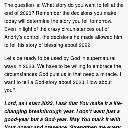
The question is: What story do you want to tell at the
end of 2023? Remember the decisions you make
today will determine the story you tell tomorrow.
Even in light of the crazy circumstances out of
Andriy’s control, the decisions he made allowed him
to tell his story of blessing about 2022.
Let’s be ready to be used by God in supernatural
ways in 2023. We have to be willing to embrace the
circumstances God puts us in that need a miracle. I
want to tell a God-story about 2023. How about
you?
Lord, as I start 2023, I ask that You make it a life-
changing breakthrough year. I don’t want just a
good-year but a God-year. May You mark it with
Your power and presence. Strengthen me every