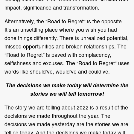
impact, significance and transformation.
Alternatively, the “Road to Regret” is the opposite.
It’s an unsettling place where you wish you had
done things differently. There is unrealized potential,
missed opportunities and broken relationships. The
“Road to Regret” is paved with complacency,
selfishness and excuses. The “Road to Regret” uses
words like should’ve, would’ve and could’ve.
The decisions we make today will determine the
stories we will tell tomorrow!
The story we are telling about 2022 is a result of the
decisions we made throughout the year. The
decisions we made yesterday are the stories we are
telling today. And the decisions we make today will