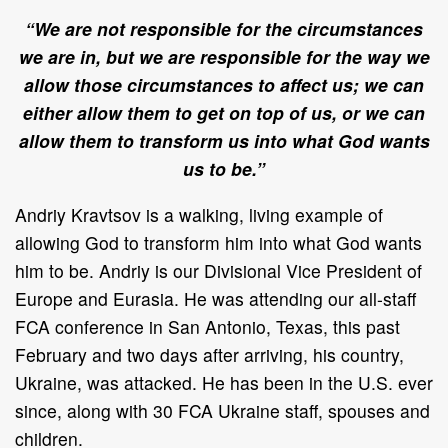
“We are not responsible for the circumstances
we are in, but we are responsible for the way we
allow those circumstances to affect us; we can
either allow them to get on top of us, or we can
allow them to transform us into what God wants
us to be.”
Andriy Kravtsov is a walking, living example of
allowing God to transform him into what God wants
him to be. Andriy is our Divisional Vice President of
Europe and Eurasia. He was attending our all-staff
FCA conference in San Antonio, Texas, this past
February and two days after arriving, his country,
Ukraine, was attacked. He has been in the U.S. ever
since, along with 30 FCA Ukraine staff, spouses and
children.