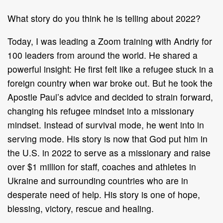
What story do you think he is telling about 2022?
Today, I was leading a Zoom training with Andriy for
100 leaders from around the world. He shared a
powerful insight: He first felt like a refugee stuck in a
foreign country when war broke out. But he took the
Apostle Paul’s advice and decided to strain forward,
changing his refugee mindset into a missionary
mindset. Instead of survival mode, he went into in
serving mode. His story is now that God put him in
the U.S. in 2022 to serve as a missionary and raise
over $1 million for staff, coaches and athletes in
Ukraine and surrounding countries who are in
desperate need of help. His story is one of hope,
blessing, victory, rescue and healing.