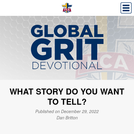
WHAT STORY DO YOU WANT
TO TELL?
Published on December 29, 2022
Dan Britton