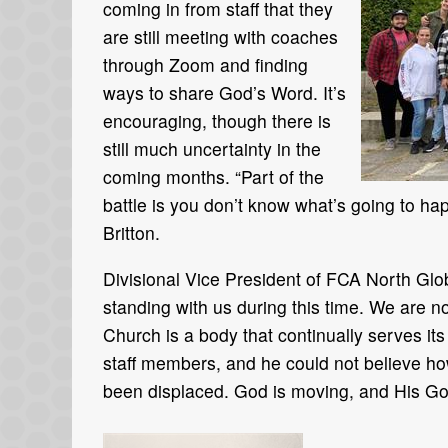
coming in from staff that they
are still meeting with coaches
through Zoom and finding
ways to share God’s Word. It’s
encouraging, though there is
still much uncertainty in the
coming months. “Part of the
battle is you don’t know what’s going to ha
Britton.
Divisional Vice President of FCA North Glo
standing with us during this time. We are
Church is a body that continually serves i
staff members, and he could not believe ho
been displaced. God is moving, and His Gos