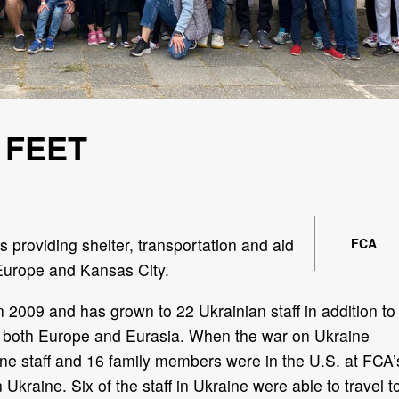
 FEET
s providing shelter, transportation and aid
FCA
 Europe and Kansas City.
 2009 and has grown to 22 Ukrainian staff in addition to
ve both Europe and Eurasia. When the war on Ukraine
e staff and 16 family members were in the U.S. at FCA’
in Ukraine. Six of the staff in Ukraine were able to travel t