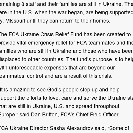
ining 8 staff and their families are still in Ukraine. Th
ere in the U.S. when the war began, are being supporte
 Missouri until they can return to their homes.
The FCA Ukraine Crisis Relief Fund has been created to
provide vital emergency relief for FCA teammates and the
families who are still in Ukraine and those who have bee
displaced to other countries. The fund’s purpose is to hel
with unforeseeable expenses that are beyond our
teammates’ control and are a result of this crisis.
“It is amazing to see God’s people step up and help
support the efforts to love, care and serve the Ukraine sta
that are still in Ukraine, U.S. and spread throughout
Europe,” said Dan Britton, FCA’s Chief Field Officer.
FCA Ukraine Director Sasha Alexandrov said, “Some of