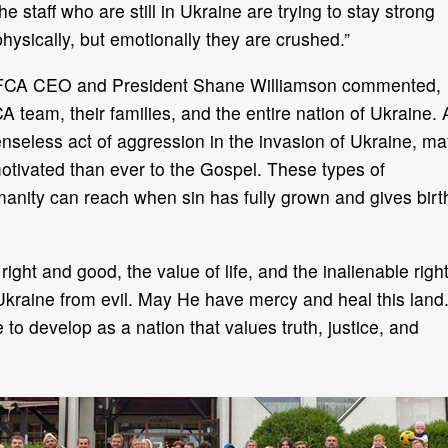
the staff who are still in Ukraine are trying to stay strong
physically, but emotionally they are crushed.”
FCA CEO and President Shane Williamson commented,
 team, their families, and the entire nation of Ukraine. 
nseless act of aggression in the invasion of Ukraine, ma
otivated than ever to the Gospel. These types of
manity can reach when sin has fully grown and gives birt
ight and good, the value of life, and the inalienable righ
Ukraine from evil. May He have mercy and heal this land
o develop as a nation that values truth, justice, and