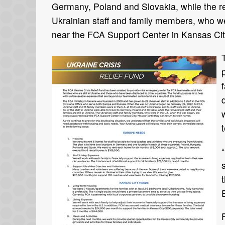
Germany, Poland and Slovakia, while the rema
Ukrainian staff and family members, who w
near the FCA Support Center in Kansas City,