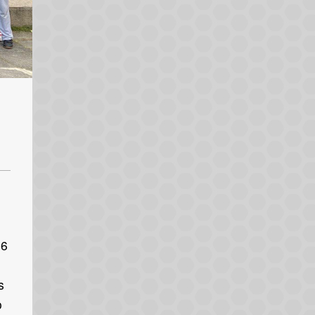
 6
s
o