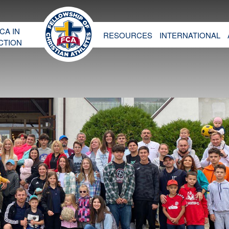
CA IN
RESOURCES
INTERNATIONAL
CTION