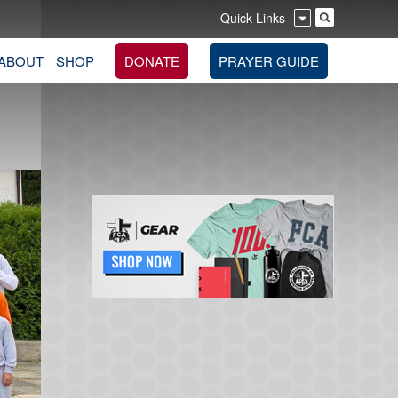
Quick Links
ABOUT
SHOP
DONATE
PRAYER GUIDE