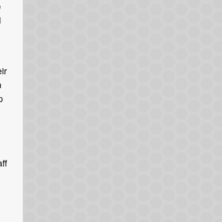
e
d
ir
n
p
ff