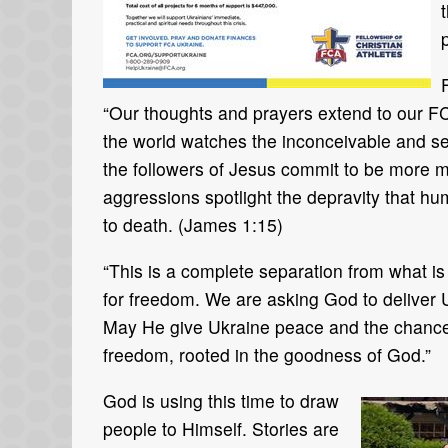
“Our thoughts and prayers extend to our FCA
the world watches the inconceivable and se
the followers of Jesus commit to be more m
aggressions spotlight the depravity that hu
to death. (James 1:15)
“This is a complete separation from what is r
for freedom. We are asking God to deliver 
May He give Ukraine peace and the chance t
freedom, rooted in the goodness of God.”
God is using this time to draw
people to Himself. Stories are