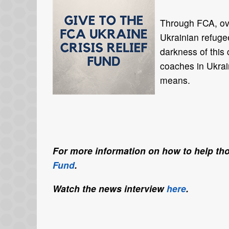
Through FCA, ov
Ukrainian refugee
darkness of this 
coaches in Ukrai
means.
For more information on how to help tho
Fund
.
Watch the news interview
here
.