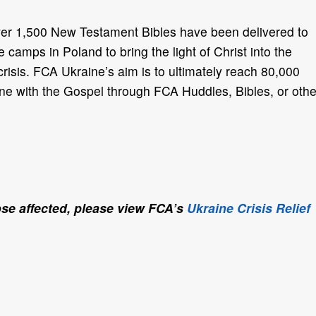
er 1,500 New Testament Bibles have been delivered to
 camps in Poland to bring the light of Christ into the
crisis. FCA Ukraine’s
aim is to ultimately reach 80,000
ne with the Gospel through FCA Huddles, Bibles, or othe
se affected, please view FCA’s
Ukraine Crisis Relief