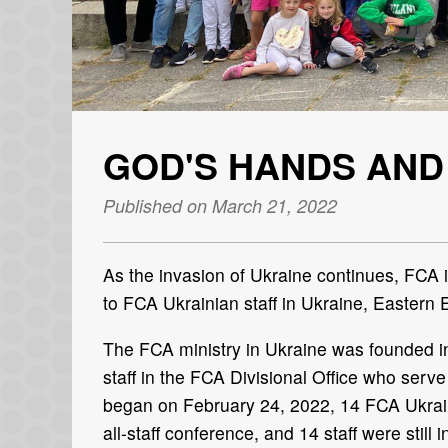
GOD'S HANDS AND
Published on March 21, 2022
As the invasion of Ukraine continues, FCA i
to FCA Ukrainian staff in Ukraine, Eastern
The FCA ministry in Ukraine was founded in
staff in the FCA Divisional Office who ser
began on February 24, 2022, 14 FCA Ukrain
all-staff conference, and 14 staff were still 