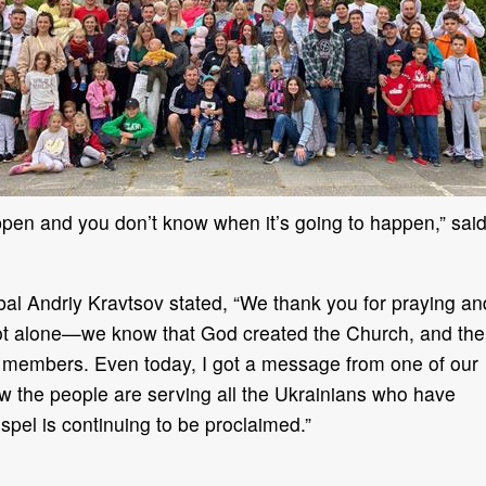
ppen and you don’t know when it’s going to happen,” sai
bal Andriy Kravtsov stated, “We thank you for praying an
 not alone—we know that God created the Church, and the
ts members. Even today, I got a message from one of our
w the people are serving all the Ukrainians who have
pel is continuing to be proclaimed.”