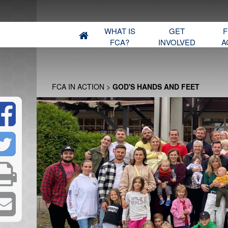
WHAT IS
GET
F
FCA?
INVOLVED
A
FCA IN ACTION
>
GOD'S HANDS AND FEET