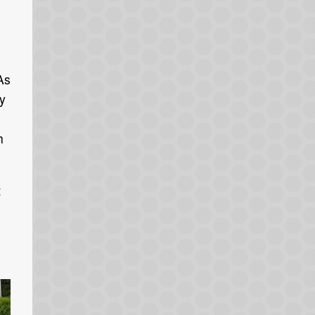
As
y
h
t
.