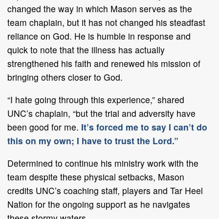
changed the way in which Mason serves as the
team chaplain, but it has not changed his steadfast
reliance on God. He is humble in response and
quick to note that the illness has actually
strengthened his faith and renewed his mission of
bringing others closer to God.
“I hate going through this experience,” shared
UNC’s chaplain, “but the trial and adversity have
been good for me.
It’s forced me to say I can’t do
this on my own; I have to trust the Lord.”
Determined to continue his ministry work with the
team despite these physical setbacks, Mason
credits UNC’s coaching staff, players and Tar Heel
Nation for the ongoing support as he navigates
these stormy waters.