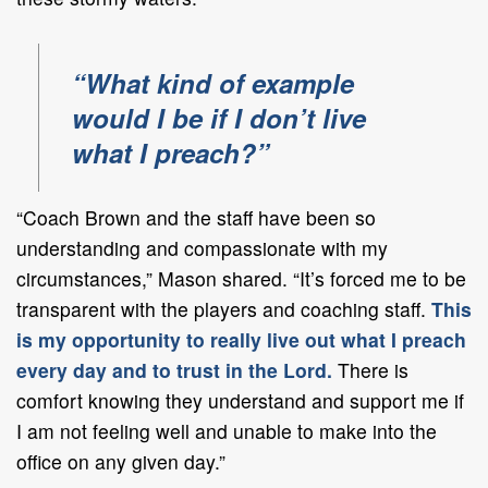
“What kind of example
would I be if I don’t live
what I preach?”
“Coach Brown and the staff have been so
understanding and compassionate with my
circumstances,” Mason shared. “It’s forced me to be
transparent with the players and coaching staff.
This
is my opportunity to really live out what I preach
every day and to trust in the Lord.
There is
comfort knowing they understand and support me if
I am not feeling well and unable to make into the
office on any given day.”