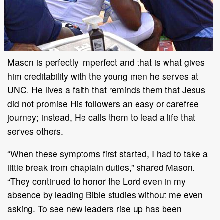
Mason is perfectly imperfect and that is what gives
him creditability with the young men he serves at
UNC. He lives a faith that reminds them that Jesus
did not promise His followers an easy or carefree
journey; instead, He calls them to lead a life that
serves others.
“When these symptoms first started, I had to take a
little break from chaplain duties,” shared Mason.
“They continued to honor the Lord even in my
absence by leading Bible studies without me even
asking. To see new leaders rise up has been