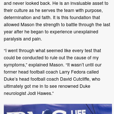
and never looked back. He is an invaluable asset to
their culture as he serves the team with purpose,
determination and faith. It is this foundation that
allowed Mason the strength to battle through the last
year after he began to experience unexplained
paralysis and pain.
“I went through what seemed like every test that
could be conducted to rule out the cause of my
symptoms,” explained Mason. “It wasn’t until our
former head football coach Larry Fedora called
Duke’s head football coach David Cutcliffe, who
ultimately got me in to see renowned Duke
neurologist Jodi Hawes.”