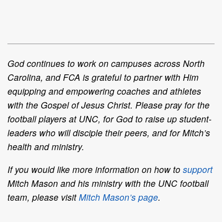
God continues to work on campuses across North
Carolina, and FCA is grateful to partner with Him
equipping and empowering coaches and athletes
with the Gospel of Jesus Christ. Please pray for the
football players at UNC, for God to raise up student-
leaders who will disciple their peers, and for Mitch’s
health and ministry.
If you would like more information on how to
support
Mitch Mason and his ministry with the UNC football
team, please visit
Mitch Mason’s page
.