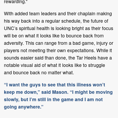
rewarding.”
With added team leaders and their chaplain making
his way back into a regular schedule, the future of
UNC’s spiritual health is looking bright as their focus
will be on what it looks like to bounce back from
adversity. This can range from a bad game, injury or
players not meeting their own expectations. While it
sounds easier said than done, the Tar Heels have a
notable visual aid of what it looks like to struggle
and bounce back no matter what.
“I want the guys to see that this illness won’t
keep me down,” said Mason. “I might be moving
slowly, but I’m still in the game and I am not
going anywhere.”