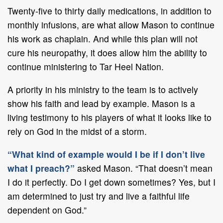
Twenty-five to thirty daily medications, in addition to
monthly infusions, are what allow Mason to continue
his work as chaplain. And while this plan will not
cure his neuropathy, it does allow him the ability to
continue ministering to Tar Heel Nation.
A priority in his ministry to the team is to actively
show his faith and lead by example. Mason is a
living testimony to his players of what it looks like to
rely on God in the midst of a storm.
“What kind of example would I be if I don’t live
what I preach?”
asked Mason. “That doesn’t mean
I do it perfectly. Do I get down sometimes? Yes, but I
am determined to just try and live a faithful life
dependent on God.”