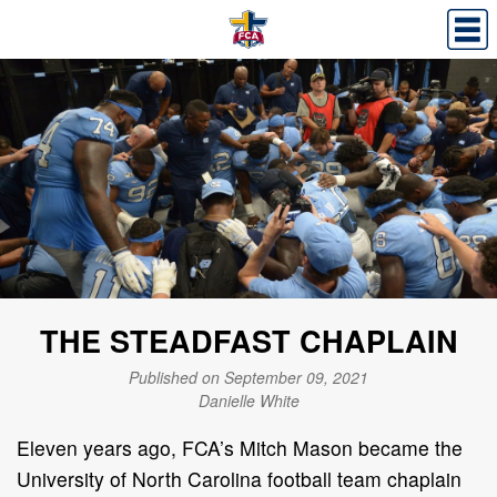
THE STEADFAST CHAPLAIN
Published on September 09, 2021
Danielle White
Eleven years ago, FCA’s Mitch Mason became the
University of North Carolina football team chaplain