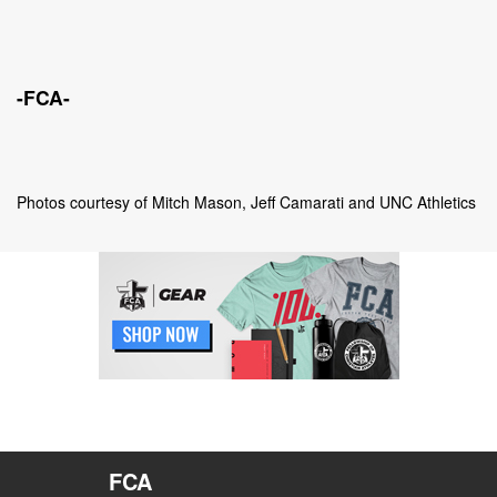
-FCA-
Photos courtesy of Mitch Mason,
J
eff Camarati and UNC Athletics
FCA