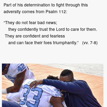
Part of his determination to fight through this
adversity comes from Psalm 112:
“They do not fear bad news;
they confidently trust the Lord to care for them.
They are confident and fearless
and can face their foes triumphantly.” (vv. 7-8)