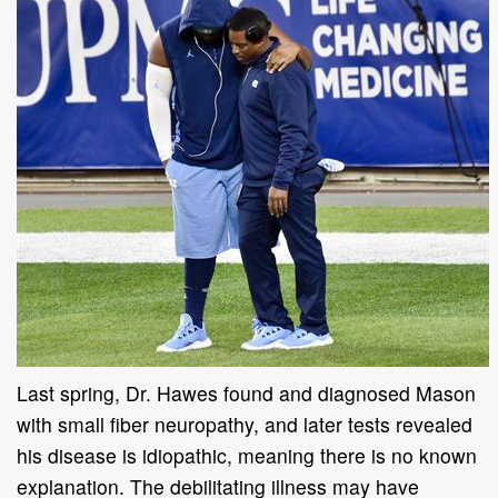
Last spring, Dr. Hawes found and diagnosed Mason
with small fiber neuropathy, and later tests revealed
his disease is idiopathic, meaning there is no known
explanation. The debilitating illness may have